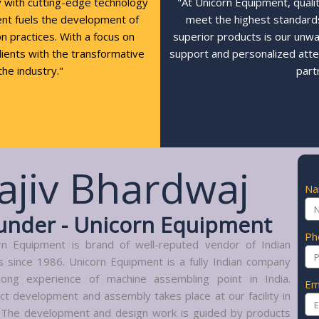
y with cutting-edge technology
"At Unicorn Equipment, quali
ent fuels the development of
meet the highest standards,
n practices. With a focus on
superior products is our unw
clients with the transformative
support and personalized atte
the industry."
part
ajiv Bhardwaj
N
under - Unicorn Equipment
Ph
rn Equipment is brand of well-reputed vendor of Indian
s since 1986. Unicorn Equipment is a fully Indian company
long experience of machine assembling point in India.
Em
ct development and assembly takes place at our facility in
. The development and design work is guided by products