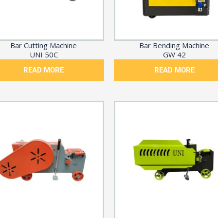
Bar Cutting Machine
Bar Bending Machine
UNI 50C
GW 42
READ MORE
READ MORE