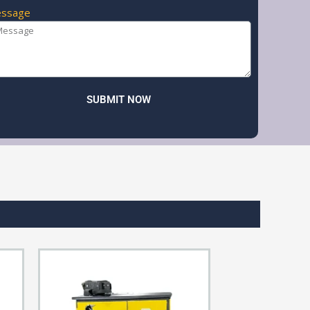
ssage
SUBMIT NOW