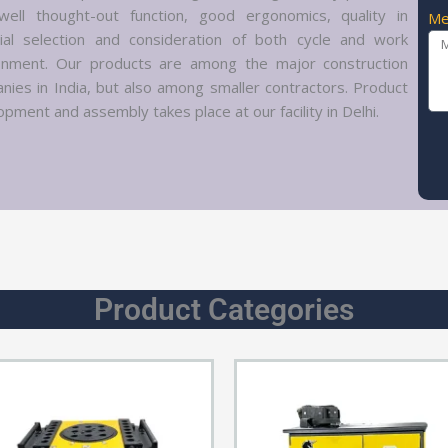
well thought-out function, good ergonomics, quality in
Me
ial selection and consideration of both cycle and work
onment. Our products are among the major construction
nies in India, but also among smaller contractors. Product
pment and assembly takes place at our facility in Delhi.
Product Categories