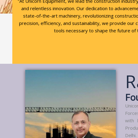
"At Unicorn Equipment, we lead the construction industr
and relentless innovation. Our dedication to advancem
state-of-the-art machinery, revolutionizing constructio
precision, efficiency, and sustainability, we provide our 
tools necessary to shape the future of 
R
Fo
Unico
Force
with 
Produ
Delhi