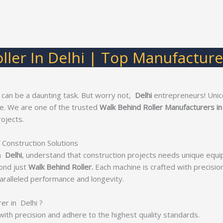
ller In Delhi | Top Manufacturer
 can be a daunting task. But worry not,
Delhi
entrepreneurs! Unic
ge. We are one of the trusted
Walk Behind Roller Manufacturers in
ojects.
 Construction Solutions
n
Delhi
, understand that construction projects needs unique equi
ond just
Walk Behind Roller.
Each machine is crafted with precision 
ralleled performance and longevity.
r in Delhi ?
with precision and adhere to the highest quality standards.