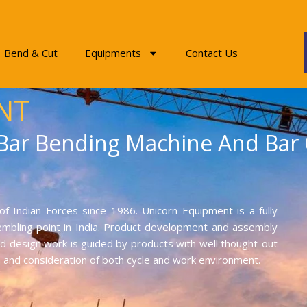
Bend & Cut
Equipments
Contact Us
NT
 Bar Bending Machine And Bar
f Indian Forces since 1986. Unicorn Equipment is a fully
mbling point in India. Product development and assembly
and design work is guided by products with well thought-out
on and consideration of both cycle and work environment.