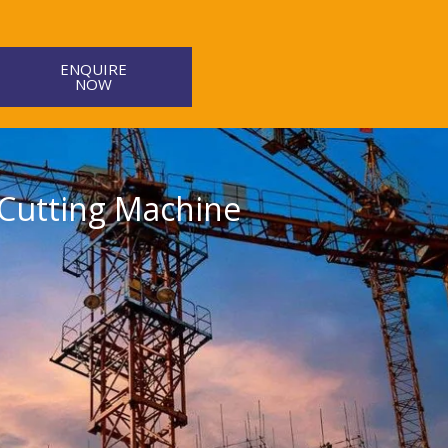
ENQUIRE
NOW
 Cutting Machine