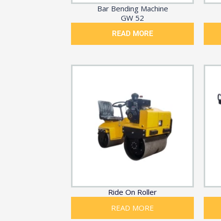
Bar Bending Machine
GW 52
READ MORE
Ride On Roller
READ MORE