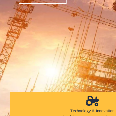
Technology & Innovation