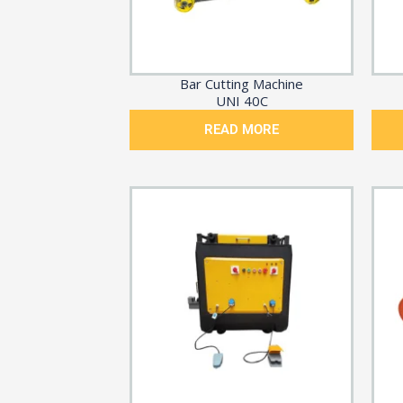
Bar Cutting Machine
UNI 40C
READ MORE