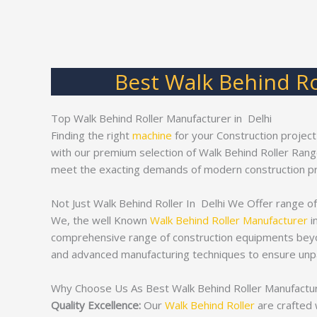
Best Walk Behind Ro
Top Walk Behind Roller Manufacturer in Delhi
Finding the right
machine
for your Construction project
with our premium selection of Walk Behind Roller Ran
meet the exacting demands of modern construction pr
Not Just Walk Behind Roller In Delhi We Offer range of
We, the well Known
Walk Behind Roller Manufacturer
i
comprehensive range of construction equipments bey
and advanced manufacturing techniques to ensure unpa
Why Choose Us As Best Walk Behind Roller Manufacture
Quality Excellence:
Our
Walk Behind Roller
are crafted 