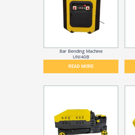
Bar Bending Machine
UNI40B
READ MORE