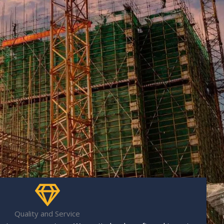
Quality and Service