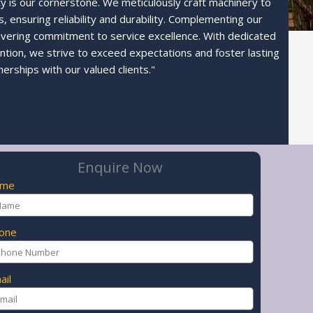
ty is our cornerstone. We meticulously craft machinery to
 ensuring reliability and durability. Complementing our
avering commitment to service excellence. With dedicated
ntion, we strive to exceed expectations and foster lasting
nerships with our valued clients."
Enquire Now
ame
one
ail