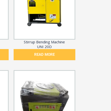
Stirrup Bending Machine
UNI 20D
READ MORE