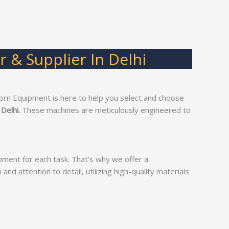
 & Supplier In Delhi
orn Equipment is here to help you select and choose
 Delhi.
These machines are meticulously engineered to
pment for each task. That’s why we offer a
and attention to detail, utilizing high-quality materials