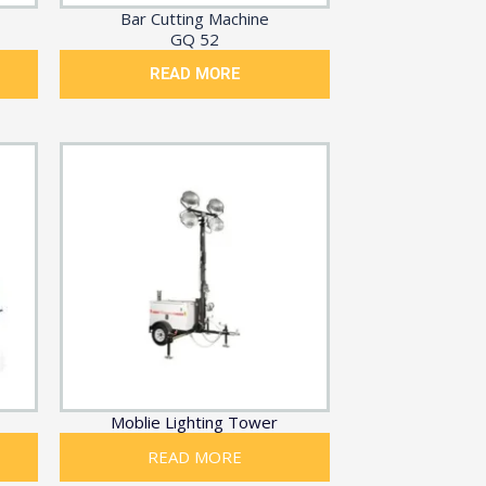
Bar Cutting Machine
GQ 52
READ MORE
Moblie Lighting Tower
READ MORE