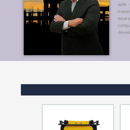
with 
mater
envir
compa
develo