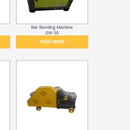
Bar Bending Machine
GW 50
READ MORE