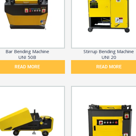
Bar Bending Machine
Stirrup Bending Machine
UNI 50B
UNI 20
READ MORE
READ MORE