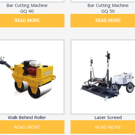
Bar Cutting Machine
Bar Cutting Machine
GQ 40
GQ 50
READ MORE
READ MORE
Walk Behind Roller
Laser Screed
READ MORE
READ MORE