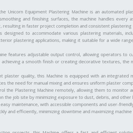
 the Unicorn Equipment Plastering Machine is an automated plas
moothing and finishing surfaces, the machine handles every asp
 resulting in faster project completion and consistent plastering q
 is designed to accommodate various plastering materials, in
terior plastering applications, making it suitable for a wide range
ine features adjustable output control, allowing operators to c
 achieving a smooth finish or creating decorative textures, the m
nt plaster quality, this Machine is equipped with an integrated 
ates the need for manual mixing and ensures uniform plaster comp
rol the Plastering Machine remotely, allowing them to monitor a
on the job site by minimizing exposure to dust, debris, and other
r easy maintenance, with accessible components and user-friendly
ickly and efficiently, minimizing downtime and maximizing machine
uction projects, this Machine offers a fast and efficient soluti