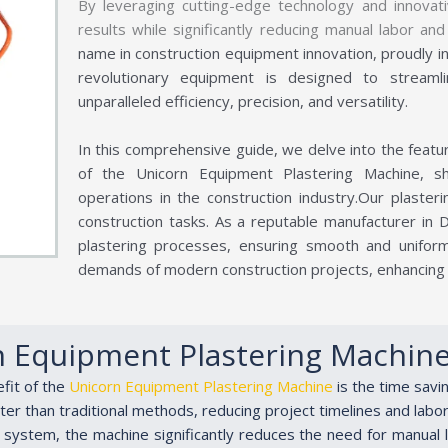
By leveraging cutting-edge technology and innovati
results while significantly reducing manual labor a
name in construction equipment innovation, proudly i
revolutionary equipment is designed to streaml
unparalleled efficiency, precision, and versatility.
In this comprehensive guide, we delve into the feature
of the Unicorn Equipment Plastering Machine, sh
operations in the construction industry.Our plasteri
construction tasks. As a reputable manufacturer in 
plastering processes, ensuring smooth and unifor
demands of modern construction projects, enhancing p
n Equipment Plastering Machin
efit of the
Unicorn Equipment Plastering Machine
is the time savi
er than traditional methods, reducing project timelines and labor
g system, the machine significantly reduces the need for manual 