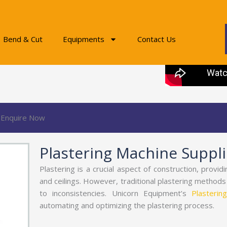
Bend & Cut
Equipments
Contact Us
Enquire Now
Plastering Machine Supplie
Plastering is a crucial aspect of construction, provid
and ceilings. However, traditional plastering method
to inconsistencies. Unicorn Equipment’s
Plasterin
automating and optimizing the plastering process.