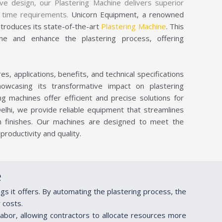
ve design, our Plastering Machine delivers superior
nd time requirements.
Unicorn Equipment, a renowned
ntroduces its state-of-the-art
Plastering Machine
. This
ine and enhance the plastering process, offering
s, applications, benefits, and technical specifications
owcasing its transformative impact on plastering
ng machines offer efficient and precise solutions for
Delhi, we provide reliable equipment that streamlines
m finishes. Our machines are designed to meet the
roductivity and quality.
e
ngs it offers. By automating the plastering process, the
 costs.
labor, allowing contractors to allocate resources more