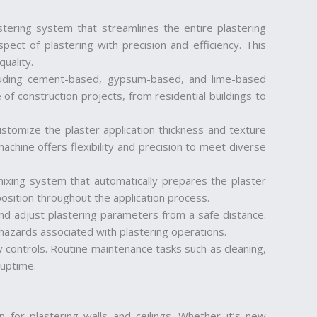
tering system that streamlines the entire plastering
ect of plastering with precision and efficiency. This
uality.
cluding cement-based, gypsum-based, and lime-based
 of construction projects, from residential buildings to
ustomize the plaster application thickness and texture
achine offers flexibility and precision to meet diverse
mixing system that automatically prepares the plaster
osition throughout the application process.
nd adjust plastering parameters from a safe distance.
 hazards associated with plastering operations.
 controls. Routine maintenance tasks such as cleaning,
 uptime.
on for plastering walls and ceilings. Whether it’s new