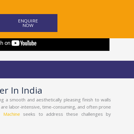
ENQUIRE
NOW
r In India
ing a smooth and aesthetically pleasing finish to walls
s are labor-intensive, time-consuming, and often prone
g Machine
seeks to address these challenges by