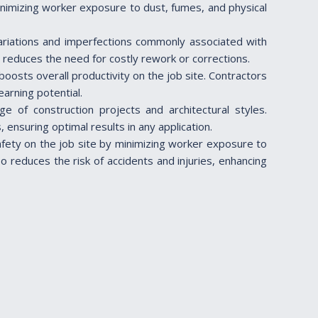
minimizing worker exposure to dust, fumes, and physical
 variations and imperfections commonly associated with
d reduces the need for costly rework or corrections.
boosts overall productivity on the job site. Contractors
arning potential.
nge of construction projects and architectural styles.
ensuring optimal results in any application.
afety on the job site by minimizing worker exposure to
o reduces the risk of accidents and injuries, enhancing