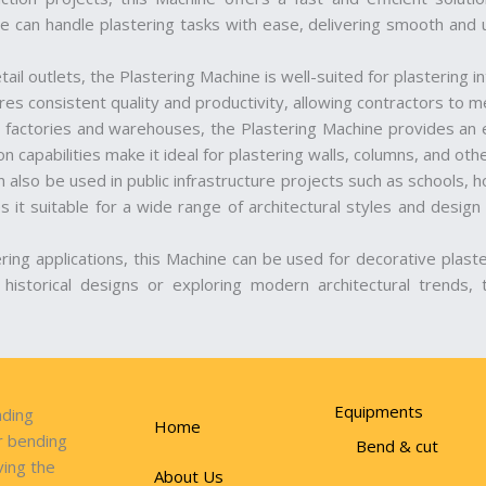
e can handle plastering tasks with ease, delivering smooth and u
etail outlets, the Plastering Machine is well-suited for plastering 
s consistent quality and productivity, allowing contractors to me
h as factories and warehouses, the Plastering Machine provides an e
n capabilities make it ideal for plastering walls, columns, and othe
 also be used in public infrastructure projects such as schools, ho
 it suitable for a wide range of architectural styles and design 
ering applications, this Machine can be used for decorative plast
g historical designs or exploring modern architectural trends, 
Equipments
ading
Home
r bending
Bend & cut
ving the
About Us