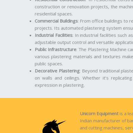
construction or renovation projects, the machin
residential spaces.
Commercial Buildings
: From office buildings to r
projects. Its automated plastering system ensure
Industrial Facilities
: In industrial facilities suc
adjustable output control and versatile applicatio
Public Infrastructure
: The Plastering Machine can
various plastering materials and textures makes
public spaces.
Decorative Plastering
: Beyond traditional plast
on walls and ceilings. Whether it’s replicatin
expression in plastering.
Unicorn Equipment
is a le
Indian manufacturer of ba
and cutting machines, ser