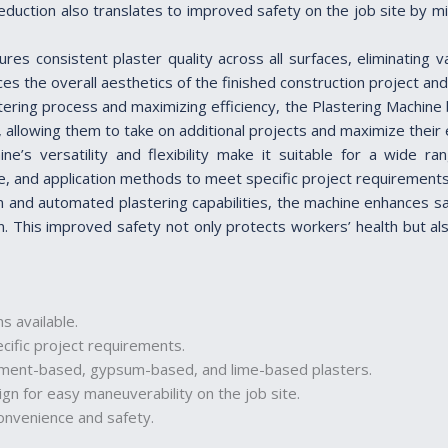
 reduction also translates to improved safety on the job site by 
ures consistent plaster quality across all surfaces, eliminating
ces the overall aesthetics of the finished construction project an
stering process and maximizing efficiency, the Plastering Machine 
 allowing them to take on additional projects and maximize their e
ne’s versatility and flexibility make it suitable for a wide ra
e, and application methods to meet specific project requirements, 
n and automated plastering capabilities, the machine enhances s
n. This improved safety not only protects workers’ health but als
s available.
cific project requirements.
 cement-based, gypsum-based, and lime-based plasters.
n for easy maneuverability on the job site.
onvenience and safety.