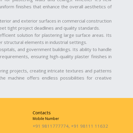
niform finishes that enhance the overall aesthetics of
interior and exterior surfaces in commercial construction
et tight project deadlines and quality standards.
fficient solution for plastering large surface areas. Its
r structural elements in industrial settings.
spitals, and government buildings. Its ability to handle
requirements, ensuring high-quality plaster finishes in
ering projects, creating intricate textures and patterns
the machine offers endless possibilities for creative
Contacts
Mobile Number
+91 9811777774, +91 98111 11632