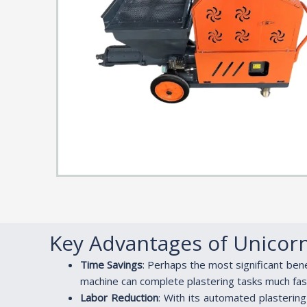
Key Advantages of Unicor
Time Savings
: Perhaps the most significant ben
machine can complete plastering tasks much fast
Labor Reduction
: With its automated plasterin