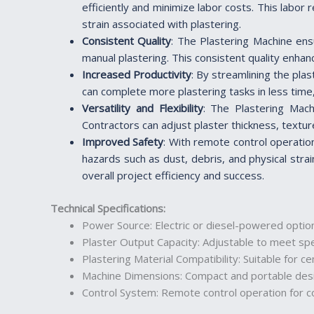
efficiently and minimize labor costs. This labor
strain associated with plastering.
Consistent Quality
: The Plastering Machine ens
manual plastering. This consistent quality enhan
Increased Productivity
: By streamlining the pla
can complete more plastering tasks in less time,
Versatility and Flexibility
: The Plastering Machi
Contractors can adjust plaster thickness, textur
Improved Safety
: With remote control operatio
hazards such as dust, debris, and physical strai
overall project efficiency and success.
Technical Specifications
:
Power Source: Electric or diesel-powered option
Plaster Output Capacity: Adjustable to meet spe
Plastering Material Compatibility: Suitable for
Machine Dimensions: Compact and portable desig
Control System: Remote control operation for c