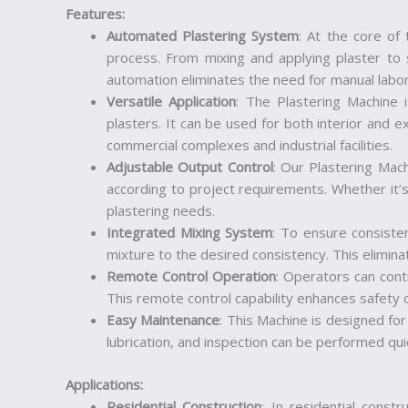
Features
:
Automated Plastering System
: At the core of
process. From mixing and applying plaster to s
automation eliminates the need for manual labor,
Versatile Application
: The Plastering Machine
plasters. It can be used for both interior and ex
commercial complexes and industrial facilities.
Adjustable Output Control
: Our Plastering Mach
according to project requirements. Whether it’s
plastering needs.
Integrated Mixing System
: To ensure consiste
mixture to the desired consistency. This elimin
Remote Control Operation
: Operators can cont
This remote control capability enhances safety 
Easy Maintenance
: This Machine is designed fo
lubrication, and inspection can be performed qu
Applications
:
Residential Construction
: In residential constr