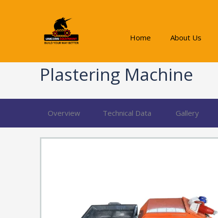
Skip
to
content
Home
About Us
Plastering Machine
Overview
Technical Data
Gallery