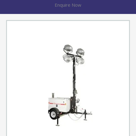
Enquire Now