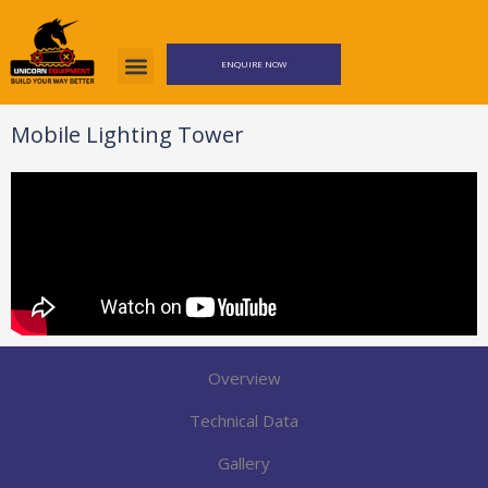
Skip
to
content
ENQUIRE NOW
Mobile Lighting Tower
Overview
Technical Data
Gallery