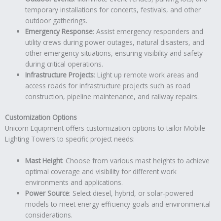
temporary installations for concerts, festivals, and other
outdoor gatherings.
Emergency Response
: Assist emergency responders and
utility crews during power outages, natural disasters, and
other emergency situations, ensuring visibility and safety
during critical operations.
Infrastructure Projects
: Light up remote work areas and
access roads for infrastructure projects such as road
construction, pipeline maintenance, and railway repairs.
Customization Options
Unicorn Equipment offers customization options to tailor Mobile
Lighting Towers to specific project needs:
Mast Height
: Choose from various mast heights to achieve
optimal coverage and visibility for different work
environments and applications.
Power Source
: Select diesel, hybrid, or solar-powered
models to meet energy efficiency goals and environmental
considerations.