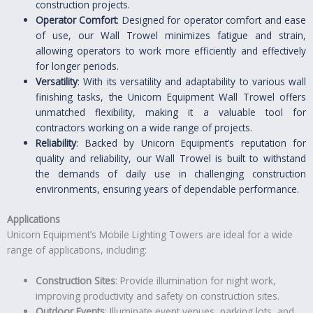
construction projects.
Operator Comfort
: Designed for operator comfort and ease
of use, our Wall Trowel minimizes fatigue and strain,
allowing operators to work more efficiently and effectively
for longer periods.
Versatility
: With its versatility and adaptability to various wall
finishing tasks, the Unicorn Equipment Wall Trowel offers
unmatched flexibility, making it a valuable tool for
contractors working on a wide range of projects.
Reliability
: Backed by Unicorn Equipment’s reputation for
quality and reliability, our Wall Trowel is built to withstand
the demands of daily use in challenging construction
environments, ensuring years of dependable performance.
Applications
Unicorn Equipment’s Mobile Lighting Towers are ideal for a wide
range of applications, including:
Construction Sites
: Provide illumination for night work,
improving productivity and safety on construction sites.
Outdoor Events
: Illuminate event venues, parking lots, and