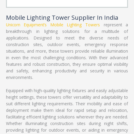
Mobile Lighting Tower Supplier In India
Unicorn Equipment’s
Mobile Lighting Towers
represent a
breakthrough in lighting solutions for a multitude of
applications. Designed to meet the diverse needs of
construction sites, outdoor events, emergency response
situations, and more, these towers provide reliable illumination
in even the most challenging conditions. With their advanced
features and robust construction, they ensure optimal visibility
and safety, enhancing productivity and security in various
environments.
Equipped with high-quality lighting fixtures and easily adjustable
height settings, these towers offer versatility and adaptability to
suit different lighting requirements. Their mobility and ease of
deployment make them ideal for rapid setup and relocation,
facilitating efficient lighting solutions wherever they are needed.
Whether illuminating construction sites during night shifts,
providing lighting for outdoor events, or aiding in emergency