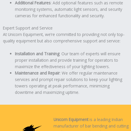
Additional Features
: Add optional features such as remote
monitoring systems, automatic light sensors, and security
cameras for enhanced functionality and security.
Expert Support and Service
At Unicorn Equipment, we’re committed to providing not only top-
quality equipment but also comprehensive support and service:
Installation and Training
: Our team of experts will ensure
proper installation and provide training for operators to
maximize the effectiveness of your lighting towers.
Maintenance and Repair
: We offer regular maintenance
services and prompt repair solutions to keep your lighting
towers operating at peak performance, minimizing
downtime and maximizing uptime.
Unicorn Equipment
is a leading Indian
manufacturer of bar bending and cutting