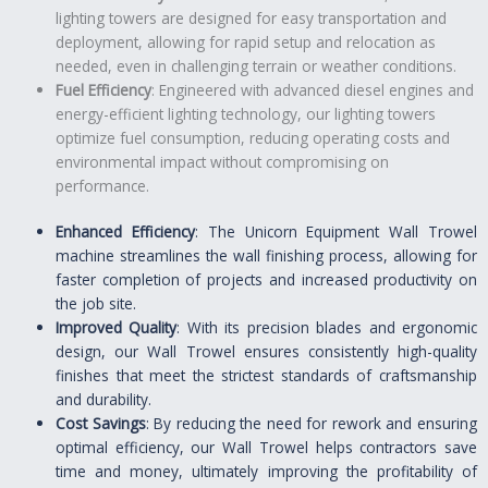
lighting towers are designed for easy transportation and
deployment, allowing for rapid setup and relocation as
needed, even in challenging terrain or weather conditions.
Fuel Efficiency
: Engineered with advanced diesel engines and
energy-efficient lighting technology, our lighting towers
optimize fuel consumption, reducing operating costs and
environmental impact without compromising on
performance.
Enhanced Efficiency
: The Unicorn Equipment Wall Trowel
machine streamlines the wall finishing process, allowing for
faster completion of projects and increased productivity on
the job site.
Improved Quality
: With its precision blades and ergonomic
design, our Wall Trowel ensures consistently high-quality
finishes that meet the strictest standards of craftsmanship
and durability.
Cost Savings
: By reducing the need for rework and ensuring
optimal efficiency, our Wall Trowel helps contractors save
time and money, ultimately improving the profitability of