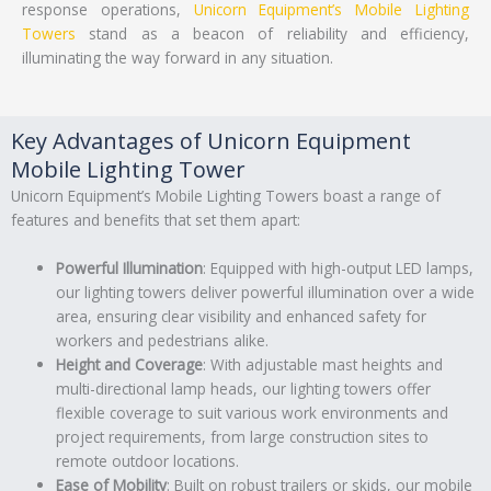
response operations,
Unicorn Equipment’s
Mobile Lighting
Towers
stand as a beacon of reliability and efficiency,
illuminating the way forward in any situation.
Key Advantages of Unicorn Equipment
Mobile Lighting Tower
Unicorn Equipment’s Mobile Lighting Towers boast a range of
features and benefits that set them apart:
Powerful Illumination
: Equipped with high-output LED lamps,
our lighting towers deliver powerful illumination over a wide
area, ensuring clear visibility and enhanced safety for
workers and pedestrians alike.
Height and Coverage
: With adjustable mast heights and
multi-directional lamp heads, our lighting towers offer
flexible coverage to suit various work environments and
project requirements, from large construction sites to
remote outdoor locations.
Ease of Mobility
: Built on robust trailers or skids, our mobile