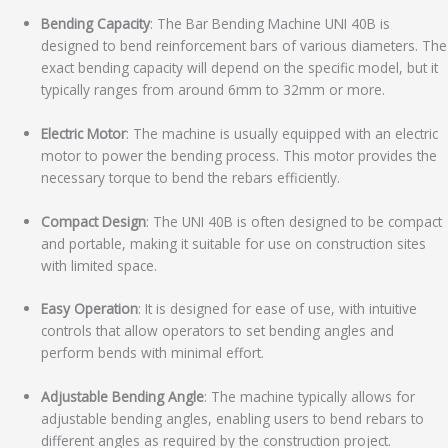
Bending Capacity
: The Bar Bending Machine UNI 40B is
designed to bend reinforcement bars of various diameters. The
exact bending capacity will depend on the specific model, but it
typically ranges from around 6mm to 32mm or more.
Electric Motor
: The machine is usually equipped with an electric
motor to power the bending process. This motor provides the
necessary torque to bend the rebars efficiently.
Compact Design
: The UNI 40B is often designed to be compact
and portable, making it suitable for use on construction sites
with limited space.
Easy Operation
: It is designed for ease of use, with intuitive
controls that allow operators to set bending angles and
perform bends with minimal effort.
Adjustable Bending Angle
: The machine typically allows for
adjustable bending angles, enabling users to bend rebars to
different angles as required by the construction project.