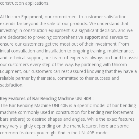
construction applications.
At Unicorn Equipment, our commitment to customer satisfaction
extends far beyond the sale of our products. We understand that
investing in construction equipment is a significant decision, and we
are dedicated to providing comprehensive
support
and service to
ensure our customers get the most out of their investment. From
initial consultation and installation to ongoing training, maintenance,
and technical support, our team of experts is always on hand to assist
our customers every step of the way. By partnering with Unicorn
Equipment, our customers can rest assured knowing that they have a
reliable partner by their side, committed to their success and
satisfaction.
Key Features of Bar Bending Machine UNI 40B :
The Bar Bending Machine UNI 40B is a specific model of bar bending
machine commonly used in construction for bending reinforcement
bars (rebars) to desired shapes and angles. While the exact features
may vary slightly depending on the manufacturer, here are some
common features you might find in the UNI 40B model: