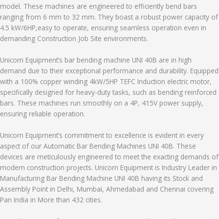
model. These machines are engineered to efficiently bend bars
ranging from 6 mm to 32 mm. They boast a robust power capacity of
4.5 kW/6HP,easy to operate, ensuring seamless operation even in
demanding Construction Job Site environments.
Unicorn Equipment’s bar bending machine UNI 40B are in high
demand due to their exceptional performance and durability. Equipped
with a 100% copper winding 4kW/5HP TEFC Induction electric motor,
specifically designed for heavy-duty tasks, such as bending reinforced
bars. These machines run smoothly on a 4P, 415V power supply,
ensuring reliable operation.
Unicorn Equipment’s commitment to excellence is evident in every
aspect of our Automatic Bar Bending Machines UNI 40B. These
devices are meticulously engineered to meet the exacting demands of
modern construction projects. Unicorn Equipment is Industry Leader in
Manufacturing Bar Bending Machine UNI 40B having its Stock and
Assembly Point in Delhi, Mumbai, Ahmedabad and Chennai covering
Pan India in More than 432 cities.