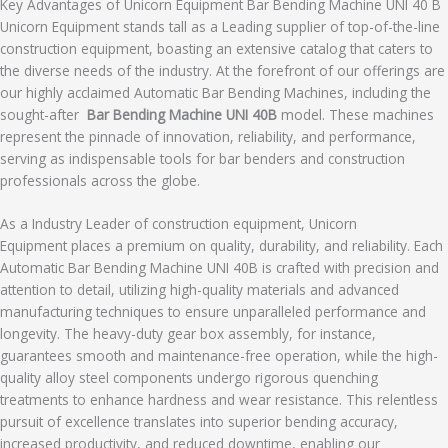
Key Advantages of Unicorn Equipment Bar Bending Machine UNI 40 B
Unicorn Equipment stands tall as a Leading supplier of top-of-the-line
construction equipment, boasting an extensive catalog that caters to
the diverse needs of the industry. At the forefront of our offerings are
our highly acclaimed Automatic Bar Bending Machines, including the
sought-after
Bar Bending Machine
UNI 40B
model. These machines
represent the pinnacle of innovation, reliability, and performance,
serving as indispensable tools for bar benders and construction
professionals across the globe.
As a Industry Leader of construction equipment, Unicorn
Equipment places a premium on quality, durability, and reliability. Each
Automatic Bar Bending Machine UNI 40B is crafted with precision and
attention to detail, utilizing high-quality materials and advanced
manufacturing techniques to ensure unparalleled performance and
longevity. The heavy-duty gear box assembly, for instance,
guarantees smooth and maintenance-free operation, while the high-
quality alloy steel components undergo rigorous quenching
treatments to enhance hardness and wear resistance. This relentless
pursuit of excellence translates into superior bending accuracy,
increased productivity, and reduced downtime, enabling our