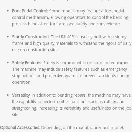
Foot Pedal Control
: Some models may feature a foot pedal
control mechanism, allowing operators to control the bending
process hands-free for increased safety and convenience.
Sturdy Construction
: The UNI 40B is usually built with a sturdy
frame and high-quality materials to withstand the rigors of daily
use on construction sites.
Safety Features
: Safety is paramount in construction equipment.
The machine may include safety features such as emergency
stop buttons and protective guards to prevent accidents during
operation.
Versatility
: In addition to bending rebars, the machine may have
the capability to perform other functions such as cutting and
straightening, increasing its versatility and usefulness on the job
site.
Optional Accessories
: Depending on the manufacturer and model,