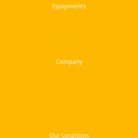
Equipments
Bend & cut
Compaction equipments
Flooring Equipments
Hanging Equipments
Other Equipments
Company
Home
About Us
Bend & cut
Blogs
Contact Us
Our Presence
Our Locations