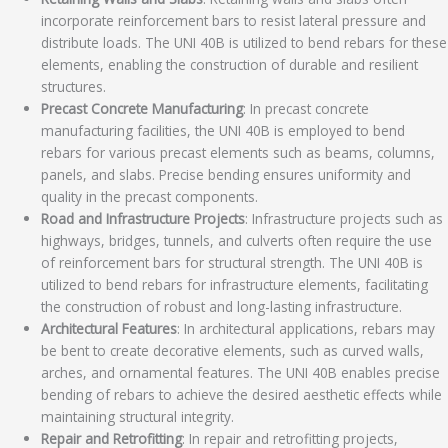
incorporate reinforcement bars to resist lateral pressure and
distribute loads. The UNI 40B is utilized to bend rebars for these
elements, enabling the construction of durable and resilient
structures.
Precast Concrete Manufacturing
: In precast concrete
manufacturing facilities, the UNI 40B is employed to bend
rebars for various precast elements such as beams, columns,
panels, and slabs. Precise bending ensures uniformity and
quality in the precast components.
Road and Infrastructure Projects
: Infrastructure projects such as
highways, bridges, tunnels, and culverts often require the use
of reinforcement bars for structural strength. The UNI 40B is
utilized to bend rebars for infrastructure elements, facilitating
the construction of robust and long-lasting infrastructure.
Architectural Features
: In architectural applications, rebars may
be bent to create decorative elements, such as curved walls,
arches, and ornamental features. The UNI 40B enables precise
bending of rebars to achieve the desired aesthetic effects while
maintaining structural integrity.
Repair and Retrofitting
: In repair and retrofitting projects,