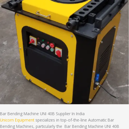
Bar Bending Machine UNI 40B Supplier In India
Unicorn Equipment
specializes in top-of-the-line Automatic Bar
Bending Machines, particularly the Bar Bending Machine UNI 40B