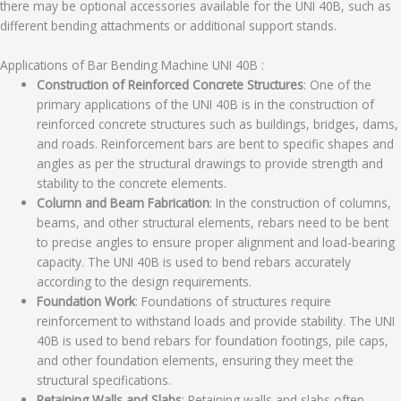
there may be optional accessories available for the UNI 40B, such as
different bending attachments or additional support stands.
Applications of Bar Bending Machine UNI 40B :
Construction of Reinforced Concrete Structures
: One of the
primary applications of the UNI 40B is in the construction of
reinforced concrete structures such as buildings, bridges, dams,
and roads. Reinforcement bars are bent to specific shapes and
angles as per the structural drawings to provide strength and
stability to the concrete elements.
Column and Beam Fabrication
: In the construction of columns,
beams, and other structural elements, rebars need to be bent
to precise angles to ensure proper alignment and load-bearing
capacity. The UNI 40B is used to bend rebars accurately
according to the design requirements.
Foundation Work
: Foundations of structures require
reinforcement to withstand loads and provide stability. The UNI
40B is used to bend rebars for foundation footings, pile caps,
and other foundation elements, ensuring they meet the
structural specifications.
Retaining Walls and Slabs
: Retaining walls and slabs often