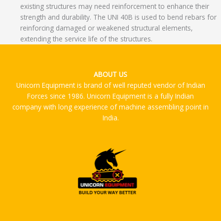
existing structures may need reinforcement to enhance their
strength and durability. The UNI 40B is used to bend rebars for
reinforcing damaged or weakened structural elements,
extending the service life of the structures.
ABOUT US
Unicorn Equipment is brand of well reputed vendor of Indian
Forces since 1986. Unicorn Equipment is a fully Indian
company with long experience of machine assembling point in
India.