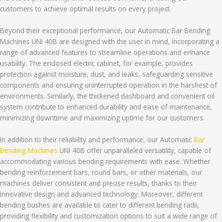
customers to achieve optimal results on every project.
Beyond their exceptional performance, our Automatic Bar Bending
Machines UNI 40B are designed with the user in mind, incorporating a
range of advanced features to streamline operations and enhance
usability. The enclosed electric cabinet, for example, provides
protection against moisture, dust, and leaks, safeguarding sensitive
components and ensuring uninterrupted operation in the harshest of
environments. Similarly, the thickened dashboard and convenient oil
system contribute to enhanced durability and ease of maintenance,
minimizing downtime and maximizing uptime for our customers.
In addition to their reliability and performance, our Automatic
Bar
Bending Machines
UNI 40B offer unparalleled versatility, capable of
accommodating various bending requirements with ease. Whether
bending reinforcement bars, round bars, or other materials, our
machines deliver consistent and precise results, thanks to their
innovative design and advanced technology. Moreover, different
bending bushes are available to cater to different bending radii,
providing flexibility and customization options to suit a wide range of