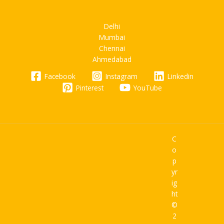
Delhi
Mumbai
Chennai
Ahmedabad
Facebook
Instagram
Linkedin
Pinterest
YouTube
C
o
p
yr
ig
ht
©
2