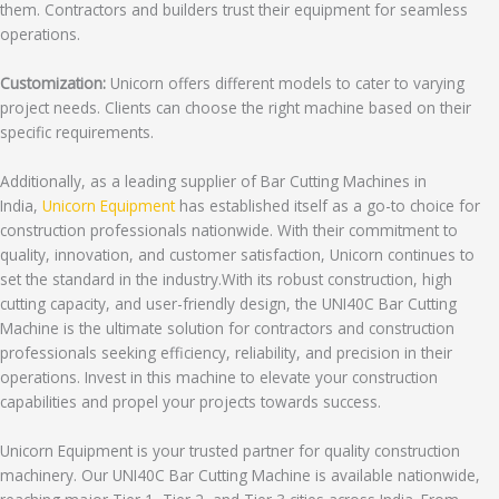
them. Contractors and builders trust their equipment for seamless
operations.
Customization:
Unicorn offers different models to cater to varying
project needs. Clients can choose the right machine based on their
specific requirements.
Additionally, as a leading supplier of Bar Cutting Machines in
India,
Unicorn Equipment
has established itself as a go-to choice for
construction professionals nationwide. With their commitment to
quality, innovation, and customer satisfaction, Unicorn continues to
set the standard in the industry.With its robust construction, high
cutting capacity, and user-friendly design, the UNI40C Bar Cutting
Machine is the ultimate solution for contractors and construction
professionals seeking efficiency, reliability, and precision in their
operations. Invest in this machine to elevate your construction
capabilities and propel your projects towards success.
Unicorn Equipment is your trusted partner for quality construction
machinery. Our UNI40C Bar Cutting Machine is available nationwide,