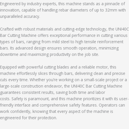
Engineered by industry experts, this machine stands as a pinnacle of
innovation, capable of handling rebar diameters of up to 32mm with
unparalleled accuracy.
Crafted with robust materials and cutting-edge technology, the UNI40C
Bar Cutting Machine offers exceptional performance in cutting various
types of bars, ranging from mild steel to high tensile reinforcement
bars. Its advanced design ensures smooth operation, minimizing
downtime and maximizing productivity on the job site.
Equipped with powerful cutting blades and a reliable motor, this
machine effortlessly slices through bars, delivering clean and precise
cuts every time. Whether you’re working on a small-scale project or a
large-scale construction endeavor, the UNI40C Bar Cutting Machine
guarantees consistent results, saving both time and labor
costs. Safety is paramount, and this machine prioritizes it with its user-
friendly interface and comprehensive safety features. Operators can
work confidently, knowing that every aspect of the machine is
engineered for their protection.