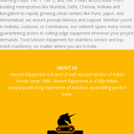
reaching major Tier 1, Tier 2, and Tier 3 cities across India. From
bustling metropolises like Mumbai, Delhi, Chennai, Kolkata and
Bangalore to rapidly growing urban centers like Pune, Jaipur, and
Ahmedabad, we ensure prompt delivery and support. Whether you’re
in Kolkata, Lucknow, or Coimbatore, our network spans every corner,
guaranteeing access to cutting-edge equipment wherever your project
demands. Trust Unicorn Equipment for seamless service and top-
notch machinery, no matter where you are in India.
ABOUT US
Unicorn Equipment is brand of well reputed vendor of Indian
Forces since 1986. Unicorn Equipment is a fully Indian
company with long experience of machine assembling point in
India.