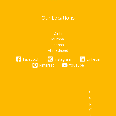
Our Locations
Delhi
Mumbai
Chennai
Ahmedabad
Facebook
Instagram
Linkedin
Pinterest
YouTube
C
o
p
yr
ig