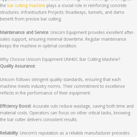
the
bar cutting machine
plays a crucial role in reinforcing concrete
structures. Infrastructure Projects: Roadways, tunnels, and dams
benefit from precise bar cutting.
Maintenance and Service
: Unicorn Equipment provides excellent after-
sales support, ensuring minimal downtime. Regular maintenance
keeps the machine in optimal condition.
Why Choose Unicorn Equipment UNI40C Bar Cutting Machine?
Quality Assurance
:
Unicorn follows stringent quality standards, ensuring that each
machine meets industry norms. Their commitment to excellence
reflects in the performance of their equipment.
Efficiency Boost
: Accurate cuts reduce wastage, saving both time and
material costs. Operators can focus on other critical tasks, knowing
the bar cutter delivers consistent results.
Reliability
: Unicorn’s reputation as a reliable manufacturer precedes