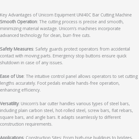
Key Advantages of Unicorn Equipment UNI40C Bar Cutting Machine
Smooth Operation
: The cutting process is precise and smooth,
minimizing material wastage. Unicorn’s machines incorporate
advanced technology for clean, burr-free cuts.
Safety Measures
: Safety guards protect operators from accidental
contact with moving parts. Emergency stop buttons ensure quick
shutdown in case of any issues.
Ease of Use
: The intuitive control panel allows operators to set cutting
lengths accurately. Foot pedals enable hands-free operation,
enhancing efficiency.
Versatility
: Unicorn’s bar cutter handles various types of steel bars,
including plain carbon steel, hot-rolled steel, screw bars, flat rebars,
square bars, and angle bars. It adapts seamlessly to different
construction requirements.
Applications
: Construction Sites: From high-rise buildings to bridges,