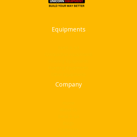
Equipments
Bend & cut
Compaction equipments
Flooring Equipments
Hanging Equipments
Other Equipments
Company
Home
About Us
Bend & cut
Blogs
Contact Us
Our Presence