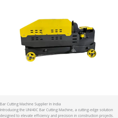
Bar Cutting Machine Supplier In India
Introducing the UNI40C Bar Cutting Machine, a cutting-edge solution
designed to elevate efficiency and precision in construction projects.