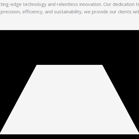
utting-edge technology and relentless innovation. Our dedication
 precision, efficiency, and sustainability, we provide our clients 