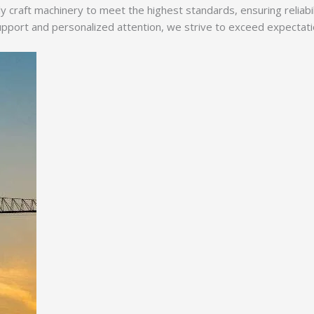
y craft machinery to meet the highest standards, ensuring reliabi
ort and personalized attention, we strive to exceed expectations