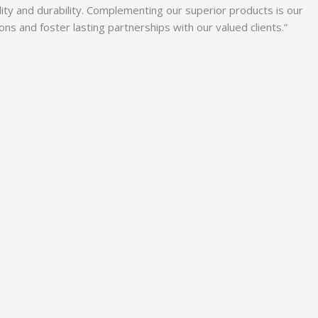
lity and durability. Complementing our superior products is our
 and foster lasting partnerships with our valued clients.”