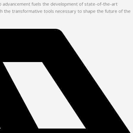
 to advancement fuels the development of state-of-the-art
with the transformative tools necessary to shape the future of the