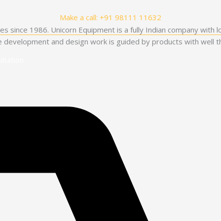
Make a call: +91 98111 11632
es since 1986. Unicorn Equipment is a fully Indian company with l
he development and design work is guided by products with well th
ltation