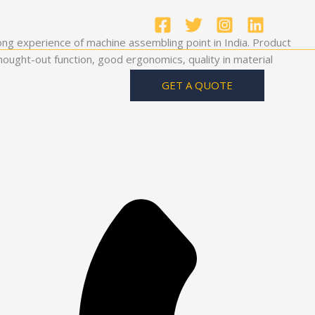
ong experience of machine assembling point in India. Product
ought-out function, good ergonomics, quality in material
GET A QUOTE