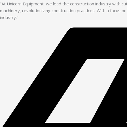
“At Unicorn Equipment, we lead the construction industry with c
machinery, revolutionizing construction practices. With a focus on
industry.”