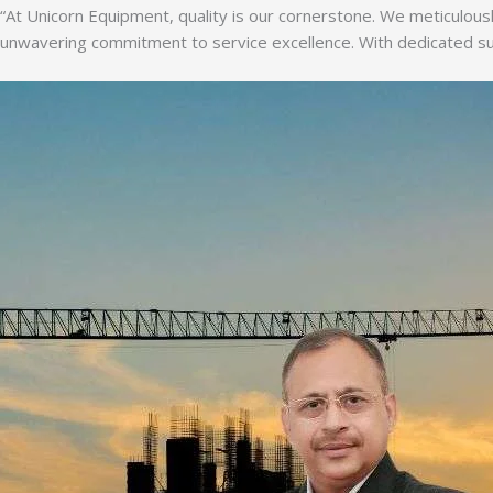
“At Unicorn Equipment, quality is our cornerstone. We meticulousl
unwavering commitment to service excellence. With dedicated supp