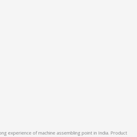
ong experience of machine assembling point in India. Product