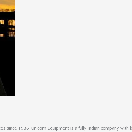
es since 1986. Unicorn Equipment is a fully Indian company with l