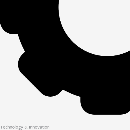
Technology & Innovation