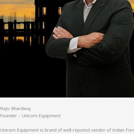
Rajiv Bhardwaj
Founder – Unicorn Equipment
Unicorn Equipment is brand of well-reputed vendor of Indian Forc