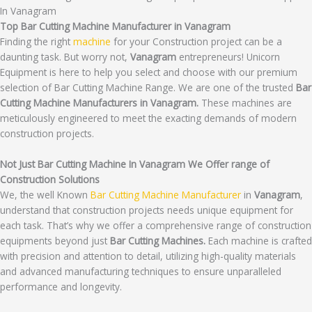
In Vanagram
Top Bar Cutting Machine Manufacturer in Vanagram
Finding the right
machine
for your Construction project can be a
daunting task. But worry not,
Vanagram
entrepreneurs! Unicorn
Equipment is here to help you select and choose with our premium
selection of Bar Cutting Machine Range. We are one of the trusted
Bar
Cutting Machine Manufacturers in Vanagram.
These machines are
meticulously engineered to meet the exacting demands of modern
construction projects.
Not Just Bar Cutting Machine In Vanagram We Offer range of
Construction Solutions
We, the well Known
Bar Cutting Machine Manufacturer
in
Vanagram
,
understand that construction projects needs unique equipment for
each task. That’s why we offer a comprehensive range of construction
equipments beyond just
Bar Cutting Machines.
Each machine is crafted
with precision and attention to detail, utilizing high-quality materials
and advanced manufacturing techniques to ensure unparalleled
performance and longevity.