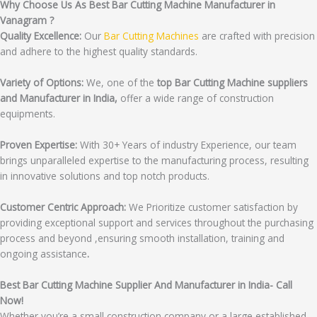
Why Choose Us As Best Bar Cutting Machine Manufacturer in
Vanagram ?
Quality Excellence:
Our
Bar Cutting Machines
are crafted with precision
and adhere to the highest quality standards.
Variety of Options:
We, one of the
top Bar Cutting Machine suppliers
and Manufacturer in India,
offer a wide range of construction
equipments.
Proven Expertise:
With 30+ Years of industry Experience, our team
brings unparalleled expertise to the manufacturing process, resulting
in innovative solutions and top notch products.
Customer Centric Approach:
We Prioritize customer satisfaction by
providing exceptional support and services throughout the purchasing
process and beyond ,ensuring smooth installation, training and
ongoing assistance
.
Best Bar Cutting Machine Supplier And Manufacturer in India- Call
Now!
Whether you’re a small construction company or a large established