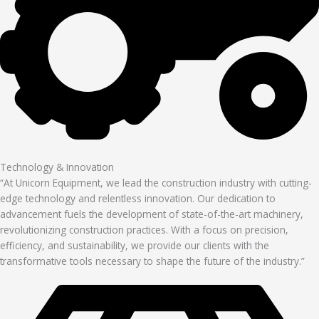
Technology & Innovation
“At Unicorn Equipment, we lead the construction industry with cutting-
edge technology and relentless innovation. Our dedication to
advancement fuels the development of state-of-the-art machinery,
revolutionizing construction practices. With a focus on precision,
efficiency, and sustainability, we provide our clients with the
transformative tools necessary to shape the future of the industry.”