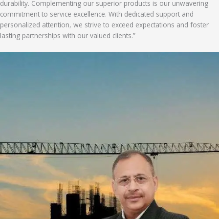
durability. Complementing our superior products is our unwavering
commitment to service excellence. With dedicated support and
personalized attention, we strive to exceed expectations and foster
lasting partnerships with our valued clients.”