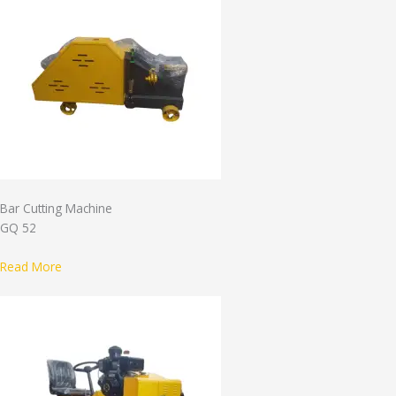
Bar Cutting Machine
GQ 52
Read More