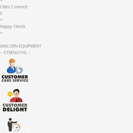
+
Cities Covered
0
+
Happy Clients
+
UNICORN EQUIPMENT
– STRENGTHS –