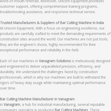
word-of-mouth referrals. Moreover, Unicorn Equipment prioritizes
customer support, offering comprehensive training programs,
troubleshooting assistance, and responsive technical service.
Trusted Manufacturers & Suppliers of Bar Cutting Machine In India
At Unicorn Equipment, With a focus on engineering excellence, our
products are carefully crafted to meet the demanding requirements of
construction sites around the world. Our machines are not just tools;
they are the engineer’s choice, highly recommended for their
exceptional performance and reliability in the field.
Each of our machines in
Vanagram Solutions
is meticulously designed
and engineered to deliver unparalleled precision, efficiency, and
durability. We understand the challenges faced by construction
professionals, which is why our machines are built to withstand the
rigors of heavy-duty usage while maintaining optimal performance
over time.
Bar Cutting Machine Manufacturer in Vanagram
In
Vanagram
, a hub for industrial manufacturing, several reputable
companies specialize in producing
Bar Cutting Machines
. These