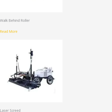
Walk Behind Roller
Read More
Laser Screed