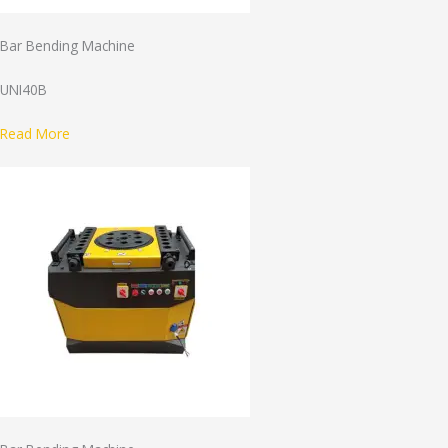
Bar Bending Machine
UNI40B
Read More