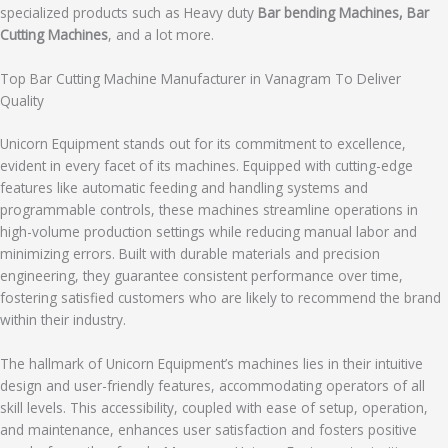
specialized products such as Heavy duty
Bar bending Machines, Bar
Cutting Machines
, and a lot more.
Top Bar Cutting Machine Manufacturer in Vanagram To Deliver
Quality
Unicorn Equipment stands out for its commitment to excellence,
evident in every facet of its machines. Equipped with cutting-edge
features like automatic feeding and handling systems and
programmable controls, these machines streamline operations in
high-volume production settings while reducing manual labor and
minimizing errors. Built with durable materials and precision
engineering, they guarantee consistent performance over time,
fostering satisfied customers who are likely to recommend the brand
within their industry.
The hallmark of Unicorn Equipment’s machines lies in their intuitive
design and user-friendly features, accommodating operators of all
skill levels. This accessibility, coupled with ease of setup, operation,
and maintenance, enhances user satisfaction and fosters positive