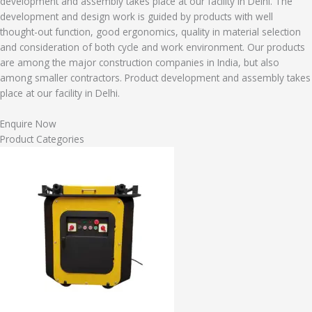
development and assembly takes place at our facility in Delhi. The
development and design work is guided by products with well
thought-out function, good ergonomics, quality in material selection
and consideration of both cycle and work environment. Our products
are among the major construction companies in India, but also
among smaller contractors. Product development and assembly takes
place at our facility in Delhi.
Enquire Now
Product Categories