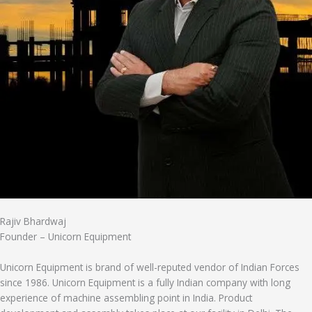
Rajiv Bhardwaj
Founder – Unicorn Equipment
Unicorn Equipment is brand of well-reputed vendor of Indian Forces
since 1986. Unicorn Equipment is a fully Indian company with long
experience of machine assembling point in India. Product