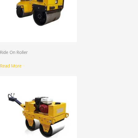
Ride On Roller
Read More