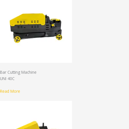
Bar Cutting Machine
UNI 40C
Read More