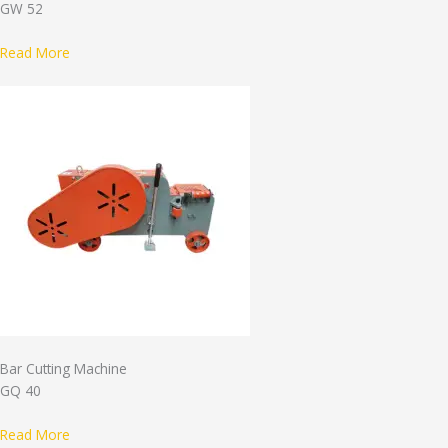
GW 52
Read More
Bar Cutting Machine
GQ 40
Read More