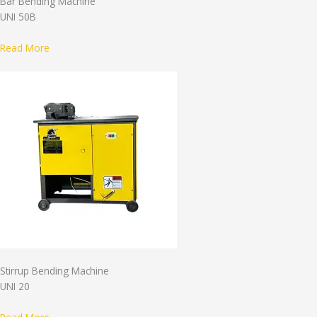
Bar Bending Machine
UNI 50B
Read More
Stirrup Bending Machine
UNI 20