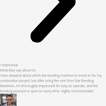
Testimonial
What they say about Us
I was skeptical about which bar bending machine to invest in for my
construction project, but after using the one from Bar Bending
Machines, I’m thoroughly impressed! It’s easy to operate, and the
bending precision is spot-on every time. Highly recommended