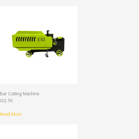
Bar Cutting Machine
GQ 50
Read More