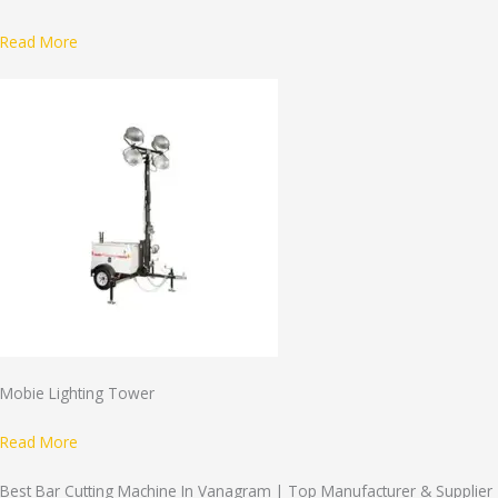
Read More
Mobie Lighting Tower
Read More
Best Bar Cutting Machine In Vanagram | Top Manufacturer & Supplier