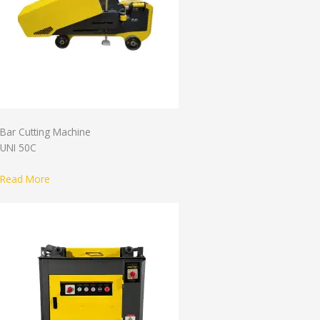
Bar Cutting Machine
UNI 50C
Read More