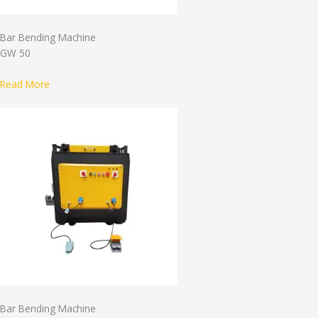
Bar Bending Machine
GW 50
Read More
Bar Bending Machine