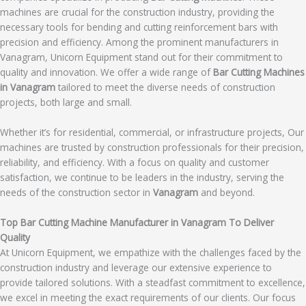
machines are crucial for the construction industry, providing the
necessary tools for bending and cutting reinforcement bars with
precision and efficiency. Among the prominent manufacturers in
Vanagram, Unicorn Equipment stand out for their commitment to
quality and innovation. We offer a wide range of
Bar Cutting Machines
in Vanagram
tailored to meet the diverse needs of construction
projects, both large and small.
Whether it’s for residential, commercial, or infrastructure projects, Our
machines are trusted by construction professionals for their precision,
reliability, and efficiency. With a focus on quality and customer
satisfaction, we continue to be leaders in the industry, serving the
needs of the construction sector in
Vanagram
and beyond.
Top Bar Cutting Machine Manufacturer in Vanagram To Deliver
Quality
At Unicorn Equipment, we empathize with the challenges faced by the
construction industry and leverage our extensive experience to
provide tailored solutions. With a steadfast commitment to excellence,
we excel in meeting the exact requirements of our clients. Our focus