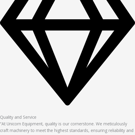
Quality and Service
“At Unicorn Equipment, quality is our cornerstone. We meticulously
craft machinery to meet the highest standards, ensuring reliability and