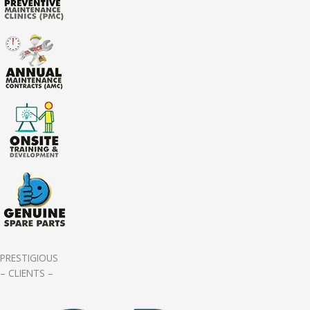
PRESTIGIOUS
– CLIENTS –