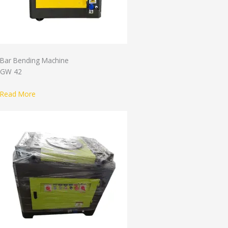
Bar Bending Machine
GW 42
Read More