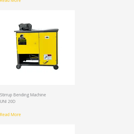
Read More
Stirrup Bending Machine
UNI 20D
Read More