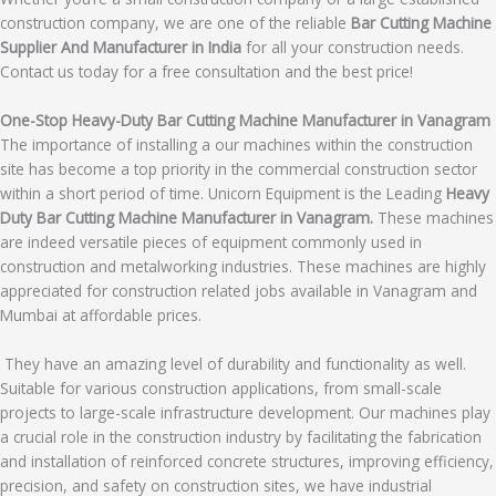
construction company, we are one of the reliable
Bar Cutting Machine
Supplier And Manufacturer in India
for all your construction needs.
Contact us today for a free consultation and the best price!
One-Stop Heavy-Duty Bar Cutting Machine Manufacturer in Vanagram
The importance of installing a our machines within the construction
site has become a top priority in the commercial construction sector
within a short period of time. Unicorn Equipment is the Leading
Heavy
Duty Bar Cutting Machine Manufacturer in Vanagram.
These machines
are indeed versatile pieces of equipment commonly used in
construction and metalworking industries. These machines are highly
appreciated for construction related jobs available in Vanagram and
Mumbai at affordable prices.
They have an amazing level of durability and functionality as well.
Suitable for various construction applications, from small-scale
projects to large-scale infrastructure development. Our machines play
a crucial role in the construction industry by facilitating the fabrication
and installation of reinforced concrete structures, improving efficiency,
precision, and safety on construction sites, we have industrial