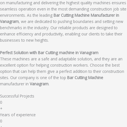
on manufacturing and delivering the highest quality machines ensures
seamless operation even in the most demanding construction job site
environments. As the leading
Bar Cutting Machine Manufacturer in
Vanagram
, we are dedicated to pushing boundaries and setting new
benchmarks in the industry. Our reliable products are designed to
enhance efficiency and productivity, enabling our clients to take their
businesses to new heights.
Perfect Solution with Bar Cutting machine in Vanagram
These machines are a safe and adaptable solution, and they are an
excellent option for helping construction workers. Choose the best
option that can help them give a perfect addition to their construction
sites. Our company is one of the top
Bar Cutting Machine
manufacturer in
Vanagram
.
Successful Projects
0
+
Years of experience
0