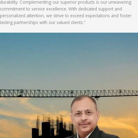
durability. Complementing our superior products is our unwavering
commitment to service excellence. With dedicated support and
personalized attention, we strive to exceed expectations and foster
lasting partnerships with our valued clients.”