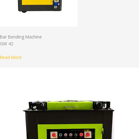
Bar Bending Machine
GW 42
Read More