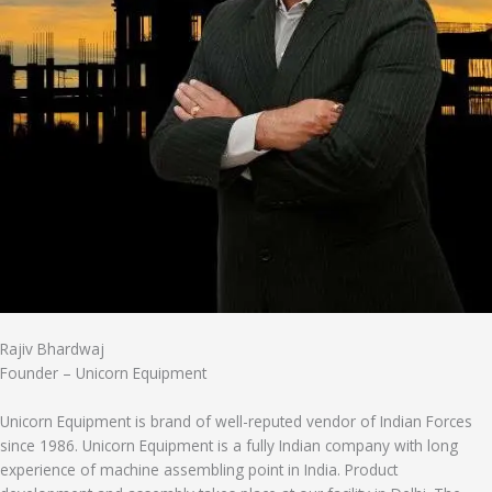
Rajiv Bhardwaj
Founder – Unicorn Equipment
Unicorn Equipment is brand of well-reputed vendor of Indian Forces
since 1986. Unicorn Equipment is a fully Indian company with long
experience of machine assembling point in India. Product