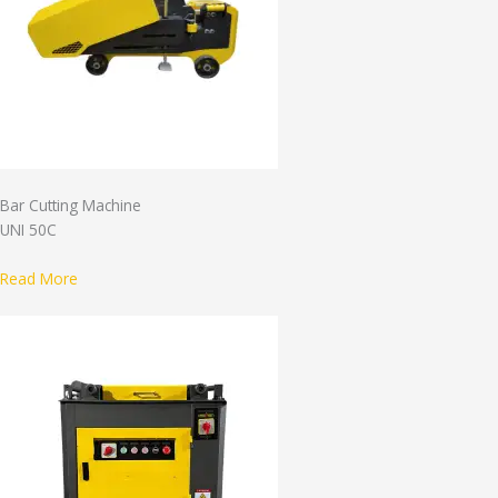
Bar Cutting Machine
UNI 50C
Read More