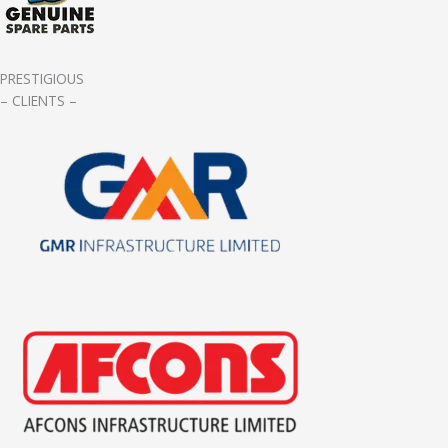
PRESTIGIOUS
– CLIENTS –