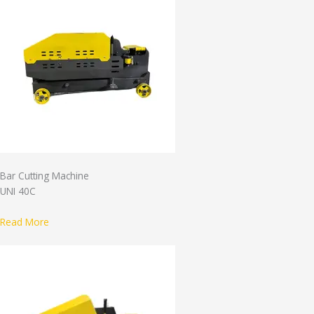
Bar Cutting Machine
UNI 40C
Read More