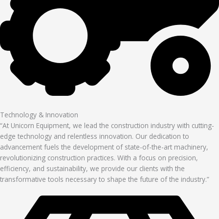
Technology & Innovation
“At Unicorn Equipment, we lead the construction industry with cutting-
edge technology and relentless innovation. Our dedication to
advancement fuels the development of state-of-the-art machinery,
revolutionizing construction practices. With a focus on precision,
efficiency, and sustainability, we provide our clients with the
transformative tools necessary to shape the future of the industry.”