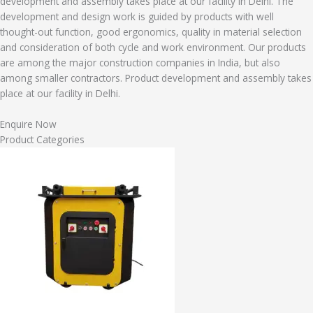
development and assembly takes place at our facility in Delhi. The
development and design work is guided by products with well
thought-out function, good ergonomics, quality in material selection
and consideration of both cycle and work environment. Our products
are among the major construction companies in India, but also
among smaller contractors. Product development and assembly takes
place at our facility in Delhi.
Enquire Now
Product Categories