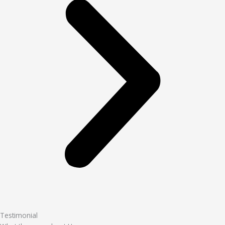
Testimonial