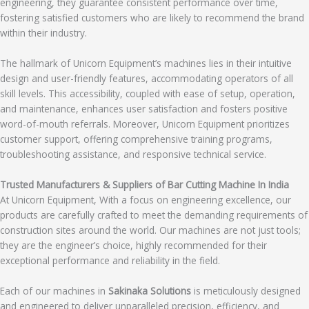
engineering, they guarantee consistent performance over time,
fostering satisfied customers who are likely to recommend the brand
within their industry.
The hallmark of Unicorn Equipment’s machines lies in their intuitive
design and user-friendly features, accommodating operators of all
skill levels. This accessibility, coupled with ease of setup, operation,
and maintenance, enhances user satisfaction and fosters positive
word-of-mouth referrals. Moreover, Unicorn Equipment prioritizes
customer support, offering comprehensive training programs,
troubleshooting assistance, and responsive technical service.
Trusted Manufacturers & Suppliers of Bar Cutting Machine In India
At Unicorn Equipment, With a focus on engineering excellence, our
products are carefully crafted to meet the demanding requirements of
construction sites around the world. Our machines are not just tools;
they are the engineer’s choice, highly recommended for their
exceptional performance and reliability in the field.
Each of our machines in
Sakinaka Solutions
is meticulously designed
and engineered to deliver unparalleled precision, efficiency, and