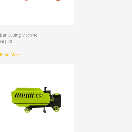
Bar Cutting Machine
GQ 40
Read More