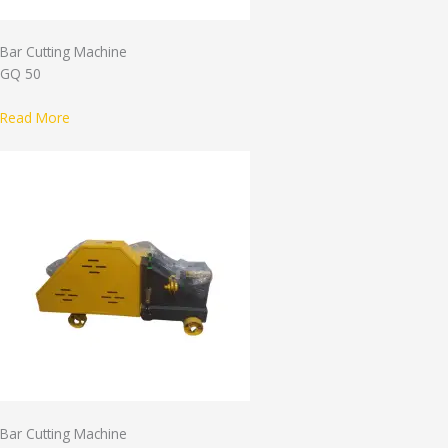
Bar Cutting Machine
GQ 50
Read More
Bar Cutting Machine