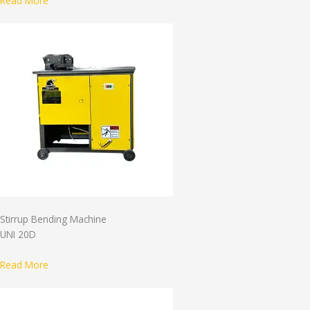
Read More
Stirrup Bending Machine
UNI 20D
Read More