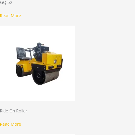
GQ 52
Read More
Ride On Roller
Read More