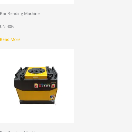
Bar Bending Machine
UNI40B
Read More