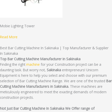
Mobie Lighting Tower
Read More
Best Bar Cutting Machine In Sakinaka | Top Manufacturer & Supplier
In Sakinaka
Top Bar Cutting Machine Manufacturer in Sakinaka
Finding the right
machine
for your Construction project can be a
daunting task. But worry not,
Sakinaka
entrepreneurs! Unicorn
Equipment is here to help you select and choose with our premium
selection of Bar Cutting Machine Range. We are one of the trusted
Bar
Cutting Machine Manufacturers in Sakinaka.
These machines are
meticulously engineered to meet the exacting demands of modern
construction projects.
Not Just Bar Cutting Machine In Sakinaka We Offer range of