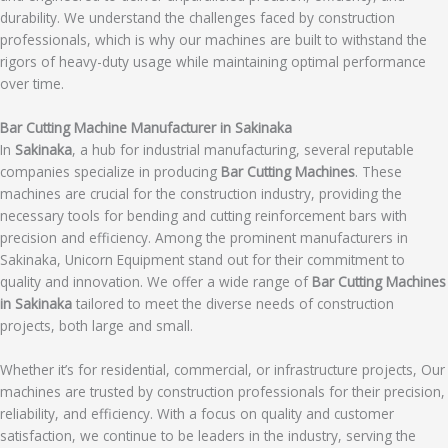
durability. We understand the challenges faced by construction
professionals, which is why our machines are built to withstand the
rigors of heavy-duty usage while maintaining optimal performance
over time.
Bar Cutting Machine Manufacturer in Sakinaka
In
Sakinaka
, a hub for industrial manufacturing, several reputable
companies specialize in producing
Bar Cutting Machines
. These
machines are crucial for the construction industry, providing the
necessary tools for bending and cutting reinforcement bars with
precision and efficiency. Among the prominent manufacturers in
Sakinaka, Unicorn Equipment stand out for their commitment to
quality and innovation. We offer a wide range of
Bar Cutting Machines
in Sakinaka
tailored to meet the diverse needs of construction
projects, both large and small.
Whether it’s for residential, commercial, or infrastructure projects, Our
machines are trusted by construction professionals for their precision,
reliability, and efficiency. With a focus on quality and customer
satisfaction, we continue to be leaders in the industry, serving the