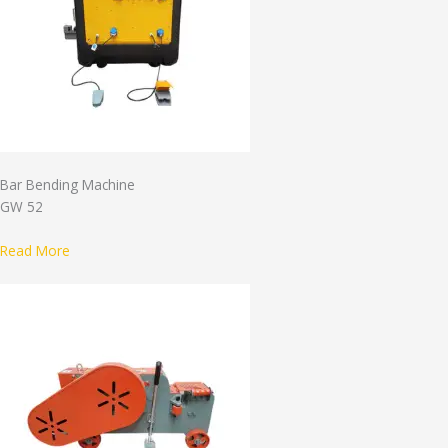
Bar Bending Machine
GW 52
Read More