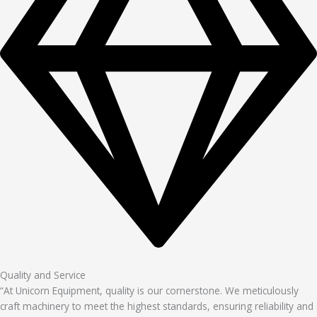
Quality and Service
“At Unicorn Equipment, quality is our cornerstone. We meticulously
craft machinery to meet the highest standards, ensuring reliability and