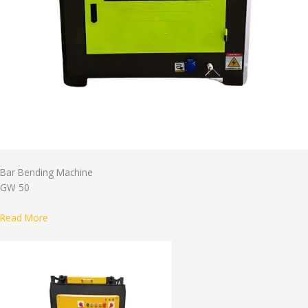
Bar Bending Machine
GW 50
Read More