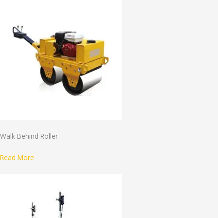
Walk Behind Roller
Read More