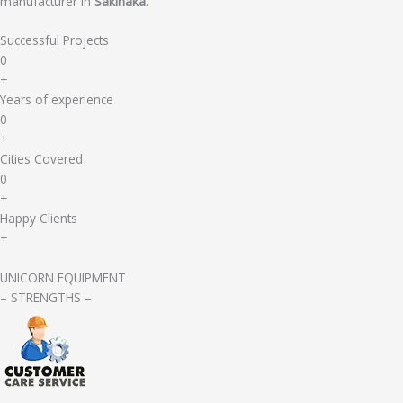
manufacturer in
Sakinaka
.
Successful Projects
0
+
Years of experience
0
+
Cities Covered
0
+
Happy Clients
+
UNICORN EQUIPMENT
– STRENGTHS –