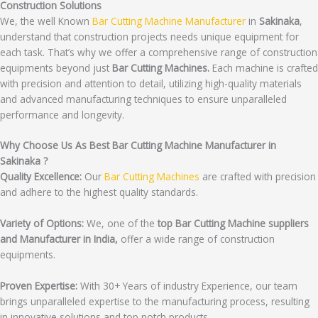
Construction Solutions
We, the well Known
Bar Cutting Machine Manufacturer
in
Sakinaka
,
understand that construction projects needs unique equipment for
each task. That’s why we offer a comprehensive range of construction
equipments beyond just
Bar Cutting Machines.
Each machine is crafted
with precision and attention to detail, utilizing high-quality materials
and advanced manufacturing techniques to ensure unparalleled
performance and longevity.
Why Choose Us As Best Bar Cutting Machine Manufacturer in
Sakinaka ?
Quality Excellence:
Our
Bar Cutting Machines
are crafted with precision
and adhere to the highest quality standards.
Variety of Options:
We, one of the
top Bar Cutting Machine suppliers
and Manufacturer in India,
offer a wide range of construction
equipments.
Proven Expertise:
With 30+ Years of industry Experience, our team
brings unparalleled expertise to the manufacturing process, resulting
in innovative solutions and top notch products.