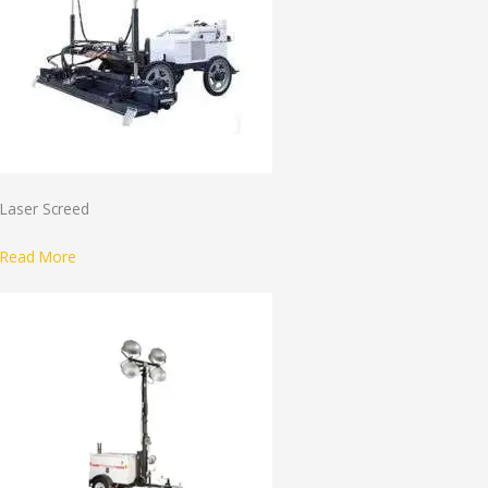
Laser Screed
Read More