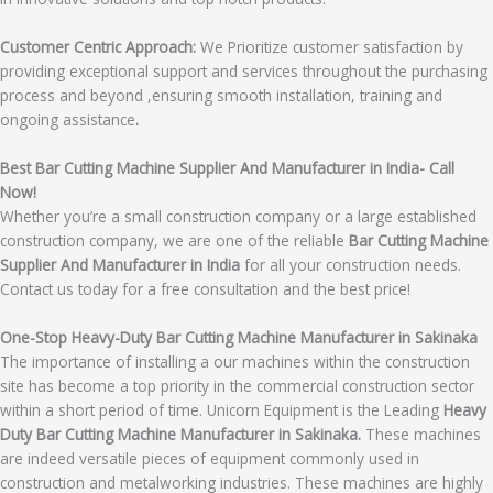
Customer Centric Approach:
We Prioritize customer satisfaction by
providing exceptional support and services throughout the purchasing
process and beyond ,ensuring smooth installation, training and
ongoing assistance
.
Best Bar Cutting Machine Supplier And Manufacturer in India- Call
Now!
Whether you’re a small construction company or a large established
construction company, we are one of the reliable
Bar Cutting Machine
Supplier And Manufacturer in India
for all your construction needs.
Contact us today for a free consultation and the best price!
One-Stop Heavy-Duty Bar Cutting Machine Manufacturer in Sakinaka
The importance of installing a our machines within the construction
site has become a top priority in the commercial construction sector
within a short period of time. Unicorn Equipment is the Leading
Heavy
Duty Bar Cutting Machine Manufacturer in Sakinaka.
These machines
are indeed versatile pieces of equipment commonly used in
construction and metalworking industries. These machines are highly