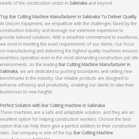
needs of the construction sector in
Sakinaka
and beyond.
Top Bar Cutting Machine Manufacturer in Sakinaka To Deliver Quality
At Unicorn Equipment, we empathize with the challenges faced by the
construction industry and leverage our extensive experience to
provide tailored solutions. With a steadfast commitment to excellence,
we excel in meeting the exact requirements of our clients. Our focus
on manufacturing and delivering the highest quality machines ensures
seamless operation even in the most demanding construction job site
environments. As the leading
Bar Cutting Machine Manufacturer in
Sakinaka
, we are dedicated to pushing boundaries and setting new
benchmarks in the industry. Our reliable products are designed to
enhance efficiency and productivity, enabling our clients to take their
businesses to new heights.
Perfect Solution with Bar Cutting machine in Sakinaka
These machines are a safe and adaptable solution, and they are an
excellent option for helping construction workers. Choose the best
option that can help them give a perfect addition to their construction
sites. Our company is one of the top
Bar Cutting Machine