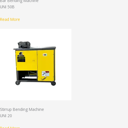
Bar Bending Machine
UNI 50B
Read More
Stirrup Bending Machine
UNI 20