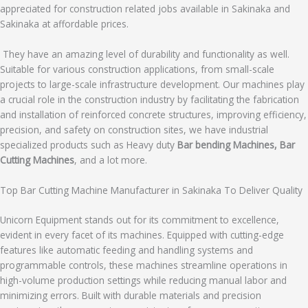
appreciated for construction related jobs available in Sakinaka and
Sakinaka at affordable prices.
They have an amazing level of durability and functionality as well.
Suitable for various construction applications, from small-scale
projects to large-scale infrastructure development. Our machines play
a crucial role in the construction industry by facilitating the fabrication
and installation of reinforced concrete structures, improving efficiency,
precision, and safety on construction sites, we have industrial
specialized products such as Heavy duty
Bar bending Machines, Bar
Cutting Machines
, and a lot more.
Top Bar Cutting Machine Manufacturer in Sakinaka To Deliver Quality
Unicorn Equipment stands out for its commitment to excellence,
evident in every facet of its machines. Equipped with cutting-edge
features like automatic feeding and handling systems and
programmable controls, these machines streamline operations in
high-volume production settings while reducing manual labor and
minimizing errors. Built with durable materials and precision