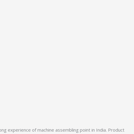
ong experience of machine assembling point in India. Product