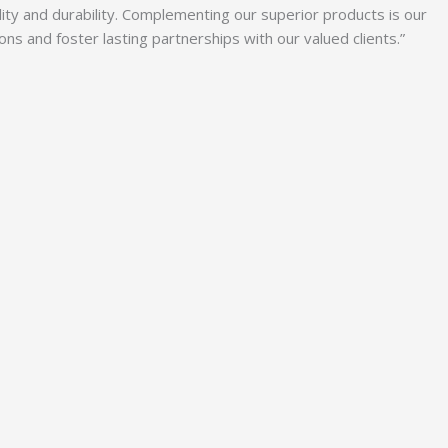
lity and durability. Complementing our superior products is our
 and foster lasting partnerships with our valued clients.”