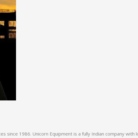
es since 1986. Unicorn Equipment is a fully Indian company with l