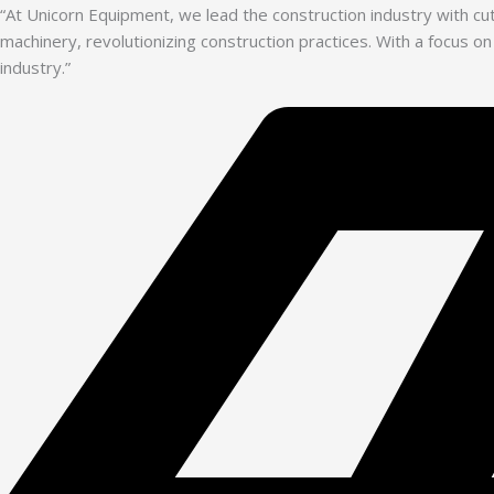
“At Unicorn Equipment, we lead the construction industry with c
machinery, revolutionizing construction practices. With a focus on
industry.”