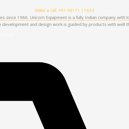
Make a call: +91 98111 11632
es since 1986. Unicorn Equipment is a fully Indian company with l
he development and design work is guided by products with well th
ltation