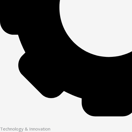
Technology & Innovation