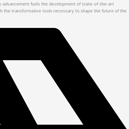
 to advancement fuels the development of state-of-the-art
with the transformative tools necessary to shape the future of the