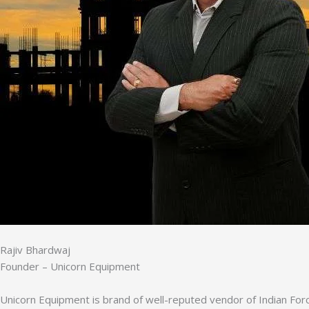
Rajiv Bhardwaj
Founder – Unicorn Equipment
Unicorn Equipment is brand of well-reputed vendor of Indian Forc