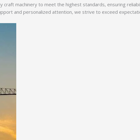
y craft machinery to meet the highest standards, ensuring reliabi
ort and personalized attention, we strive to exceed expectations