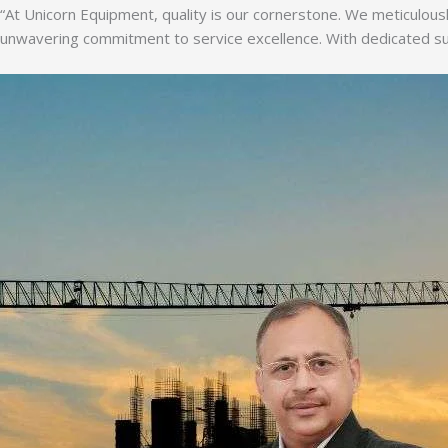
“At Unicorn Equipment, quality is our cornerstone. We meticulousl
unwavering commitment to service excellence. With dedicated supp