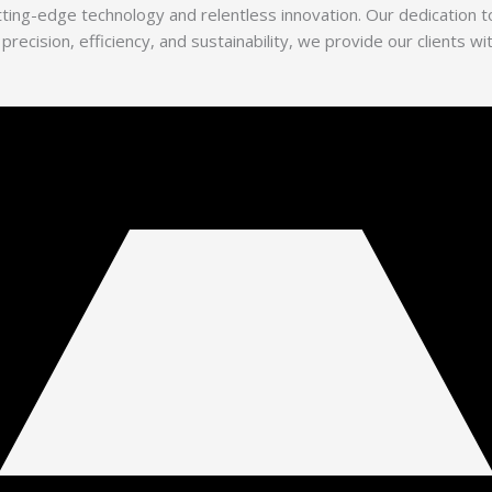
utting-edge technology and relentless innovation. Our dedication
 precision, efficiency, and sustainability, we provide our clients 