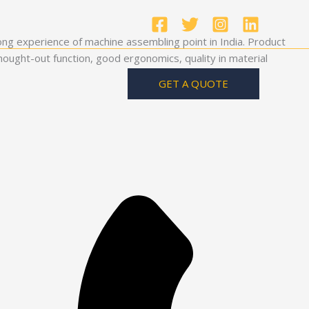
ong experience of machine assembling point in India. Product
ought-out function, good ergonomics, quality in material
GET A QUOTE