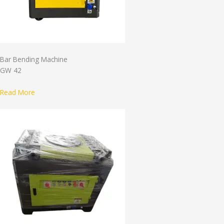
Bar Bending Machine
GW 42
Read More