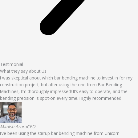
Testimonial
What they say about Us
I was skeptical about which bar bending machine to invest in for my
construction project, but after using the one from Bar Bending
Machines, I’m thoroughly impressed! It’s easy to operate, and the
bending precision is spot-on every time. Highly recommended
Manish AroraCEO
I’ve been using the stirrup bar bending machine from Unicorn