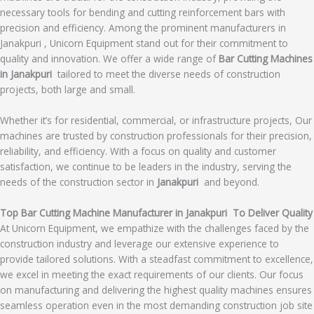
necessary tools for bending and cutting reinforcement bars with
precision and efficiency. Among the prominent manufacturers in
Janakpuri , Unicorn Equipment stand out for their commitment to
quality and innovation. We offer a wide range of
Bar Cutting Machines
in Janakpuri
tailored to meet the diverse needs of construction
projects, both large and small.
Whether it’s for residential, commercial, or infrastructure projects, Our
machines are trusted by construction professionals for their precision,
reliability, and efficiency. With a focus on quality and customer
satisfaction, we continue to be leaders in the industry, serving the
needs of the construction sector in
Janakpuri
and beyond.
Top Bar Cutting Machine Manufacturer in Janakpuri To Deliver Quality
At Unicorn Equipment, we empathize with the challenges faced by the
construction industry and leverage our extensive experience to
provide tailored solutions. With a steadfast commitment to excellence,
we excel in meeting the exact requirements of our clients. Our focus
on manufacturing and delivering the highest quality machines ensures
seamless operation even in the most demanding construction job site