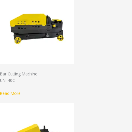
Bar Cutting Machine
UNI 40C
Read More