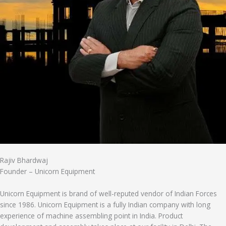
Rajiv Bhardwaj
Founder – Unicorn Equipment
Unicorn Equipment is brand of well-reputed vendor of Indian Forces
since 1986. Unicorn Equipment is a fully Indian company with long
experience of machine assembling point in India. Product