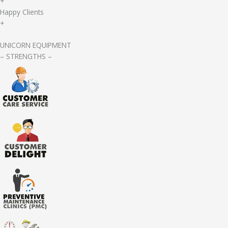
+
Happy Clients
+
UNICORN EQUIPMENT
– STRENGTHS –