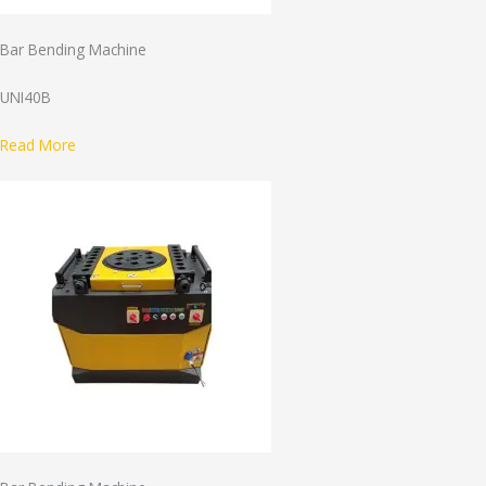
Bar Bending Machine
UNI40B
Read More