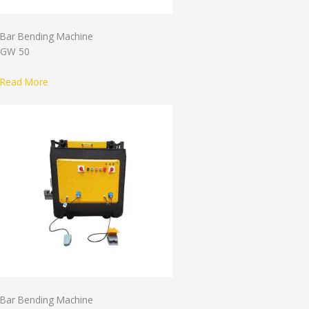
Bar Bending Machine
GW 50
Read More
Bar Bending Machine