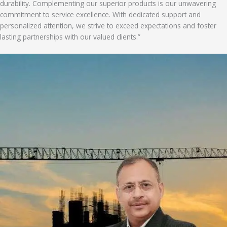
durability. Complementing our superior products is our unwavering
commitment to service excellence. With dedicated support and
personalized attention, we strive to exceed expectations and foster
lasting partnerships with our valued clients.”