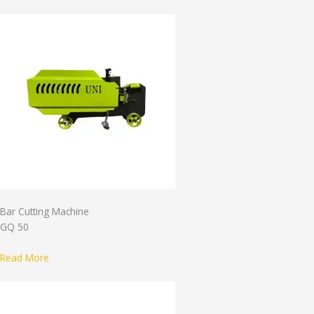
Bar Cutting Machine
GQ 50
Read More