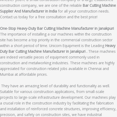
construction company, we are one of the reliable
Bar Cutting Machine
Supplier And Manufacturer in India
for all your construction needs.
Contact us today for a free consultation and the best price!
One-Stop Heavy-Duty Bar Cutting Machine Manufacturer in Janakpuri
The importance of installing a our machines within the construction
site has become a top priority in the commercial construction sector
within a short period of time. Unicorn Equipment is the Leading
Heavy
Duty Bar Cutting Machine Manufacturer in Janakpuri .
These machines
are indeed versatile pieces of equipment commonly used in
construction and metalworking industries. These machines are highly
appreciated for construction related jobs available in Chennai and
Mumbai at affordable prices.
They have an amazing level of durability and functionality as well.
Suitable for various construction applications, from small-scale
projects to large-scale infrastructure development. Our machines play
a crucial role in the construction industry by facilitating the fabrication
and installation of reinforced concrete structures, improving efficiency,
precision, and safety on construction sites, we have industrial