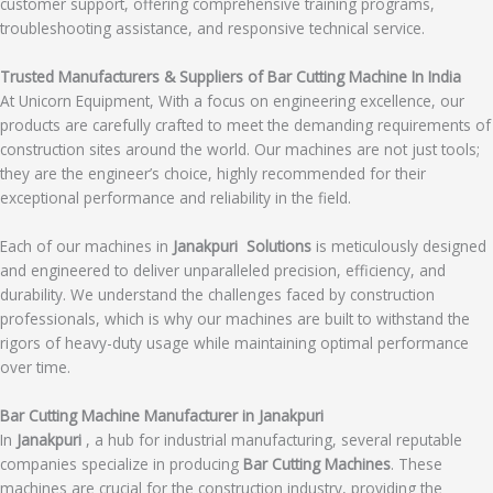
customer support, offering comprehensive training programs,
troubleshooting assistance, and responsive technical service.
Trusted Manufacturers & Suppliers of Bar Cutting Machine In India
At Unicorn Equipment, With a focus on engineering excellence, our
products are carefully crafted to meet the demanding requirements of
construction sites around the world. Our machines are not just tools;
they are the engineer’s choice, highly recommended for their
exceptional performance and reliability in the field.
Each of our machines in
Janakpuri Solutions
is meticulously designed
and engineered to deliver unparalleled precision, efficiency, and
durability. We understand the challenges faced by construction
professionals, which is why our machines are built to withstand the
rigors of heavy-duty usage while maintaining optimal performance
over time.
Bar Cutting Machine Manufacturer in Janakpuri
In
Janakpuri
, a hub for industrial manufacturing, several reputable
companies specialize in producing
Bar Cutting Machines
. These
machines are crucial for the construction industry, providing the