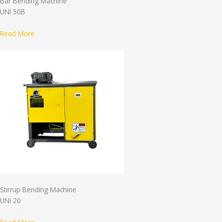
Bar Bending Machine
UNI 50B
Read More
Stirrup Bending Machine
UNI 20