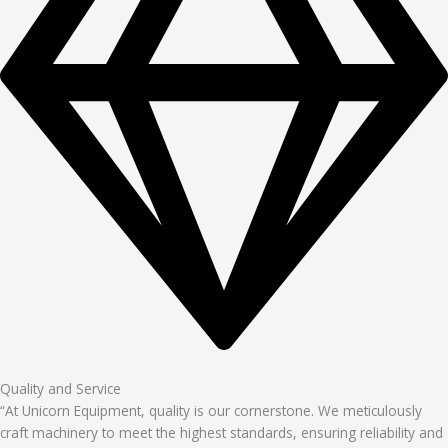
Quality and Service
“At Unicorn Equipment, quality is our cornerstone. We meticulously
craft machinery to meet the highest standards, ensuring reliability and