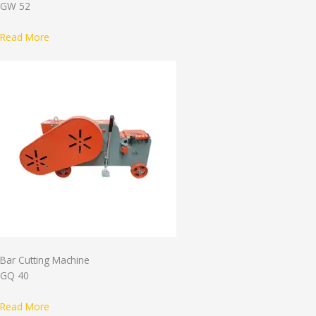
GW 52
Read More
Bar Cutting Machine
GQ 40
Read More