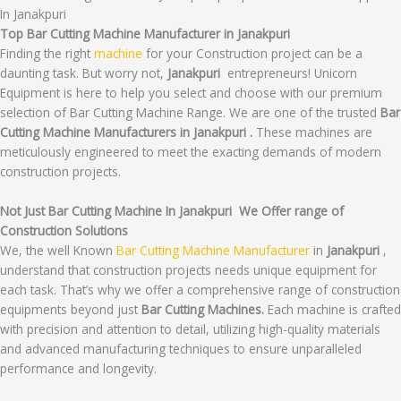
In Janakpuri
Top Bar Cutting Machine Manufacturer in Janakpuri
Finding the right
machine
for your Construction project can be a
daunting task. But worry not,
Janakpuri
entrepreneurs! Unicorn
Equipment is here to help you select and choose with our premium
selection of Bar Cutting Machine Range. We are one of the trusted
Bar
Cutting Machine Manufacturers in Janakpuri .
These machines are
meticulously engineered to meet the exacting demands of modern
construction projects.
Not Just Bar Cutting Machine In Janakpuri We Offer range of
Construction Solutions
We, the well Known
Bar Cutting Machine Manufacturer
in
Janakpuri
,
understand that construction projects needs unique equipment for
each task. That’s why we offer a comprehensive range of construction
equipments beyond just
Bar Cutting Machines.
Each machine is crafted
with precision and attention to detail, utilizing high-quality materials
and advanced manufacturing techniques to ensure unparalleled
performance and longevity.