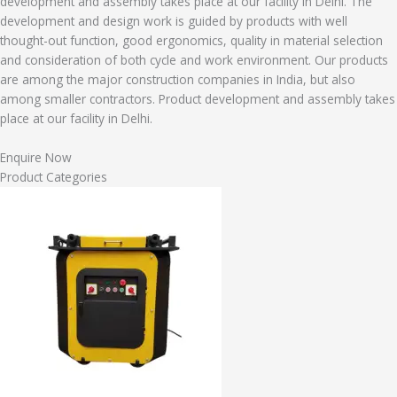
development and assembly takes place at our facility in Delhi. The
development and design work is guided by products with well
thought-out function, good ergonomics, quality in material selection
and consideration of both cycle and work environment. Our products
are among the major construction companies in India, but also
among smaller contractors. Product development and assembly takes
place at our facility in Delhi.
Enquire Now
Product Categories