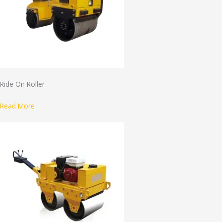
Ride On Roller
Read More