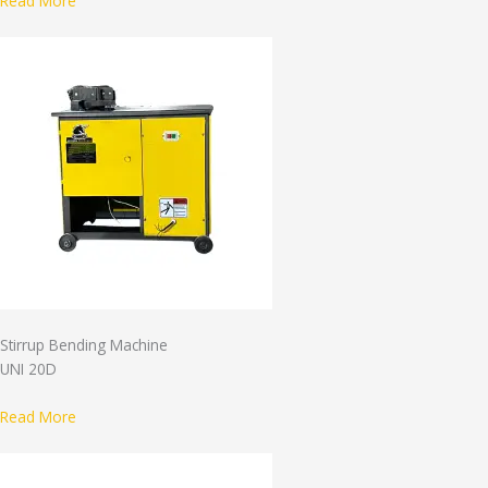
Read More
Stirrup Bending Machine
UNI 20D
Read More