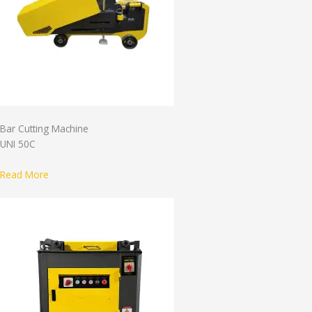
Bar Cutting Machine
UNI 50C
Read More