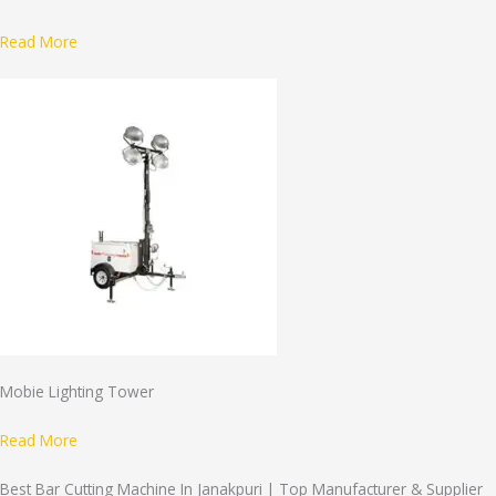
Read More
Mobie Lighting Tower
Read More
Best Bar Cutting Machine In Janakpuri | Top Manufacturer & Supplier