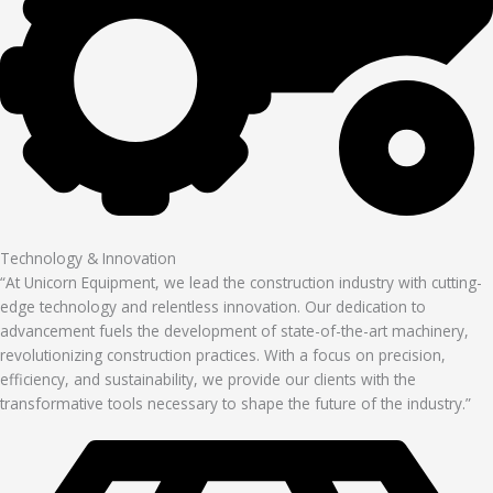
Technology & Innovation
“At Unicorn Equipment, we lead the construction industry with cutting-
edge technology and relentless innovation. Our dedication to
advancement fuels the development of state-of-the-art machinery,
revolutionizing construction practices. With a focus on precision,
efficiency, and sustainability, we provide our clients with the
transformative tools necessary to shape the future of the industry.”