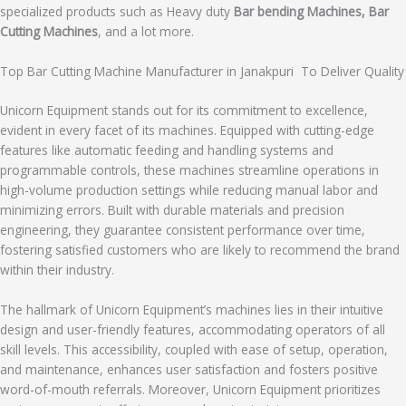
specialized products such as Heavy duty
Bar bending Machines, Bar
Cutting Machines
, and a lot more.
Top Bar Cutting Machine Manufacturer in Janakpuri To Deliver Quality
Unicorn Equipment stands out for its commitment to excellence,
evident in every facet of its machines. Equipped with cutting-edge
features like automatic feeding and handling systems and
programmable controls, these machines streamline operations in
high-volume production settings while reducing manual labor and
minimizing errors. Built with durable materials and precision
engineering, they guarantee consistent performance over time,
fostering satisfied customers who are likely to recommend the brand
within their industry.
The hallmark of Unicorn Equipment’s machines lies in their intuitive
design and user-friendly features, accommodating operators of all
skill levels. This accessibility, coupled with ease of setup, operation,
and maintenance, enhances user satisfaction and fosters positive
word-of-mouth referrals. Moreover, Unicorn Equipment prioritizes