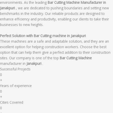
environments. As the leading
Bar Cutting Machine Manufacturer in
Janakpuri
, we are dedicated to pushing boundaries and setting new
benchmarks in the industry. Our reliable products are designed to
enhance efficiency and productivity, enabling our clients to take their
businesses to new heights.
Perfect Solution with Bar Cutting machine in Janakpuri
These machines are a safe and adaptable solution, and they are an
excellent option for helping construction workers. Choose the best
option that can help them give a perfect addition to their construction
sites. Our company is one of the top
Bar Cutting Machine
manufacturer in
Janakpuri
.
Successful Projects
0
+
Years of experience
0
+
Cities Covered
0