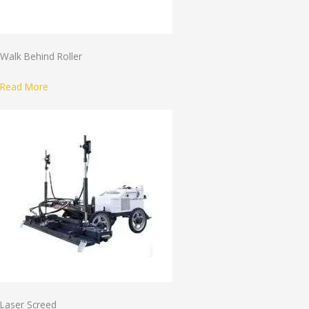
Walk Behind Roller
Read More
Laser Screed