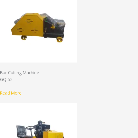
Bar Cutting Machine
GQ 52
Read More