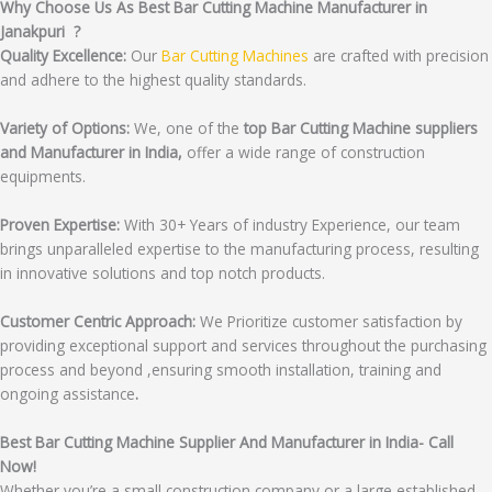
Why Choose Us As Best Bar Cutting Machine Manufacturer in
Janakpuri ?
Quality Excellence:
Our
Bar Cutting Machines
are crafted with precision
and adhere to the highest quality standards.
Variety of Options:
We, one of the
top Bar Cutting Machine suppliers
and Manufacturer in India,
offer a wide range of construction
equipments.
Proven Expertise:
With 30+ Years of industry Experience, our team
brings unparalleled expertise to the manufacturing process, resulting
in innovative solutions and top notch products.
Customer Centric Approach:
We Prioritize customer satisfaction by
providing exceptional support and services throughout the purchasing
process and beyond ,ensuring smooth installation, training and
ongoing assistance
.
Best Bar Cutting Machine Supplier And Manufacturer in India- Call
Now!
Whether you’re a small construction company or a large established