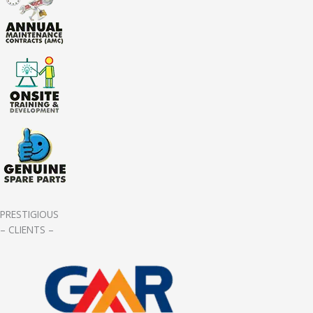
PRESTIGIOUS
– CLIENTS –