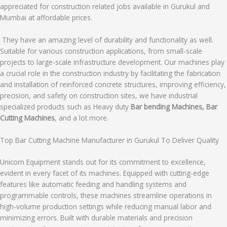
appreciated for construction related jobs available in Gurukul and
Mumbai at affordable prices.
They have an amazing level of durability and functionality as well.
Suitable for various construction applications, from small-scale
projects to large-scale infrastructure development. Our machines play
a crucial role in the construction industry by facilitating the fabrication
and installation of reinforced concrete structures, improving efficiency,
precision, and safety on construction sites, we have industrial
specialized products such as Heavy duty
Bar bending Machines, Bar
Cutting Machines
, and a lot more.
Top Bar Cutting Machine Manufacturer in Gurukul To Deliver Quality
Unicorn Equipment stands out for its commitment to excellence,
evident in every facet of its machines. Equipped with cutting-edge
features like automatic feeding and handling systems and
programmable controls, these machines streamline operations in
high-volume production settings while reducing manual labor and
minimizing errors. Built with durable materials and precision