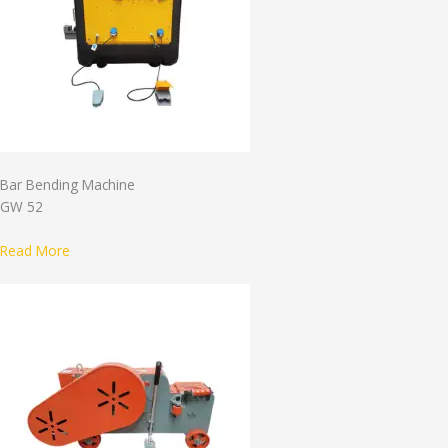
Bar Bending Machine
GW 52
Read More