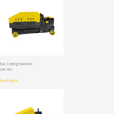
Bar Cutting Machine
UNI 40C
Read More