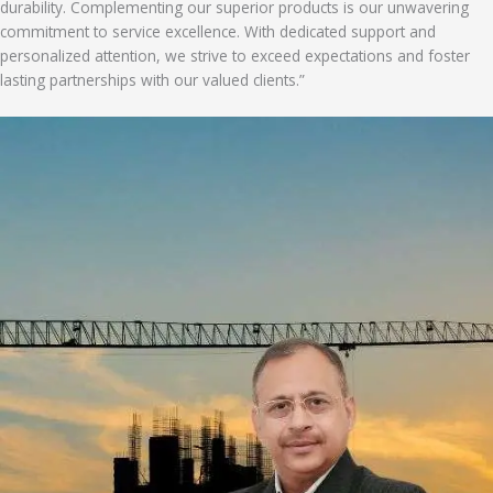
durability. Complementing our superior products is our unwavering
commitment to service excellence. With dedicated support and
personalized attention, we strive to exceed expectations and foster
lasting partnerships with our valued clients.”