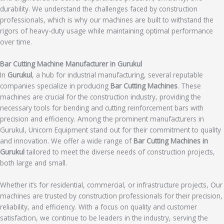
durability. We understand the challenges faced by construction
professionals, which is why our machines are built to withstand the
rigors of heavy-duty usage while maintaining optimal performance
over time.
Bar Cutting Machine Manufacturer in Gurukul
In
Gurukul
, a hub for industrial manufacturing, several reputable
companies specialize in producing
Bar Cutting Machines
. These
machines are crucial for the construction industry, providing the
necessary tools for bending and cutting reinforcement bars with
precision and efficiency. Among the prominent manufacturers in
Gurukul, Unicorn Equipment stand out for their commitment to quality
and innovation. We offer a wide range of
Bar Cutting Machines in
Gurukul
tailored to meet the diverse needs of construction projects,
both large and small.
Whether it’s for residential, commercial, or infrastructure projects, Our
machines are trusted by construction professionals for their precision,
reliability, and efficiency. With a focus on quality and customer
satisfaction, we continue to be leaders in the industry, serving the