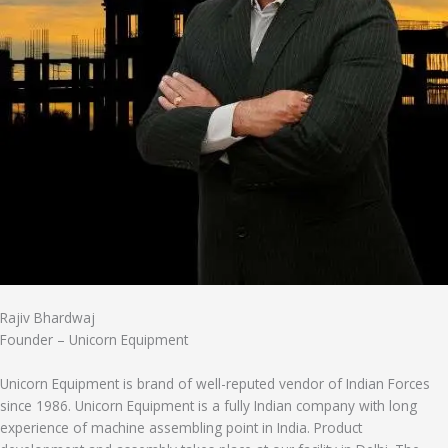
Rajiv Bhardwaj
Founder – Unicorn Equipment
Unicorn Equipment is brand of well-reputed vendor of Indian Forces
since 1986. Unicorn Equipment is a fully Indian company with long
experience of machine assembling point in India. Product