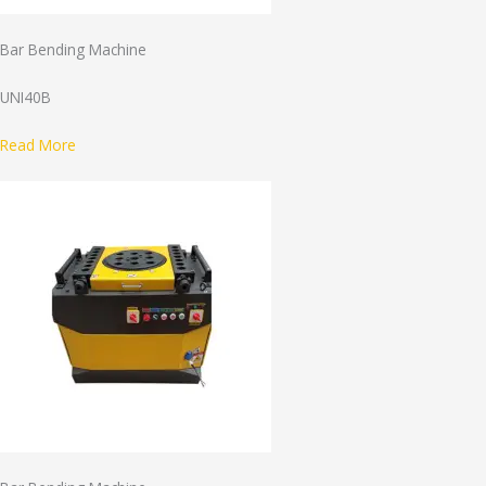
Bar Bending Machine
UNI40B
Read More