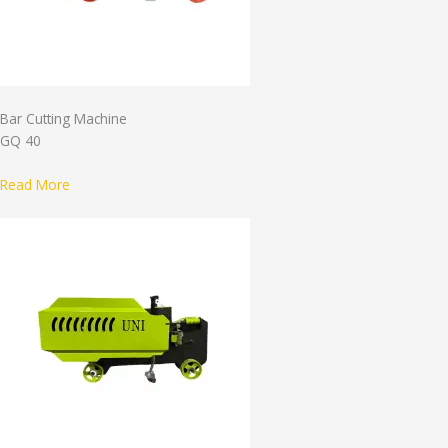
Bar Cutting Machine
GQ 40
Read More