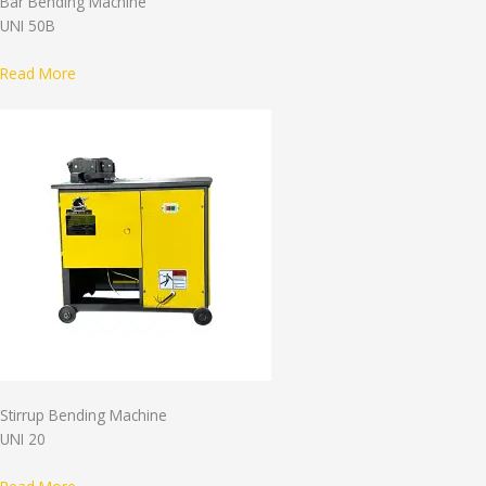
Bar Bending Machine
UNI 50B
Read More
Stirrup Bending Machine
UNI 20