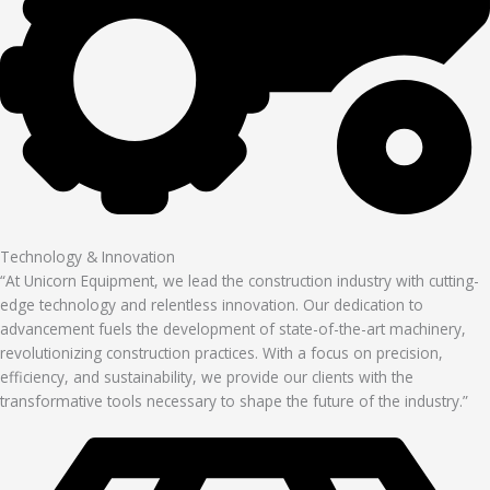
Technology & Innovation
“At Unicorn Equipment, we lead the construction industry with cutting-
edge technology and relentless innovation. Our dedication to
advancement fuels the development of state-of-the-art machinery,
revolutionizing construction practices. With a focus on precision,
efficiency, and sustainability, we provide our clients with the
transformative tools necessary to shape the future of the industry.”