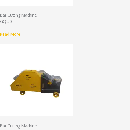
Bar Cutting Machine
GQ 50
Read More
Bar Cutting Machine