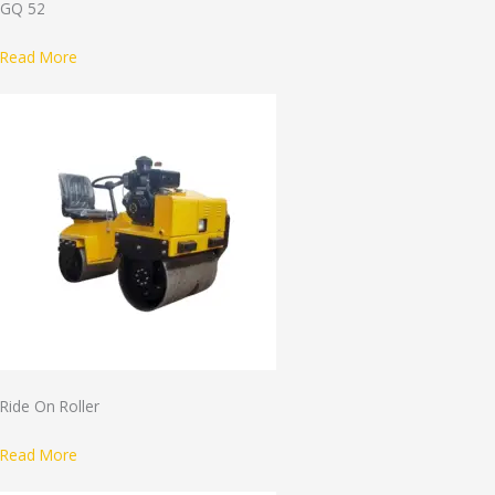
GQ 52
Read More
Ride On Roller
Read More