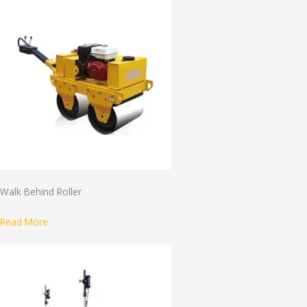
Walk Behind Roller
Read More