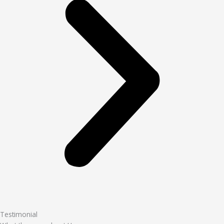
Testimonial