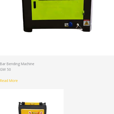
Bar Bending Machine
GW 50
Read More