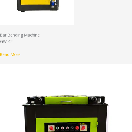
Bar Bending Machine
GW 42
Read More