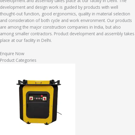
development and assembly takes place at our facility in Delhi. The
development and design work is guided by products with well
thought-out function, good ergonomics, quality in material selection
and consideration of both cycle and work environment. Our products
are among the major construction companies in India, but also
among smaller contractors. Product development and assembly takes
place at our facility in Delhi.
Enquire Now
Product Categories