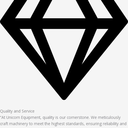
Quality and Service
“At Unicorn Equipment, quality is our cornerstone. We meticulously
craft machinery to meet the highest standards, ensuring reliability and