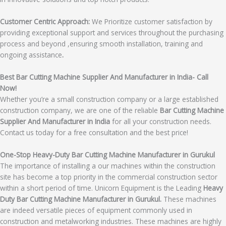
Customer Centric Approach:
We Prioritize customer satisfaction by
providing exceptional support and services throughout the purchasing
process and beyond ,ensuring smooth installation, training and
ongoing assistance
.
Best Bar Cutting Machine Supplier And Manufacturer in India- Call
Now!
Whether you’re a small construction company or a large established
construction company, we are one of the reliable
Bar Cutting Machine
Supplier And Manufacturer in India
for all your construction needs.
Contact us today for a free consultation and the best price!
One-Stop Heavy-Duty Bar Cutting Machine Manufacturer in Gurukul
The importance of installing a our machines within the construction
site has become a top priority in the commercial construction sector
within a short period of time. Unicorn Equipment is the Leading
Heavy
Duty Bar Cutting Machine Manufacturer in Gurukul.
These machines
are indeed versatile pieces of equipment commonly used in
construction and metalworking industries. These machines are highly