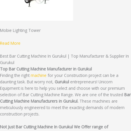
Mobie Lighting Tower
Read More
Best Bar Cutting Machine In Gurukul | Top Manufacturer & Supplier In
Gurukul
Top Bar Cutting Machine Manufacturer in Gurukul
Finding the right
machine
for your Construction project can be a
daunting task. But worry not,
Gurukul
entrepreneurs! Unicorn
Equipment is here to help you select and choose with our premium
selection of Bar Cutting Machine Range. We are one of the trusted
Bar
Cutting Machine Manufacturers in Gurukul.
These machines are
meticulously engineered to meet the exacting demands of modern
construction projects.
Not Just Bar Cutting Machine In Gurukul We Offer range of