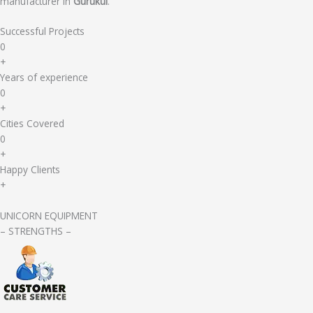
manufacturer in
Gurukul
.
Successful Projects
0
+
Years of experience
0
+
Cities Covered
0
+
Happy Clients
+
UNICORN EQUIPMENT
– STRENGTHS –