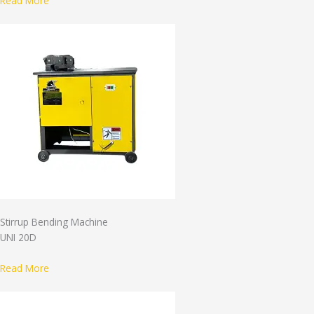
Read More
Stirrup Bending Machine
UNI 20D
Read More