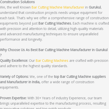
Construction Solutions
We, the well Known
Bar Cutting Machine Manufacturer
in
Gurukul
,
understand that construction projects needs unique equipment for
each task. That’s why we offer a comprehensive range of construction
equipments beyond just
Bar Cutting Machines.
Each machine is crafted
with precision and attention to detail, utilizing high-quality materials
and advanced manufacturing techniques to ensure unparalleled
performance and longevity.
Why Choose Us As Best Bar Cutting Machine Manufacturer in Gurukul
?
Quality Excellence:
Our
Bar Cutting Machines
are crafted with precision
and adhere to the highest quality standards.
Variety of Options:
We, one of the
top Bar Cutting Machine suppliers
and Manufacturer in India,
offer a wide range of construction
equipments.
Proven Expertise:
With 30+ Years of industry Experience, our team
brings unparalleled expertise to the manufacturing process, resulting
in innovative solutions and top notch products.