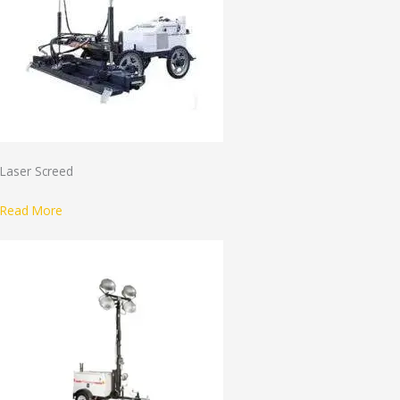
Laser Screed
Read More