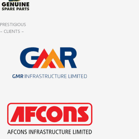
PRESTIGIOUS
– CLIENTS –