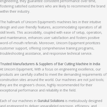
engineering, they guarantee consistent performance over time,
fostering satisfied customers who are likely to recommend the brand
within their industry.
The hallmark of Unicorn Equipment’s machines lies in their intuitive
design and user-friendly features, accommodating operators of all
skill levels. This accessibility, coupled with ease of setup, operation,
and maintenance, enhances user satisfaction and fosters positive
word-of-mouth referrals. Moreover, Unicorn Equipment prioritizes
customer support, offering comprehensive training programs,
troubleshooting assistance, and responsive technical service.
Trusted Manufacturers & Suppliers of Bar Cutting Machine In India
At Unicorn Equipment, With a focus on engineering excellence, our
products are carefully crafted to meet the demanding requirements of
construction sites around the world. Our machines are not just tools;
they are the engineer’s choice, highly recommended for their
exceptional performance and reliability in the field.
Each of our machines in
Gurukul Solutions
is meticulously designed
and engineered to deliver unparalleled precision, efficiency, and