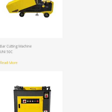
Bar Cutting Machine
UNI 50C
Read More