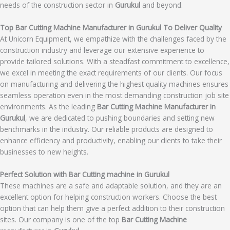
needs of the construction sector in
Gurukul
and beyond.
Top Bar Cutting Machine Manufacturer in Gurukul To Deliver Quality
At Unicorn Equipment, we empathize with the challenges faced by the
construction industry and leverage our extensive experience to
provide tailored solutions. With a steadfast commitment to excellence,
we excel in meeting the exact requirements of our clients. Our focus
on manufacturing and delivering the highest quality machines ensures
seamless operation even in the most demanding construction job site
environments. As the leading
Bar Cutting Machine Manufacturer in
Gurukul
, we are dedicated to pushing boundaries and setting new
benchmarks in the industry. Our reliable products are designed to
enhance efficiency and productivity, enabling our clients to take their
businesses to new heights.
Perfect Solution with Bar Cutting machine in Gurukul
These machines are a safe and adaptable solution, and they are an
excellent option for helping construction workers. Choose the best
option that can help them give a perfect addition to their construction
sites. Our company is one of the top
Bar Cutting Machine