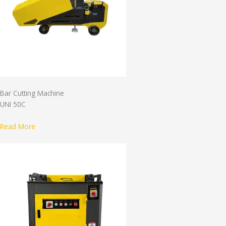
Bar Cutting Machine
UNI 50C
Read More