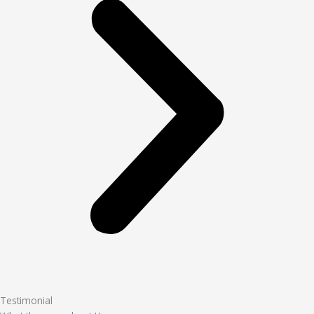
Testimonial