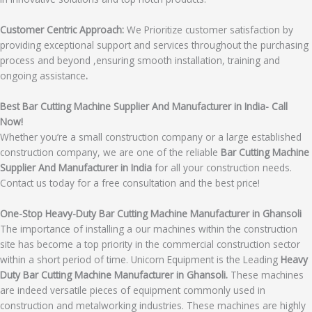
Customer Centric Approach:
We Prioritize customer satisfaction by
providing exceptional support and services throughout the purchasing
process and beyond ,ensuring smooth installation, training and
ongoing assistance
.
Best Bar Cutting Machine Supplier And Manufacturer in India- Call
Now!
Whether you’re a small construction company or a large established
construction company, we are one of the reliable
Bar Cutting Machine
Supplier And Manufacturer in India
for all your construction needs.
Contact us today for a free consultation and the best price!
One-Stop Heavy-Duty Bar Cutting Machine Manufacturer in Ghansoli
The importance of installing a our machines within the construction
site has become a top priority in the commercial construction sector
within a short period of time. Unicorn Equipment is the Leading
Heavy
Duty Bar Cutting Machine Manufacturer in Ghansoli.
These machines
are indeed versatile pieces of equipment commonly used in
construction and metalworking industries. These machines are highly