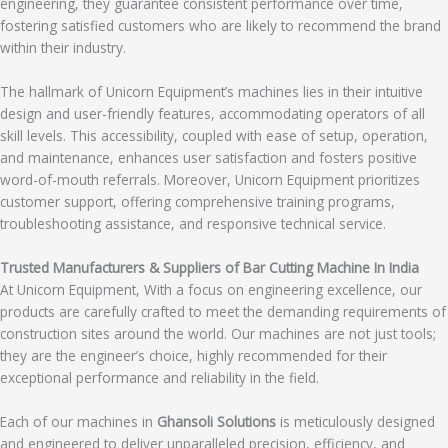
engineering, they guarantee consistent performance over time,
fostering satisfied customers who are likely to recommend the brand
within their industry.
The hallmark of Unicorn Equipment’s machines lies in their intuitive
design and user-friendly features, accommodating operators of all
skill levels. This accessibility, coupled with ease of setup, operation,
and maintenance, enhances user satisfaction and fosters positive
word-of-mouth referrals. Moreover, Unicorn Equipment prioritizes
customer support, offering comprehensive training programs,
troubleshooting assistance, and responsive technical service.
Trusted Manufacturers & Suppliers of Bar Cutting Machine In India
At Unicorn Equipment, With a focus on engineering excellence, our
products are carefully crafted to meet the demanding requirements of
construction sites around the world. Our machines are not just tools;
they are the engineer’s choice, highly recommended for their
exceptional performance and reliability in the field.
Each of our machines in
Ghansoli Solutions
is meticulously designed
and engineered to deliver unparalleled precision, efficiency, and