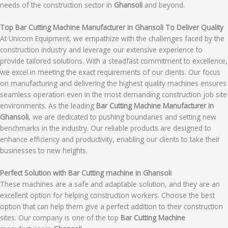
needs of the construction sector in
Ghansoli
and beyond.
Top Bar Cutting Machine Manufacturer in Ghansoli To Deliver Quality
At Unicorn Equipment, we empathize with the challenges faced by the
construction industry and leverage our extensive experience to
provide tailored solutions. With a steadfast commitment to excellence,
we excel in meeting the exact requirements of our clients. Our focus
on manufacturing and delivering the highest quality machines ensures
seamless operation even in the most demanding construction job site
environments. As the leading
Bar Cutting Machine Manufacturer in
Ghansoli
, we are dedicated to pushing boundaries and setting new
benchmarks in the industry. Our reliable products are designed to
enhance efficiency and productivity, enabling our clients to take their
businesses to new heights.
Perfect Solution with Bar Cutting machine in Ghansoli
These machines are a safe and adaptable solution, and they are an
excellent option for helping construction workers. Choose the best
option that can help them give a perfect addition to their construction
sites. Our company is one of the top
Bar Cutting Machine