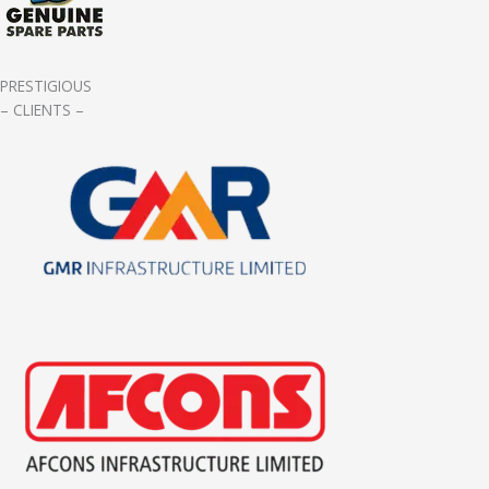
PRESTIGIOUS
– CLIENTS –