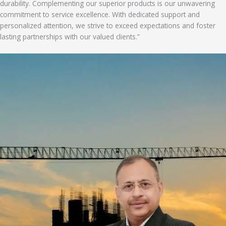
durability. Complementing our superior products is our unwavering
commitment to service excellence. With dedicated support and
personalized attention, we strive to exceed expectations and foster
lasting partnerships with our valued clients.”