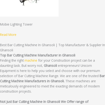
Mobie Lighting Tower
Read More
Best Bar Cutting Machine In Ghansoli | Top Manufacturer & Supplier In
Ghansoli
Top Bar Cutting Machine Manufacturer in Ghansoli
Finding the right
machine
for your Construction project can be a
daunting task. But worry not,
Ghansoli
entrepreneurs! Unicorn
Equipment is here to help you select and choose with our premium
selection of Bar Cutting Machine Range. We are one of the trusted
Bar
Cutting Machine Manufacturers in Ghansoli.
These machines are
meticulously engineered to meet the exacting demands of modern
construction projects.
Not Just Bar Cutting Machine In Ghansoli We Offer range of