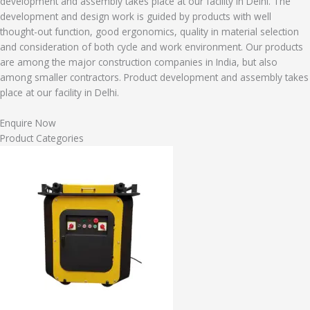
development and assembly takes place at our facility in Delhi. The
development and design work is guided by products with well
thought-out function, good ergonomics, quality in material selection
and consideration of both cycle and work environment. Our products
are among the major construction companies in India, but also
among smaller contractors. Product development and assembly takes
place at our facility in Delhi.
Enquire Now
Product Categories