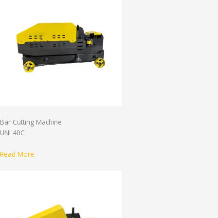
Bar Cutting Machine
UNI 40C
Read More