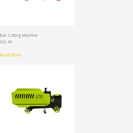
Bar Cutting Machine
GQ 40
Read More