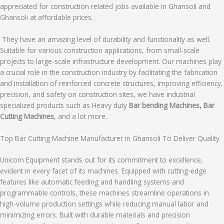
appreciated for construction related jobs available in Ghansoli and
Ghansoli at affordable prices.
They have an amazing level of durability and functionality as well.
Suitable for various construction applications, from small-scale
projects to large-scale infrastructure development. Our machines play
a crucial role in the construction industry by facilitating the fabrication
and installation of reinforced concrete structures, improving efficiency,
precision, and safety on construction sites, we have industrial
specialized products such as Heavy duty
Bar bending Machines, Bar
Cutting Machines
, and a lot more.
Top Bar Cutting Machine Manufacturer in Ghansoli To Deliver Quality
Unicorn Equipment stands out for its commitment to excellence,
evident in every facet of its machines. Equipped with cutting-edge
features like automatic feeding and handling systems and
programmable controls, these machines streamline operations in
high-volume production settings while reducing manual labor and
minimizing errors. Built with durable materials and precision