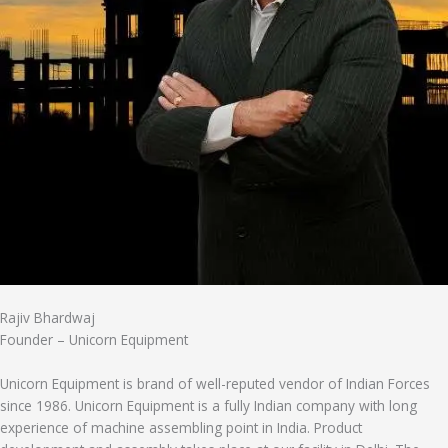
Rajiv Bhardwaj
Founder – Unicorn Equipment
Unicorn Equipment is brand of well-reputed vendor of Indian Forces
since 1986. Unicorn Equipment is a fully Indian company with long
experience of machine assembling point in India. Product