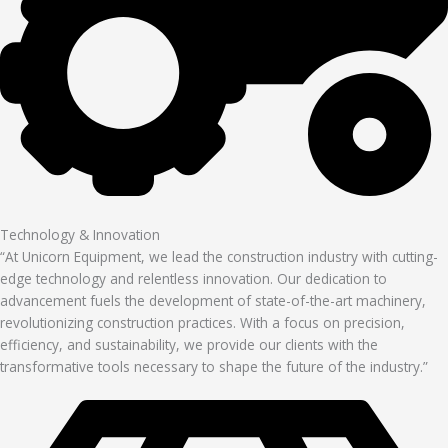
Technology & Innovation
“At Unicorn Equipment, we lead the construction industry with cutting-
edge technology and relentless innovation. Our dedication to
advancement fuels the development of state-of-the-art machinery,
revolutionizing construction practices. With a focus on precision,
efficiency, and sustainability, we provide our clients with the
transformative tools necessary to shape the future of the industry.”