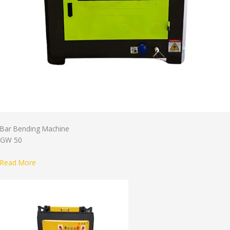
Bar Bending Machine
GW 50
Read More