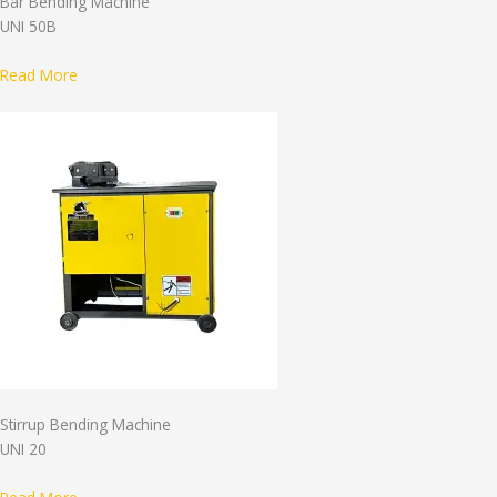
Bar Bending Machine
UNI 50B
Read More
Stirrup Bending Machine
UNI 20