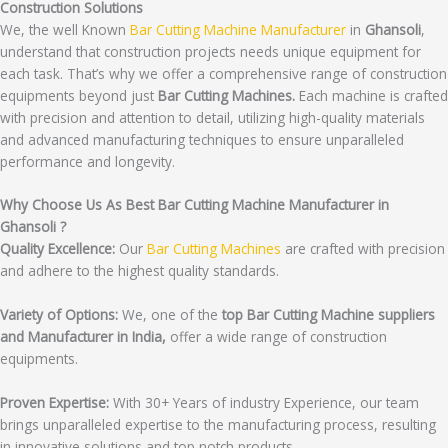
Construction Solutions
We, the well Known
Bar Cutting Machine Manufacturer
in
Ghansoli
,
understand that construction projects needs unique equipment for
each task. That’s why we offer a comprehensive range of construction
equipments beyond just
Bar Cutting Machines.
Each machine is crafted
with precision and attention to detail, utilizing high-quality materials
and advanced manufacturing techniques to ensure unparalleled
performance and longevity.
Why Choose Us As Best Bar Cutting Machine Manufacturer in
Ghansoli ?
Quality Excellence:
Our
Bar Cutting Machines
are crafted with precision
and adhere to the highest quality standards.
Variety of Options:
We, one of the
top Bar Cutting Machine suppliers
and Manufacturer in India,
offer a wide range of construction
equipments.
Proven Expertise:
With 30+ Years of industry Experience, our team
brings unparalleled expertise to the manufacturing process, resulting
in innovative solutions and top notch products.