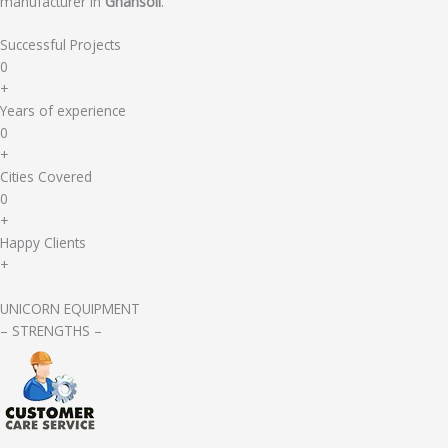
manufacturer in
Ghansoli
.
Successful Projects
0
+
Years of experience
0
+
Cities Covered
0
+
Happy Clients
+
UNICORN EQUIPMENT
– STRENGTHS –