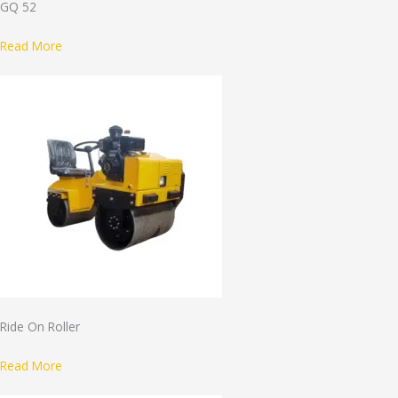
GQ 52
Read More
Ride On Roller
Read More