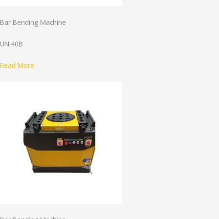
Bar Bending Machine
UNI40B
Read More