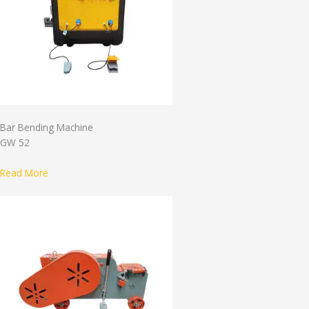
Bar Bending Machine
GW 52
Read More