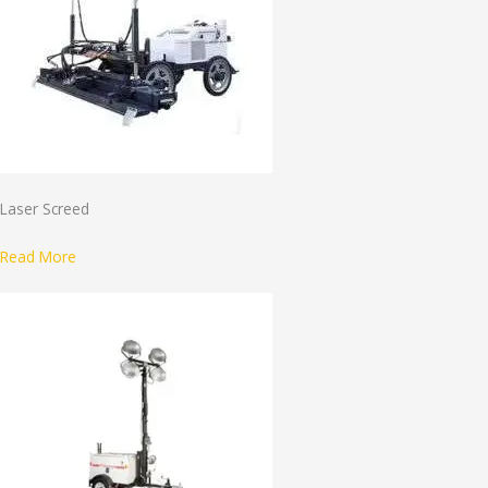
Laser Screed
Read More