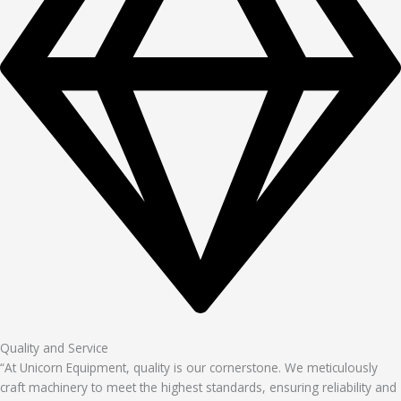
Quality and Service
“At Unicorn Equipment, quality is our cornerstone. We meticulously
craft machinery to meet the highest standards, ensuring reliability and