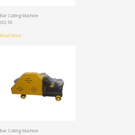
Bar Cutting Machine
GQ 50
Read More
Bar Cutting Machine