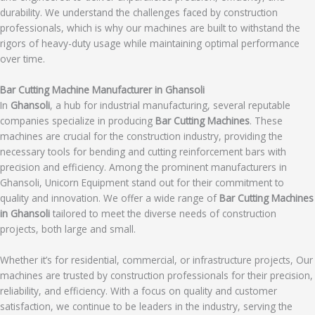
durability. We understand the challenges faced by construction
professionals, which is why our machines are built to withstand the
rigors of heavy-duty usage while maintaining optimal performance
over time.
Bar Cutting Machine Manufacturer in Ghansoli
In
Ghansoli
, a hub for industrial manufacturing, several reputable
companies specialize in producing
Bar Cutting Machines
. These
machines are crucial for the construction industry, providing the
necessary tools for bending and cutting reinforcement bars with
precision and efficiency. Among the prominent manufacturers in
Ghansoli, Unicorn Equipment stand out for their commitment to
quality and innovation. We offer a wide range of
Bar Cutting Machines
in Ghansoli
tailored to meet the diverse needs of construction
projects, both large and small.
Whether it’s for residential, commercial, or infrastructure projects, Our
machines are trusted by construction professionals for their precision,
reliability, and efficiency. With a focus on quality and customer
satisfaction, we continue to be leaders in the industry, serving the