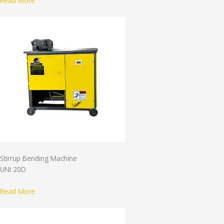
Read More
Stirrup Bending Machine
UNI 20D
Read More