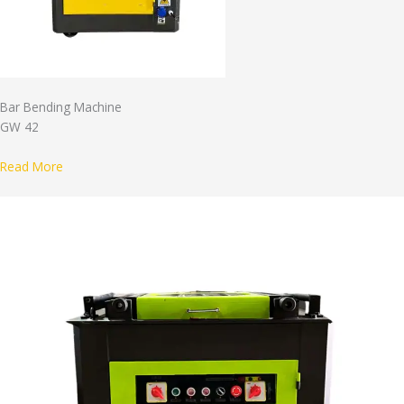
Bar Bending Machine
GW 42
Read More