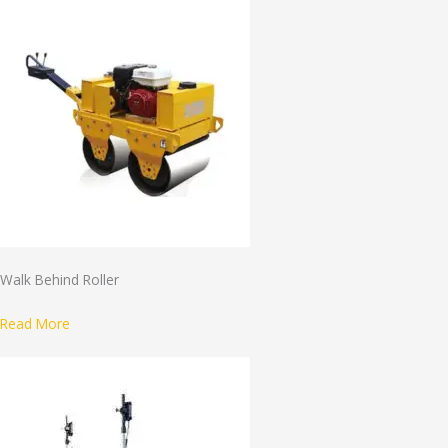
Walk Behind Roller
Read More