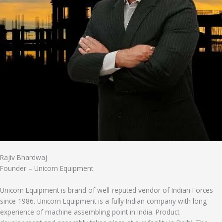
Rajiv Bhardwaj
Founder – Unicorn Equipment
Unicorn Equipment is brand of well-reputed vendor of Indian Forces
since 1986. Unicorn Equipment is a fully Indian company with long
experience of machine assembling point in India. Product