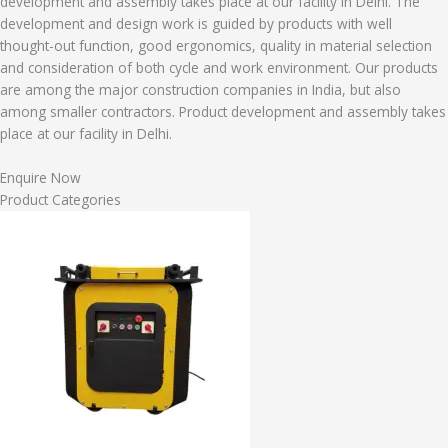
development and assembly takes place at our facility in Delhi. The
development and design work is guided by products with well
thought-out function, good ergonomics, quality in material selection
and consideration of both cycle and work environment. Our products
are among the major construction companies in India, but also
among smaller contractors. Product development and assembly takes
place at our facility in Delhi.
Enquire Now
Product Categories