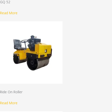
GQ 52
Read More
Ride On Roller
Read More