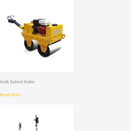
Walk Behind Roller
Read More