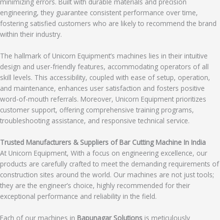
minimizing errors. Built with durable materials and precision
engineering, they guarantee consistent performance over time,
fostering satisfied customers who are likely to recommend the brand
within their industry.
The hallmark of Unicorn Equipment’s machines lies in their intuitive
design and user-friendly features, accommodating operators of all
skill levels. This accessibility, coupled with ease of setup, operation,
and maintenance, enhances user satisfaction and fosters positive
word-of-mouth referrals. Moreover, Unicorn Equipment prioritizes
customer support, offering comprehensive training programs,
troubleshooting assistance, and responsive technical service.
Trusted Manufacturers & Suppliers of Bar Cutting Machine In India
At Unicorn Equipment, With a focus on engineering excellence, our
products are carefully crafted to meet the demanding requirements of
construction sites around the world. Our machines are not just tools;
they are the engineer’s choice, highly recommended for their
exceptional performance and reliability in the field.
Each of our machines in
Bapunagar Solutions
is meticulously