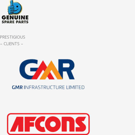
PRESTIGIOUS
– CLIENTS –