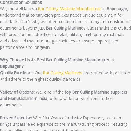
Construction Solutions
We, the well Known
Bar Cutting Machine Manufacturer
in
Bapunagar
,
understand that construction projects needs unique equipment for
each task. That’s why we offer a comprehensive range of construction
equipments beyond just
Bar Cutting Machines.
Each machine is crafted
with precision and attention to detail, utilizing high-quality materials
and advanced manufacturing techniques to ensure unparalleled
performance and longevity.
Why Choose Us As Best Bar Cutting Machine Manufacturer in
Bapunagar ?
Quality Excellence:
Our
Bar Cutting Machines
are crafted with precision
and adhere to the highest quality standards.
Variety of Options:
We, one of the
top Bar Cutting Machine suppliers
and Manufacturer in India,
offer a wide range of construction
equipments.
Proven Expertise:
With 30+ Years of industry Experience, our team
brings unparalleled expertise to the manufacturing process, resulting
in innovative solutions and top notch products.