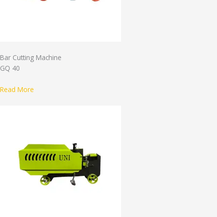
Bar Cutting Machine
GQ 40
Read More