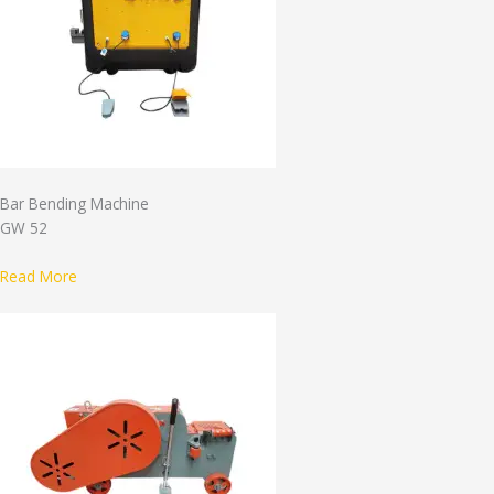
Bar Bending Machine
GW 52
Read More