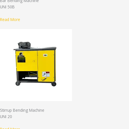
Bar Bending Machine
UNI 50B
Read More
Stirrup Bending Machine
UNI 20