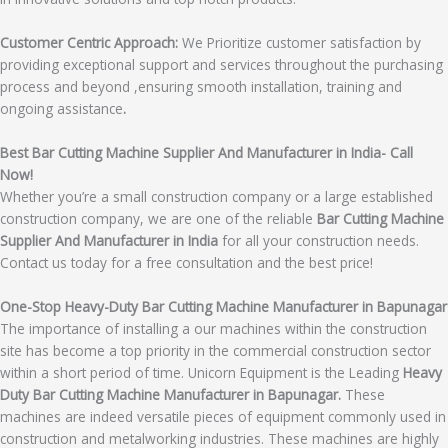
Customer Centric Approach:
We Prioritize customer satisfaction by
providing exceptional support and services throughout the purchasing
process and beyond ,ensuring smooth installation, training and
ongoing assistance
.
Best Bar Cutting Machine Supplier And Manufacturer in India- Call
Now!
Whether you’re a small construction company or a large established
construction company, we are one of the reliable
Bar Cutting Machine
Supplier And Manufacturer in India
for all your construction needs.
Contact us today for a free consultation and the best price!
One-Stop Heavy-Duty Bar Cutting Machine Manufacturer in Bapunagar
The importance of installing a our machines within the construction
site has become a top priority in the commercial construction sector
within a short period of time. Unicorn Equipment is the Leading
Heavy
Duty Bar Cutting Machine Manufacturer in Bapunagar.
These
machines are indeed versatile pieces of equipment commonly used in
construction and metalworking industries. These machines are highly