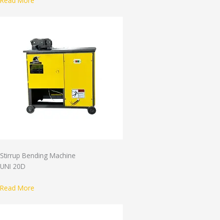
Read More
Stirrup Bending Machine
UNI 20D
Read More