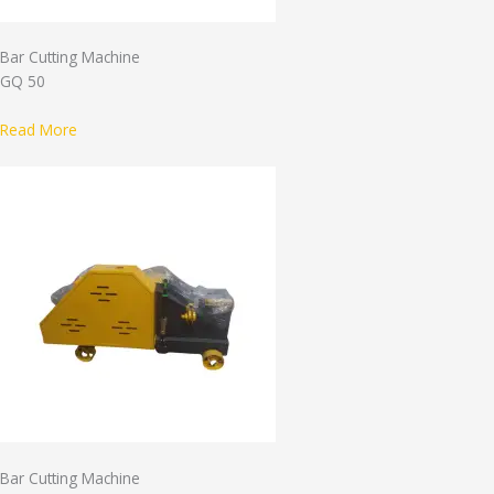
Bar Cutting Machine
GQ 50
Read More
Bar Cutting Machine