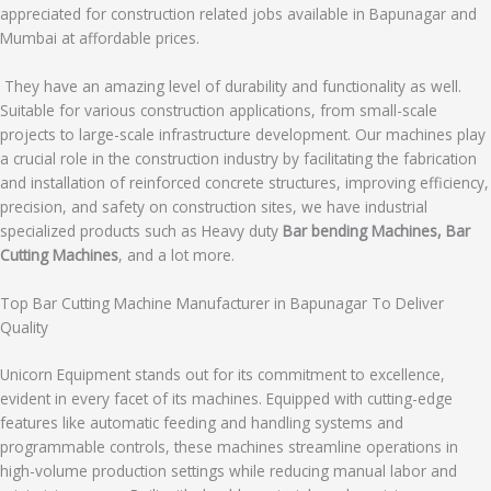
appreciated for construction related jobs available in Bapunagar and
Mumbai at affordable prices.
They have an amazing level of durability and functionality as well.
Suitable for various construction applications, from small-scale
projects to large-scale infrastructure development. Our machines play
a crucial role in the construction industry by facilitating the fabrication
and installation of reinforced concrete structures, improving efficiency,
precision, and safety on construction sites, we have industrial
specialized products such as Heavy duty
Bar bending Machines, Bar
Cutting Machines
, and a lot more.
Top Bar Cutting Machine Manufacturer in Bapunagar To Deliver
Quality
Unicorn Equipment stands out for its commitment to excellence,
evident in every facet of its machines. Equipped with cutting-edge
features like automatic feeding and handling systems and
programmable controls, these machines streamline operations in
high-volume production settings while reducing manual labor and