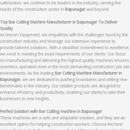
satisfaction, we continue to be leaders in the industry, serving the
needs of the construction sector in
Bapunagar
and beyond.
Top Bar Cutting Machine Manufacturer in Bapunagar To Deliver
Quality
At Unicorn Equipment, we empathize with the challenges faced by the
construction industry and leverage our extensive experience to
provide tailored solutions. With a steadfast commitment to excellence,
we excel in meeting the exact requirements of our clients. Our focus
on manufacturing and delivering the highest quality machines ensures
seamless operation even in the most demanding construction job site
environments. As the leading
Bar Cutting Machine Manufacturer in
Bapunagar
, we are dedicated to pushing boundaries and setting new
benchmarks in the industry. Our reliable products are designed to
enhance efficiency and productivity, enabling our clients to take their
businesses to new heights.
Perfect Solution with Bar Cutting machine in Bapunagar
These machines are a safe and adaptable solution, and they are an
excellent option for helping construction workers. Choose the best