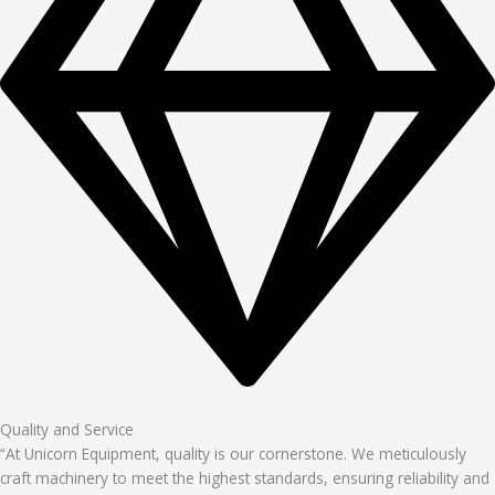
Quality and Service
“At Unicorn Equipment, quality is our cornerstone. We meticulously
craft machinery to meet the highest standards, ensuring reliability and