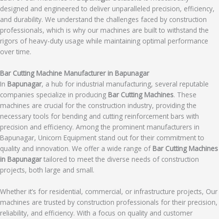
designed and engineered to deliver unparalleled precision, efficiency,
and durability. We understand the challenges faced by construction
professionals, which is why our machines are built to withstand the
rigors of heavy-duty usage while maintaining optimal performance
over time.
Bar Cutting Machine Manufacturer in Bapunagar
In
Bapunagar
, a hub for industrial manufacturing, several reputable
companies specialize in producing
Bar Cutting Machines
. These
machines are crucial for the construction industry, providing the
necessary tools for bending and cutting reinforcement bars with
precision and efficiency. Among the prominent manufacturers in
Bapunagar, Unicorn Equipment stand out for their commitment to
quality and innovation. We offer a wide range of
Bar Cutting Machines
in Bapunagar
tailored to meet the diverse needs of construction
projects, both large and small.
Whether it’s for residential, commercial, or infrastructure projects, Our
machines are trusted by construction professionals for their precision,
reliability, and efficiency. With a focus on quality and customer