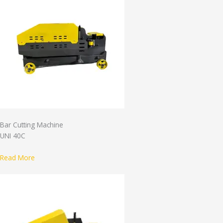
Bar Cutting Machine
UNI 40C
Read More