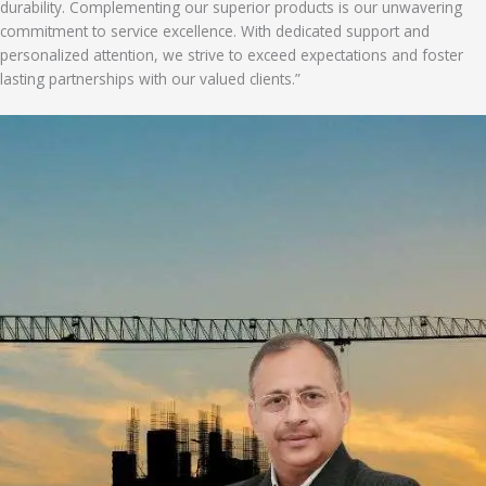
durability. Complementing our superior products is our unwavering
commitment to service excellence. With dedicated support and
personalized attention, we strive to exceed expectations and foster
lasting partnerships with our valued clients.”