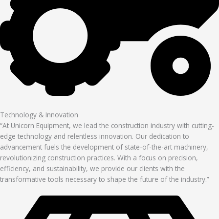
Technology & Innovation
“At Unicorn Equipment, we lead the construction industry with cutting-
edge technology and relentless innovation. Our dedication to
advancement fuels the development of state-of-the-art machinery,
revolutionizing construction practices. With a focus on precision,
efficiency, and sustainability, we provide our clients with the
transformative tools necessary to shape the future of the industry.”