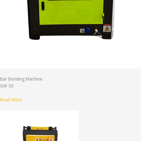
Bar Bending Machine
GW 50
Read More