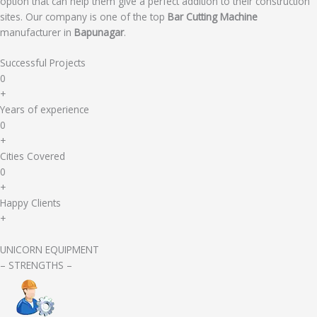
option that can help them give a perfect addition to their construction
sites. Our company is one of the top
Bar Cutting Machine
manufacturer in
Bapunagar
.
Successful Projects
0
+
Years of experience
0
+
Cities Covered
0
+
Happy Clients
+
UNICORN EQUIPMENT
– STRENGTHS –