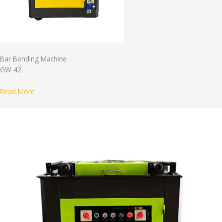
Bar Bending Machine
GW 42
Read More