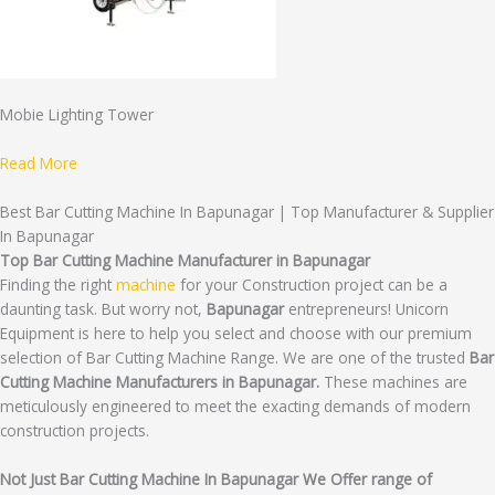
Mobie Lighting Tower
Read More
Best Bar Cutting Machine In Bapunagar | Top Manufacturer & Supplier
In Bapunagar
Top Bar Cutting Machine Manufacturer in Bapunagar
Finding the right
machine
for your Construction project can be a
daunting task. But worry not,
Bapunagar
entrepreneurs! Unicorn
Equipment is here to help you select and choose with our premium
selection of Bar Cutting Machine Range. We are one of the trusted
Bar
Cutting Machine Manufacturers in Bapunagar.
These machines are
meticulously engineered to meet the exacting demands of modern
construction projects.
Not Just Bar Cutting Machine In Bapunagar We Offer range of