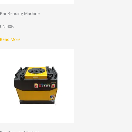
Bar Bending Machine
UNI40B
Read More