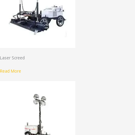
Laser Screed
Read More