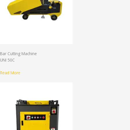
Bar Cutting Machine
UNI 50C
Read More