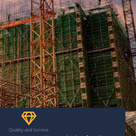
Quality and Service