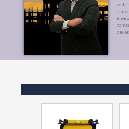
with 
mater
envir
compa
develo