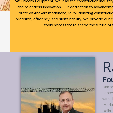
"At Unicorn Equipment, we lead the construction industr
and relentless innovation. Our dedication to advancem
state-of-the-art machinery, revolutionizing constructio
precision, efficiency, and sustainability, we provide our 
tools necessary to shape the future of 
R
Fo
Unico
Force
with 
Produ
Delhi