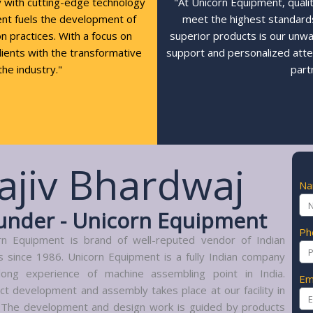
y with cutting-edge technology
"At Unicorn Equipment, quali
ent fuels the development of
meet the highest standards,
n practices. With a focus on
superior products is our unw
clients with the transformative
support and personalized atte
the industry."
part
ajiv Bhardwaj
N
under - Unicorn Equipment
Ph
rn Equipment is brand of well-reputed vendor of Indian
s since 1986. Unicorn Equipment is a fully Indian company
long experience of machine assembling point in India.
Em
ct development and assembly takes place at our facility in
. The development and design work is guided by products