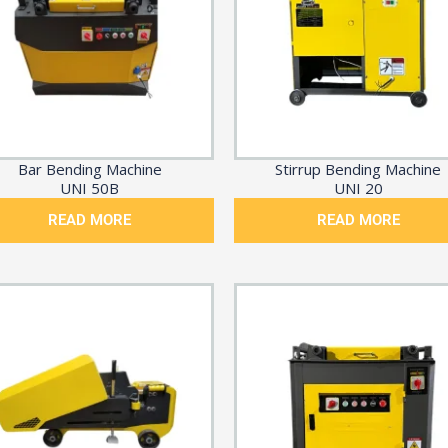
Bar Bending Machine
Stirrup Bending Machine
UNI 50B
UNI 20
READ MORE
READ MORE