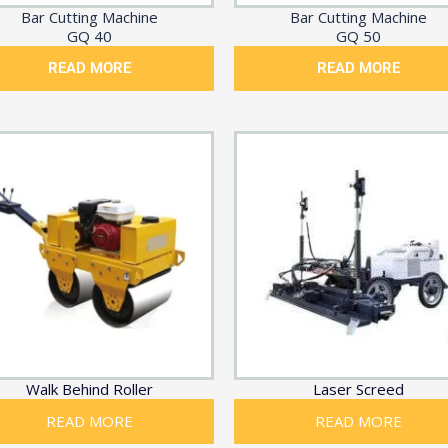
Bar Cutting Machine
Bar Cutting Machine
GQ 40
GQ 50
READ MORE
READ MORE
Walk Behind Roller
Laser Screed
READ MORE
READ MORE