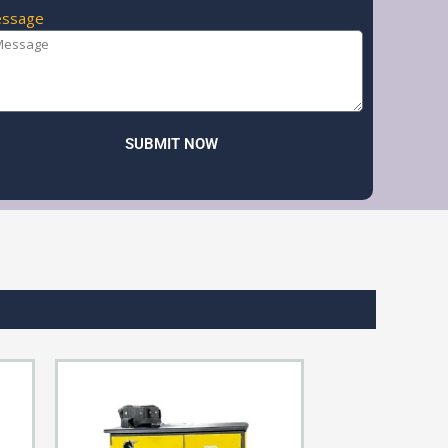
ssage
SUBMIT NOW