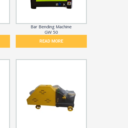
Bar Bending Machine
GW 50
READ MORE