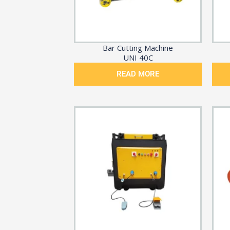
Bar Cutting Machine
UNI 40C
READ MORE