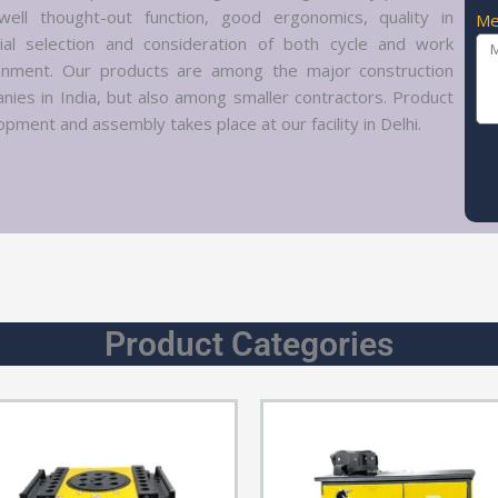
well thought-out function, good ergonomics, quality in
Me
ial selection and consideration of both cycle and work
onment. Our products are among the major construction
nies in India, but also among smaller contractors. Product
pment and assembly takes place at our facility in Delhi.
Product Categories