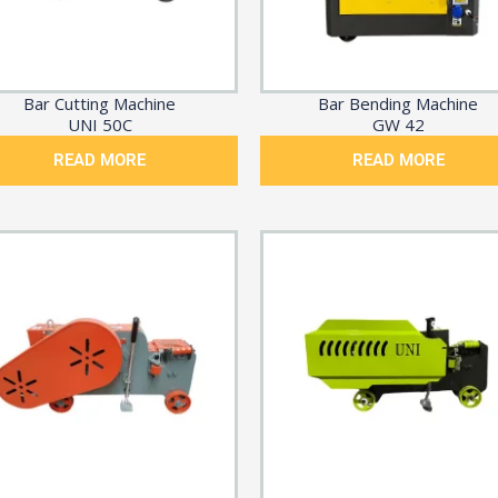
Bar Cutting Machine
Bar Bending Machine
UNI 50C
GW 42
READ MORE
READ MORE