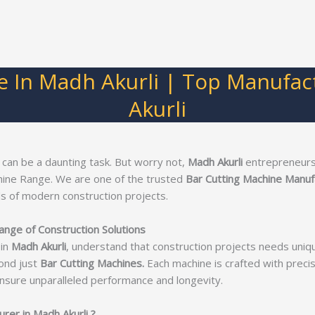
e In Madh Akurli | Top Manufac
Akurli
 can be a daunting task. But worry not,
Madh Akurli
entrepreneurs!
hine Range. We are one of the trusted
Bar Cutting Machine Manufa
s of modern construction projects.
ange of Construction Solutions
in
Madh Akurli
, understand that construction projects needs uniq
ond just
Bar Cutting Machines.
Each machine is crafted with precisi
nsure unparalleled performance and longevity.
er in Madh Akurli ?