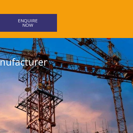
ENQUIRE
NOW
nufacturer