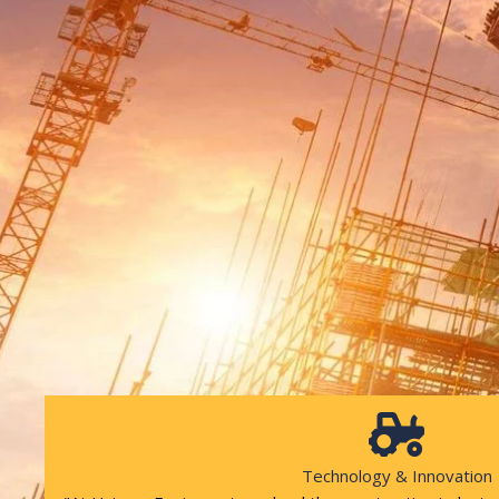
Technology & Innovation