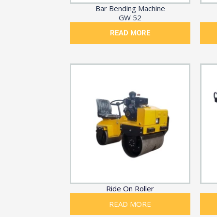
Bar Bending Machine
GW 52
READ MORE
Ride On Roller
READ MORE