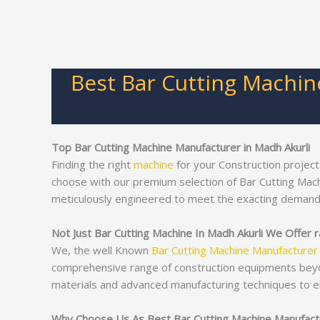
Best Bar Cutting Machin
Top Bar Cutting Machine Manufacturer in Madh Akurli
Finding the right
machine
for your Construction project
choose with our premium selection of Bar Cutting Mac
meticulously engineered to meet the exacting demand
Not Just Bar Cutting Machine In Madh Akurli We Offer r
We, the well Known
Bar Cutting Machine Manufacturer
comprehensive range of construction equipments bey
materials and advanced manufacturing techniques to e
Why Choose Us As Best Bar Cutting Machine Manufactur