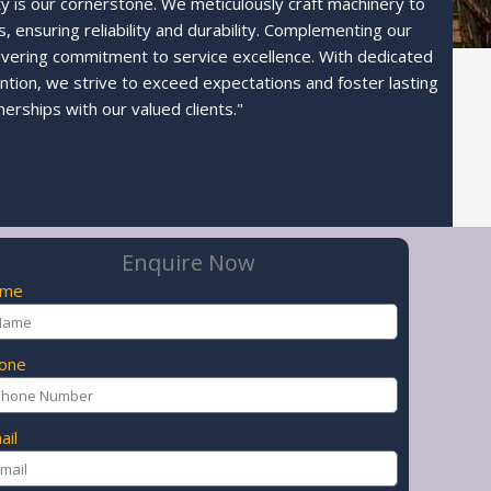
ty is our cornerstone. We meticulously craft machinery to
 ensuring reliability and durability. Complementing our
avering commitment to service excellence. With dedicated
ntion, we strive to exceed expectations and foster lasting
nerships with our valued clients."
Enquire Now
ame
one
ail