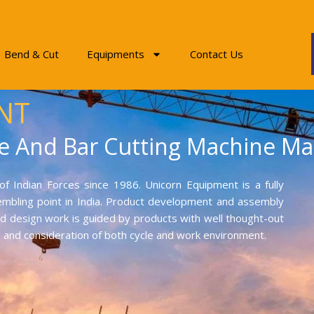
Bend & Cut
Equipments
Contact Us
NT
e And Bar Cutting Machine Ma
f Indian Forces since 1986. Unicorn Equipment is a fully
mbling point in India. Product development and assembly
and design work is guided by products with well thought-out
on and consideration of both cycle and work environment.