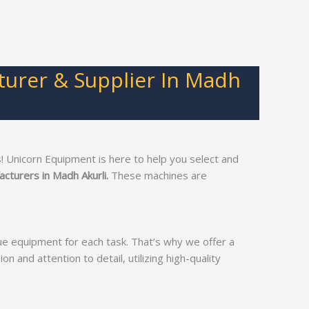
turer & Supplier In Madh
 Unicorn Equipment is here to help you select and
cturers in Madh Akurli.
These machines are
ue equipment for each task. That’s why we offer a
on and attention to detail, utilizing high-quality