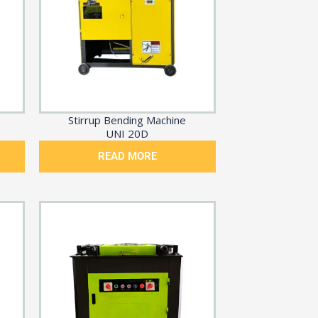
Stirrup Bending Machine
UNI 20D
READ MORE