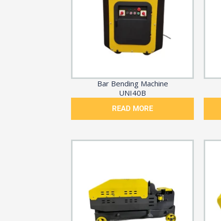
Bar Bending Machine
UNI40B
READ MORE