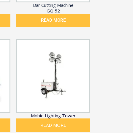
Bar Cutting Machine
GQ 52
READ MORE
Mobie Lighting Tower
READ MORE