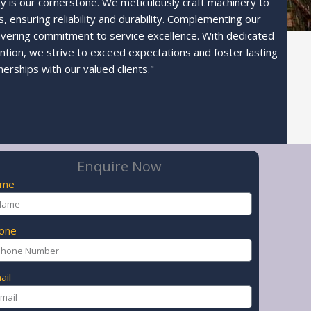
ty is our cornerstone. We meticulously craft machinery to
 ensuring reliability and durability. Complementing our
avering commitment to service excellence. With dedicated
ntion, we strive to exceed expectations and foster lasting
nerships with our valued clients."
Enquire Now
ame
one
ail