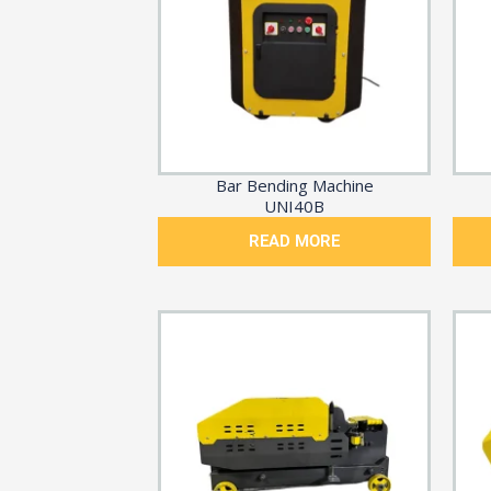
Bar Bending Machine
UNI40B
READ MORE