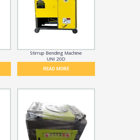
Stirrup Bending Machine
UNI 20D
READ MORE