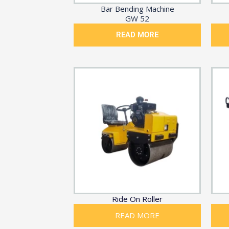
Bar Bending Machine
GW 52
READ MORE
Ride On Roller
READ MORE