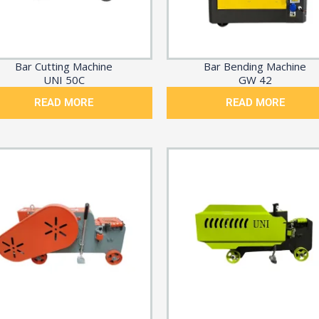
Bar Cutting Machine
Bar Bending Machine
UNI 50C
GW 42
READ MORE
READ MORE