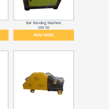
Bar Bending Machine
GW 50
READ MORE