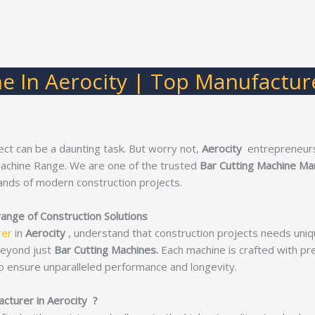
e In Aerocity | Top Manufacture
ect can be a daunting task. But worry not,
Aerocity
entrepreneurs
Machine Range. We are one of the trusted
Bar Cutting Machine Man
nds of modern construction projects.
range of Construction Solutions
rer
in
Aerocity
, understand that construction projects needs uniq
beyond just
Bar Cutting Machines.
Each machine is crafted with prec
o ensure unparalleled performance and longevity.
cturer in Aerocity ?