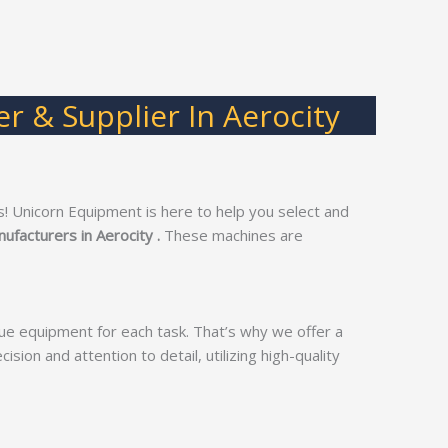
r & Supplier In Aerocity
! Unicorn Equipment is here to help you select and
ufacturers in Aerocity .
These machines are
ue equipment for each task. That’s why we offer a
ision and attention to detail, utilizing high-quality