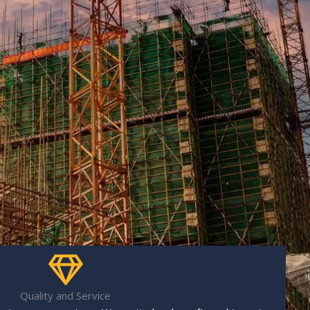
Quality and Service