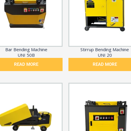
Bar Bending Machine
Stirrup Bending Machine
UNI 50B
UNI 20
READ MORE
READ MORE