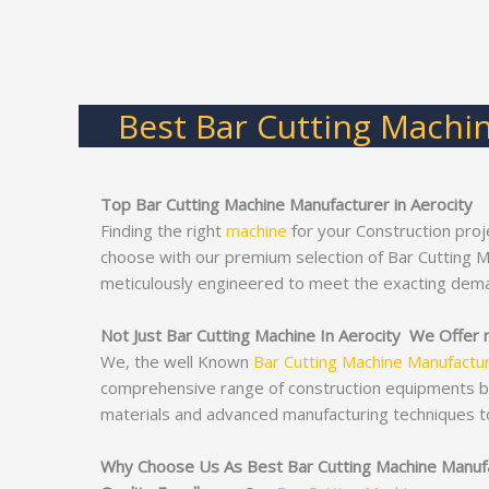
Best Bar Cutting Machin
Top Bar Cutting Machine Manufacturer in Aerocity
Finding the right
machine
for your Construction proj
choose with our premium selection of Bar Cutting 
meticulously engineered to meet the exacting dema
Not Just Bar Cutting Machine In Aerocity We Offer 
We, the well Known
Bar Cutting Machine Manufactu
comprehensive range of construction equipments 
materials and advanced manufacturing techniques t
Why Choose Us As Best Bar Cutting Machine Manufa