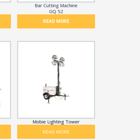
Bar Cutting Machine
GQ 52
READ MORE
Mobie Lighting Tower
READ MORE