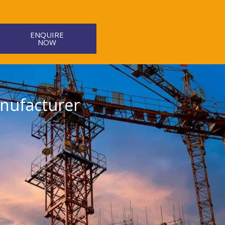
ENQUIRE
NOW
nufacturer