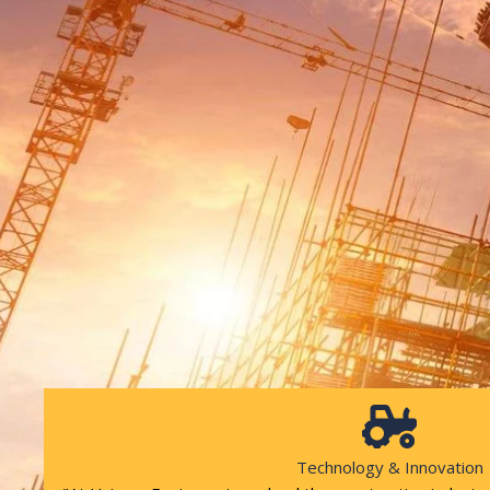
Technology & Innovation