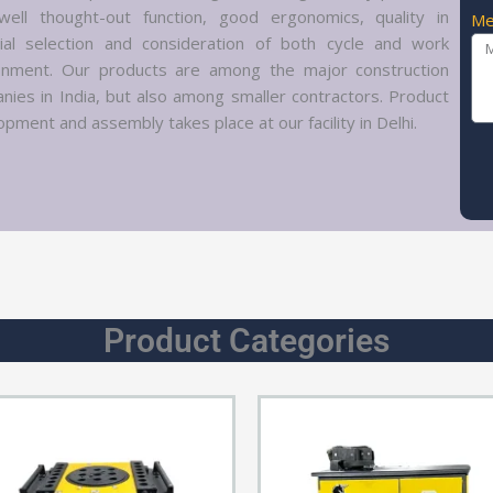
well thought-out function, good ergonomics, quality in
Me
ial selection and consideration of both cycle and work
onment. Our products are among the major construction
nies in India, but also among smaller contractors. Product
pment and assembly takes place at our facility in Delhi.
Product Categories