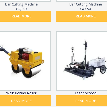
Bar Cutting Machine
Bar Cutting Machine
GQ 40
GQ 50
READ MORE
READ MORE
Walk Behind Roller
Laser Screed
READ MORE
READ MORE