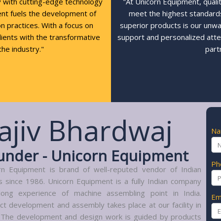
y with cutting-edge technology
"At Unicorn Equipment, quali
ent fuels the development of
meet the highest standards,
n practices. With a focus on
superior products is our unw
clients with the transformative
support and personalized atte
the industry."
part
ajiv Bhardwaj
N
under - Unicorn Equipment
Ph
rn Equipment is brand of well-reputed vendor of Indian
s since 1986. Unicorn Equipment is a fully Indian company
long experience of machine assembling point in India.
Em
ct development and assembly takes place at our facility in
. The development and design work is guided by products