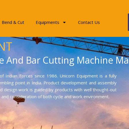
Bend & Cut
Equipments
Contact Us
NT
e And Bar Cutting Machine Ma
f Indian Forces since 1986. Unicorn Equipment is a fully
mbling point in India. Product development and assembly
and design work is guided by products with well thought-out
on and consideration of both cycle and work environment.