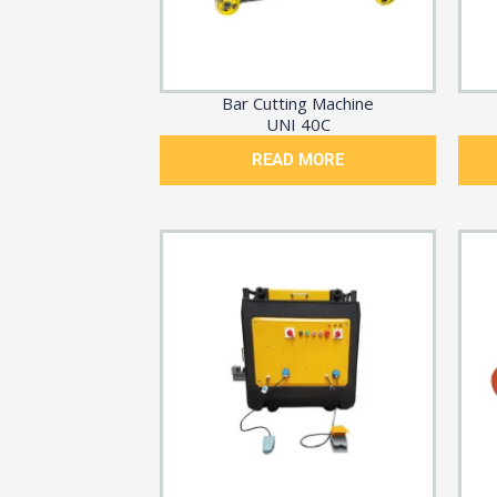
Bar Cutting Machine
UNI 40C
READ MORE