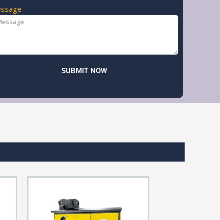
ssage
SUBMIT NOW