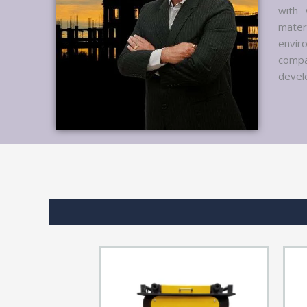
with 
mater
envir
compa
develo