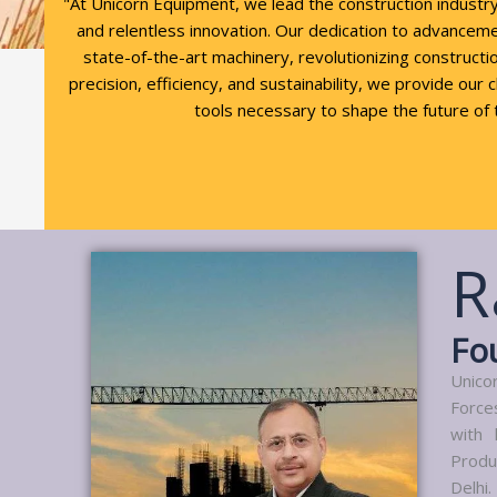
"At Unicorn Equipment, we lead the construction industr
and relentless innovation. Our dedication to advancem
state-of-the-art machinery, revolutionizing constructio
precision, efficiency, and sustainability, we provide our 
tools necessary to shape the future of 
R
Fo
Unico
Force
with 
Produ
Delhi