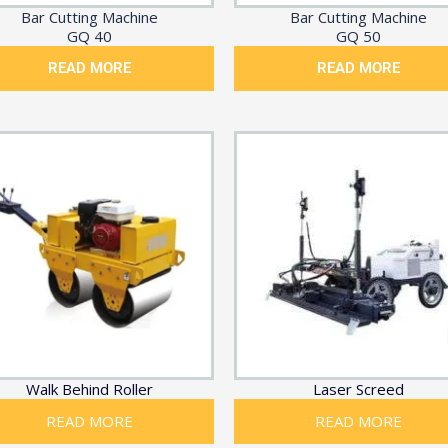
Bar Cutting Machine
Bar Cutting Machine
GQ 40
GQ 50
READ MORE
READ MORE
Walk Behind Roller
Laser Screed
READ MORE
READ MORE