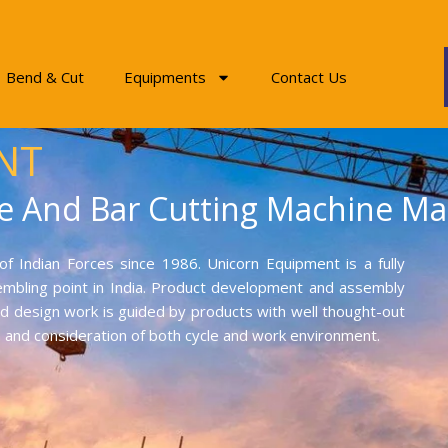
Bend & Cut
Equipments
Contact Us
NT
e And Bar Cutting Machine Ma
f Indian Forces since 1986. Unicorn Equipment is a fully
mbling point in India. Product development and assembly
and design work is guided by products with well thought-out
on and consideration of both cycle and work environment.