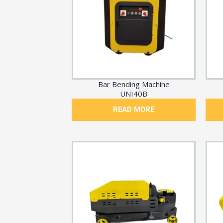
Bar Bending Machine
UNI40B
READ MORE