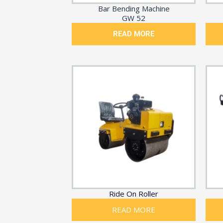
Bar Bending Machine
GW 52
READ MORE
Ride On Roller
READ MORE