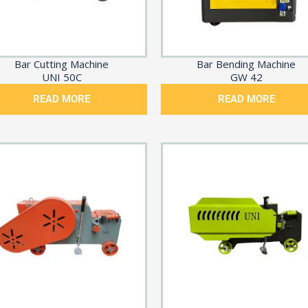
Bar Cutting Machine
Bar Bending Machine
UNI 50C
GW 42
READ MORE
READ MORE