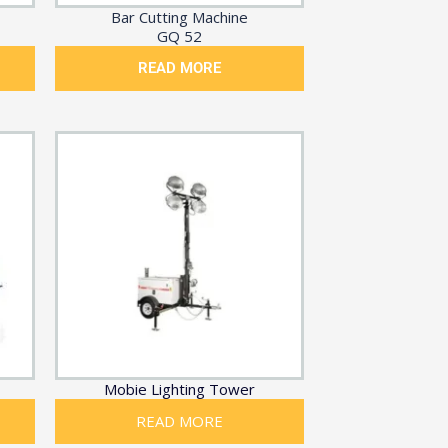
Bar Cutting Machine
GQ 52
READ MORE
Mobie Lighting Tower
READ MORE