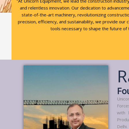
"At Unicorn Equipment, we lead the construction industr
and relentless innovation. Our dedication to advancem
state-of-the-art machinery, revolutionizing constructio
precision, efficiency, and sustainability, we provide our 
tools necessary to shape the future of 
R
Fo
Unico
Force
with 
Produ
Delhi