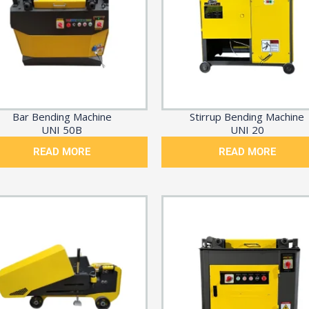
Bar Bending Machine
Stirrup Bending Machine
UNI 50B
UNI 20
READ MORE
READ MORE