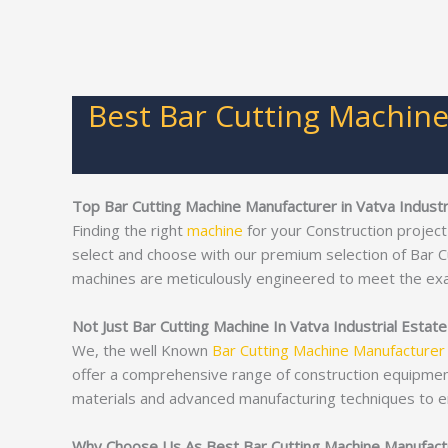
Best Bar Cutting Machine
Top Bar Cutting Machine Manufacturer in Vatva Industr
Finding the right
machine
for your Construction project
select and choose with our premium selection of Bar 
machines are meticulously engineered to meet the ex
Not Just Bar Cutting Machine In Vatva Industrial Estat
We, the well Known
Bar Cutting Machine Manufacturer
offer a comprehensive range of construction equipme
materials and advanced manufacturing techniques to e
Why Choose Us As Best Bar Cutting Machine Manufactur