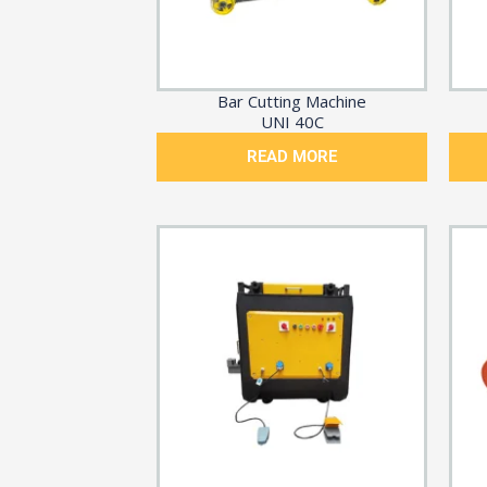
Bar Cutting Machine
UNI 40C
READ MORE