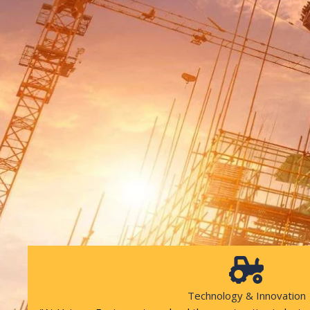
Technology & Innovation