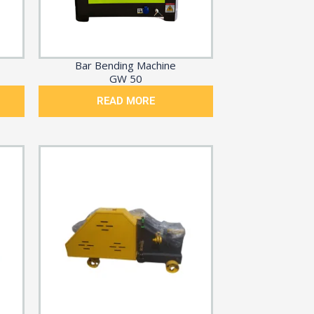
Bar Bending Machine
GW 50
READ MORE