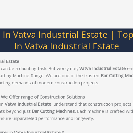
 In Vatva Industrial Estate | To
In Vatva Industrial Estate
ial Estate
 can be a daunting task. But worry not,
Vatva Industrial Estate
en
Cutting Machine Range. We are one of the trusted
Bar Cutting Mac
acting demands of modern construction projects.
e We Offer range of Construction Solutions
in
Vatva Industrial Estate
, understand that construction project
nts beyond just
Bar Cutting Machines.
Each machine is crafted with 
nsure unparalleled performance and longevity.
er in Vatva Industrial Estate ?