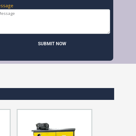
ssage
SUBMIT NOW