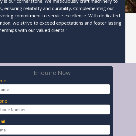
ty is our cornerstone. We meticulously craft machinery to
 ensuring reliability and durability. Complementing our
avering commitment to service excellence. With dedicated
ntion, we strive to exceed expectations and foster lasting
nerships with our valued clients."
Enquire Now
ame
one
ail