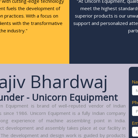
y with cutting-edge technology
"At Unicorn Equipment, quali
ent fuels the development of
meet the highest standards,
n practices. With a focus on
superior products is our unw
clients with the transformative
support and personalized atte
the industry."
part
ajiv Bhardwaj
N
under - Unicorn Equipment
Ph
rn Equipment is brand of well-reputed vendor of Indian
s since 1986. Unicorn Equipment is a fully Indian company
long experience of machine assembling point in India.
Em
ct development and assembly takes place at our facility in
. The development and design work is guided by products