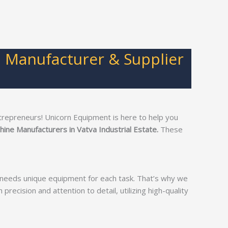
p Manufacturer & Supplier
trepreneurs! Unicorn Equipment is here to help you
hine Manufacturers in Vatva Industrial Estate.
These
s needs unique equipment for each task. That’s why we
precision and attention to detail, utilizing high-quality