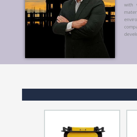
with 
mater
envir
compa
develo