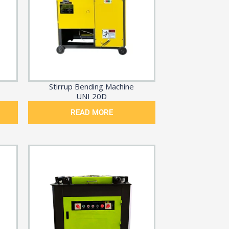
Stirrup Bending Machine
UNI 20D
READ MORE