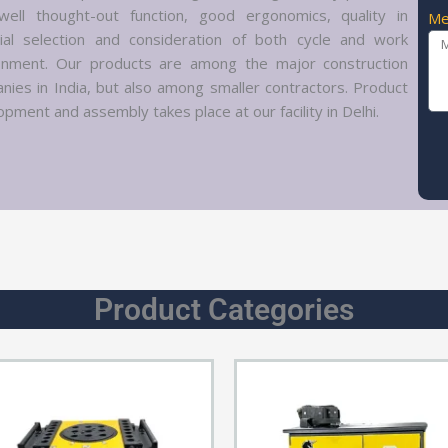
well thought-out function, good ergonomics, quality in
Me
ial selection and consideration of both cycle and work
onment. Our products are among the major construction
nies in India, but also among smaller contractors. Product
pment and assembly takes place at our facility in Delhi.
Product Categories