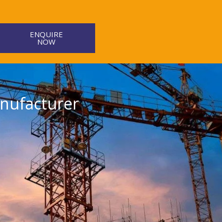
ENQUIRE
NOW
nufacturer