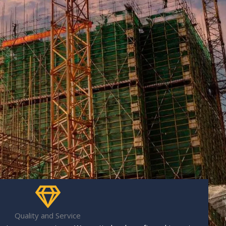
Quality and Service