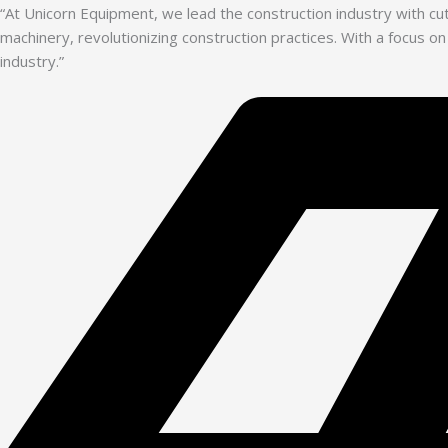
“At Unicorn Equipment, we lead the construction industry with c
machinery, revolutionizing construction practices. With a focus on
industry.”