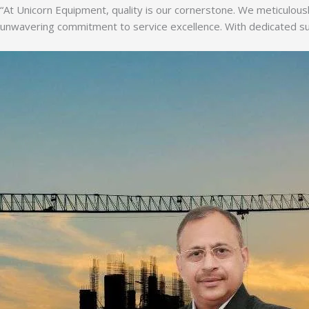
“At Unicorn Equipment, quality is our cornerstone. We meticulousl
unwavering commitment to service excellence. With dedicated supp