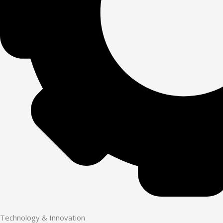
Technology & Innovation