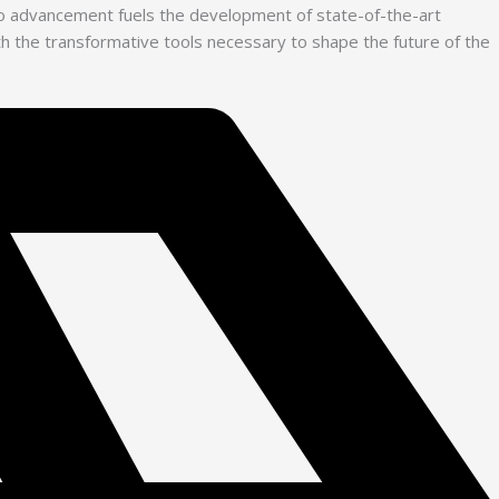
 to advancement fuels the development of state-of-the-art
with the transformative tools necessary to shape the future of the