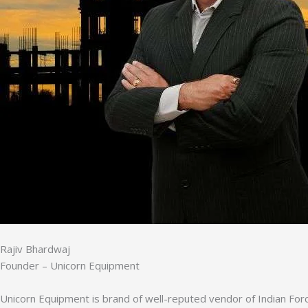
Rajiv Bhardwaj
Founder – Unicorn Equipment
Unicorn Equipment is brand of well-reputed vendor of Indian Forc