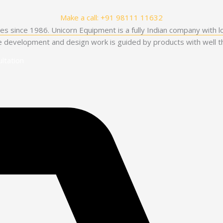
Make a call: +91 98111 11632
es since 1986. Unicorn Equipment is a fully Indian company with l
he development and design work is guided by products with well th
ltation