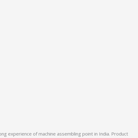
ong experience of machine assembling point in India. Product