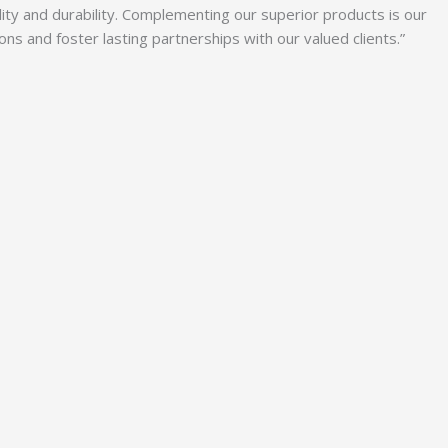
lity and durability. Complementing our superior products is our
 and foster lasting partnerships with our valued clients.”