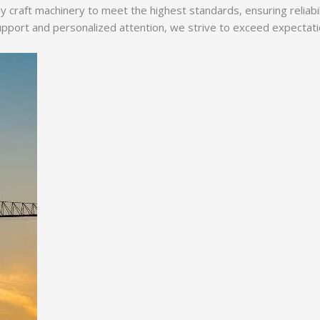
y craft machinery to meet the highest standards, ensuring reliabi
ort and personalized attention, we strive to exceed expectations