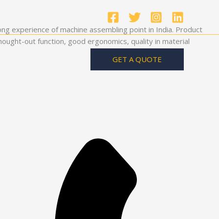
ong experience of machine assembling point in India. Product
ought-out function, good ergonomics, quality in material
GET A QUOTE