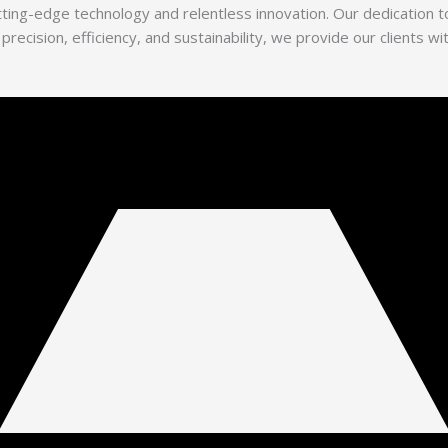
utting-edge technology and relentless innovation. Our dedication
 precision, efficiency, and sustainability, we provide our clients 