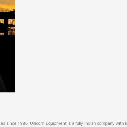
es since 1986. Unicorn Equipment is a fully Indian company with l