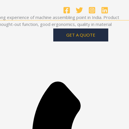
ong experience of machine assembling point in India. Product
ought-out function, good ergonomics, quality in material
GET A QUOTE