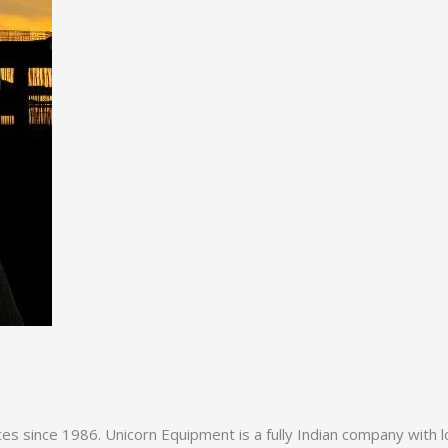
es since 1986. Unicorn Equipment is a fully Indian company with l