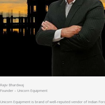
Rajiv Bhardwaj
Founder – Unicorn Equipment
Unicorn Equipment is brand of well-reputed vendor of Indian Forc