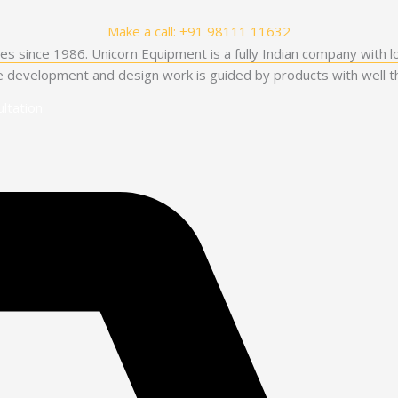
Make a call: +91 98111 11632
es since 1986. Unicorn Equipment is a fully Indian company with l
he development and design work is guided by products with well th
ltation