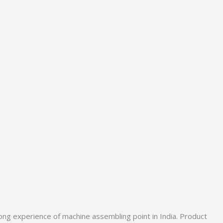
ong experience of machine assembling point in India. Product