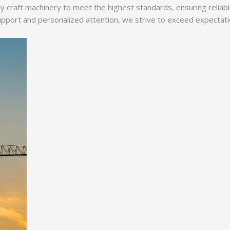
y craft machinery to meet the highest standards, ensuring reliabi
ort and personalized attention, we strive to exceed expectations