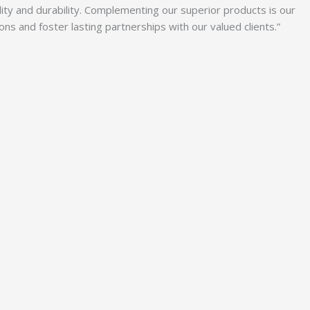
lity and durability. Complementing our superior products is our
 and foster lasting partnerships with our valued clients.”