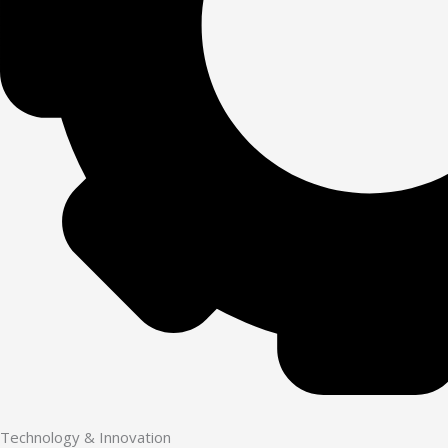
Technology & Innovation