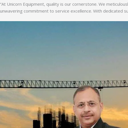
“At Unicorn Equipment, quality is our cornerstone. We meticulousl
unwavering commitment to service excellence. With dedicated supp