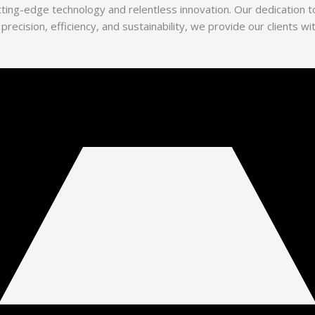
utting-edge technology and relentless innovation. Our dedication
 precision, efficiency, and sustainability, we provide our clients 