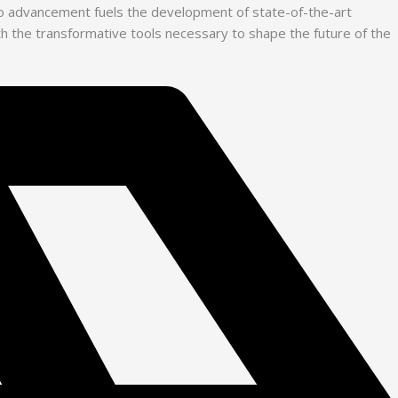
 to advancement fuels the development of state-of-the-art
with the transformative tools necessary to shape the future of the