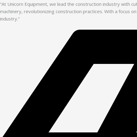
“At Unicorn Equipment, we lead the construction industry with c
machinery, revolutionizing construction practices. With a focus on
industry.”