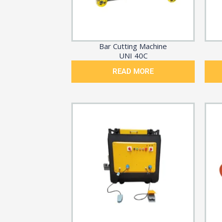
Bar Cutting Machine
UNI 40C
READ MORE