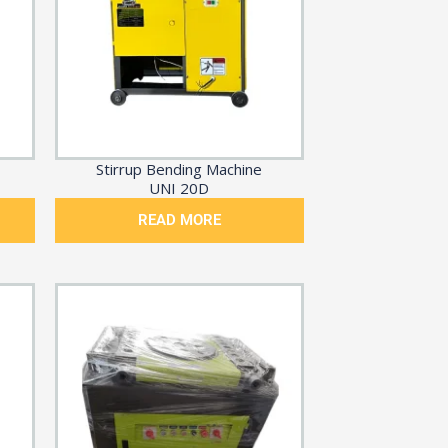
Stirrup Bending Machine
UNI 20D
READ MORE