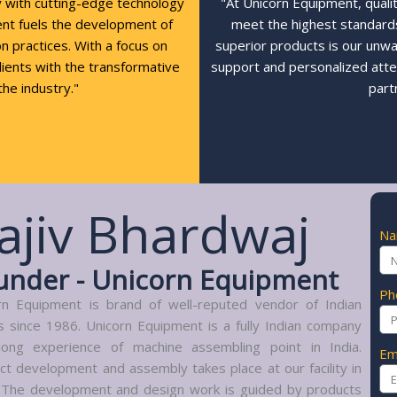
y with cutting-edge technology
"At Unicorn Equipment, quali
ent fuels the development of
meet the highest standards,
n practices. With a focus on
superior products is our unw
clients with the transformative
support and personalized atte
the industry."
part
ajiv Bhardwaj
N
under - Unicorn Equipment
Ph
rn Equipment is brand of well-reputed vendor of Indian
s since 1986. Unicorn Equipment is a fully Indian company
long experience of machine assembling point in India.
Em
ct development and assembly takes place at our facility in
. The development and design work is guided by products