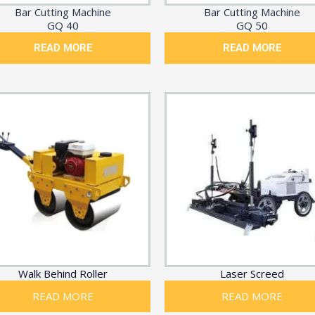
Bar Cutting Machine
Bar Cutting Machine
GQ 40
GQ 50
READ MORE
READ MORE
Walk Behind Roller
Laser Screed
READ MORE
READ MORE