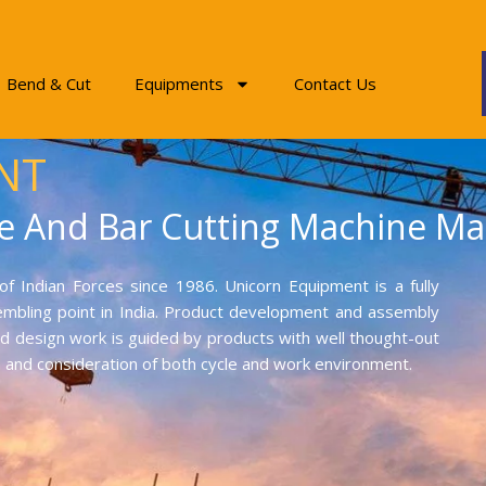
Bend & Cut
Equipments
Contact Us
NT
e And Bar Cutting Machine Ma
f Indian Forces since 1986. Unicorn Equipment is a fully
mbling point in India. Product development and assembly
and design work is guided by products with well thought-out
on and consideration of both cycle and work environment.