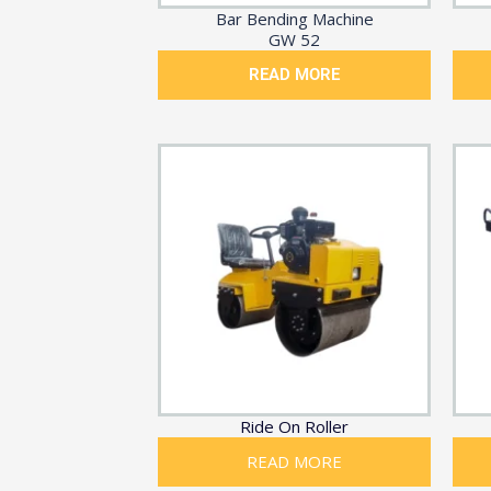
Bar Bending Machine
GW 52
READ MORE
Ride On Roller
READ MORE