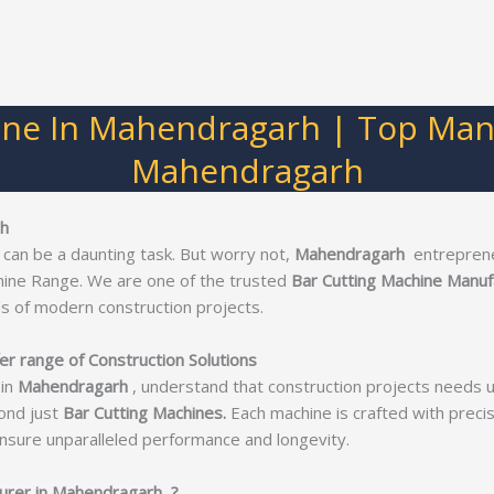
ine In Mahendragarh | Top Manu
Mahendragarh
rh
 can be a daunting task. But worry not,
Mahendragarh
entreprene
hine Range. We are one of the trusted
Bar Cutting Machine Manuf
s of modern construction projects.
r range of Construction Solutions
in
Mahendragarh
, understand that construction projects needs 
ond just
Bar Cutting Machines.
Each machine is crafted with precisi
nsure unparalleled performance and longevity.
urer in Mahendragarh ?