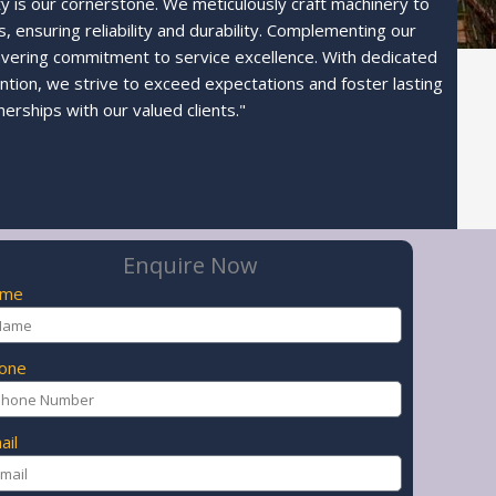
ty is our cornerstone. We meticulously craft machinery to
 ensuring reliability and durability. Complementing our
avering commitment to service excellence. With dedicated
ntion, we strive to exceed expectations and foster lasting
nerships with our valued clients."
Enquire Now
ame
one
ail