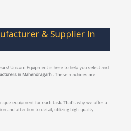
facturer & Supplier In
urs! Unicorn Equipment is here to help you select and
acturers in Mahendragarh .
These machines are
unique equipment for each task. That’s why we offer a
on and attention to detail, utilizing high-quality