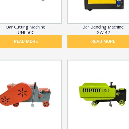
Bar Cutting Machine
Bar Bending Machine
UNI 50C
GW 42
READ MORE
READ MORE