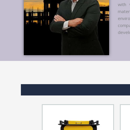
with 
mater
envir
compa
develo