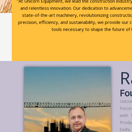
"At Unicorn Equipment, we lead the construction industr
and relentless innovation. Our dedication to advancem
state-of-the-art machinery, revolutionizing constructio
precision, efficiency, and sustainability, we provide our 
tools necessary to shape the future of 
R
Fo
Unico
Force
with 
Produ
Delhi