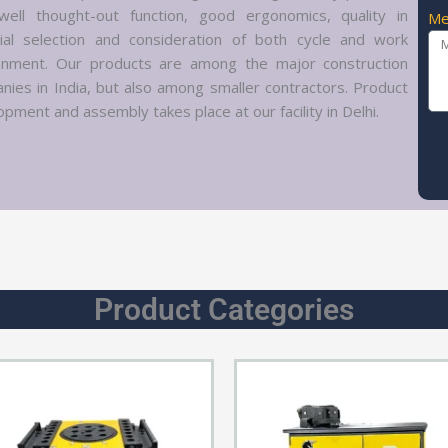
well thought-out function, good ergonomics, quality in
Me
ial selection and consideration of both cycle and work
onment. Our products are among the major construction
nies in India, but also among smaller contractors. Product
pment and assembly takes place at our facility in Delhi.
Product Categories