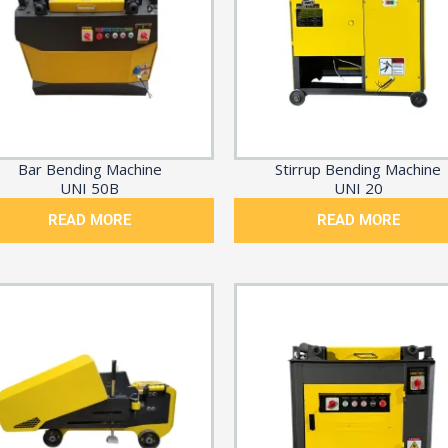
Bar Bending Machine
Stirrup Bending Machine
UNI 50B
UNI 20
READ MORE
READ MORE