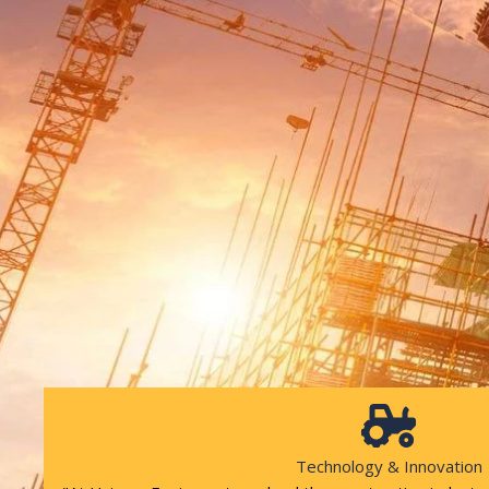
Technology & Innovation