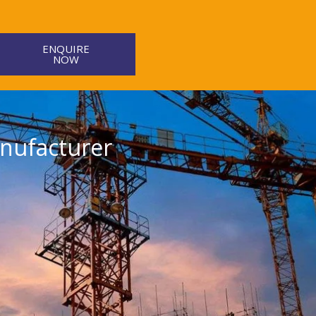
ENQUIRE
NOW
nufacturer