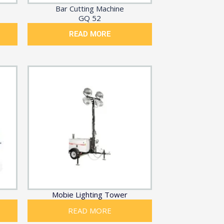
Bar Cutting Machine
GQ 52
READ MORE
Mobie Lighting Tower
READ MORE