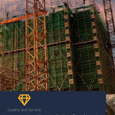
Quality and Service