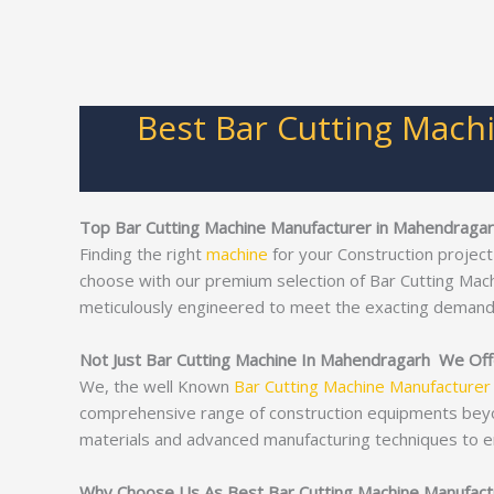
Best Bar Cutting Mach
Top Bar Cutting Machine Manufacturer in Mahendraga
Finding the right
machine
for your Construction project
choose with our premium selection of Bar Cutting Mac
meticulously engineered to meet the exacting demand
Not Just Bar Cutting Machine In Mahendragarh We Offe
We, the well Known
Bar Cutting Machine Manufacturer
comprehensive range of construction equipments bey
materials and advanced manufacturing techniques to e
Why Choose Us As Best Bar Cutting Machine Manufact