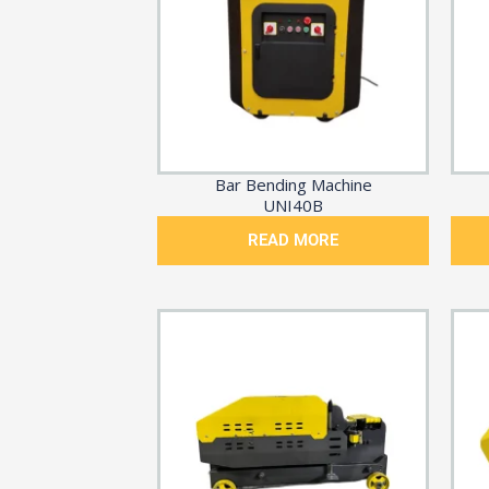
Bar Bending Machine
UNI40B
READ MORE