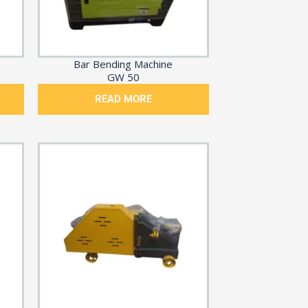
Bar Bending Machine
GW 50
READ MORE