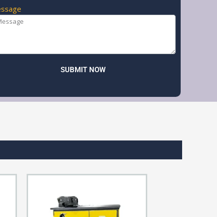
ssage
SUBMIT NOW