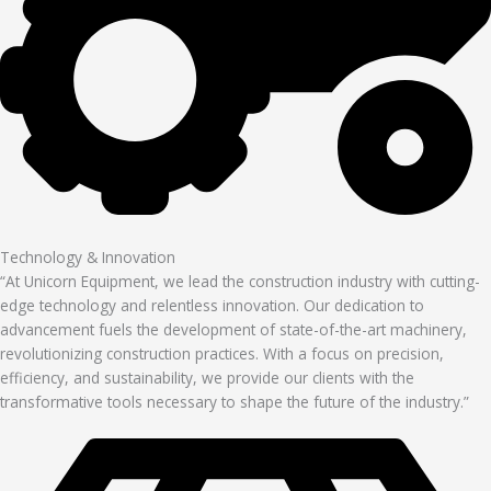
Technology & Innovation
“At Unicorn Equipment, we lead the construction industry with cutting-
edge technology and relentless innovation. Our dedication to
advancement fuels the development of state-of-the-art machinery,
revolutionizing construction practices. With a focus on precision,
efficiency, and sustainability, we provide our clients with the
transformative tools necessary to shape the future of the industry.”