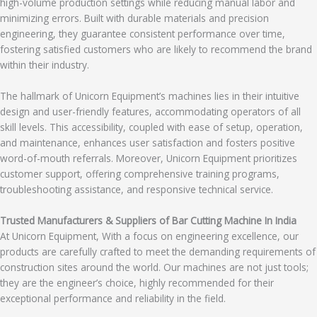
high-volume production settings while reducing manual labor and
minimizing errors. Built with durable materials and precision
engineering, they guarantee consistent performance over time,
fostering satisfied customers who are likely to recommend the brand
within their industry.
The hallmark of Unicorn Equipment’s machines lies in their intuitive
design and user-friendly features, accommodating operators of all
skill levels. This accessibility, coupled with ease of setup, operation,
and maintenance, enhances user satisfaction and fosters positive
word-of-mouth referrals. Moreover, Unicorn Equipment prioritizes
customer support, offering comprehensive training programs,
troubleshooting assistance, and responsive technical service.
Trusted Manufacturers & Suppliers of Bar Cutting Machine In India
At Unicorn Equipment, With a focus on engineering excellence, our
products are carefully crafted to meet the demanding requirements of
construction sites around the world. Our machines are not just tools;
they are the engineer’s choice, highly recommended for their
exceptional performance and reliability in the field.