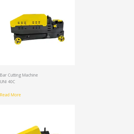
Bar Cutting Machine
UNI 40C
Read More