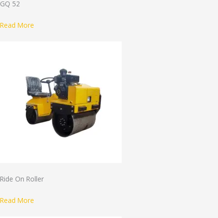
GQ 52
Read More
Ride On Roller
Read More