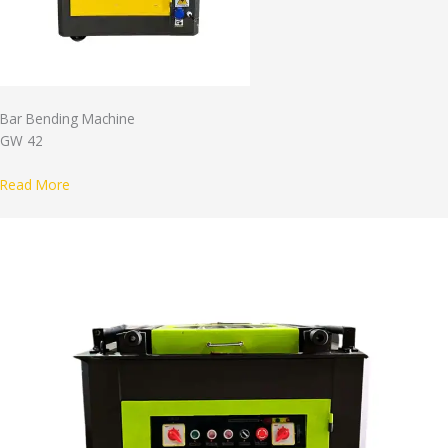
Bar Bending Machine
GW 42
Read More