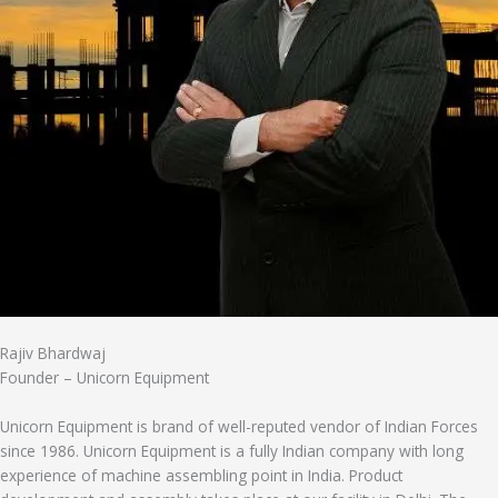
Rajiv Bhardwaj
Founder – Unicorn Equipment
Unicorn Equipment is brand of well-reputed vendor of Indian Forces
since 1986. Unicorn Equipment is a fully Indian company with long
experience of machine assembling point in India. Product