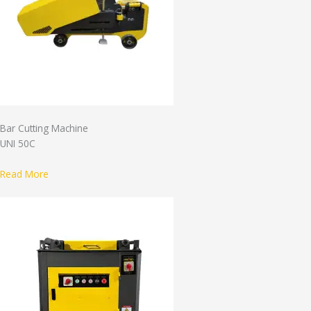
Bar Cutting Machine
UNI 50C
Read More