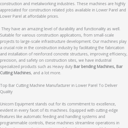
construction and metalworking industries. These machines are highly
appreciated for construction related jobs available in Lower Parel and
Lower Parel at affordable prices.
They have an amazing level of durability and functionality as well.
Suitable for various construction applications, from small-scale
projects to large-scale infrastructure development. Our machines play
a crucial role in the construction industry by facilitating the fabrication
and installation of reinforced concrete structures, improving efficiency,
precision, and safety on construction sites, we have industrial
specialized products such as Heavy duty
Bar bending Machines, Bar
Cutting Machines
, and a lot more.
Top Bar Cutting Machine Manufacturer in Lower Parel To Deliver
Quality
Unicorn Equipment stands out for its commitment to excellence,
evident in every facet of its machines. Equipped with cutting-edge
features like automatic feeding and handling systems and
programmable controls, these machines streamline operations in