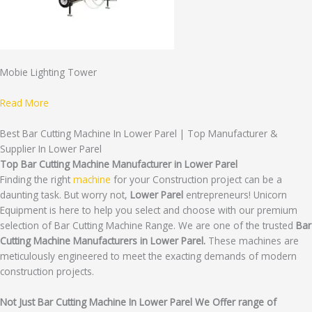
Mobie Lighting Tower
Read More
Best Bar Cutting Machine In Lower Parel | Top Manufacturer &
Supplier In Lower Parel
Top Bar Cutting Machine Manufacturer in Lower Parel
Finding the right
machine
for your Construction project can be a
daunting task. But worry not,
Lower Parel
entrepreneurs! Unicorn
Equipment is here to help you select and choose with our premium
selection of Bar Cutting Machine Range. We are one of the trusted
Bar
Cutting Machine Manufacturers in Lower Parel.
These machines are
meticulously engineered to meet the exacting demands of modern
construction projects.
Not Just Bar Cutting Machine In Lower Parel We Offer range of