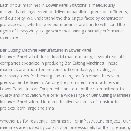
Each of our machines in
Lower Parel Solutions
is meticulously
designed and engineered to deliver unparalleled precision, efficiency,
and durability. We understand the challenges faced by construction
professionals, which is why our machines are built to withstand the
rigors of heavy-duty usage while maintaining optimal performance
over time.
Bar Cutting Machine Manufacturer in Lower Parel
In
Lower Parel
, a hub for industrial manufacturing, several reputable
companies specialize in producing
Bar Cutting Machines
. These
machines are crucial for the construction industry, providing the
necessary tools for bending and cutting reinforcement bars with
precision and efficiency. Among the prominent manufacturers in
Lower Parel, Unicorn Equipment stand out for their commitment to
quality and innovation. We offer a wide range of
Bar Cutting Machines
in Lower Parel
tailored to meet the diverse needs of construction
projects, both large and small.
Whether it’s for residential, commercial, or infrastructure projects, Our
machines are trusted by construction professionals for their precision,