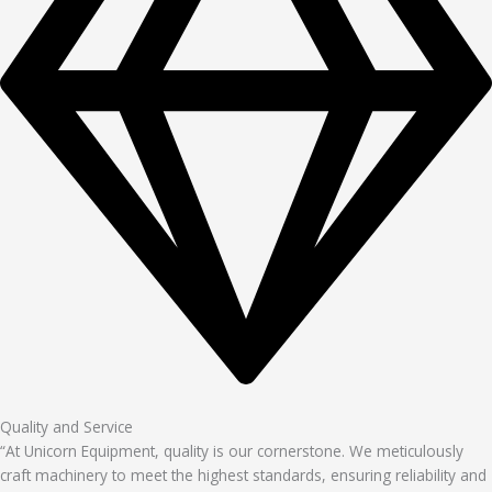
Quality and Service
“At Unicorn Equipment, quality is our cornerstone. We meticulously
craft machinery to meet the highest standards, ensuring reliability and