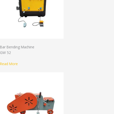
Bar Bending Machine
GW 52
Read More