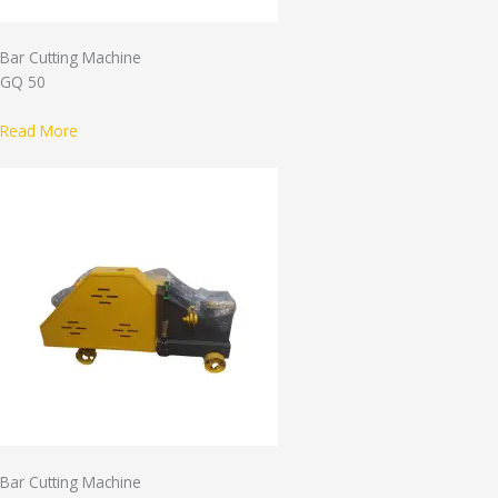
Bar Cutting Machine
GQ 50
Read More
Bar Cutting Machine