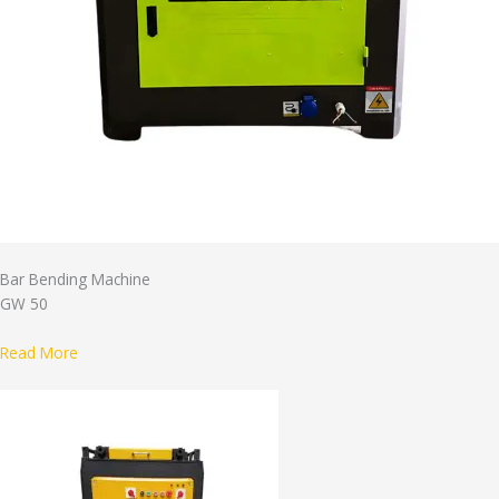
Bar Bending Machine
GW 50
Read More