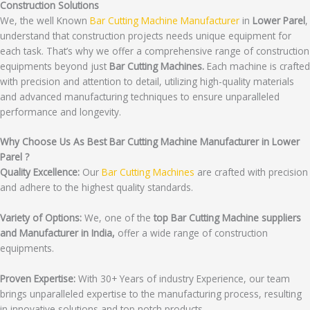
Construction Solutions
We, the well Known
Bar Cutting Machine Manufacturer
in
Lower Parel
,
understand that construction projects needs unique equipment for
each task. That’s why we offer a comprehensive range of construction
equipments beyond just
Bar Cutting Machines.
Each machine is crafted
with precision and attention to detail, utilizing high-quality materials
and advanced manufacturing techniques to ensure unparalleled
performance and longevity.
Why Choose Us As Best Bar Cutting Machine Manufacturer in Lower
Parel ?
Quality Excellence:
Our
Bar Cutting Machines
are crafted with precision
and adhere to the highest quality standards.
Variety of Options:
We, one of the
top Bar Cutting Machine suppliers
and Manufacturer in India,
offer a wide range of construction
equipments.
Proven Expertise:
With 30+ Years of industry Experience, our team
brings unparalleled expertise to the manufacturing process, resulting
in innovative solutions and top notch products.