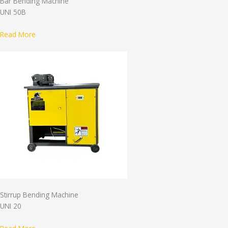
Bar Bending Machine
UNI 50B
Read More
Stirrup Bending Machine
UNI 20