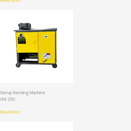
Read More
Stirrup Bending Machine
UNI 20D
Read More