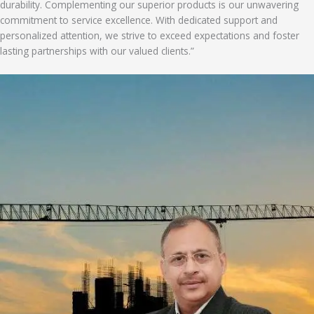
durability. Complementing our superior products is our unwavering
commitment to service excellence. With dedicated support and
personalized attention, we strive to exceed expectations and foster
lasting partnerships with our valued clients.”