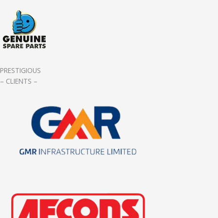
PRESTIGIOUS
– CLIENTS –