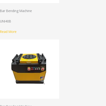
Bar Bending Machine
UNI40B
Read More