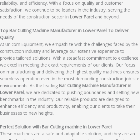
reliability, and efficiency. With a focus on quality and customer
satisfaction, we continue to be leaders in the industry, serving the
needs of the construction sector in
Lower Parel
and beyond.
Top Bar Cutting Machine Manufacturer in Lower Parel To Deliver
Quality
At Unicorn Equipment, we empathize with the challenges faced by the
construction industry and leverage our extensive experience to
provide tailored solutions. With a steadfast commitment to excellence,
we excel in meeting the exact requirements of our clients. Our focus
on manufacturing and delivering the highest quality machines ensures
seamless operation even in the most demanding construction job site
environments. As the leading
Bar Cutting Machine Manufacturer in
Lower Parel
, we are dedicated to pushing boundaries and setting new
benchmarks in the industry. Our reliable products are designed to
enhance efficiency and productivity, enabling our clients to take their
businesses to new heights.
Perfect Solution with Bar Cutting machine in Lower Parel
These machines are a safe and adaptable solution, and they are an