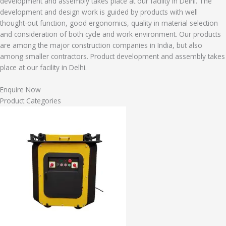
development and assembly takes place at our facility in Delhi. The
development and design work is guided by products with well
thought-out function, good ergonomics, quality in material selection
and consideration of both cycle and work environment. Our products
are among the major construction companies in India, but also
among smaller contractors. Product development and assembly takes
place at our facility in Delhi.
Enquire Now
Product Categories