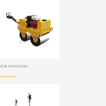
Walk Behind Roller
Read More