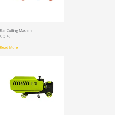
Bar Cutting Machine
GQ 40
Read More