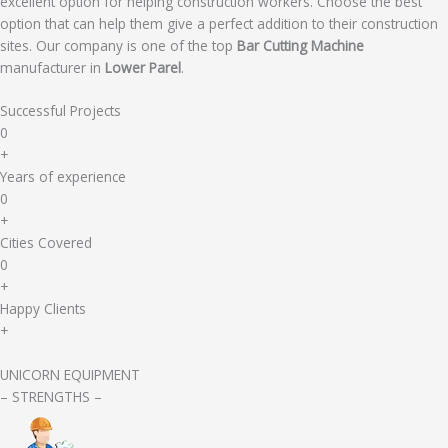
excellent option for helping construction workers. Choose the best
option that can help them give a perfect addition to their construction
sites. Our company is one of the top
Bar Cutting Machine
manufacturer in
Lower Parel
.
Successful Projects
0
+
Years of experience
0
+
Cities Covered
0
+
Happy Clients
+
UNICORN EQUIPMENT
– STRENGTHS –