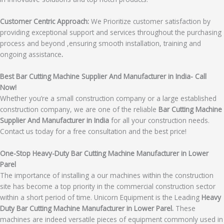
Customer Centric Approach:
We Prioritize customer satisfaction by
providing exceptional support and services throughout the purchasing
process and beyond ,ensuring smooth installation, training and
ongoing assistance
.
Best Bar Cutting Machine Supplier And Manufacturer in India- Call
Now!
Whether you’re a small construction company or a large established
construction company, we are one of the reliable
Bar Cutting Machine
Supplier And Manufacturer in India
for all your construction needs.
Contact us today for a free consultation and the best price!
One-Stop Heavy-Duty Bar Cutting Machine Manufacturer in Lower
Parel
The importance of installing a our machines within the construction
site has become a top priority in the commercial construction sector
within a short period of time. Unicorn Equipment is the Leading
Heavy
Duty Bar Cutting Machine Manufacturer in Lower Parel.
These
machines are indeed versatile pieces of equipment commonly used in