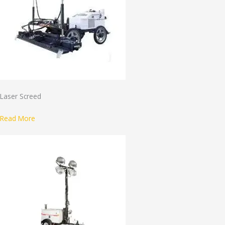
Laser Screed
Read More