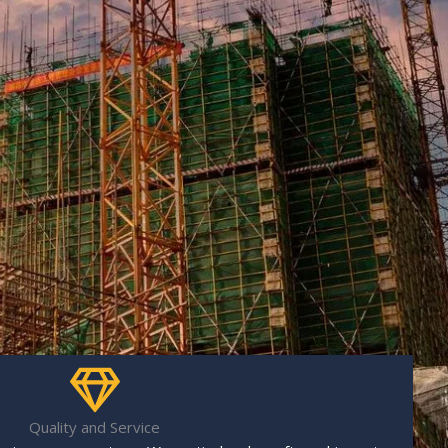
Quality and Service