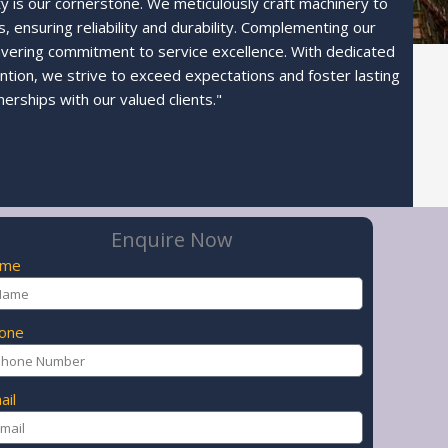
ty is our cornerstone. We meticulously craft machinery to
 ensuring reliability and durability. Complementing our
avering commitment to service excellence. With dedicated
ntion, we strive to exceed expectations and foster lasting
nerships with our valued clients."
Enquire Now
ame
one
ail