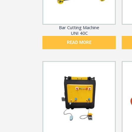
Bar Cutting Machine
UNI 40C
READ MORE