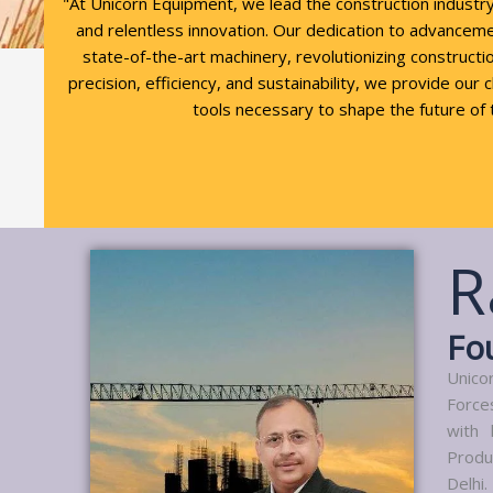
"At Unicorn Equipment, we lead the construction industr
and relentless innovation. Our dedication to advancem
state-of-the-art machinery, revolutionizing constructio
precision, efficiency, and sustainability, we provide our 
tools necessary to shape the future of 
R
Fo
Unico
Force
with 
Produ
Delhi