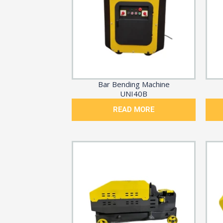
Bar Bending Machine
UNI40B
READ MORE