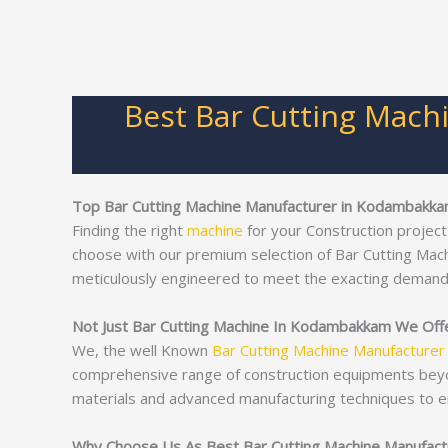
Best Bar Cutting Mach
Top Bar Cutting Machine Manufacturer in Kodambakk
Finding the right
machine
for your Construction project
choose with our premium selection of Bar Cutting Mac
meticulously engineered to meet the exacting demand
Not Just Bar Cutting Machine In Kodambakkam We Offer
We, the well Known
Bar Cutting Machine Manufacturer
comprehensive range of construction equipments bey
materials and advanced manufacturing techniques to e
Why Choose Us As Best Bar Cutting Machine Manufac