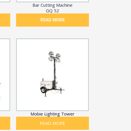
Bar Cutting Machine
GQ 52
READ MORE
Mobie Lighting Tower
READ MORE