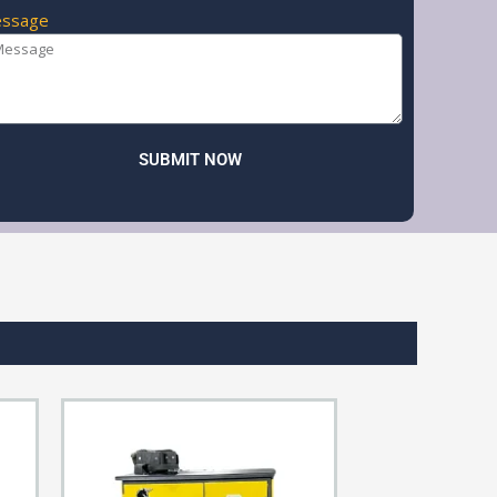
ssage
SUBMIT NOW