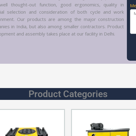
well thought-out function, good ergonomics, quality in
Me
ial selection and consideration of both cycle and work
onment. Our products are among the major construction
nies in India, but also among smaller contractors. Product
pment and assembly takes place at our facility in Delhi.
Product Categories