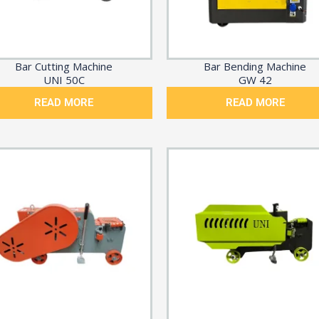
Bar Cutting Machine
Bar Bending Machine
UNI 50C
GW 42
READ MORE
READ MORE