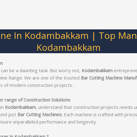
ine In Kodambakkam | Top Manu
Kodambakkam
am
 can be a daunting task. But worry not,
Kodambakkam
entreprene
hine Range. We are one of the trusted
Bar Cutting Machine Manu
s of modern construction projects.
 range of Construction Solutions
in
Kodambakkam
, understand that construction projects needs u
ond just
Bar Cutting Machines.
Each machine is crafted with precisi
nsure unparalleled performance and longevity.
turer in Kodambakkam ?