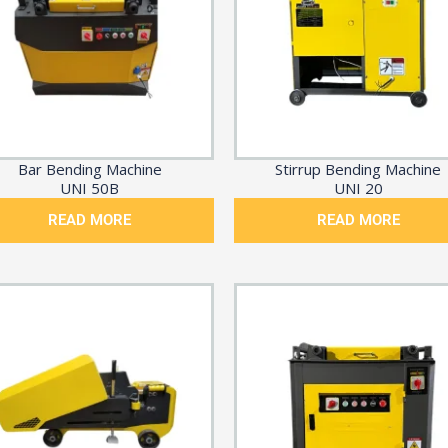
Bar Bending Machine
Stirrup Bending Machine
UNI 50B
UNI 20
READ MORE
READ MORE