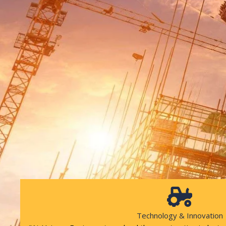
Technology & Innovation