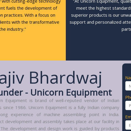
y with cutting-edge technology
"At Unicorn Equipment, quali
ent fuels the development of
meet the highest standards,
n practices. With a focus on
superior products is our unw
clients with the transformative
support and personalized atte
the industry."
part
ajiv Bhardwaj
N
under - Unicorn Equipment
Ph
rn Equipment is brand of well-reputed vendor of Indian
s since 1986. Unicorn Equipment is a fully Indian company
long experience of machine assembling point in India.
Em
ct development and assembly takes place at our facility in
. The development and design work is guided by products