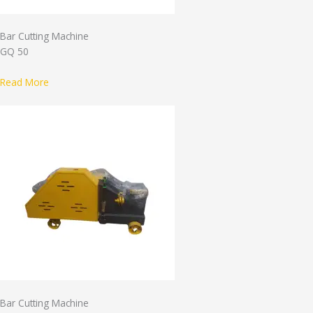
Bar Cutting Machine
GQ 50
Read More
Bar Cutting Machine