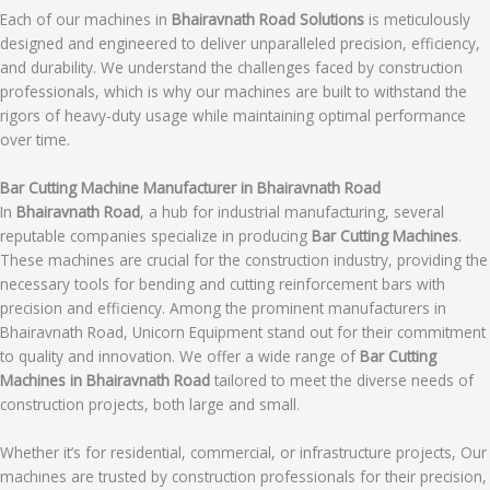
Each of our machines in
Bhairavnath Road Solutions
is meticulously
designed and engineered to deliver unparalleled precision, efficiency,
and durability. We understand the challenges faced by construction
professionals, which is why our machines are built to withstand the
rigors of heavy-duty usage while maintaining optimal performance
over time.
Bar Cutting Machine Manufacturer in Bhairavnath Road
In
Bhairavnath Road
, a hub for industrial manufacturing, several
reputable companies specialize in producing
Bar Cutting Machines
.
These machines are crucial for the construction industry, providing the
necessary tools for bending and cutting reinforcement bars with
precision and efficiency. Among the prominent manufacturers in
Bhairavnath Road, Unicorn Equipment stand out for their commitment
to quality and innovation. We offer a wide range of
Bar Cutting
Machines in Bhairavnath Road
tailored to meet the diverse needs of
construction projects, both large and small.
Whether it’s for residential, commercial, or infrastructure projects, Our
machines are trusted by construction professionals for their precision,