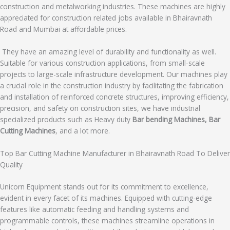
construction and metalworking industries. These machines are highly
appreciated for construction related jobs available in Bhairavnath
Road and Mumbai at affordable prices.
They have an amazing level of durability and functionality as well.
Suitable for various construction applications, from small-scale
projects to large-scale infrastructure development. Our machines play
a crucial role in the construction industry by facilitating the fabrication
and installation of reinforced concrete structures, improving efficiency,
precision, and safety on construction sites, we have industrial
specialized products such as Heavy duty
Bar bending Machines, Bar
Cutting Machines
, and a lot more.
Top Bar Cutting Machine Manufacturer in Bhairavnath Road To Deliver
Quality
Unicorn Equipment stands out for its commitment to excellence,
evident in every facet of its machines. Equipped with cutting-edge
features like automatic feeding and handling systems and
programmable controls, these machines streamline operations in