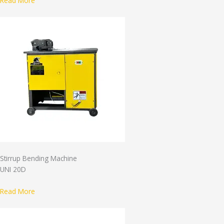
Read More
Stirrup Bending Machine
UNI 20D
Read More