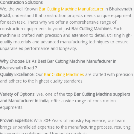
Construction Solutions
We, the well Known
Bar Cutting Machine Manufacturer
in
Bhairavnath
Road
, understand that construction projects needs unique equipment
for each task. That’s why we offer a comprehensive range of
construction equipments beyond just
Bar Cutting Machines.
Each
machine is crafted with precision and attention to detail, utilizing high-
quality materials and advanced manufacturing techniques to ensure
unparalleled performance and longevity.
Why Choose Us As Best Bar Cutting Machine Manufacturer in
Bhairavnath Road ?
Quality Excellence:
Our
Bar Cutting Machines
are crafted with precision
and adhere to the highest quality standards.
Variety of Options:
We, one of the
top Bar Cutting Machine suppliers
and Manufacturer in India,
offer a wide range of construction
equipments.
Proven Expertise:
With 30+ Years of industry Experience, our team
brings unparalleled expertise to the manufacturing process, resulting
in innovative solutions and top notch products.