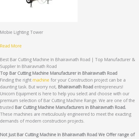
Mobie Lighting Tower
Read More
Best Bar Cutting Machine In Bhairavnath Road | Top Manufacturer &
Supplier In Bhairavnath Road
Top Bar Cutting Machine Manufacturer in Bhairavnath Road
Finding the right
machine
for your Construction project can be a
daunting task. But worry not,
Bhairavnath Road
entrepreneurs!
Unicorn Equipment is here to help you select and choose with our
premium selection of Bar Cutting Machine Range. We are one of the
trusted
Bar Cutting Machine Manufacturers in Bhairavnath Road.
These machines are meticulously engineered to meet the exacting
demands of modern construction projects.
Not Just Bar Cutting Machine In Bhairavnath Road We Offer range of