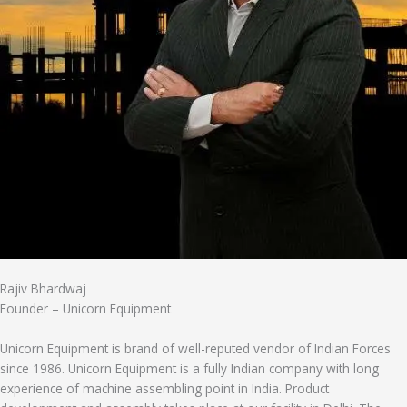
Rajiv Bhardwaj
Founder – Unicorn Equipment
Unicorn Equipment is brand of well-reputed vendor of Indian Forces
since 1986. Unicorn Equipment is a fully Indian company with long
experience of machine assembling point in India. Product