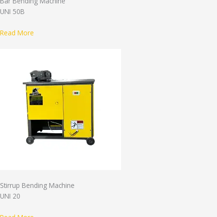
Bar Bending Machine
UNI 50B
Read More
Stirrup Bending Machine
UNI 20