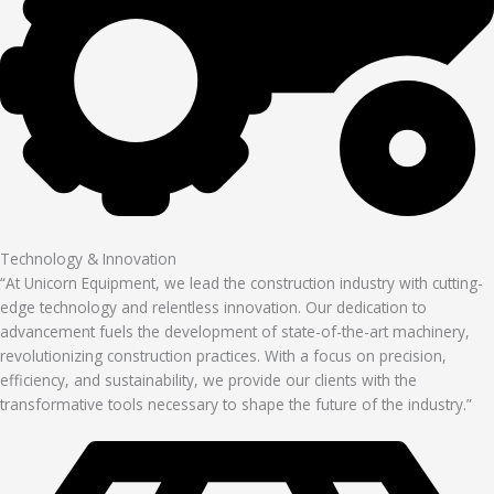
Technology & Innovation
“At Unicorn Equipment, we lead the construction industry with cutting-
edge technology and relentless innovation. Our dedication to
advancement fuels the development of state-of-the-art machinery,
revolutionizing construction practices. With a focus on precision,
efficiency, and sustainability, we provide our clients with the
transformative tools necessary to shape the future of the industry.”