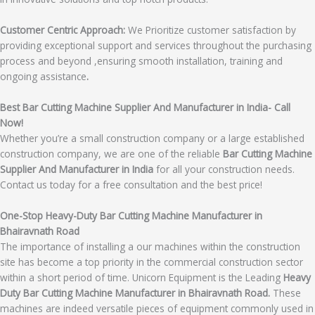
Customer Centric Approach:
We Prioritize customer satisfaction by
providing exceptional support and services throughout the purchasing
process and beyond ,ensuring smooth installation, training and
ongoing assistance
.
Best Bar Cutting Machine Supplier And Manufacturer in India- Call
Now!
Whether you’re a small construction company or a large established
construction company, we are one of the reliable
Bar Cutting Machine
Supplier And Manufacturer in India
for all your construction needs.
Contact us today for a free consultation and the best price!
One-Stop Heavy-Duty Bar Cutting Machine Manufacturer in
Bhairavnath Road
The importance of installing a our machines within the construction
site has become a top priority in the commercial construction sector
within a short period of time. Unicorn Equipment is the Leading
Heavy
Duty Bar Cutting Machine Manufacturer in Bhairavnath Road.
These
machines are indeed versatile pieces of equipment commonly used in