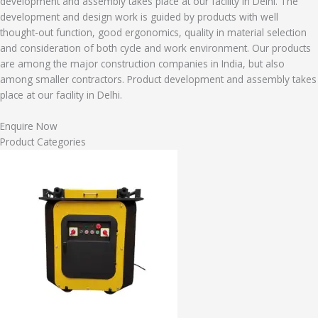
development and assembly takes place at our facility in Delhi. The
development and design work is guided by products with well
thought-out function, good ergonomics, quality in material selection
and consideration of both cycle and work environment. Our products
are among the major construction companies in India, but also
among smaller contractors. Product development and assembly takes
place at our facility in Delhi.
Enquire Now
Product Categories