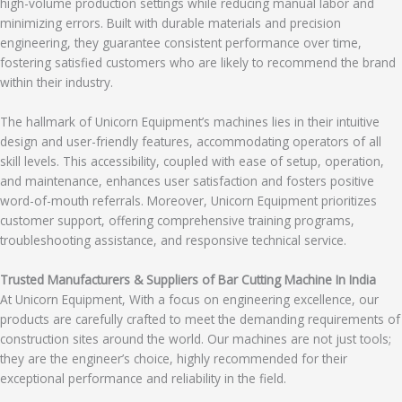
high-volume production settings while reducing manual labor and
minimizing errors. Built with durable materials and precision
engineering, they guarantee consistent performance over time,
fostering satisfied customers who are likely to recommend the brand
within their industry.
The hallmark of Unicorn Equipment’s machines lies in their intuitive
design and user-friendly features, accommodating operators of all
skill levels. This accessibility, coupled with ease of setup, operation,
and maintenance, enhances user satisfaction and fosters positive
word-of-mouth referrals. Moreover, Unicorn Equipment prioritizes
customer support, offering comprehensive training programs,
troubleshooting assistance, and responsive technical service.
Trusted Manufacturers & Suppliers of Bar Cutting Machine In India
At Unicorn Equipment, With a focus on engineering excellence, our
products are carefully crafted to meet the demanding requirements of
construction sites around the world. Our machines are not just tools;
they are the engineer’s choice, highly recommended for their
exceptional performance and reliability in the field.