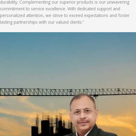
durability. Complementing our superior products is our unwavering
commitment to service excellence. With dedicated support and
personalized attention, we strive to exceed expectations and foster
lasting partnerships with our valued clients.”