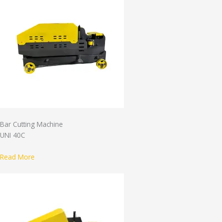
Bar Cutting Machine
UNI 40C
Read More