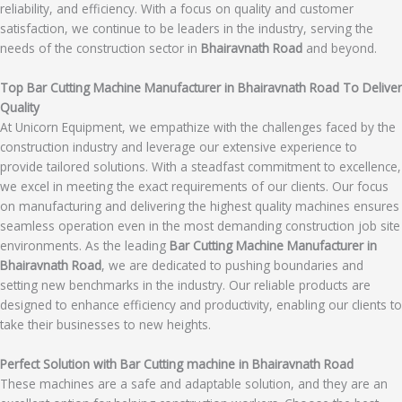
reliability, and efficiency. With a focus on quality and customer
satisfaction, we continue to be leaders in the industry, serving the
needs of the construction sector in
Bhairavnath Road
and beyond.
Top Bar Cutting Machine Manufacturer in Bhairavnath Road To Deliver
Quality
At Unicorn Equipment, we empathize with the challenges faced by the
construction industry and leverage our extensive experience to
provide tailored solutions. With a steadfast commitment to excellence,
we excel in meeting the exact requirements of our clients. Our focus
on manufacturing and delivering the highest quality machines ensures
seamless operation even in the most demanding construction job site
environments. As the leading
Bar Cutting Machine Manufacturer in
Bhairavnath Road
, we are dedicated to pushing boundaries and
setting new benchmarks in the industry. Our reliable products are
designed to enhance efficiency and productivity, enabling our clients to
take their businesses to new heights.
Perfect Solution with Bar Cutting machine in Bhairavnath Road
These machines are a safe and adaptable solution, and they are an