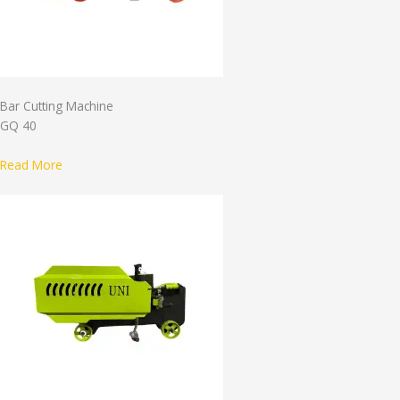
Bar Cutting Machine
GQ 40
Read More