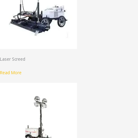
Laser Screed
Read More