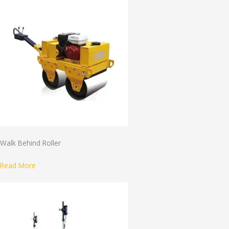
Walk Behind Roller
Read More