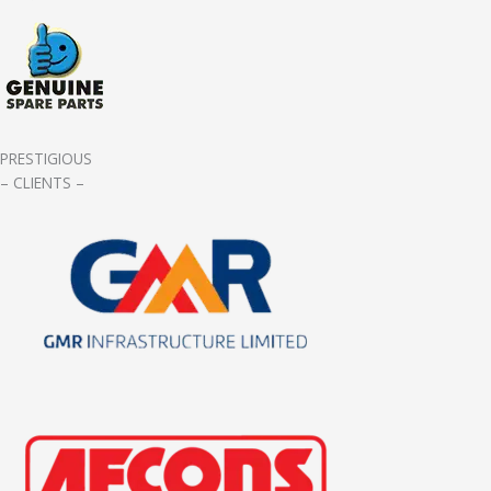
PRESTIGIOUS
– CLIENTS –