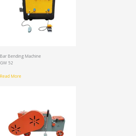
Bar Bending Machine
GW 52
Read More