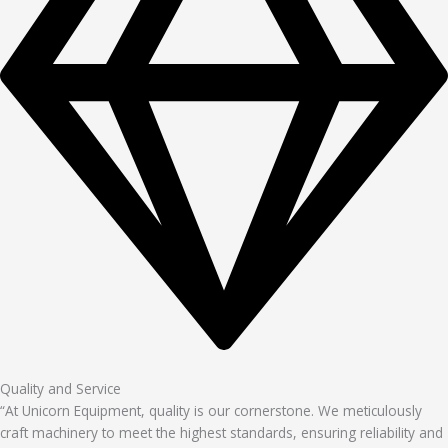
Quality and Service
“At Unicorn Equipment, quality is our cornerstone. We meticulously
craft machinery to meet the highest standards, ensuring reliability and