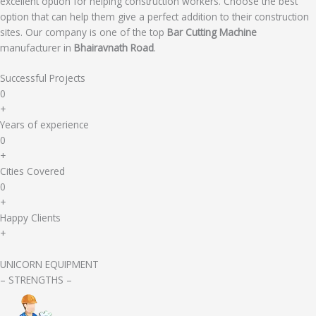
excellent option for helping construction workers. Choose the best
option that can help them give a perfect addition to their construction
sites. Our company is one of the top
Bar Cutting Machine
manufacturer in
Bhairavnath Road
.
Successful Projects
0
+
Years of experience
0
+
Cities Covered
0
+
Happy Clients
+
UNICORN EQUIPMENT
– STRENGTHS –