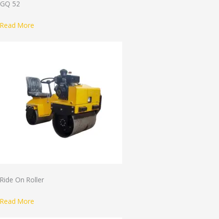
GQ 52
Read More
Ride On Roller
Read More