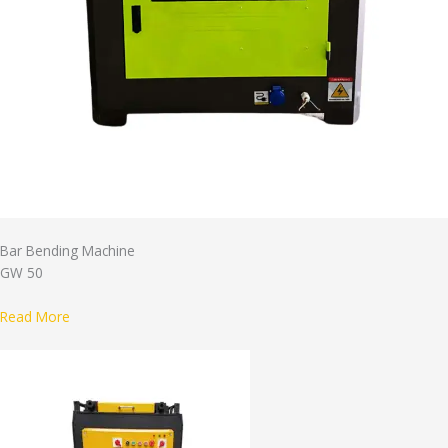
Bar Bending Machine
GW 50
Read More