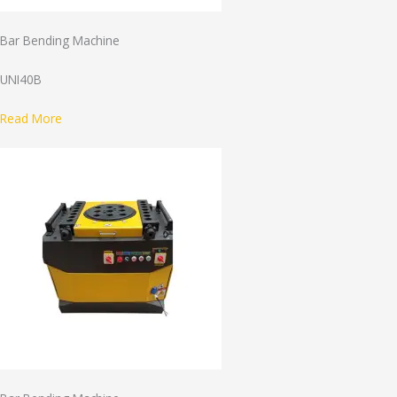
Bar Bending Machine
UNI40B
Read More