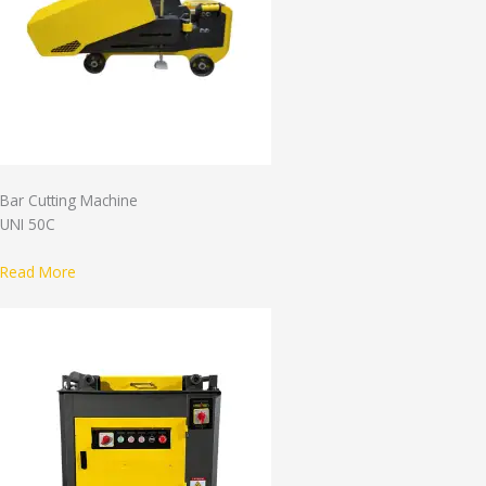
Bar Cutting Machine
UNI 50C
Read More