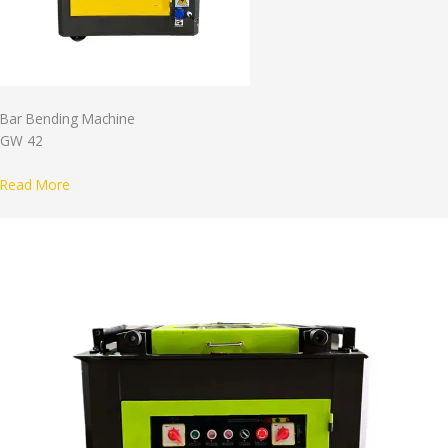
Bar Bending Machine
GW 42
Read More