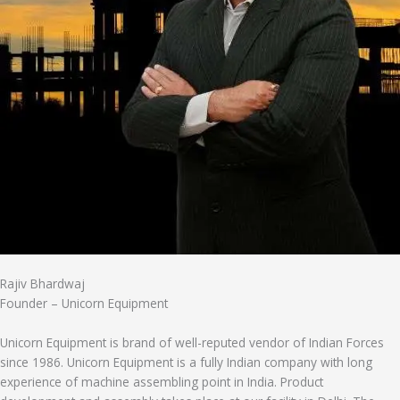
Rajiv Bhardwaj
Founder – Unicorn Equipment
Unicorn Equipment is brand of well-reputed vendor of Indian Forces
since 1986. Unicorn Equipment is a fully Indian company with long
experience of machine assembling point in India. Product