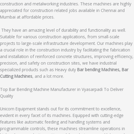
construction and metalworking industries. These machines are highly
appreciated for construction related jobs available in Chennai and
Mumbai at affordable prices.
They have an amazing level of durability and functionality as well.
Suitable for various construction applications, from small-scale
projects to large-scale infrastructure development. Our machines play
a crucial role in the construction industry by facilitating the fabrication
and installation of reinforced concrete structures, improving efficiency,
precision, and safety on construction sites, we have industrial
specialized products such as Heavy duty
Bar bending Machines, Bar
Cutting Machines
, and a lot more.
Top Bar Bending Machine Manufacturer in Vyasarpadi To Deliver
Quality
Unicorn Equipment stands out for its commitment to excellence,
evident in every facet of its machines. Equipped with cutting-edge
features like automatic feeding and handling systems and
programmable controls, these machines streamline operations in