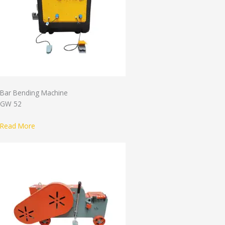
Bar Bending Machine
GW 52
Read More