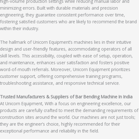
high-volume production settings while reducing manual labor and
minimizing errors. Built with durable materials and precision
engineering, they guarantee consistent performance over time,
fostering satisfied customers who are likely to recommend the brand
within their industry.
The hallmark of Unicorn Equipment’s machines lies in their intuitive
design and user-friendly features, accommodating operators of all
skill levels. This accessibility, coupled with ease of setup, operation,
and maintenance, enhances user satisfaction and fosters positive
word-of-mouth referrals. Moreover, Unicorn Equipment prioritizes
customer support, offering comprehensive training programs,
troubleshooting assistance, and responsive technical service.
Trusted Manufacturers & Suppliers of Bar Bending Machine In India
At Unicorn Equipment, With a focus on engineering excellence, our
products are carefully crafted to meet the demanding requirements of
construction sites around the world. Our machines are not just tools;
they are the engineer’s choice, highly recommended for their
exceptional performance and reliability in the field.