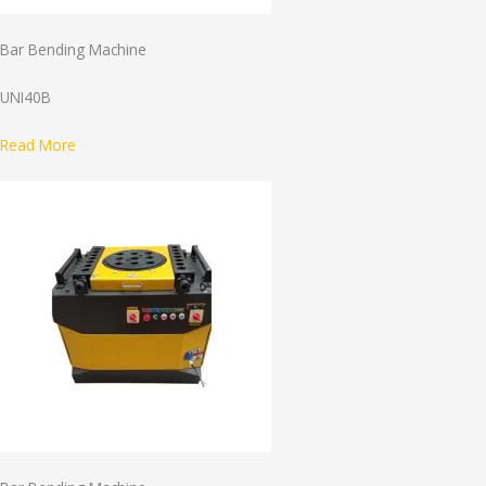
Bar Bending Machine
UNI40B
Read More