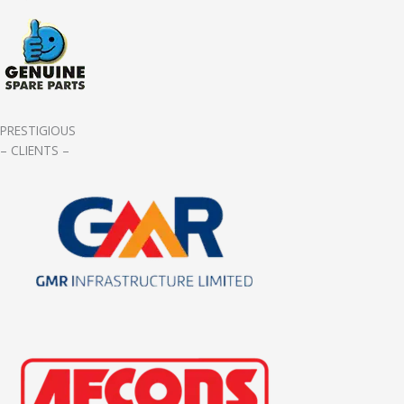
PRESTIGIOUS
– CLIENTS –