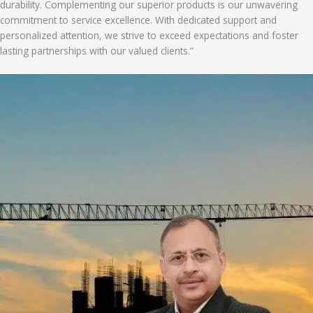
durability. Complementing our superior products is our unwavering
commitment to service excellence. With dedicated support and
personalized attention, we strive to exceed expectations and foster
lasting partnerships with our valued clients.”