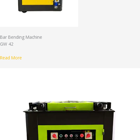
Bar Bending Machine
GW 42
Read More