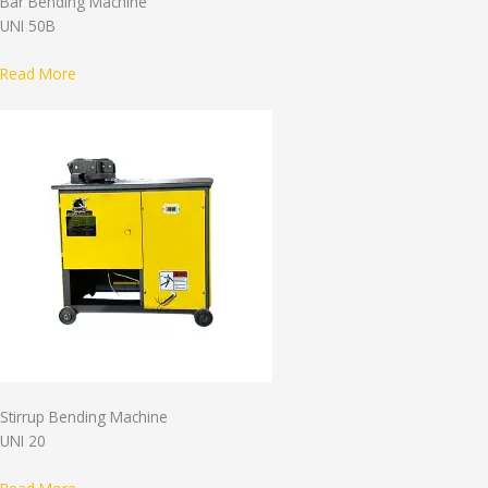
Bar Bending Machine
UNI 50B
Read More
Stirrup Bending Machine
UNI 20