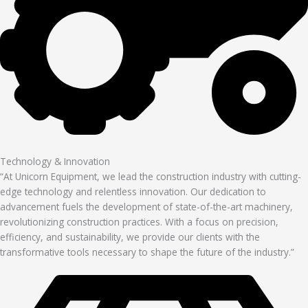
Technology & Innovation
“At Unicorn Equipment, we lead the construction industry with cutting-
edge technology and relentless innovation. Our dedication to
advancement fuels the development of state-of-the-art machinery,
revolutionizing construction practices. With a focus on precision,
efficiency, and sustainability, we provide our clients with the
transformative tools necessary to shape the future of the industry.”