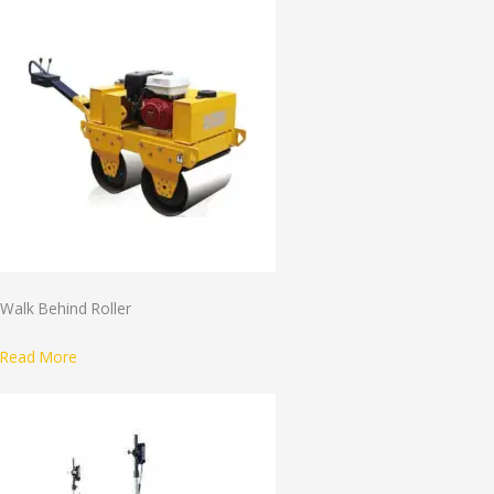
Walk Behind Roller
Read More