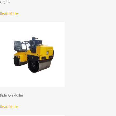
GQ 52
Read More
Ride On Roller
Read More