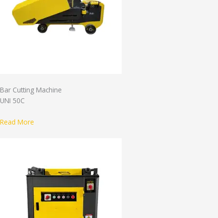
Bar Cutting Machine
UNI 50C
Read More