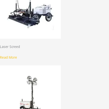
Laser Screed
Read More