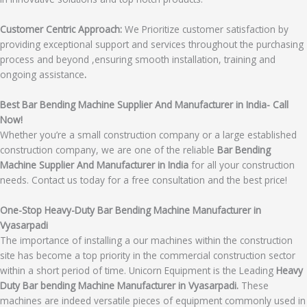
Customer Centric Approach:
We Prioritize customer satisfaction by
providing exceptional support and services throughout the purchasing
process and beyond ,ensuring smooth installation, training and
ongoing assistance
.
Best Bar Bending Machine Supplier And Manufacturer in India- Call
Now!
Whether you’re a small construction company or a large established
construction company, we are one of the reliable
Bar Bending
Machine Supplier And Manufacturer in India
for all your construction
needs. Contact us today for a free consultation and the best price!
One-Stop Heavy-Duty Bar Bending Machine Manufacturer in
Vyasarpadi
The importance of installing a our machines within the construction
site has become a top priority in the commercial construction sector
within a short period of time. Unicorn Equipment is the Leading
Heavy
Duty Bar bending Machine Manufacturer in Vyasarpadi.
These
machines are indeed versatile pieces of equipment commonly used in