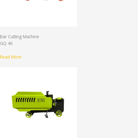
Bar Cutting Machine
GQ 40
Read More