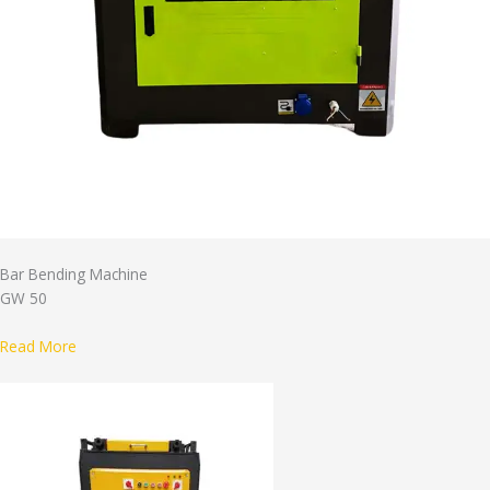
Bar Bending Machine
GW 50
Read More