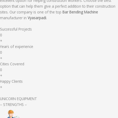
excellent option for helping construction workers. Choose the best
option that can help them give a perfect addition to their construction
sites. Our company is one of the top
Bar Bending Machine
manufacturer in
Vyasarpadi
.
Successful Projects
0
+
Years of experience
0
+
Cities Covered
0
+
Happy Clients
+
UNICORN EQUIPMENT
– STRENGTHS –