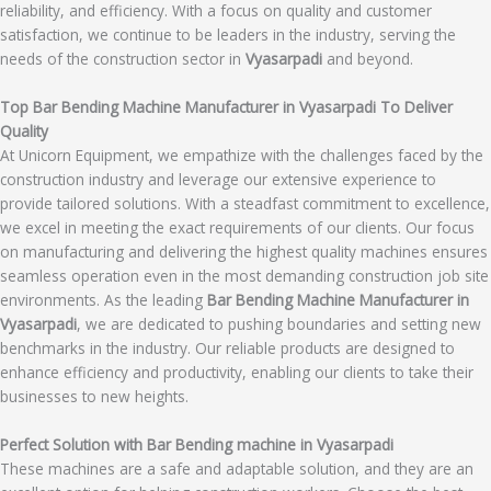
reliability, and efficiency. With a focus on quality and customer
satisfaction, we continue to be leaders in the industry, serving the
needs of the construction sector in
Vyasarpadi
and beyond.
Top Bar Bending Machine Manufacturer in Vyasarpadi To Deliver
Quality
At Unicorn Equipment, we empathize with the challenges faced by the
construction industry and leverage our extensive experience to
provide tailored solutions. With a steadfast commitment to excellence,
we excel in meeting the exact requirements of our clients. Our focus
on manufacturing and delivering the highest quality machines ensures
seamless operation even in the most demanding construction job site
environments. As the leading
Bar Bending Machine Manufacturer in
Vyasarpadi
, we are dedicated to pushing boundaries and setting new
benchmarks in the industry. Our reliable products are designed to
enhance efficiency and productivity, enabling our clients to take their
businesses to new heights.
Perfect Solution with Bar Bending machine in Vyasarpadi
These machines are a safe and adaptable solution, and they are an