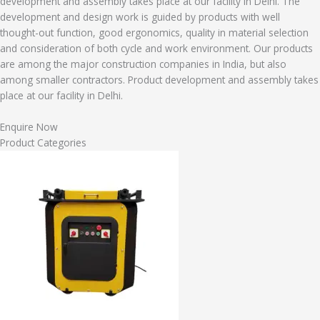
development and assembly takes place at our facility in Delhi. The
development and design work is guided by products with well
thought-out function, good ergonomics, quality in material selection
and consideration of both cycle and work environment. Our products
are among the major construction companies in India, but also
among smaller contractors. Product development and assembly takes
place at our facility in Delhi.
Enquire Now
Product Categories