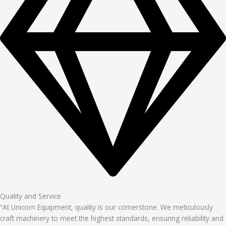
Quality and Service
“At Unicorn Equipment, quality is our cornerstone. We meticulously
craft machinery to meet the highest standards, ensuring reliability and