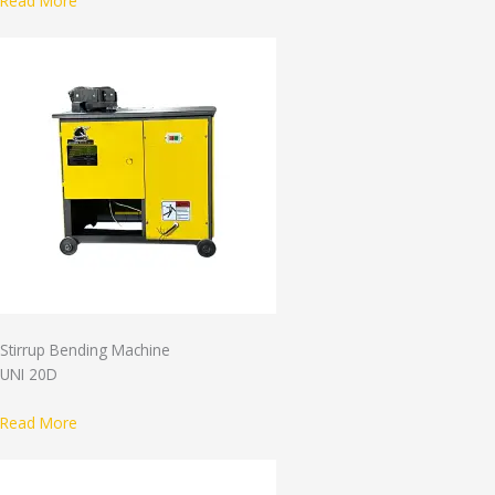
Read More
Stirrup Bending Machine
UNI 20D
Read More