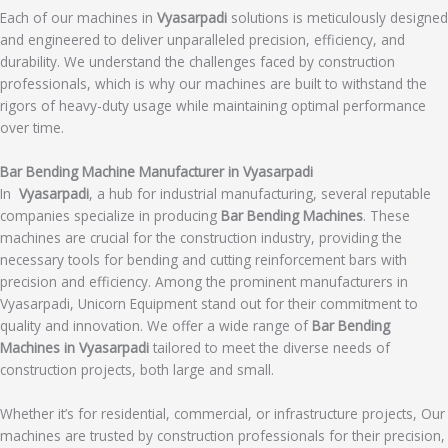
Each of our machines in
Vyasarpadi
solutions is meticulously designed
and engineered to deliver unparalleled precision, efficiency, and
durability. We understand the challenges faced by construction
professionals, which is why our machines are built to withstand the
rigors of heavy-duty usage while maintaining optimal performance
over time.
Bar Bending Machine Manufacturer in Vyasarpadi
In
Vyasarpadi
, a hub for industrial manufacturing, several reputable
companies specialize in producing
Bar Bending Machines
. These
machines are crucial for the construction industry, providing the
necessary tools for bending and cutting reinforcement bars with
precision and efficiency. Among the prominent manufacturers in
Vyasarpadi, Unicorn Equipment stand out for their commitment to
quality and innovation. We offer a wide range of
Bar Bending
Machines in Vyasarpadi
tailored to meet the diverse needs of
construction projects, both large and small.
Whether it’s for residential, commercial, or infrastructure projects, Our
machines are trusted by construction professionals for their precision,