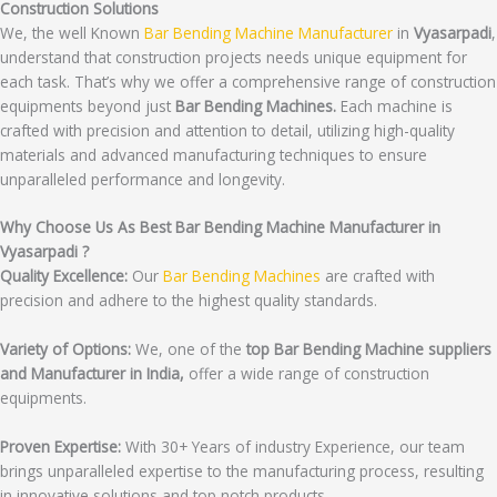
Construction Solutions
We, the well Known
Bar Bending Machine Manufacturer
in
Vyasarpadi
,
understand that construction projects needs unique equipment for
each task. That’s why we offer a comprehensive range of construction
equipments beyond just
Bar Bending Machines.
Each machine is
crafted with precision and attention to detail, utilizing high-quality
materials and advanced manufacturing techniques to ensure
unparalleled performance and longevity.
Why Choose Us As Best Bar Bending Machine Manufacturer in
Vyasarpadi ?
Quality Excellence:
Our
Bar Bending Machines
are crafted with
precision and adhere to the highest quality standards.
Variety of Options:
We, one of the
top Bar Bending Machine suppliers
and Manufacturer in India,
offer a wide range of construction
equipments.
Proven Expertise:
With 30+ Years of industry Experience, our team
brings unparalleled expertise to the manufacturing process, resulting
in innovative solutions and top notch products.