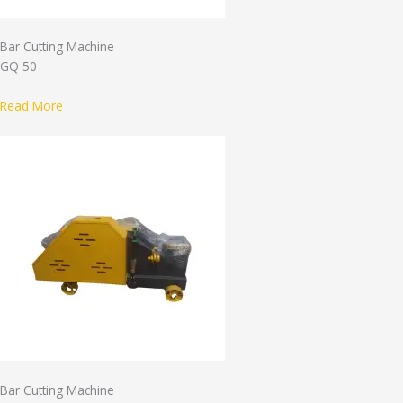
Bar Cutting Machine
GQ 50
Read More
Bar Cutting Machine