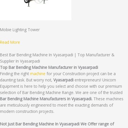
Mobie Lighting Tower
Read More
Best Bar Bending Machine In Vyasarpadi | Top Manufacturer &
Supplier In Vyasarpadi
Top Bar Bending Machine Manufacturer in Vyasarpadi
Finding the right
machine
for your Construction project can be a
daunting task. But worry not,
Vyasarpadi
entrepreneurs! Unicorn
Equipment is here to help you select and choose with our premium
selection of Bar Bending Machine Range. We are one of the trusted
Bar Bending Machine Manufacturers in Vyasarpadi.
These machines
are meticulously engineered to meet the exacting demands of
modern construction projects.
Not Just Bar Bending Machine In Vyasarpadi We Offer range of