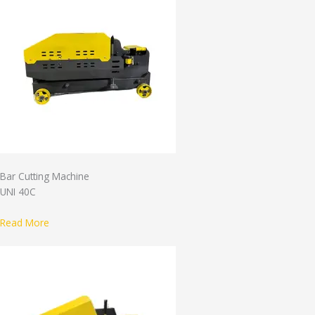
Bar Cutting Machine
UNI 40C
Read More