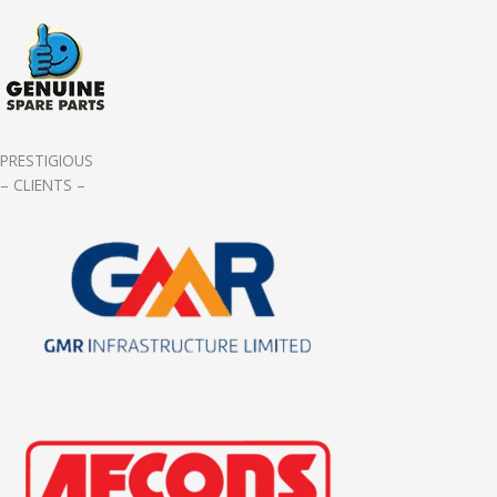
PRESTIGIOUS
– CLIENTS –