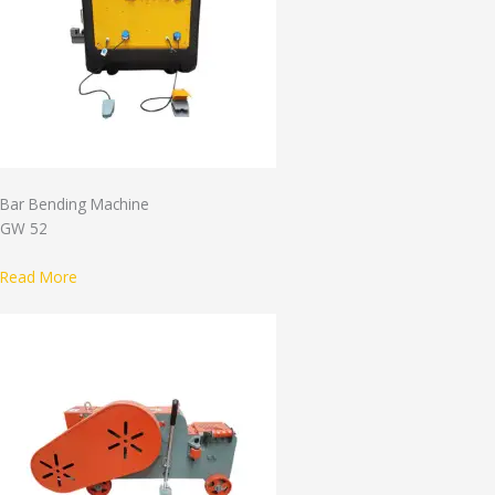
Bar Bending Machine
GW 52
Read More