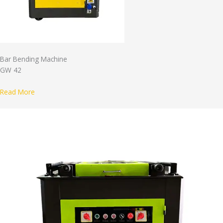
Bar Bending Machine
GW 42
Read More