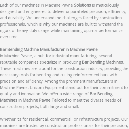
Each of our machines in Machine Pavne
Solutions
is meticulously
designed and engineered to deliver unparalleled precision, efficiency,
and durability. We understand the challenges faced by construction
professionals, which is why our machines are built to withstand the
rigors of heavy-duty usage while maintaining optimal performance
over time.
Bar Bending Machine Manufacturer in Machine Pavne
In Machine Pavne, a hub for industrial manufacturing, several
reputable companies specialize in producing
Bar Bending Machines
.
These machines are crucial for the construction industry, providing the
necessary tools for bending and cutting reinforcement bars with
precision and efficiency. Among the prominent manufacturers in
Machine Pavne, Unicorn Equipment stand out for their commitment to
quality and innovation. We offer a wide range of
Bar Bending
Machines in Machine Pavne Tailored
to meet the diverse needs of
construction projects, both large and small.
Whether it’s for residential, commercial, or infrastructure projects, Our
machines are trusted by construction professionals for their precision,