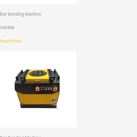
Bar Bending Machine
UNI40B
Read More