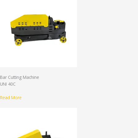
Bar Cutting Machine
UNI 40C
Read More