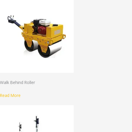
Walk Behind Roller
Read More