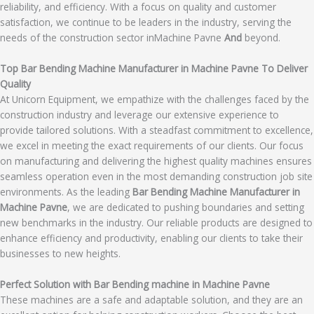
reliability, and efficiency. With a focus on quality and customer
satisfaction, we continue to be leaders in the industry, serving the
needs of the construction sector inMachine Pavne
And
beyond.
Top Bar Bending Machine Manufacturer in Machine Pavne To Deliver
Quality
At Unicorn Equipment, we empathize with the challenges faced by the
construction industry and leverage our extensive experience to
provide tailored solutions. With a steadfast commitment to excellence,
we excel in meeting the exact requirements of our clients. Our focus
on manufacturing and delivering the highest quality machines ensures
seamless operation even in the most demanding construction job site
environments. As the leading
Bar Bending Machine Manufacturer in
Machine Pavne
, we are dedicated to pushing boundaries and setting
new benchmarks in the industry. Our reliable products are designed to
enhance efficiency and productivity, enabling our clients to take their
businesses to new heights.
Perfect Solution with Bar Bending machine in Machine Pavne
These machines are a safe and adaptable solution, and they are an