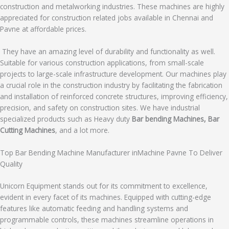
construction and metalworking industries. These machines are highly
appreciated for construction related jobs available in Chennai and
Pavne at affordable prices.
They have an amazing level of durability and functionality as well.
Suitable for various construction applications, from small-scale
projects to large-scale infrastructure development. Our machines play
a crucial role in the construction industry by facilitating the fabrication
and installation of reinforced concrete structures, improving efficiency,
precision, and safety on construction sites. We have industrial
specialized products such as Heavy duty
Bar bending Machines, Bar
Cutting Machines
, and a lot more.
Top Bar Bending Machine Manufacturer inMachine Pavne To Deliver
Quality
Unicorn Equipment stands out for its commitment to excellence,
evident in every facet of its machines. Equipped with cutting-edge
features like automatic feeding and handling systems and
programmable controls, these machines streamline operations in