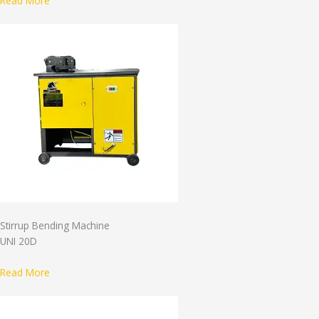
Read More
Stirrup Bending Machine
UNI 20D
Read More