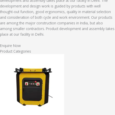
development and assembly takes place at our facility in Delhi. The
development and design work is guided by products with well
thought-out function, good ergonomics, quality in material selection
and consideration of both cycle and work environment. Our products
are among the major construction companies in India, but also
among smaller contractors. Product development and assembly takes
place at our facility in Delhi.
Enquire Now
Product Categories