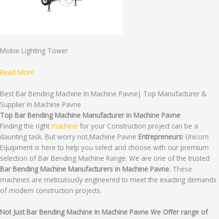
Mobie Lighting Tower
Read More
Best Bar Bending Machine In Machine Pavne| Top Manufacturer &
Supplier In Machine Pavne
Top Bar Bending Machine Manufacturer in Machine Pavne
Finding the right
machine
for your Construction project can be a
daunting task. But worry not,Machine Pavne
Entrepreneurs
! Unicorn
Equipment is here to help you select and choose with our premium
selection of Bar Bending Machine Range. We are one of the trusted
Bar Bending Machine Manufacturers in Machine Pavne.
These
machines are meticulously engineered to meet the exacting demands
of modern construction projects.
Not Just Bar Bending Machine In Machine Pavne We Offer range of