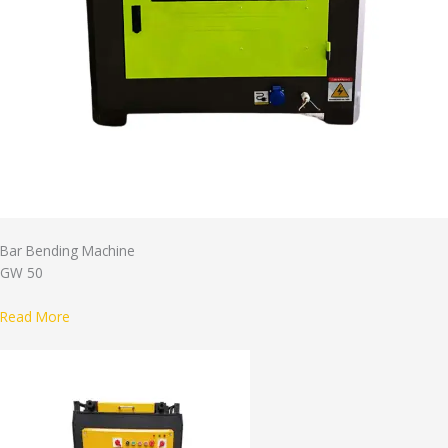
Bar Bending Machine
GW 50
Read More