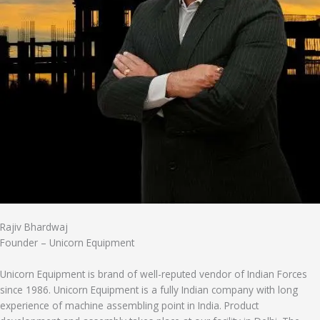
Rajiv Bhardwaj
Founder – Unicorn Equipment
Unicorn Equipment is brand of well-reputed vendor of Indian Forces
since 1986. Unicorn Equipment is a fully Indian company with long
experience of machine assembling point in India. Product