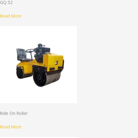
GQ 52
Read More
Ride On Roller
Read More