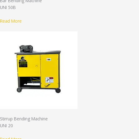
Bar Bending Machine
UNI 50B
Read More
Stirrup Bending Machine
UNI 20