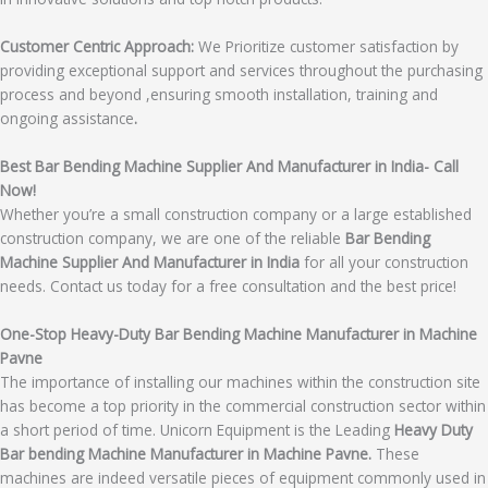
Customer Centric Approach:
We Prioritize customer satisfaction by
providing exceptional support and services throughout the purchasing
process and beyond ,ensuring smooth installation, training and
ongoing assistance
.
Best Bar Bending Machine Supplier And Manufacturer in India- Call
Now!
Whether you’re a small construction company or a large established
construction company, we are one of the reliable
Bar Bending
Machine Supplier And Manufacturer in India
for all your construction
needs. Contact us today for a free consultation and the best price!
One-Stop Heavy-Duty Bar Bending Machine Manufacturer in Machine
Pavne
The importance of installing our machines within the construction site
has become a top priority in the commercial construction sector within
a short period of time. Unicorn Equipment is the Leading
Heavy Duty
Bar bending Machine Manufacturer in Machine Pavne.
These
machines are indeed versatile pieces of equipment commonly used in