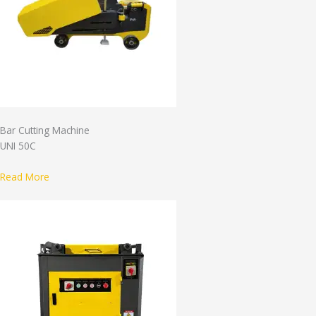
Bar Cutting Machine
UNI 50C
Read More