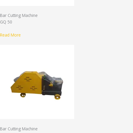
Bar Cutting Machine
GQ 50
Read More
Bar Cutting Machine