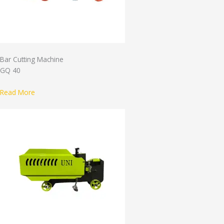
Bar Cutting Machine
GQ 40
Read More