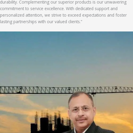
durability. Complementing our superior products is our unwavering
commitment to service excellence. With dedicated support and
personalized attention, we strive to exceed expectations and foster
lasting partnerships with our valued clients.”