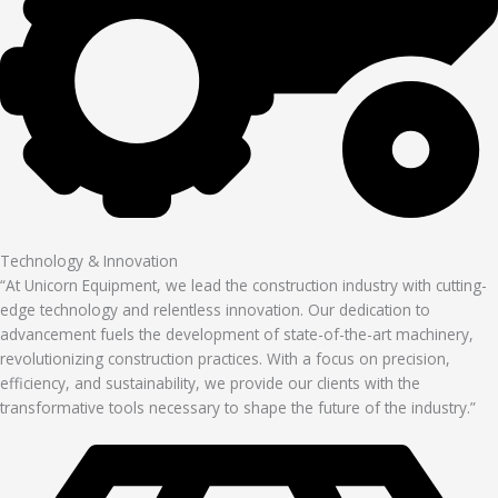
Technology & Innovation
“At Unicorn Equipment, we lead the construction industry with cutting-
edge technology and relentless innovation. Our dedication to
advancement fuels the development of state-of-the-art machinery,
revolutionizing construction practices. With a focus on precision,
efficiency, and sustainability, we provide our clients with the
transformative tools necessary to shape the future of the industry.”