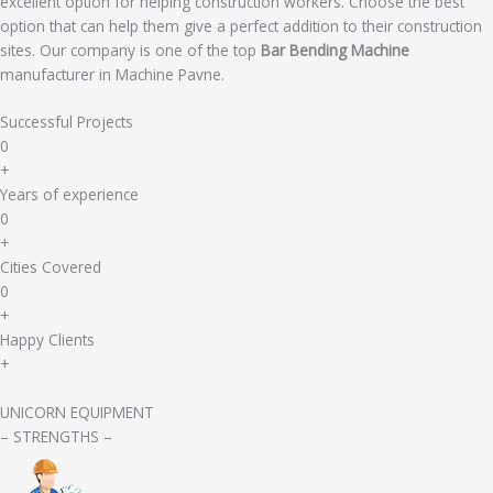
excellent option for helping construction workers. Choose the best
option that can help them give a perfect addition to their construction
sites. Our company is one of the top
Bar Bending Machine
manufacturer in Machine Pavne.
Successful Projects
0
+
Years of experience
0
+
Cities Covered
0
+
Happy Clients
+
UNICORN EQUIPMENT
– STRENGTHS –