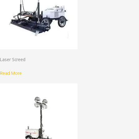
Laser Screed
Read More