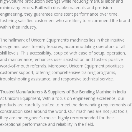
high-volume production settings while reducing manual labor and
minimizing errors. Built with durable materials and precision
engineering, they guarantee consistent performance over time,
fostering satisfied customers who are likely to recommend the brand
within their industry.
The hallmark of Unicorn Equipment’s machines lies in their intuitive
design and user-friendly features, accommodating operators of all
skill levels. This accessibility, coupled with ease of setup, operation,
and maintenance, enhances user satisfaction and fosters positive
word-of-mouth referrals. Moreover, Unicorn Equipment prioritizes
customer support, offering comprehensive training programs,
troubleshooting assistance, and responsive technical service.
Trusted Manufacturers & Suppliers of Bar Bending Machine In India
At Unicorn Equipment, With a focus on engineering excellence, our
products are carefully crafted to meet the demanding requirements of
construction sites around the world. Our machines are not just tools;
they are the engineer’s choice, highly recommended for their
exceptional performance and reliability in the field.