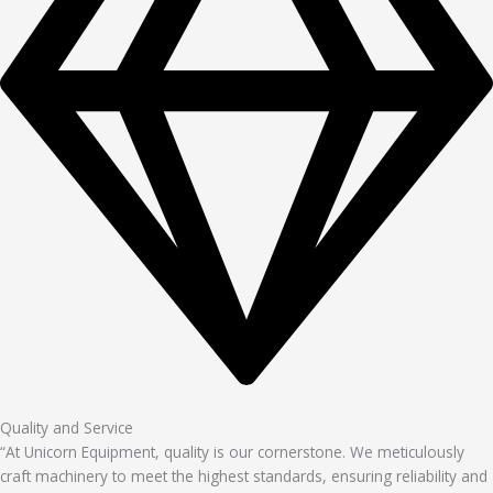
Quality and Service
“At Unicorn Equipment, quality is our cornerstone. We meticulously
craft machinery to meet the highest standards, ensuring reliability and