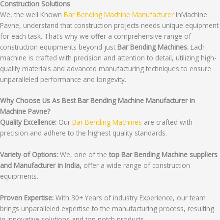
Construction Solutions
We, the well Known
Bar Bending Machine Manufacturer
inMachine
Pavne, understand that construction projects needs unique equipment
for each task. That’s why we offer a comprehensive range of
construction equipments beyond just
Bar Bending Machines.
Each
machine is crafted with precision and attention to detail, utilizing high-
quality materials and advanced manufacturing techniques to ensure
unparalleled performance and longevity.
Why Choose Us As Best Bar Bending Machine Manufacturer in
Machine Pavne?
Quality Excellence:
Our
Bar Bending Machines
are crafted with
precision and adhere to the highest quality standards.
Variety of Options:
We, one of the
top Bar Bending Machine suppliers
and Manufacturer in India,
offer a wide range of construction
equipments.
Proven Expertise:
With 30+ Years of industry Experience, our team
brings unparalleled expertise to the manufacturing process, resulting
in innovative solutions and top notch products.