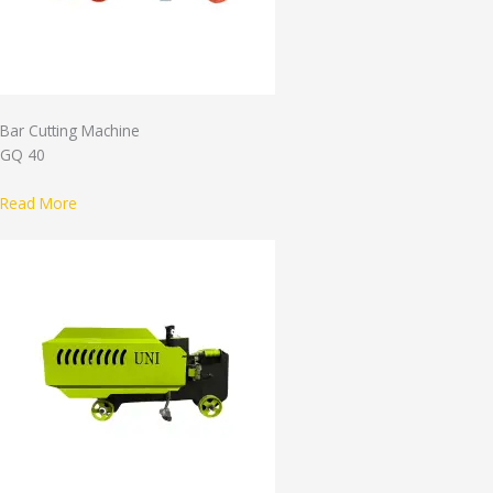
Bar Cutting Machine
GQ 40
Read More