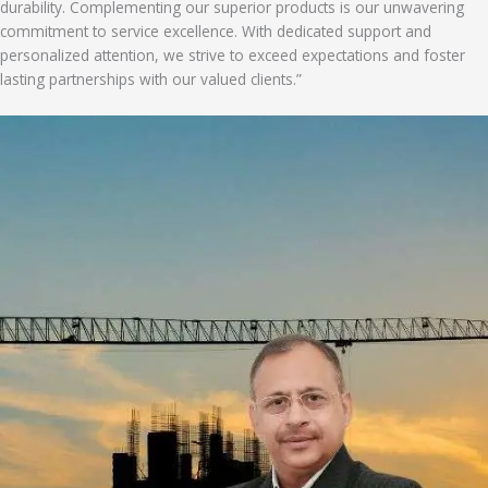
durability. Complementing our superior products is our unwavering
commitment to service excellence. With dedicated support and
personalized attention, we strive to exceed expectations and foster
lasting partnerships with our valued clients.”