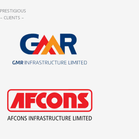
PRESTIGIOUS
– CLIENTS –