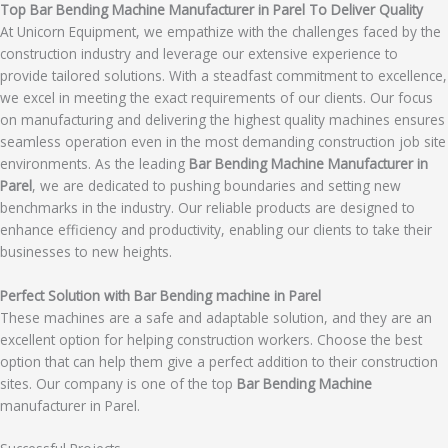
Top Bar Bending Machine Manufacturer in Parel To Deliver Quality
At Unicorn Equipment, we empathize with the challenges faced by the
construction industry and leverage our extensive experience to
provide tailored solutions. With a steadfast commitment to excellence,
we excel in meeting the exact requirements of our clients. Our focus
on manufacturing and delivering the highest quality machines ensures
seamless operation even in the most demanding construction job site
environments. As the leading
Bar Bending Machine Manufacturer in
Parel
, we are dedicated to pushing boundaries and setting new
benchmarks in the industry. Our reliable products are designed to
enhance efficiency and productivity, enabling our clients to take their
businesses to new heights.
Perfect Solution with Bar Bending machine in Parel
These machines are a safe and adaptable solution, and they are an
excellent option for helping construction workers. Choose the best
option that can help them give a perfect addition to their construction
sites. Our company is one of the top
Bar Bending Machine
manufacturer in Parel.