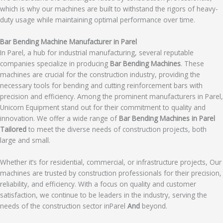
which is why our machines are built to withstand the rigors of heavy-
duty usage while maintaining optimal performance over time.
Bar Bending Machine Manufacturer in Parel
In Parel, a hub for industrial manufacturing, several reputable
companies specialize in producing
Bar Bending Machines
. These
machines are crucial for the construction industry, providing the
necessary tools for bending and cutting reinforcement bars with
precision and efficiency. Among the prominent manufacturers in Parel,
Unicorn Equipment stand out for their commitment to quality and
innovation. We offer a wide range of
Bar Bending Machines in Parel
Tailored
to meet the diverse needs of construction projects, both
large and small.
Whether it’s for residential, commercial, or infrastructure projects, Our
machines are trusted by construction professionals for their precision,
reliability, and efficiency. With a focus on quality and customer
satisfaction, we continue to be leaders in the industry, serving the
needs of the construction sector inParel
And
beyond.