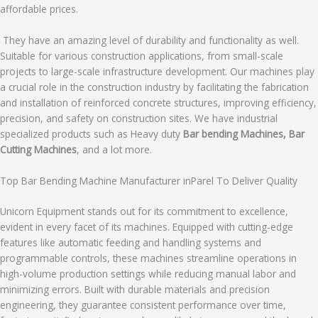
affordable prices.
They have an amazing level of durability and functionality as well.
Suitable for various construction applications, from small-scale
projects to large-scale infrastructure development. Our machines play
a crucial role in the construction industry by facilitating the fabrication
and installation of reinforced concrete structures, improving efficiency,
precision, and safety on construction sites. We have industrial
specialized products such as Heavy duty
Bar bending Machines, Bar
Cutting Machines
, and a lot more.
Top Bar Bending Machine Manufacturer inParel To Deliver Quality
Unicorn Equipment stands out for its commitment to excellence,
evident in every facet of its machines. Equipped with cutting-edge
features like automatic feeding and handling systems and
programmable controls, these machines streamline operations in
high-volume production settings while reducing manual labor and
minimizing errors. Built with durable materials and precision
engineering, they guarantee consistent performance over time,