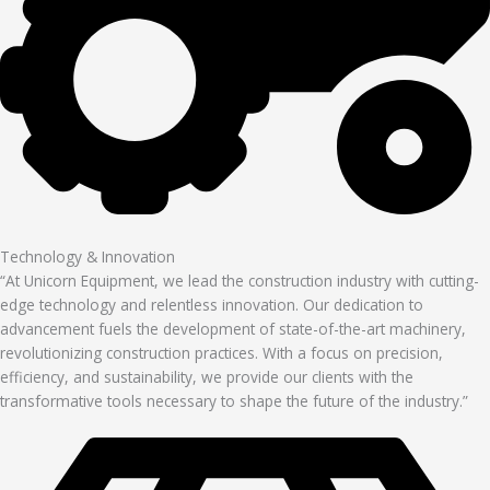
Technology & Innovation
“At Unicorn Equipment, we lead the construction industry with cutting-
edge technology and relentless innovation. Our dedication to
advancement fuels the development of state-of-the-art machinery,
revolutionizing construction practices. With a focus on precision,
efficiency, and sustainability, we provide our clients with the
transformative tools necessary to shape the future of the industry.”