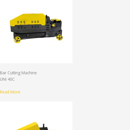
Bar Cutting Machine
UNI 40C
Read More