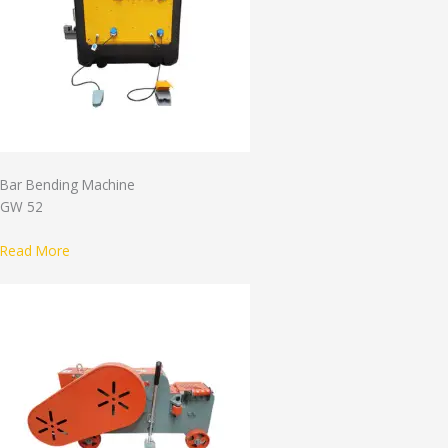
Bar Bending Machine
GW 52
Read More