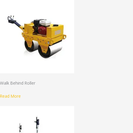
Walk Behind Roller
Read More