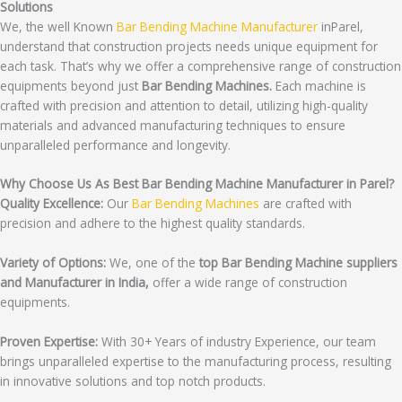
Solutions
We, the well Known
Bar Bending Machine Manufacturer
inParel,
understand that construction projects needs unique equipment for
each task. That’s why we offer a comprehensive range of construction
equipments beyond just
Bar Bending Machines.
Each machine is
crafted with precision and attention to detail, utilizing high-quality
materials and advanced manufacturing techniques to ensure
unparalleled performance and longevity.
Why Choose Us As Best Bar Bending Machine Manufacturer in Parel?
Quality Excellence:
Our
Bar Bending Machines
are crafted with
precision and adhere to the highest quality standards.
Variety of Options:
We, one of the
top Bar Bending Machine suppliers
and Manufacturer in India,
offer a wide range of construction
equipments.
Proven Expertise:
With 30+ Years of industry Experience, our team
brings unparalleled expertise to the manufacturing process, resulting
in innovative solutions and top notch products.