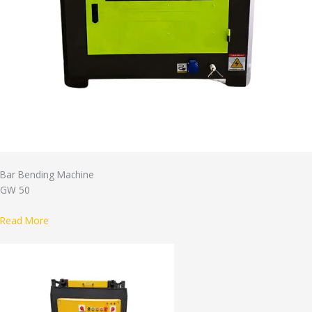
Bar Bending Machine
GW 50
Read More