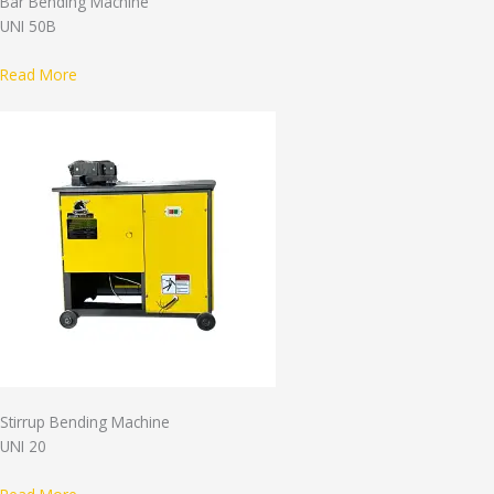
Bar Bending Machine
UNI 50B
Read More
Stirrup Bending Machine
UNI 20