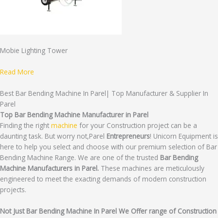
Mobie Lighting Tower
Read More
Best Bar Bending Machine In Parel| Top Manufacturer & Supplier In
Parel
Top Bar Bending Machine Manufacturer in Parel
Finding the right
machine
for your Construction project can be a
daunting task. But worry not,Parel
Entrepreneurs
! Unicorn Equipment is
here to help you select and choose with our premium selection of Bar
Bending Machine Range. We are one of the trusted
Bar Bending
Machine Manufacturers in Parel.
These machines are meticulously
engineered to meet the exacting demands of modern construction
projects.
Not Just Bar Bending Machine In Parel We Offer range of Construction