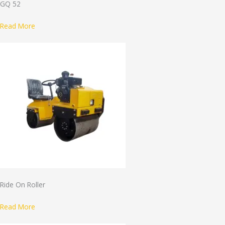
GQ 52
Read More
Ride On Roller
Read More