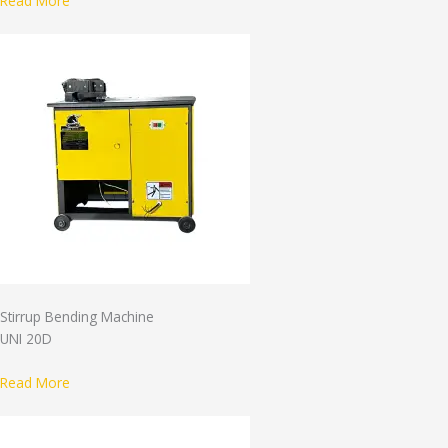
Read More
Stirrup Bending Machine
UNI 20D
Read More