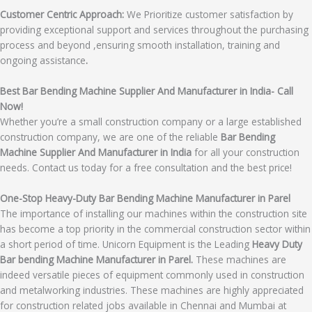
Customer Centric Approach:
We Prioritize customer satisfaction by
providing exceptional support and services throughout the purchasing
process and beyond ,ensuring smooth installation, training and
ongoing assistance
.
Best Bar Bending Machine Supplier And Manufacturer in India- Call
Now!
Whether you’re a small construction company or a large established
construction company, we are one of the reliable
Bar Bending
Machine Supplier And Manufacturer in India
for all your construction
needs. Contact us today for a free consultation and the best price!
One-Stop Heavy-Duty Bar Bending Machine Manufacturer in Parel
The importance of installing our machines within the construction site
has become a top priority in the commercial construction sector within
a short period of time. Unicorn Equipment is the Leading
Heavy Duty
Bar bending Machine Manufacturer in Parel.
These machines are
indeed versatile pieces of equipment commonly used in construction
and metalworking industries. These machines are highly appreciated
for construction related jobs available in Chennai and Mumbai at