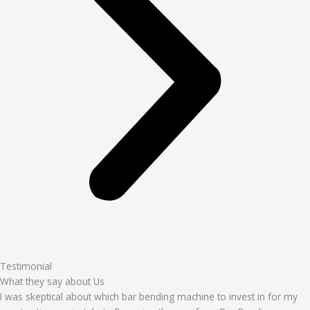
Testimonial
What they say about Us
I was skeptical about which bar bending machine to invest in for my