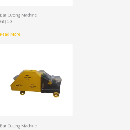
Bar Cutting Machine
GQ 50
Read More
Bar Cutting Machine