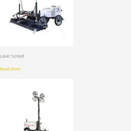
Laser Screed
Read More