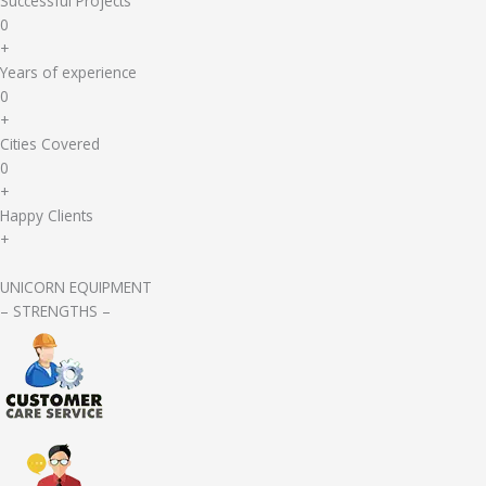
Successful Projects
0
+
Years of experience
0
+
Cities Covered
0
+
Happy Clients
+
UNICORN EQUIPMENT
– STRENGTHS –