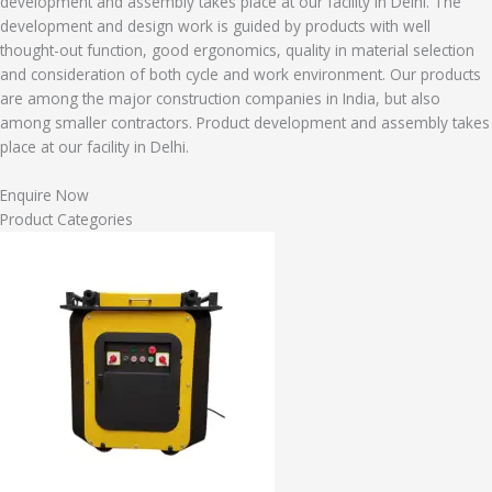
development and assembly takes place at our facility in Delhi. The
development and design work is guided by products with well
thought-out function, good ergonomics, quality in material selection
and consideration of both cycle and work environment. Our products
are among the major construction companies in India, but also
among smaller contractors. Product development and assembly takes
place at our facility in Delhi.
Enquire Now
Product Categories