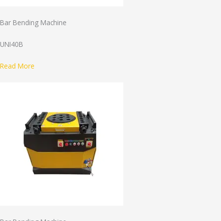
Bar Bending Machine
UNI40B
Read More