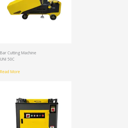
Bar Cutting Machine
UNI 50C
Read More