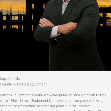
Rajiv Bhardwaj
Founder – Unicorn Equipment
Unicorn Equipment is brand of well-reputed vendor of Indian Forces
since 1986. Unicorn Equipment is a fully Indian company with long
experience of machine assembling point in India. Product