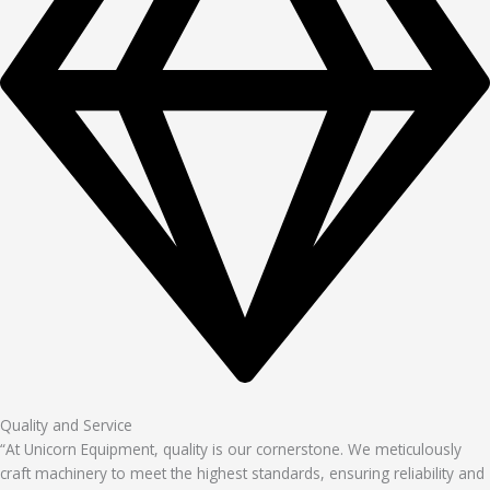
Quality and Service
“At Unicorn Equipment, quality is our cornerstone. We meticulously
craft machinery to meet the highest standards, ensuring reliability and