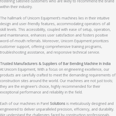
fostering satisfied customers who are likely to recommend the brand
within their industry.
The hallmark of Unicorn Equipment’s machines lies in their intuitive
design and user-friendly features, accommodating operators of all
skill levels. This accessibility, coupled with ease of setup, operation,
and maintenance, enhances user satisfaction and fosters positive
word-of-mouth referrals. Moreover, Unicorn Equipment prioritizes
customer support, offering comprehensive training programs,
troubleshooting assistance, and responsive technical service.
Trusted Manufacturers & Suppliers of Bar Bending Machine In India
At Unicorn Equipment, With a focus on engineering excellence, our
products are carefully crafted to meet the demanding requirements of
construction sites around the world. Our machines are not just tools;
they are the engineer’s choice, highly recommended for their
exceptional performance and reliability in the field.
Each of our machines in Parel
Solutions
is meticulously designed and
engineered to deliver unparalleled precision, efficiency, and durability.
We understand the challenges faced by construction professionals,