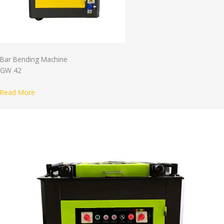
Bar Bending Machine
GW 42
Read More