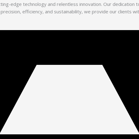
utting-edge technology and relentless innovation. Our dedication
 precision, efficiency, and sustainability, we provide our clients 