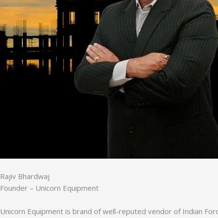
Rajiv Bhardwaj
Founder – Unicorn Equipment
Unicorn Equipment is brand of well-reputed vendor of Indian Forc