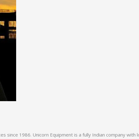
es since 1986. Unicorn Equipment is a fully Indian company with l