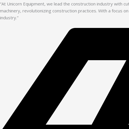
“At Unicorn Equipment, we lead the construction industry with c
machinery, revolutionizing construction practices. With a focus on
industry.”