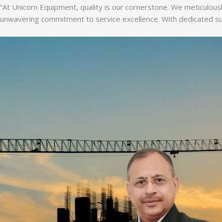
“At Unicorn Equipment, quality is our cornerstone. We meticulousl
unwavering commitment to service excellence. With dedicated supp