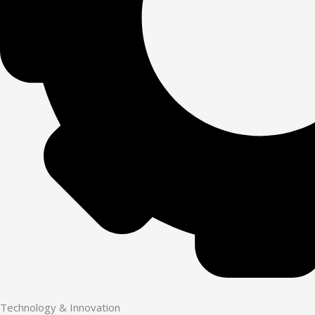
Technology & Innovation