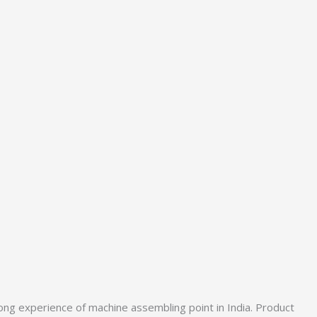
ong experience of machine assembling point in India. Product