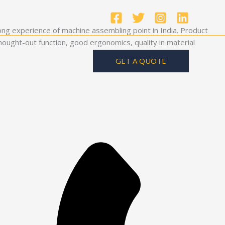
ong experience of machine assembling point in India. Product
ought-out function, good ergonomics, quality in material
GET A QUOTE