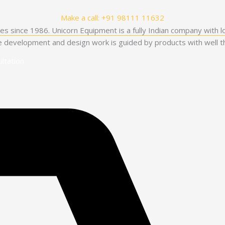
Make a call: +91 98111 11632
es since 1986. Unicorn Equipment is a fully Indian company with l
he development and design work is guided by products with well th
ltation