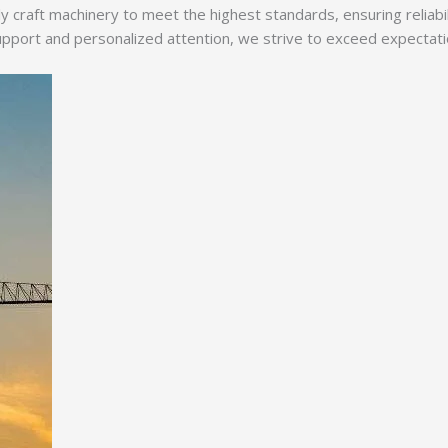
y craft machinery to meet the highest standards, ensuring reliabi
ort and personalized attention, we strive to exceed expectations