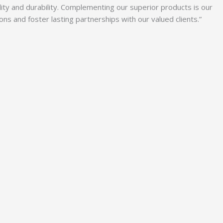
lity and durability. Complementing our superior products is our
 and foster lasting partnerships with our valued clients.”