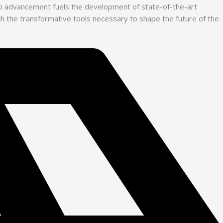
 to advancement fuels the development of state-of-the-art
with the transformative tools necessary to shape the future of the