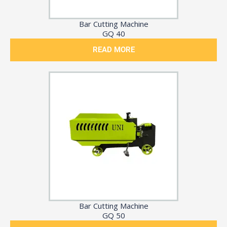
Bar Cutting Machine
GQ 40
READ MORE
Bar Cutting Machine
GQ 50