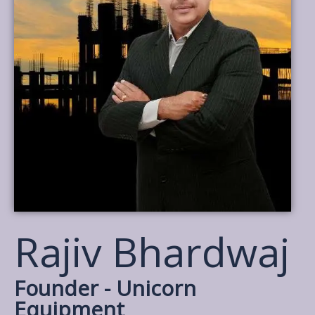
Rajiv Bhardwaj
Founder - Unicorn
Equipment