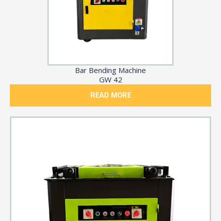
Bar Bending Machine
GW 42
READ MORE