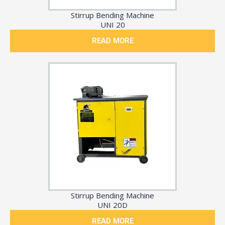
Stirrup Bending Machine
UNI 20
READ MORE
Stirrup Bending Machine
UNI 20D
READ MORE