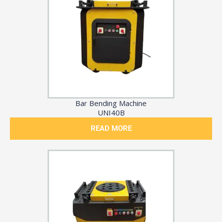
Bar Bending Machine
UNI40B
READ MORE