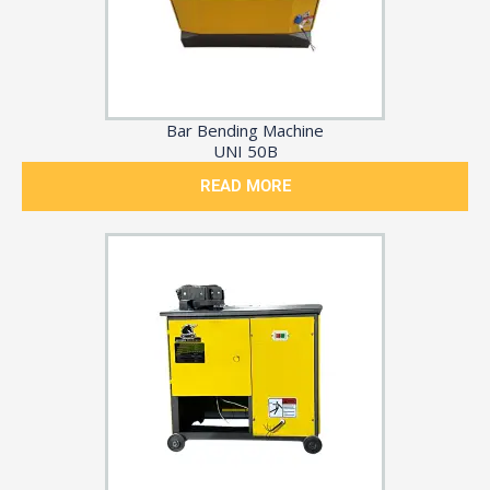
Bar Bending Machine
UNI 50B
READ MORE