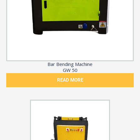
Bar Bending Machine
GW 50
READ MORE