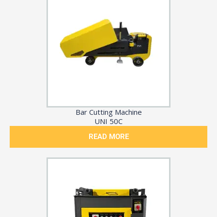
Bar Cutting Machine
UNI 50C
READ MORE