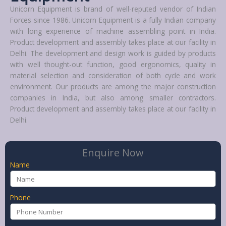
Unicorn Equipment is brand of well-reputed vendor of Indian
Forces since 1986. Unicorn Equipment is a fully Indian company
with long experience of machine assembling point in India.
Product development and assembly takes place at our facility in
Delhi. The development and design work is guided by products
with well thought-out function, good ergonomics, quality in
material selection and consideration of both cycle and work
environment. Our products are among the major construction
companies in India, but also among smaller contractors.
Product development and assembly takes place at our facility in
Delhi.
Enquire Now
Name
Phone