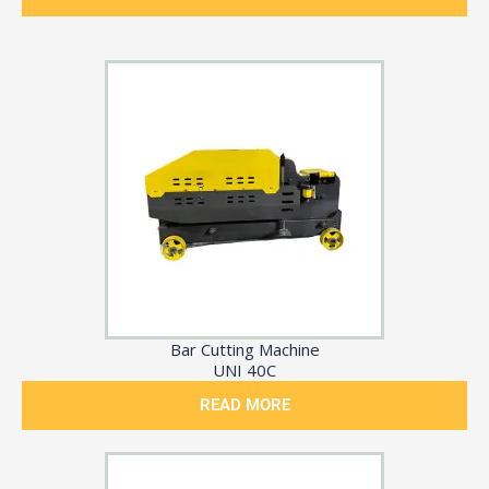
Bar Cutting Machine
UNI 40C
READ MORE