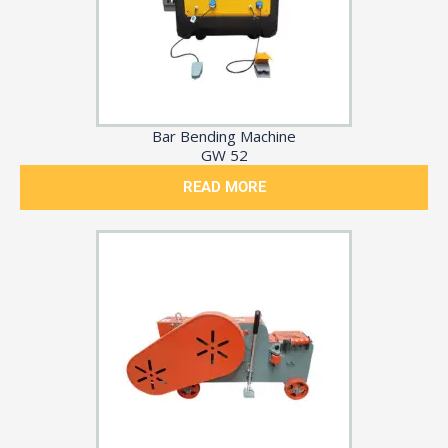
Bar Bending Machine
GW 52
READ MORE