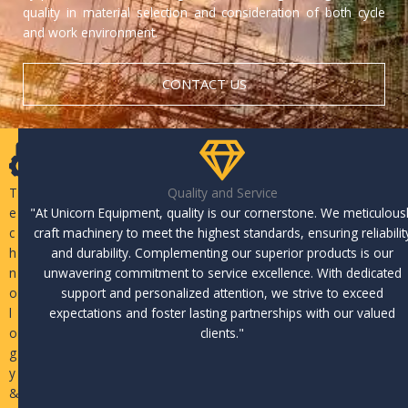
quality in material selection and consideration of both cycle
and work environment.
CONTACT US
T
Quality and Service
e
"At Unicorn Equipment, quality is our cornerstone. We meticulous
c
craft machinery to meet the highest standards, ensuring reliabilit
h
and durability. Complementing our superior products is our
n
unwavering commitment to service excellence. With dedicated
o
support and personalized attention, we strive to exceed
l
expectations and foster lasting partnerships with our valued
o
clients."
g
y
&