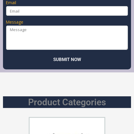
Email
Message
SUBMIT NOW
Product Categories