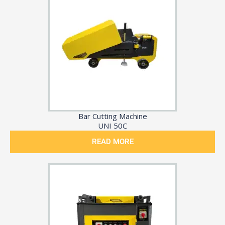
Bar Cutting Machine
UNI 50C
READ MORE