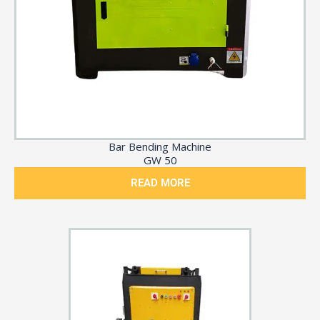
Bar Bending Machine
GW 50
READ MORE