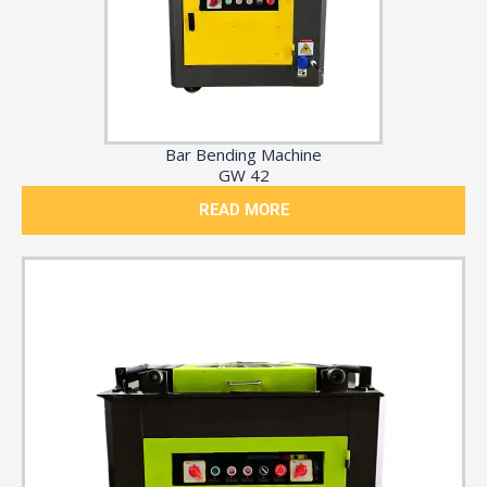
Bar Bending Machine
GW 42
READ MORE