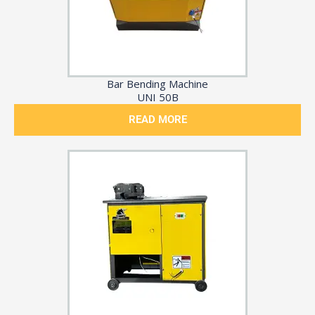
Bar Bending Machine
UNI 50B
READ MORE