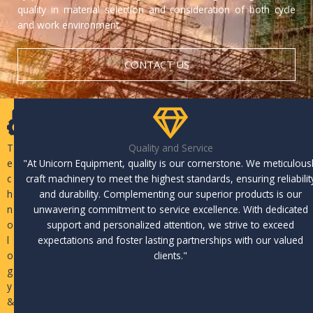
quality in material selection and consideration of both cycle
and work environment.
CONTACT US
T
Quality and Service
e
"At Unicorn Equipment, quality is our cornerstone. We meticulous
c
craft machinery to meet the highest standards, ensuring reliabilit
h
and durability. Complementing our superior products is our
n
unwavering commitment to service excellence. With dedicated
o
support and personalized attention, we strive to exceed
l
expectations and foster lasting partnerships with our valued
o
clients."
g
y
&