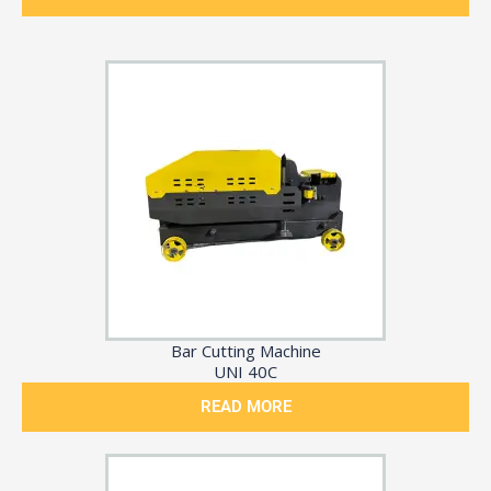
Bar Cutting Machine
UNI 40C
READ MORE