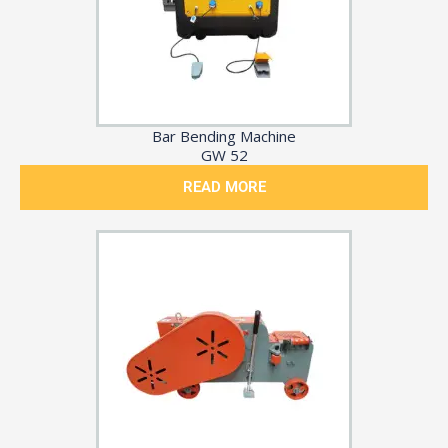
Bar Bending Machine
GW 52
READ MORE