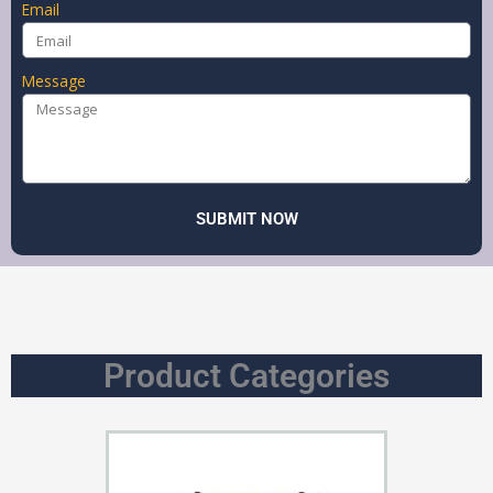
Email
Message
SUBMIT NOW
Product Categories