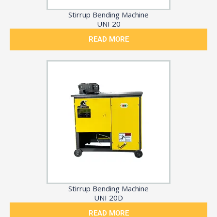
Stirrup Bending Machine
UNI 20
READ MORE
Stirrup Bending Machine
UNI 20D
READ MORE