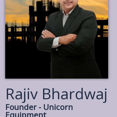
Rajiv Bhardwaj
Founder - Unicorn
Equipment