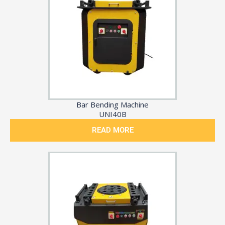
Bar Bending Machine
UNI40B
READ MORE