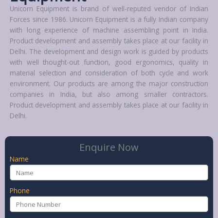
Unicorn Equipment is brand of well-reputed vendor of Indian
Forces since 1986. Unicorn Equipment is a fully Indian company
with long experience of machine assembling point in India.
Product development and assembly takes place at our facility in
Delhi. The development and design work is guided by products
with well thought-out function, good ergonomics, quality in
material selection and consideration of both cycle and work
environment. Our products are among the major construction
companies in India, but also among smaller contractors.
Product development and assembly takes place at our facility in
Delhi.
Enquire Now
Name
Phone