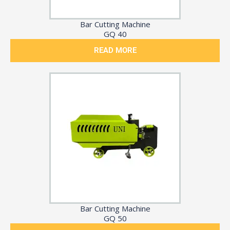
Bar Cutting Machine
GQ 40
READ MORE
Bar Cutting Machine
GQ 50