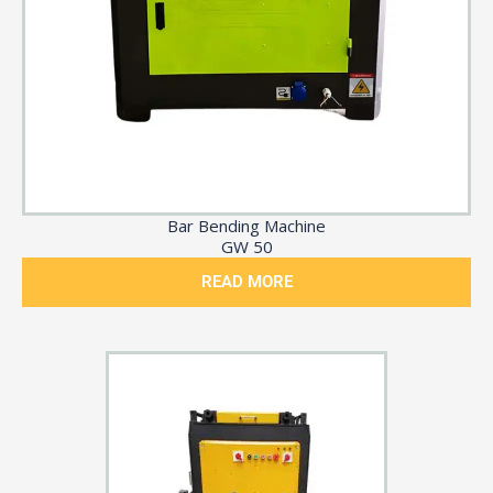
Bar Bending Machine
GW 50
READ MORE