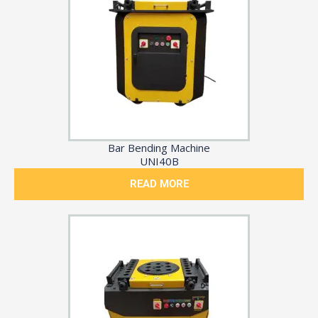
Bar Bending Machine
UNI40B
READ MORE