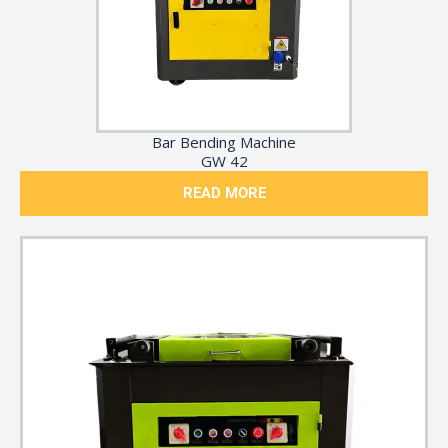
Bar Bending Machine
GW 42
READ MORE