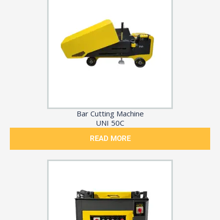
Bar Cutting Machine
UNI 50C
READ MORE