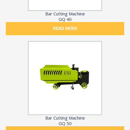
Bar Cutting Machine
GQ 40
READ MORE
Bar Cutting Machine
GQ 50