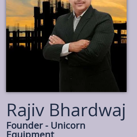
Rajiv Bhardwaj
Founder - Unicorn
Equipment