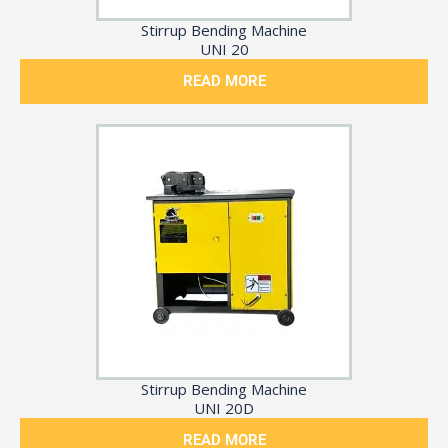
Stirrup Bending Machine
UNI 20
READ MORE
Stirrup Bending Machine
UNI 20D
READ MORE