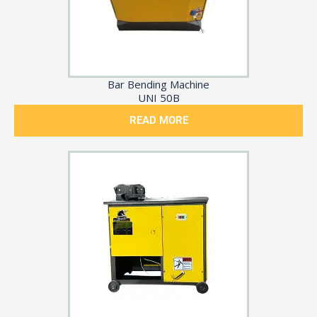
Bar Bending Machine
UNI 50B
READ MORE