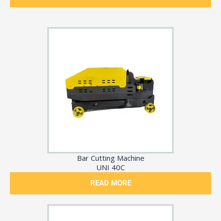
Bar Cutting Machine
UNI 40C
READ MORE