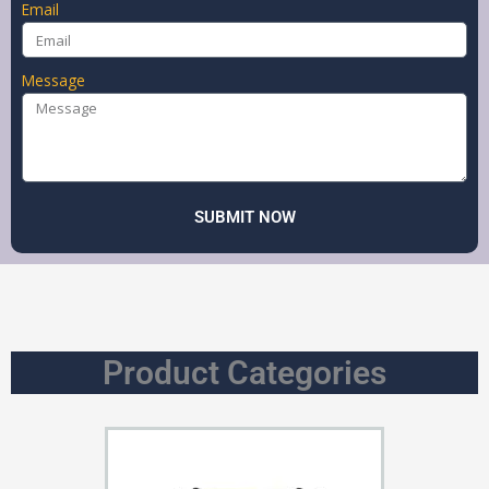
Email
Message
SUBMIT NOW
Product Categories