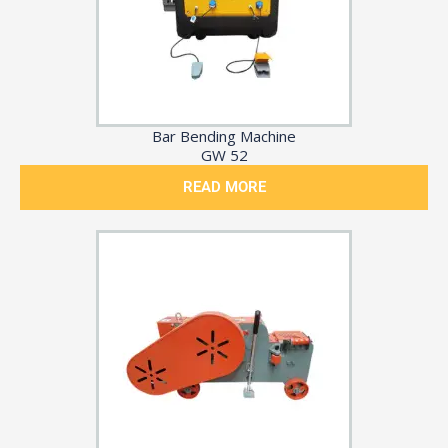
Bar Bending Machine
GW 52
READ MORE