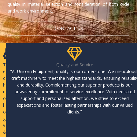
quality in material selection and consideration of both cycle
and work environment.
CONTACT US
T
Quality and Service
e
"At Unicorn Equipment, quality is our cornerstone. We meticulous
c
craft machinery to meet the highest standards, ensuring reliabilit
h
and durability. Complementing our superior products is our
n
unwavering commitment to service excellence. With dedicated
o
support and personalized attention, we strive to exceed
l
expectations and foster lasting partnerships with our valued
o
clients."
g
y
&