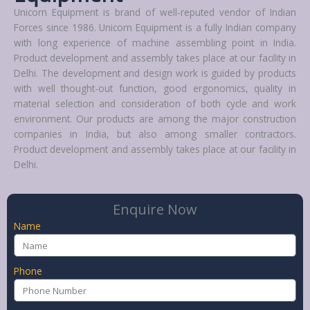
Unicorn Equipment is brand of well-reputed vendor of Indian
Forces since 1986. Unicorn Equipment is a fully Indian company
with long experience of machine assembling point in India.
Product development and assembly takes place at our facility in
Delhi. The development and design work is guided by products
with well thought-out function, good ergonomics, quality in
material selection and consideration of both cycle and work
environment. Our products are among the major construction
companies in India, but also among smaller contractors.
Product development and assembly takes place at our facility in
Delhi.
Enquire Now
Name
Phone