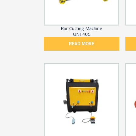
Bar Cutting Machine
UNI 40C
READ MORE