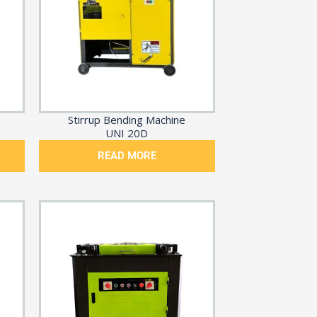
Stirrup Bending Machine
UNI 20D
READ MORE