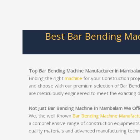
Best Bar Bending Ma
Top Bar Bending Machine Manufacturer in Mambal
Finding the right
machine
for your Construction proj
and choose with our premium selection of Bar Ben
are meticulously engineered to meet the exacting 
Not Just Bar Bending Machine In Mambalam We Offer
We, the well Known
Bar Bending Machine Manufact
a comprehensive range of construction equipments
quality materials and advanced manufacturing techn