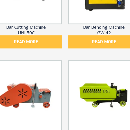
Bar Cutting Machine
Bar Bending Machine
UNI 50C
GW 42
READ MORE
READ MORE