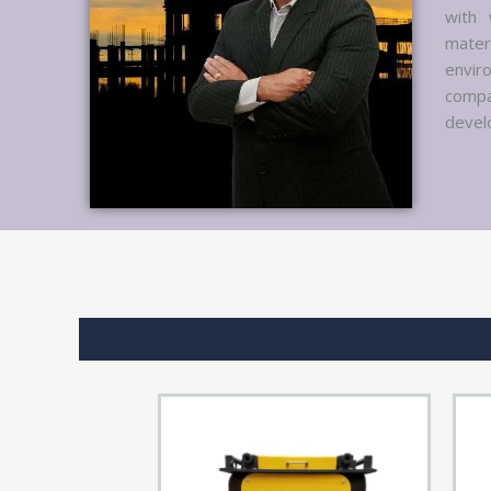
with 
mater
envir
compa
develo