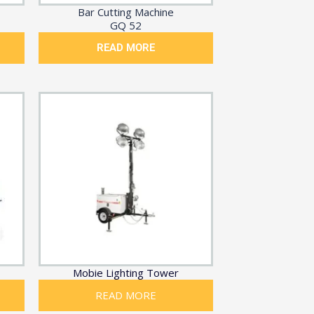
Bar Cutting Machine
GQ 52
READ MORE
Mobie Lighting Tower
READ MORE