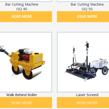
Bar Cutting Machine
Bar Cutting Machine
GQ 40
GQ 50
READ MORE
READ MORE
Walk Behind Roller
Laser Screed
READ MORE
READ MORE