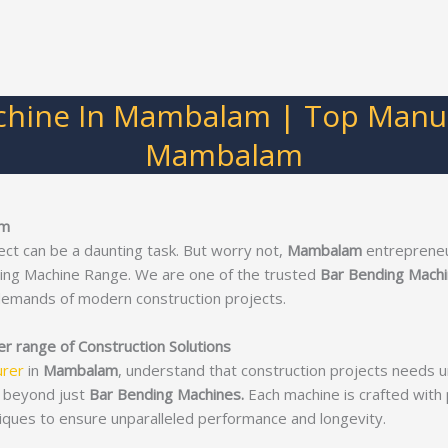
chine In Mambalam | Top Manufa
Mambalam
am
ect can be a daunting task. But worry not,
Mambalam
entrepreneur
ding Machine Range. We are one of the trusted
Bar Bending Mach
demands of modern construction projects.
 range of Construction Solutions
urer
in
Mambalam
, understand that construction projects needs 
 beyond just
Bar Bending Machines.
Each machine is crafted with p
iques to ensure unparalleled performance and longevity.