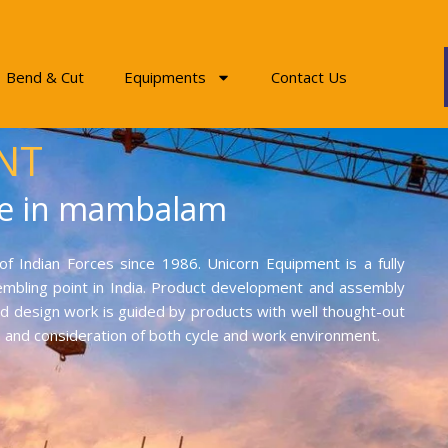
Bend & Cut
Equipments
Contact Us
NT
ne in mambalam
f Indian Forces since 1986. Unicorn Equipment is a fully
mbling point in India. Product development and assembly
and design work is guided by products with well thought-out
on and consideration of both cycle and work environment.