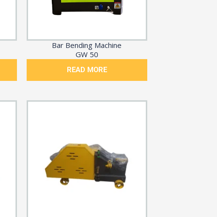
Bar Bending Machine
GW 50
READ MORE