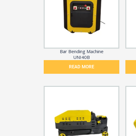
Bar Bending Machine
UNI40B
READ MORE