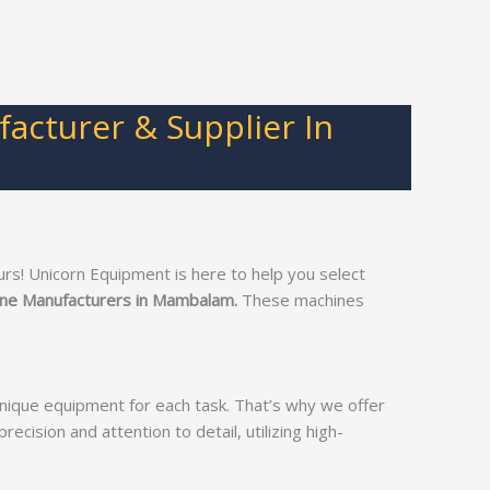
cturer & Supplier In
s! Unicorn Equipment is here to help you select
ine Manufacturers in Mambalam.
These machines
unique equipment for each task. That’s why we offer
recision and attention to detail, utilizing high-