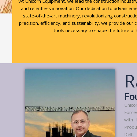
"At Unicorn Equipment, we lead the construction industr
and relentless innovation. Our dedication to advancem
state-of-the-art machinery, revolutionizing constructio
precision, efficiency, and sustainability, we provide our 
tools necessary to shape the future of 
R
Fo
Unico
Force
with 
Produ
Delhi