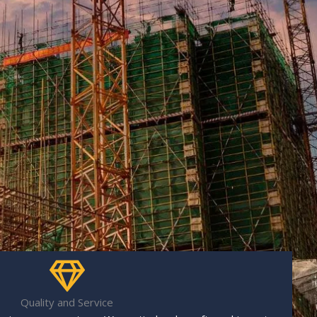
Quality and Service