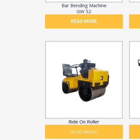
Bar Bending Machine
GW 52
READ MORE
Ride On Roller
READ MORE