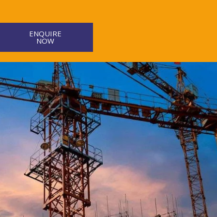
ENQUIRE
NOW