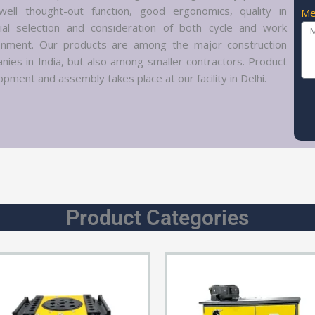
well thought-out function, good ergonomics, quality in
Me
ial selection and consideration of both cycle and work
onment. Our products are among the major construction
nies in India, but also among smaller contractors. Product
pment and assembly takes place at our facility in Delhi.
Product Categories