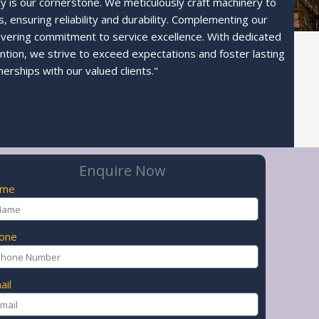
ty is our cornerstone. We meticulously craft machinery to
 ensuring reliability and durability. Complementing our
avering commitment to service excellence. With dedicated
ntion, we strive to exceed expectations and foster lasting
nerships with our valued clients."
Enquire Now
ame
one
ail