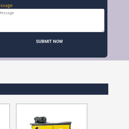
ssage
SUBMIT NOW