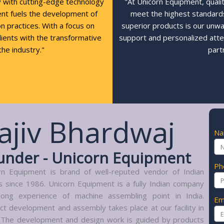
y with cutting-edge technology
"At Unicorn Equipment, quali
ent fuels the development of
meet the highest standards,
n practices. With a focus on
superior products is our unw
clients with the transformative
support and personalized atte
the industry."
part
ajiv Bhardwaj
N
under - Unicorn Equipment
Ph
rn Equipment is brand of well-reputed vendor of Indian
s since 1986. Unicorn Equipment is a fully Indian company
long experience of machine assembling point in India.
Em
ct development and assembly takes place at our facility in
. The development and design work is guided by products