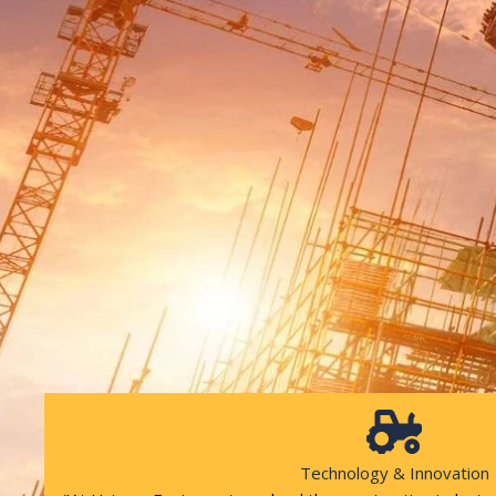
Technology & Innovation