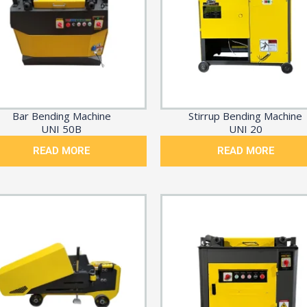
Bar Bending Machine
Stirrup Bending Machine
UNI 50B
UNI 20
READ MORE
READ MORE