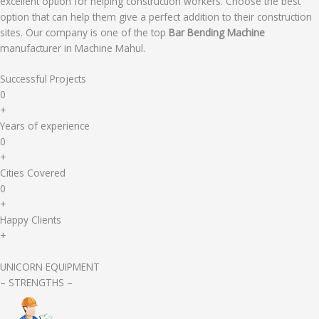
excellent option for helping construction workers. Choose the best
option that can help them give a perfect addition to their construction
sites. Our company is one of the top
Bar Bending Machine
manufacturer in Machine Mahul.
Successful Projects
0
+
Years of experience
0
+
Cities Covered
0
+
Happy Clients
+
UNICORN EQUIPMENT
– STRENGTHS –