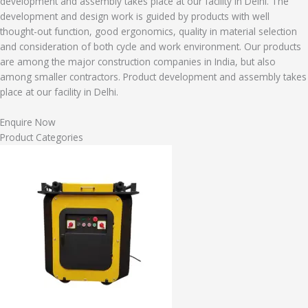
development and assembly takes place at our facility in Delhi. The
development and design work is guided by products with well
thought-out function, good ergonomics, quality in material selection
and consideration of both cycle and work environment. Our products
are among the major construction companies in India, but also
among smaller contractors. Product development and assembly takes
place at our facility in Delhi.
Enquire Now
Product Categories