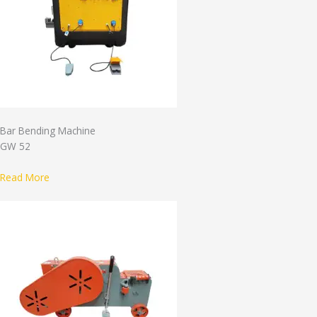
Bar Bending Machine
GW 52
Read More