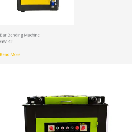
Bar Bending Machine
GW 42
Read More