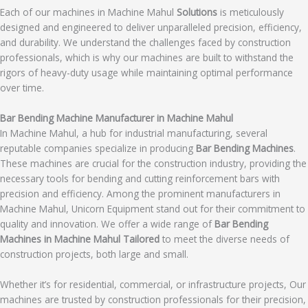
Each of our machines in Machine Mahul
Solutions
is meticulously
designed and engineered to deliver unparalleled precision, efficiency,
and durability. We understand the challenges faced by construction
professionals, which is why our machines are built to withstand the
rigors of heavy-duty usage while maintaining optimal performance
over time.
Bar Bending Machine Manufacturer in Machine Mahul
In Machine Mahul, a hub for industrial manufacturing, several
reputable companies specialize in producing
Bar Bending Machines
.
These machines are crucial for the construction industry, providing the
necessary tools for bending and cutting reinforcement bars with
precision and efficiency. Among the prominent manufacturers in
Machine Mahul, Unicorn Equipment stand out for their commitment to
quality and innovation. We offer a wide range of
Bar Bending
Machines in Machine Mahul Tailored
to meet the diverse needs of
construction projects, both large and small.
Whether it’s for residential, commercial, or infrastructure projects, Our
machines are trusted by construction professionals for their precision,