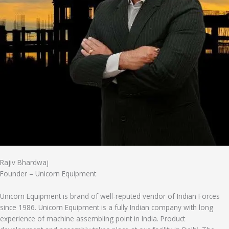
Rajiv Bhardwaj
Founder – Unicorn Equipment
Unicorn Equipment is brand of well-reputed vendor of Indian Forces
since 1986. Unicorn Equipment is a fully Indian company with long
experience of machine assembling point in India. Product