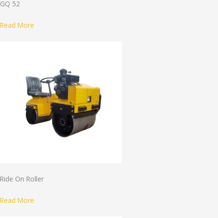
GQ 52
Read More
Ride On Roller
Read More