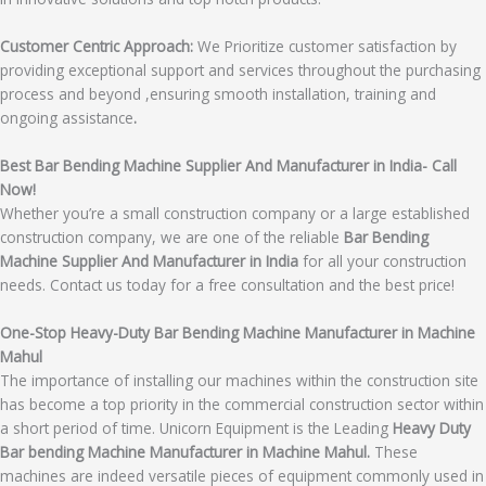
Customer Centric Approach:
We Prioritize customer satisfaction by
providing exceptional support and services throughout the purchasing
process and beyond ,ensuring smooth installation, training and
ongoing assistance
.
Best Bar Bending Machine Supplier And Manufacturer in India- Call
Now!
Whether you’re a small construction company or a large established
construction company, we are one of the reliable
Bar Bending
Machine Supplier And Manufacturer in India
for all your construction
needs. Contact us today for a free consultation and the best price!
One-Stop Heavy-Duty Bar Bending Machine Manufacturer in Machine
Mahul
The importance of installing our machines within the construction site
has become a top priority in the commercial construction sector within
a short period of time. Unicorn Equipment is the Leading
Heavy Duty
Bar bending Machine Manufacturer in Machine Mahul.
These
machines are indeed versatile pieces of equipment commonly used in