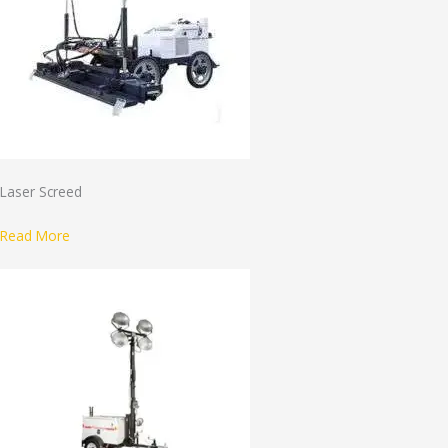
Laser Screed
Read More