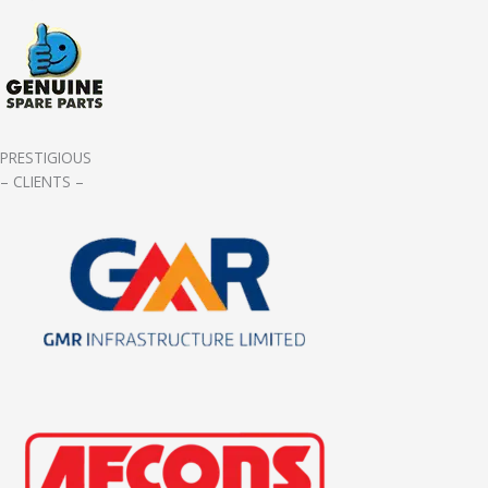
PRESTIGIOUS
– CLIENTS –