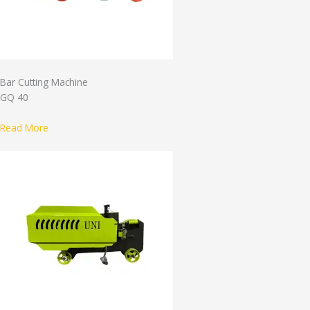
Bar Cutting Machine
GQ 40
Read More