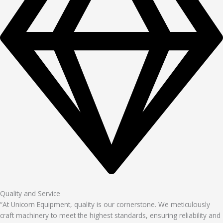
Quality and Service
“At Unicorn Equipment, quality is our cornerstone. We meticulously
craft machinery to meet the highest standards, ensuring reliability and