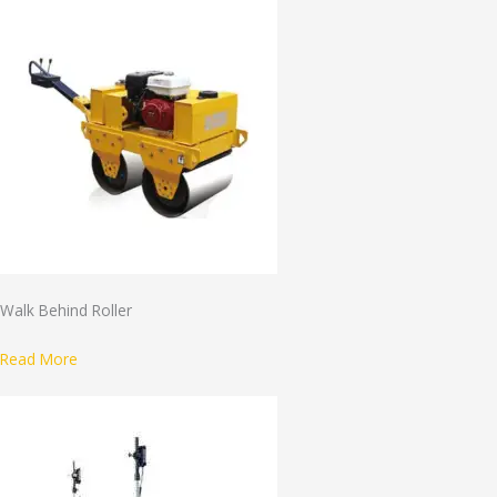
Walk Behind Roller
Read More