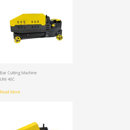
Bar Cutting Machine
UNI 40C
Read More