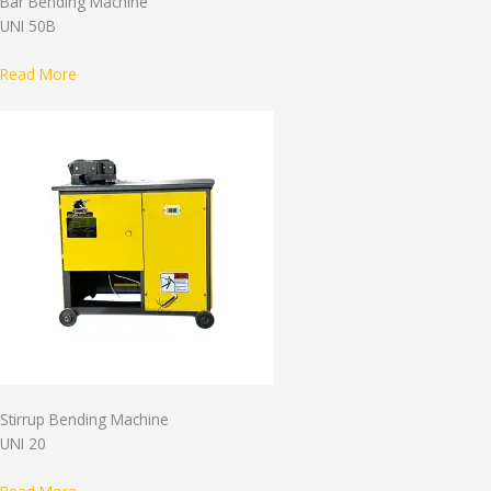
Bar Bending Machine
UNI 50B
Read More
Stirrup Bending Machine
UNI 20