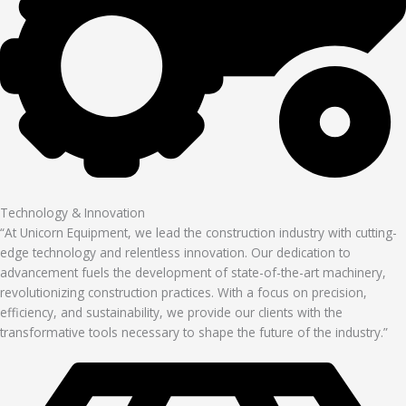
Technology & Innovation
“At Unicorn Equipment, we lead the construction industry with cutting-
edge technology and relentless innovation. Our dedication to
advancement fuels the development of state-of-the-art machinery,
revolutionizing construction practices. With a focus on precision,
efficiency, and sustainability, we provide our clients with the
transformative tools necessary to shape the future of the industry.”