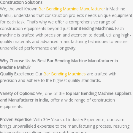
Construction Solutions
We, the well Known
Bar Bending Machine Manufacturer
inMachine
Mahul, understand that construction projects needs unique equipment
for each task. That’s why we offer a comprehensive range of
construction equipments beyond just
Bar Bending Machines.
Each
machine is crafted with precision and attention to detail, utilizing high-
quality materials and advanced manufacturing techniques to ensure
unparalleled performance and longevity.
Why Choose Us As Best Bar Bending Machine Manufacturer in
Machine Mahul?
Quality Excellence:
Our
Bar Bending Machines
are crafted with
precision and adhere to the highest quality standards.
Variety of Options:
We, one of the
top Bar Bending Machine suppliers
and Manufacturer in India,
offer a wide range of construction
equipments.
Proven Expertise:
With 30+ Years of industry Experience, our team
brings unparalleled expertise to the manufacturing process, resulting
in innovative solutions and top notch products.