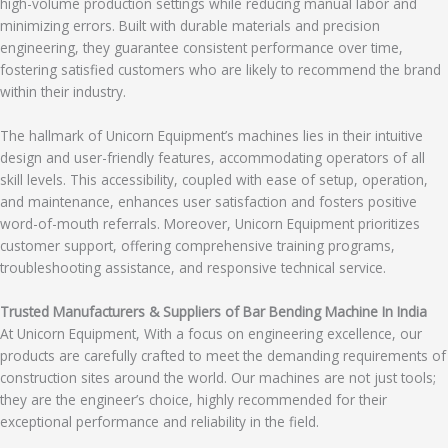
high-volume production settings while reducing manual labor and
minimizing errors. Built with durable materials and precision
engineering, they guarantee consistent performance over time,
fostering satisfied customers who are likely to recommend the brand
within their industry.
The hallmark of Unicorn Equipment’s machines lies in their intuitive
design and user-friendly features, accommodating operators of all
skill levels. This accessibility, coupled with ease of setup, operation,
and maintenance, enhances user satisfaction and fosters positive
word-of-mouth referrals. Moreover, Unicorn Equipment prioritizes
customer support, offering comprehensive training programs,
troubleshooting assistance, and responsive technical service.
Trusted Manufacturers & Suppliers of Bar Bending Machine In India
At Unicorn Equipment, With a focus on engineering excellence, our
products are carefully crafted to meet the demanding requirements of
construction sites around the world. Our machines are not just tools;
they are the engineer’s choice, highly recommended for their
exceptional performance and reliability in the field.