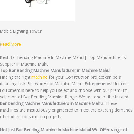
Mobie Lighting Tower
Read More
Best Bar Bending Machine In Machine Mahul| Top Manufacturer &
Supplier In Machine Mahul
Top Bar Bending Machine Manufacturer in Machine Mahul
Finding the right
machine
for your Construction project can be a
daunting task. But worry not,Machine Mahul
Entrepreneurs
! Unicorn
Equipment is here to help you select and choose with our premium
selection of Bar Bending Machine Range. We are one of the trusted
Bar Bending Machine Manufacturers in Machine Mahul.
These
machines are meticulously engineered to meet the exacting demands
of modern construction projects.
Not Just Bar Bending Machine In Machine Mahul We Offer range of