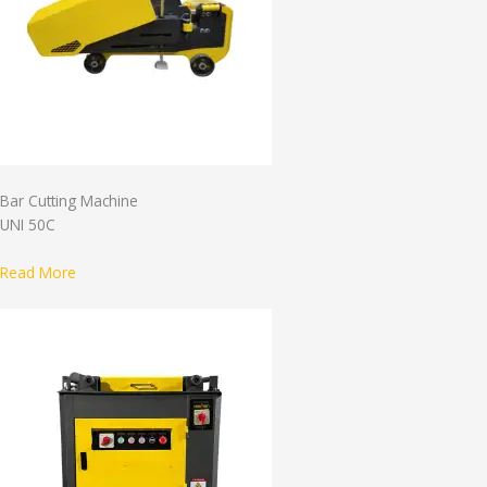
Bar Cutting Machine
UNI 50C
Read More