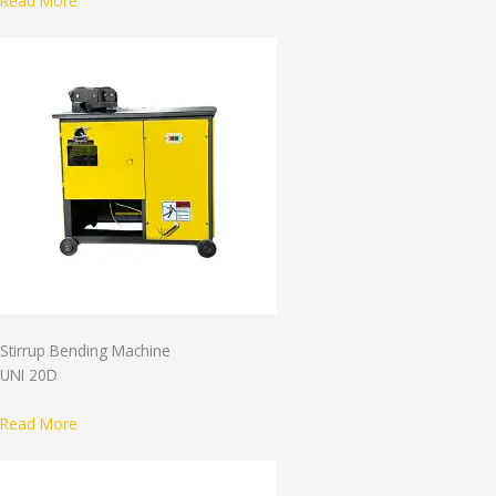
Read More
Stirrup Bending Machine
UNI 20D
Read More