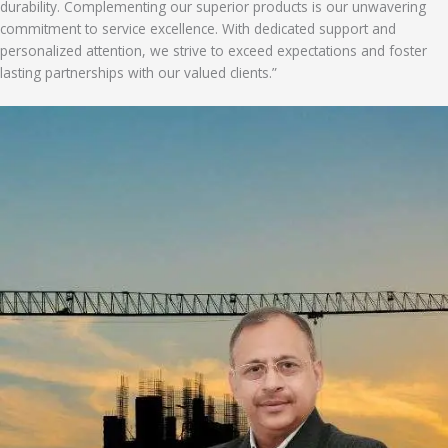
durability. Complementing our superior products is our unwavering
commitment to service excellence. With dedicated support and
personalized attention, we strive to exceed expectations and foster
lasting partnerships with our valued clients.”