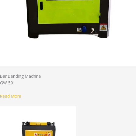
Bar Bending Machine
GW 50
Read More