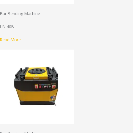
Bar Bending Machine
UNI40B
Read More