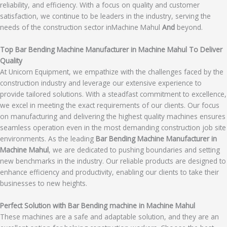
reliability, and efficiency. With a focus on quality and customer
satisfaction, we continue to be leaders in the industry, serving the
needs of the construction sector inMachine Mahul
And
beyond.
Top Bar Bending Machine Manufacturer in Machine Mahul To Deliver
Quality
At Unicorn Equipment, we empathize with the challenges faced by the
construction industry and leverage our extensive experience to
provide tailored solutions. With a steadfast commitment to excellence,
we excel in meeting the exact requirements of our clients. Our focus
on manufacturing and delivering the highest quality machines ensures
seamless operation even in the most demanding construction job site
environments. As the leading
Bar Bending Machine Manufacturer in
Machine Mahul
, we are dedicated to pushing boundaries and setting
new benchmarks in the industry. Our reliable products are designed to
enhance efficiency and productivity, enabling our clients to take their
businesses to new heights.
Perfect Solution with Bar Bending machine in Machine Mahul
These machines are a safe and adaptable solution, and they are an