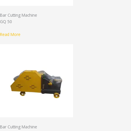
Bar Cutting Machine
GQ 50
Read More
Bar Cutting Machine