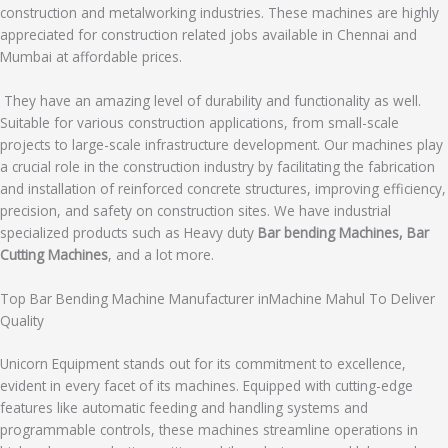
construction and metalworking industries. These machines are highly
appreciated for construction related jobs available in Chennai and
Mumbai at affordable prices.
They have an amazing level of durability and functionality as well.
Suitable for various construction applications, from small-scale
projects to large-scale infrastructure development. Our machines play
a crucial role in the construction industry by facilitating the fabrication
and installation of reinforced concrete structures, improving efficiency,
precision, and safety on construction sites. We have industrial
specialized products such as Heavy duty
Bar bending Machines, Bar
Cutting Machines
, and a lot more.
Top Bar Bending Machine Manufacturer inMachine Mahul To Deliver
Quality
Unicorn Equipment stands out for its commitment to excellence,
evident in every facet of its machines. Equipped with cutting-edge
features like automatic feeding and handling systems and
programmable controls, these machines streamline operations in