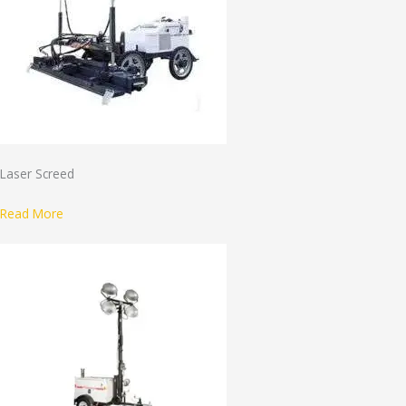
Laser Screed
Read More