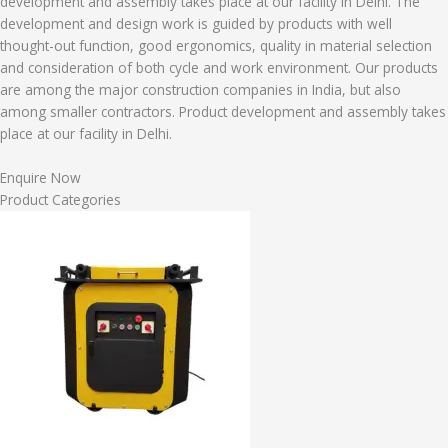
development and assembly takes place at our facility in Delhi. The
development and design work is guided by products with well
thought-out function, good ergonomics, quality in material selection
and consideration of both cycle and work environment. Our products
are among the major construction companies in India, but also
among smaller contractors. Product development and assembly takes
place at our facility in Delhi.
Enquire Now
Product Categories