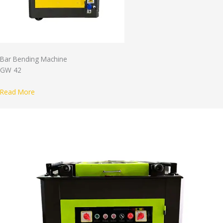
Bar Bending Machine
GW 42
Read More