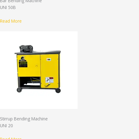
Bar Bending Machine
UNI 50B
Read More
Stirrup Bending Machine
UNI 20