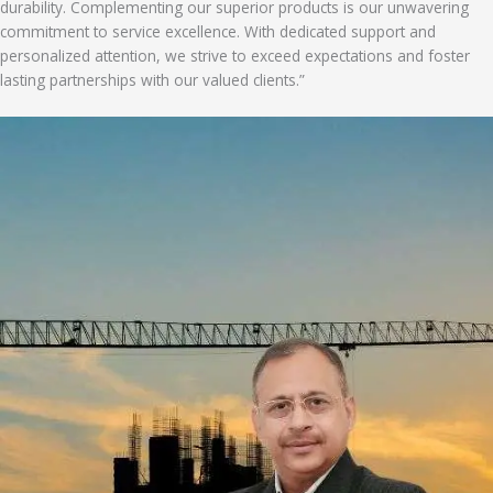
durability. Complementing our superior products is our unwavering
commitment to service excellence. With dedicated support and
personalized attention, we strive to exceed expectations and foster
lasting partnerships with our valued clients.”