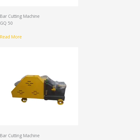
Bar Cutting Machine
GQ 50
Read More
Bar Cutting Machine