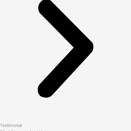
Testimonial