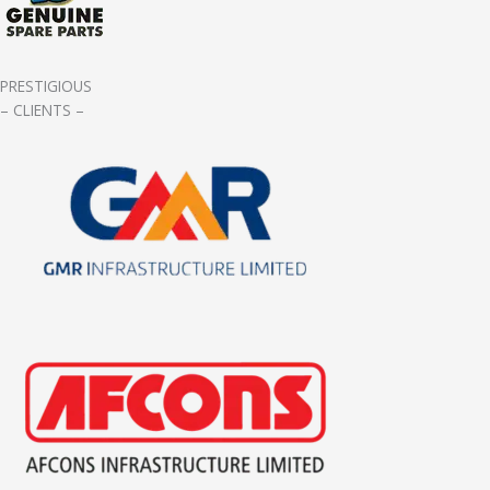
PRESTIGIOUS
– CLIENTS –