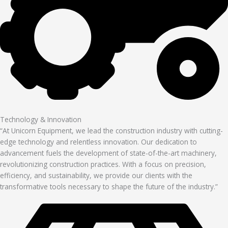
Technology & Innovation
“At Unicorn Equipment, we lead the construction industry with cutting-
edge technology and relentless innovation. Our dedication to
advancement fuels the development of state-of-the-art machinery,
revolutionizing construction practices. With a focus on precision,
efficiency, and sustainability, we provide our clients with the
transformative tools necessary to shape the future of the industry.”