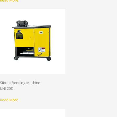
Read More
Stirrup Bending Machine
UNI 20D
Read More