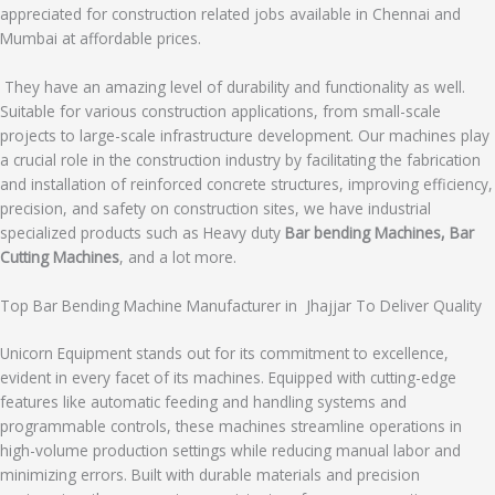
appreciated for construction related jobs available in Chennai and
Mumbai at affordable prices.
They have an amazing level of durability and functionality as well.
Suitable for various construction applications, from small-scale
projects to large-scale infrastructure development. Our machines play
a crucial role in the construction industry by facilitating the fabrication
and installation of reinforced concrete structures, improving efficiency,
precision, and safety on construction sites, we have industrial
specialized products such as Heavy duty
Bar bending Machines, Bar
Cutting Machines
, and a lot more.
Top Bar Bending Machine Manufacturer in Jhajjar To Deliver Quality
Unicorn Equipment stands out for its commitment to excellence,
evident in every facet of its machines. Equipped with cutting-edge
features like automatic feeding and handling systems and
programmable controls, these machines streamline operations in
high-volume production settings while reducing manual labor and
minimizing errors. Built with durable materials and precision