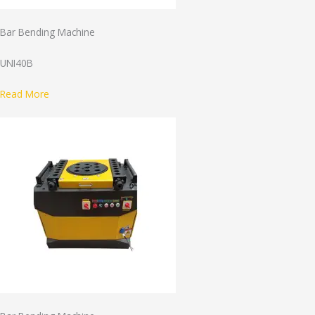
Bar Bending Machine
UNI40B
Read More