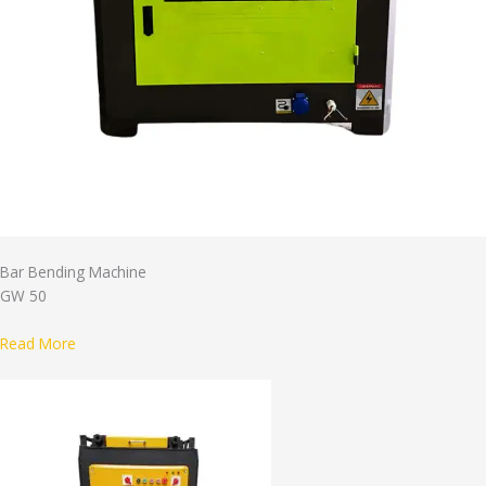
Bar Bending Machine
GW 50
Read More