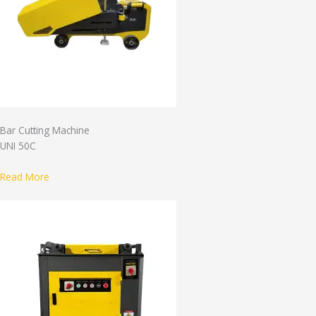
Bar Cutting Machine
UNI 50C
Read More