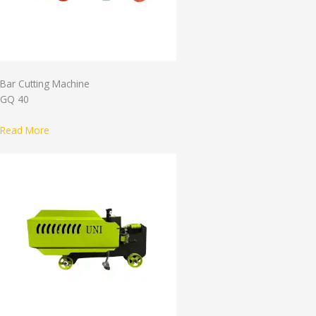
Bar Cutting Machine
GQ 40
Read More