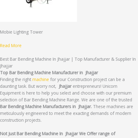
Mobie Lighting Tower
Read More
Best Bar Bending Machine In Jhajjar | Top Manufacturer & Supplier In
Jhajjar
Top Bar Bending Machine Manufacturer in Jhajjar
Finding the right
machine
for your Construction project can be a
daunting task. But worry not,
Jhajjar
entrepreneurs! Unicorn
Equipment is here to help you select and choose with our premium
selection of Bar Bending Machine Range. We are one of the trusted
Bar Bending Machine Manufacturers in Jhajjar.
These machines are
meticulously engineered to meet the exacting demands of modern
construction projects.
Not Just Bar Bending Machine In Jhajjar We Offer range of