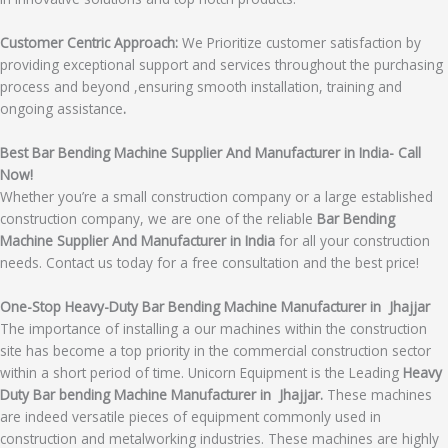
Customer Centric Approach:
We Prioritize customer satisfaction by
providing exceptional support and services throughout the purchasing
process and beyond ,ensuring smooth installation, training and
ongoing assistance
.
Best Bar Bending Machine Supplier And Manufacturer in India- Call
Now!
Whether you’re a small construction company or a large established
construction company, we are one of the reliable
Bar Bending
Machine Supplier And Manufacturer in India
for all your construction
needs. Contact us today for a free consultation and the best price!
One-Stop Heavy-Duty Bar Bending Machine Manufacturer in Jhajjar
The importance of installing a our machines within the construction
site has become a top priority in the commercial construction sector
within a short period of time. Unicorn Equipment is the Leading
Heavy
Duty Bar bending Machine Manufacturer in Jhajjar.
These machines
are indeed versatile pieces of equipment commonly used in
construction and metalworking industries. These machines are highly