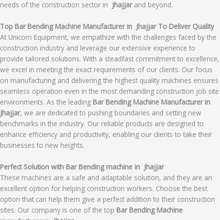
needs of the construction sector in
Jhajjar
and beyond.
Top Bar Bending Machine Manufacturer in Jhajjar To Deliver Quality
At Unicorn Equipment, we empathize with the challenges faced by the
construction industry and leverage our extensive experience to
provide tailored solutions. With a steadfast commitment to excellence,
we excel in meeting the exact requirements of our clients. Our focus
on manufacturing and delivering the highest quality machines ensures
seamless operation even in the most demanding construction job site
environments. As the leading
Bar Bending Machine Manufacturer in
Jhajjar
, we are dedicated to pushing boundaries and setting new
benchmarks in the industry. Our reliable products are designed to
enhance efficiency and productivity, enabling our clients to take their
businesses to new heights.
Perfect Solution with Bar Bending machine in Jhajjar
These machines are a safe and adaptable solution, and they are an
excellent option for helping construction workers. Choose the best
option that can help them give a perfect addition to their construction
sites. Our company is one of the top
Bar Bending Machine