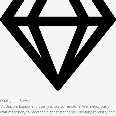
Quality and Service
“At Unicorn Equipment, quality is our cornerstone. We meticulously
craft machinery to meet the highest standards, ensuring reliability and