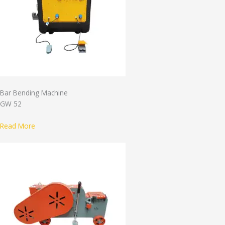
Bar Bending Machine
GW 52
Read More