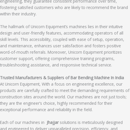
engineering, they guarantee consistent performance over time,
fostering satisfied customers who are likely to recommend the brand
within their industry.
The hallmark of Unicorn Equipment’s machines lies in their intuitive
design and user-friendly features, accommodating operators of all
skill levels. This accessibility, coupled with ease of setup, operation,
and maintenance, enhances user satisfaction and fosters positive
word-of-mouth referrals. Moreover, Unicorn Equipment prioritizes
customer support, offering comprehensive training programs,
troubleshooting assistance, and responsive technical service.
Trusted Manufacturers & Suppliers of Bar Bending Machine In India
At Unicorn Equipment, With a focus on engineering excellence, our
products are carefully crafted to meet the demanding requirements of
construction sites around the world. Our machines are not just tools;
they are the engineer’s choice, highly recommended for their
exceptional performance and reliability in the field.
Each of our machines in
Jhajjar
solutions is meticulously designed
and engineered to deliver unparalleled precision, efficiency, and