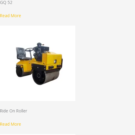
GQ 52
Read More
Ride On Roller
Read More