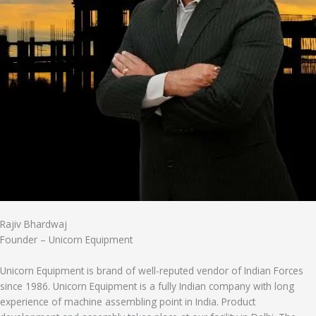
Rajiv Bhardwaj
Founder – Unicorn Equipment
Unicorn Equipment is brand of well-reputed vendor of Indian Forces
since 1986. Unicorn Equipment is a fully Indian company with long
experience of machine assembling point in India. Product