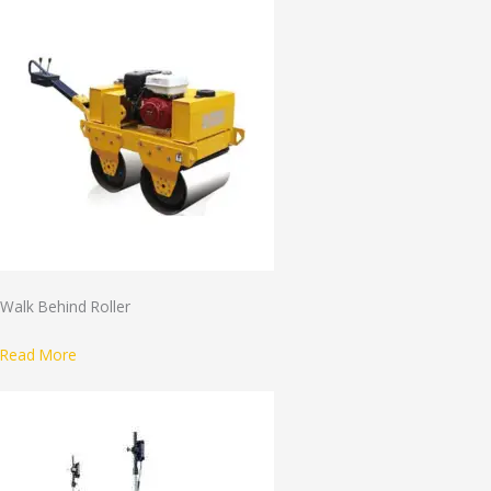
Walk Behind Roller
Read More