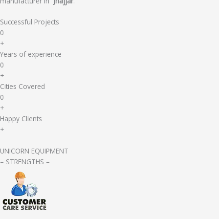
manufacturer in
Jhajjar
.
Successful Projects
0
+
Years of experience
0
+
Cities Covered
0
+
Happy Clients
+
UNICORN EQUIPMENT
– STRENGTHS –