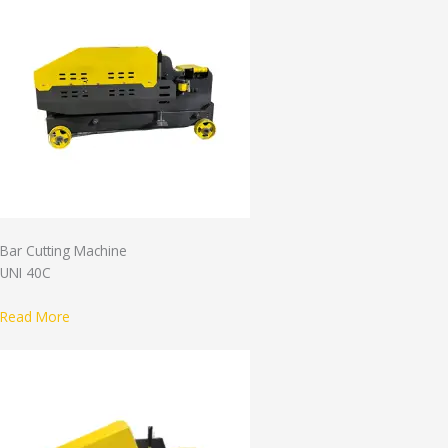
Bar Cutting Machine
UNI 40C
Read More