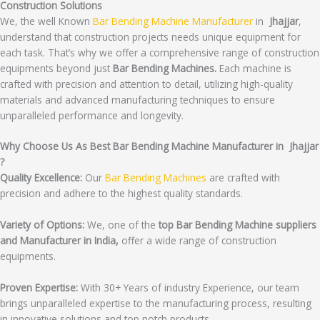
Construction Solutions
We, the well Known
Bar Bending Machine Manufacturer
in
Jhajjar
,
understand that construction projects needs unique equipment for
each task. That’s why we offer a comprehensive range of construction
equipments beyond just
Bar Bending Machines.
Each machine is
crafted with precision and attention to detail, utilizing high-quality
materials and advanced manufacturing techniques to ensure
unparalleled performance and longevity.
Why Choose Us As Best Bar Bending Machine Manufacturer in Jhajjar
?
Quality Excellence:
Our
Bar Bending Machines
are crafted with
precision and adhere to the highest quality standards.
Variety of Options:
We, one of the
top Bar Bending Machine suppliers
and Manufacturer in India,
offer a wide range of construction
equipments.
Proven Expertise:
With 30+ Years of industry Experience, our team
brings unparalleled expertise to the manufacturing process, resulting
in innovative solutions and top notch products.