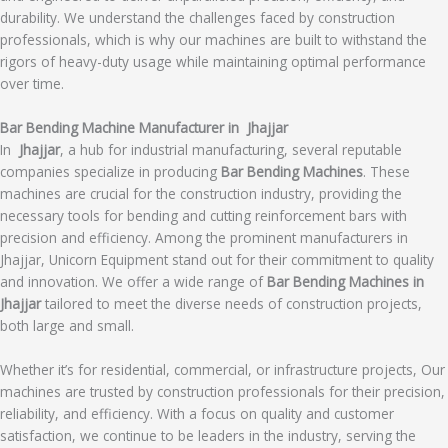
durability. We understand the challenges faced by construction
professionals, which is why our machines are built to withstand the
rigors of heavy-duty usage while maintaining optimal performance
over time.
Bar Bending Machine Manufacturer in Jhajjar
In
Jhajjar
, a hub for industrial manufacturing, several reputable
companies specialize in producing
Bar Bending Machines
. These
machines are crucial for the construction industry, providing the
necessary tools for bending and cutting reinforcement bars with
precision and efficiency. Among the prominent manufacturers in
Jhajjar, Unicorn Equipment stand out for their commitment to quality
and innovation. We offer a wide range of
Bar Bending Machines in
Jhajjar
tailored to meet the diverse needs of construction projects,
both large and small.
Whether it’s for residential, commercial, or infrastructure projects, Our
machines are trusted by construction professionals for their precision,
reliability, and efficiency. With a focus on quality and customer
satisfaction, we continue to be leaders in the industry, serving the