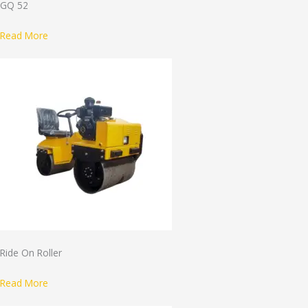
GQ 52
Read More
Ride On Roller
Read More