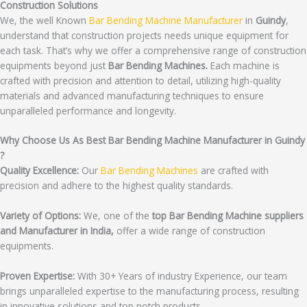
Construction Solutions
We, the well Known
Bar Bending Machine Manufacturer
in
Guindy
,
understand that construction projects needs unique equipment for
each task. That’s why we offer a comprehensive range of construction
equipments beyond just
Bar Bending Machines.
Each machine is
crafted with precision and attention to detail, utilizing high-quality
materials and advanced manufacturing techniques to ensure
unparalleled performance and longevity.
Why Choose Us As Best Bar Bending Machine Manufacturer in Guindy
?
Quality Excellence:
Our
Bar Bending Machines
are crafted with
precision and adhere to the highest quality standards.
Variety of Options:
We, one of the
top Bar Bending Machine suppliers
and Manufacturer in India,
offer a wide range of construction
equipments.
Proven Expertise:
With 30+ Years of industry Experience, our team
brings unparalleled expertise to the manufacturing process, resulting
in innovative solutions and top notch products.