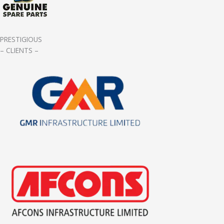
PRESTIGIOUS
– CLIENTS –