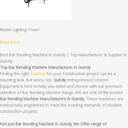
Mobie Lighting Tower
Read More
Best Bar Bending Machine In Guindy | Top Manufacturer & Supplier In
Guindy
Top Bar Bending Machine Manufacturer in Guindy
Finding the right
machine
for your Construction project can be a
daunting task. But worry not,
Guindy
entrepreneurs! Unicorn
Equipment is here to help you select and choose with our premium
selection of Bar Bending Machine Range. We are one of the trusted
Bar Bending Machine Manufacturers in Guindy.
These machines are
meticulously engineered to meet the exacting demands of modern
construction projects.
Not Just Bar Bending Machine In Guindy We Offer range of