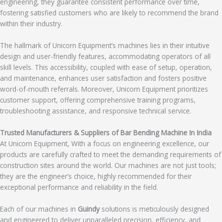
engineering, they guarantee consistent performance over time,
fostering satisfied customers who are likely to recommend the brand
within their industry.
The hallmark of Unicorn Equipment’s machines lies in their intuitive
design and user-friendly features, accommodating operators of all
skill levels. This accessibility, coupled with ease of setup, operation,
and maintenance, enhances user satisfaction and fosters positive
word-of-mouth referrals. Moreover, Unicorn Equipment prioritizes
customer support, offering comprehensive training programs,
troubleshooting assistance, and responsive technical service.
Trusted Manufacturers & Suppliers of Bar Bending Machine In India
At Unicorn Equipment, With a focus on engineering excellence, our
products are carefully crafted to meet the demanding requirements of
construction sites around the world. Our machines are not just tools;
they are the engineer’s choice, highly recommended for their
exceptional performance and reliability in the field.
Each of our machines in
Guindy
solutions is meticulously designed
and engineered to deliver unparalleled precision, efficiency, and