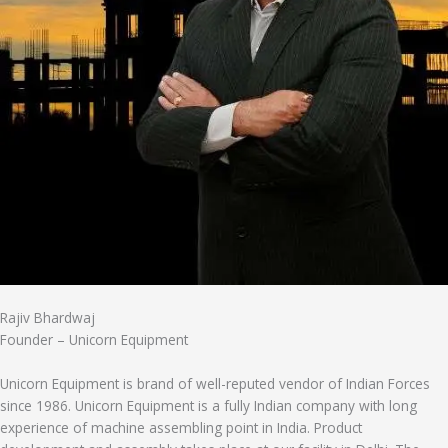
Rajiv Bhardwaj
Founder – Unicorn Equipment
Unicorn Equipment is brand of well-reputed vendor of Indian Forces
since 1986. Unicorn Equipment is a fully Indian company with long
experience of machine assembling point in India. Product