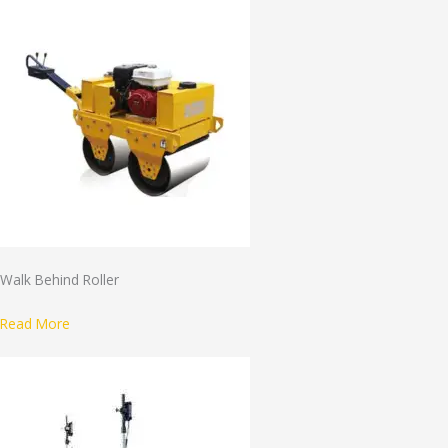
Walk Behind Roller
Read More