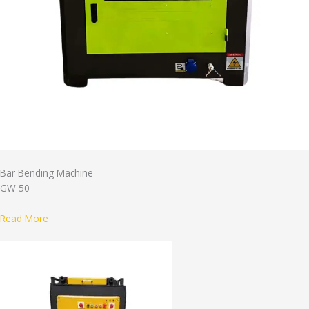
Bar Bending Machine
GW 50
Read More