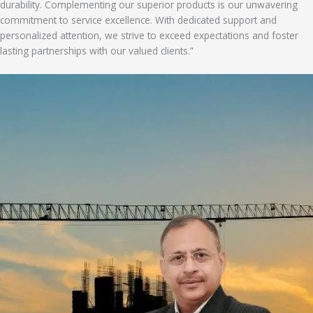
durability. Complementing our superior products is our unwavering
commitment to service excellence. With dedicated support and
personalized attention, we strive to exceed expectations and foster
lasting partnerships with our valued clients.”