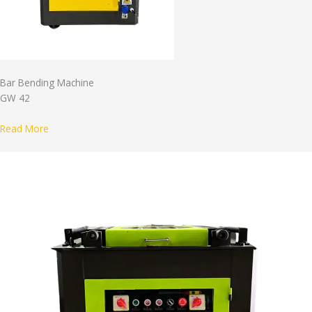
Bar Bending Machine
GW 42
Read More