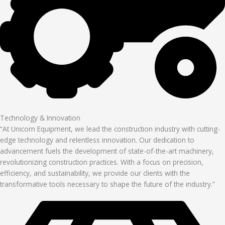
Technology & Innovation
“At Unicorn Equipment, we lead the construction industry with cutting-
edge technology and relentless innovation. Our dedication to
advancement fuels the development of state-of-the-art machinery,
revolutionizing construction practices. With a focus on precision,
efficiency, and sustainability, we provide our clients with the
transformative tools necessary to shape the future of the industry.”