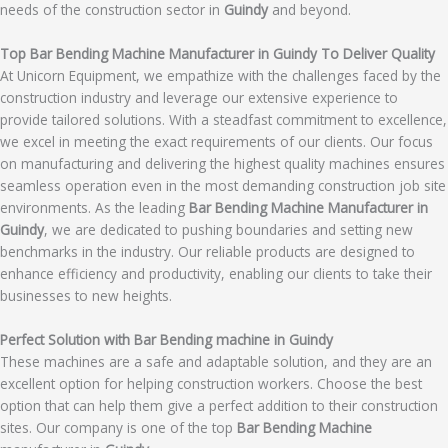
needs of the construction sector in
Guindy
and beyond.
Top Bar Bending Machine Manufacturer in Guindy To Deliver Quality
At Unicorn Equipment, we empathize with the challenges faced by the
construction industry and leverage our extensive experience to
provide tailored solutions. With a steadfast commitment to excellence,
we excel in meeting the exact requirements of our clients. Our focus
on manufacturing and delivering the highest quality machines ensures
seamless operation even in the most demanding construction job site
environments. As the leading
Bar Bending Machine Manufacturer in
Guindy
, we are dedicated to pushing boundaries and setting new
benchmarks in the industry. Our reliable products are designed to
enhance efficiency and productivity, enabling our clients to take their
businesses to new heights.
Perfect Solution with Bar Bending machine in Guindy
These machines are a safe and adaptable solution, and they are an
excellent option for helping construction workers. Choose the best
option that can help them give a perfect addition to their construction
sites. Our company is one of the top
Bar Bending Machine