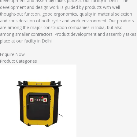
development and assembly takes place at our facility in Delhi. The
development and design work is guided by products with well
thought-out function, good ergonomics, quality in material selection
and consideration of both cycle and work environment. Our products
are among the major construction companies in India, but also
among smaller contractors. Product development and assembly takes
place at our facility in Delhi.
Enquire Now
Product Categories