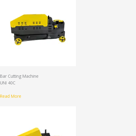
Bar Cutting Machine
UNI 40C
Read More