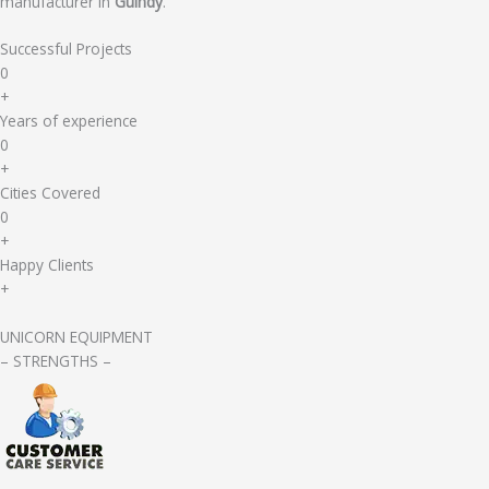
manufacturer in
Guindy
.
Successful Projects
0
+
Years of experience
0
+
Cities Covered
0
+
Happy Clients
+
UNICORN EQUIPMENT
– STRENGTHS –