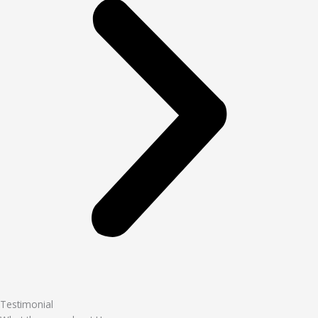
Testimonial