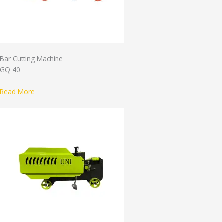
Bar Cutting Machine
GQ 40
Read More