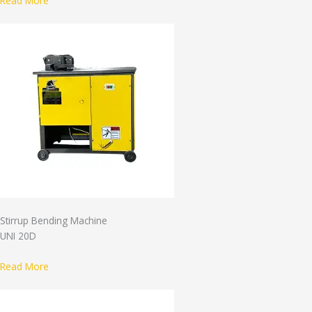
Read More
Stirrup Bending Machine
UNI 20D
Read More