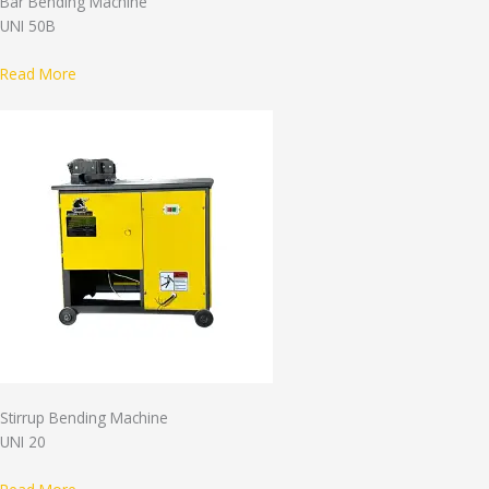
Bar Bending Machine
UNI 50B
Read More
Stirrup Bending Machine
UNI 20