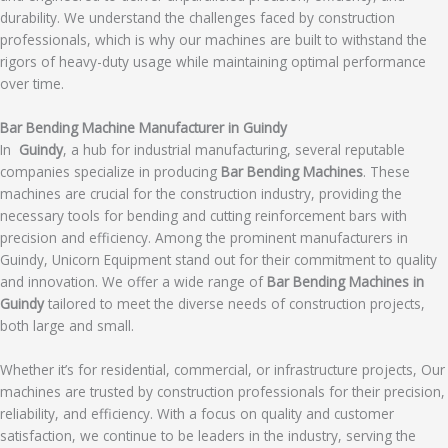
durability. We understand the challenges faced by construction
professionals, which is why our machines are built to withstand the
rigors of heavy-duty usage while maintaining optimal performance
over time.
Bar Bending Machine Manufacturer in Guindy
In
Guindy
, a hub for industrial manufacturing, several reputable
companies specialize in producing
Bar Bending Machines
. These
machines are crucial for the construction industry, providing the
necessary tools for bending and cutting reinforcement bars with
precision and efficiency. Among the prominent manufacturers in
Guindy, Unicorn Equipment stand out for their commitment to quality
and innovation. We offer a wide range of
Bar Bending Machines in
Guindy
tailored to meet the diverse needs of construction projects,
both large and small.
Whether it’s for residential, commercial, or infrastructure projects, Our
machines are trusted by construction professionals for their precision,
reliability, and efficiency. With a focus on quality and customer
satisfaction, we continue to be leaders in the industry, serving the