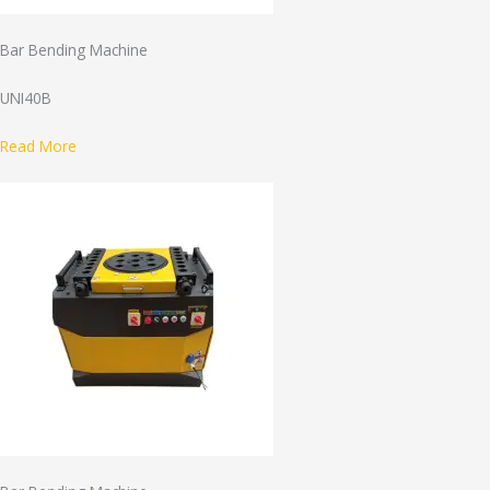
Bar Bending Machine
UNI40B
Read More