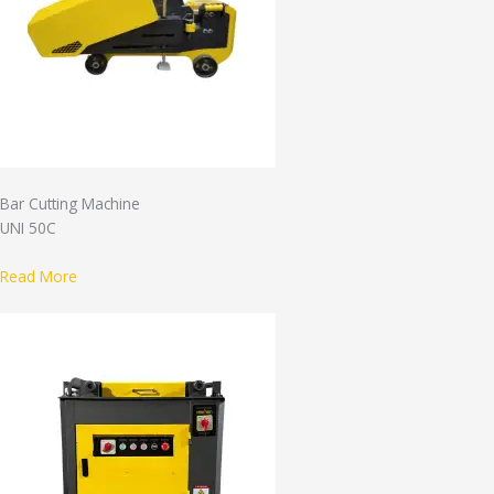
Bar Cutting Machine
UNI 50C
Read More