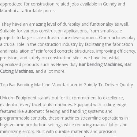
appreciated for construction related jobs available in Guindy and
Mumbai at affordable prices.
They have an amazing level of durability and functionality as well.
Suitable for various construction applications, from small-scale
projects to large-scale infrastructure development. Our machines play
a crucial role in the construction industry by facilitating the fabrication
and installation of reinforced concrete structures, improving efficiency,
precision, and safety on construction sites, we have industrial
specialized products such as Heavy duty
Bar bending Machines, Bar
Cutting Machines
, and a lot more.
Top Bar Bending Machine Manufacturer in Guindy To Deliver Quality
Unicorn Equipment stands out for its commitment to excellence,
evident in every facet of its machines. Equipped with cutting-edge
features like automatic feeding and handling systems and
programmable controls, these machines streamline operations in
high-volume production settings while reducing manual labor and
minimizing errors. Built with durable materials and precision