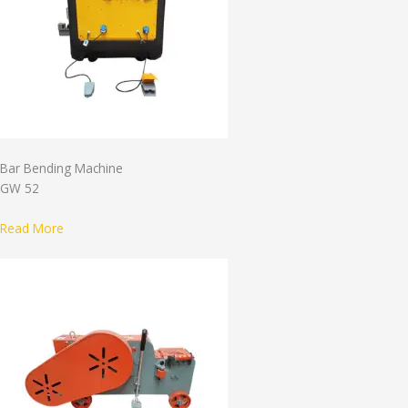
Bar Bending Machine
GW 52
Read More