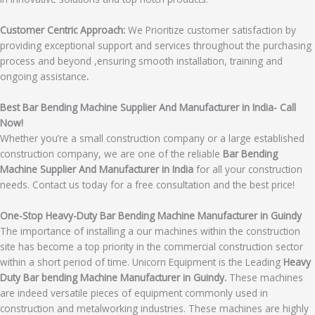
Customer Centric Approach:
We Prioritize customer satisfaction by
providing exceptional support and services throughout the purchasing
process and beyond ,ensuring smooth installation, training and
ongoing assistance
.
Best Bar Bending Machine Supplier And Manufacturer in India- Call
Now!
Whether you’re a small construction company or a large established
construction company, we are one of the reliable
Bar Bending
Machine Supplier And Manufacturer in India
for all your construction
needs. Contact us today for a free consultation and the best price!
One-Stop Heavy-Duty Bar Bending Machine Manufacturer in Guindy
The importance of installing a our machines within the construction
site has become a top priority in the commercial construction sector
within a short period of time. Unicorn Equipment is the Leading
Heavy
Duty Bar bending Machine Manufacturer in Guindy.
These machines
are indeed versatile pieces of equipment commonly used in
construction and metalworking industries. These machines are highly