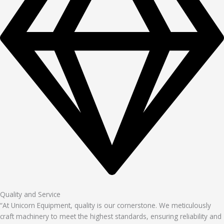
Quality and Service
“At Unicorn Equipment, quality is our cornerstone. We meticulously
craft machinery to meet the highest standards, ensuring reliability and