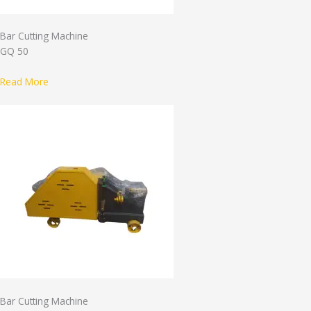
Bar Cutting Machine
GQ 50
Read More
Bar Cutting Machine