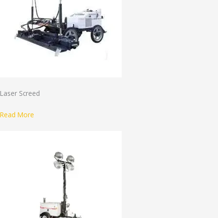
Laser Screed
Read More