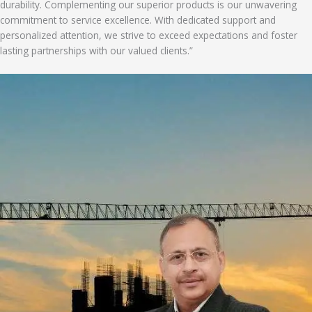
durability. Complementing our superior products is our unwavering
commitment to service excellence. With dedicated support and
personalized attention, we strive to exceed expectations and foster
lasting partnerships with our valued clients.”