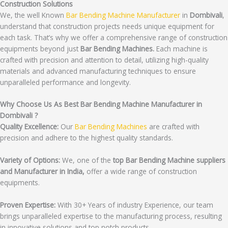
Construction Solutions
We, the well Known
Bar Bending Machine Manufacturer
in
Dombivali
,
understand that construction projects needs unique equipment for
each task. That’s why we offer a comprehensive range of construction
equipments beyond just
Bar Bending Machines.
Each machine is
crafted with precision and attention to detail, utilizing high-quality
materials and advanced manufacturing techniques to ensure
unparalleled performance and longevity.
Why Choose Us As Best Bar Bending Machine Manufacturer in
Dombivali ?
Quality Excellence:
Our
Bar Bending Machines
are crafted with
precision and adhere to the highest quality standards.
Variety of Options:
We, one of the
top Bar Bending Machine suppliers
and Manufacturer in India,
offer a wide range of construction
equipments.
Proven Expertise:
With 30+ Years of industry Experience, our team
brings unparalleled expertise to the manufacturing process, resulting
in innovative solutions and top notch products.