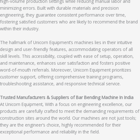
high-volume production settings while reducing manual labor and
minimizing errors. Built with durable materials and precision
engineering, they guarantee consistent performance over time,
fostering satisfied customers who are likely to recommend the brand
within their industry.
The hallmark of Unicorn Equipment’s machines lies in their intuitive
design and user-friendly features, accommodating operators of all
skill levels. This accessibility, coupled with ease of setup, operation,
and maintenance, enhances user satisfaction and fosters positive
word-of-mouth referrals. Moreover, Unicorn Equipment prioritizes
customer support, offering comprehensive training programs,
troubleshooting assistance, and responsive technical service.
Trusted Manufacturers & Suppliers of Bar Bending Machine In India
At Unicorn Equipment, With a focus on engineering excellence, our
products are carefully crafted to meet the demanding requirements of
construction sites around the world. Our machines are not just tools;
they are the engineer’s choice, highly recommended for their
exceptional performance and reliability in the field.