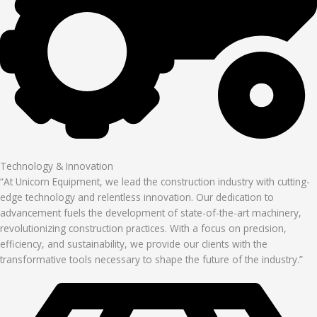
Technology & Innovation
“At Unicorn Equipment, we lead the construction industry with cutting-
edge technology and relentless innovation. Our dedication to
advancement fuels the development of state-of-the-art machinery,
revolutionizing construction practices. With a focus on precision,
efficiency, and sustainability, we provide our clients with the
transformative tools necessary to shape the future of the industry.”