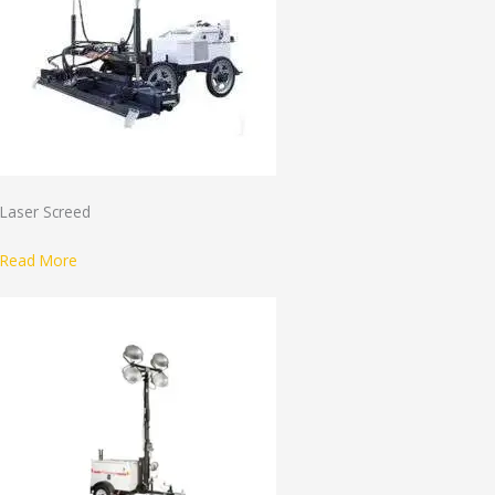
Laser Screed
Read More