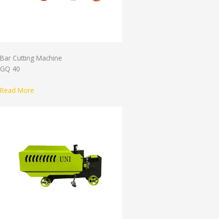
Bar Cutting Machine
GQ 40
Read More