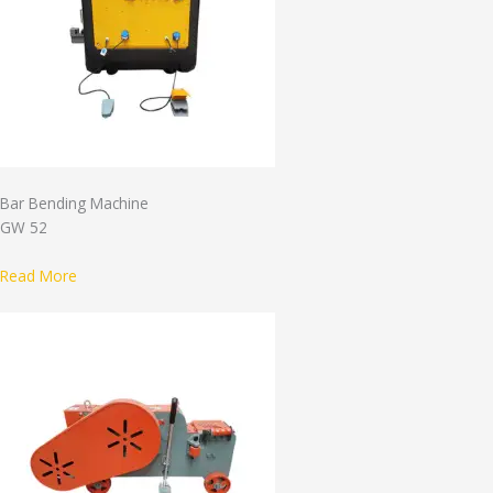
Bar Bending Machine
GW 52
Read More