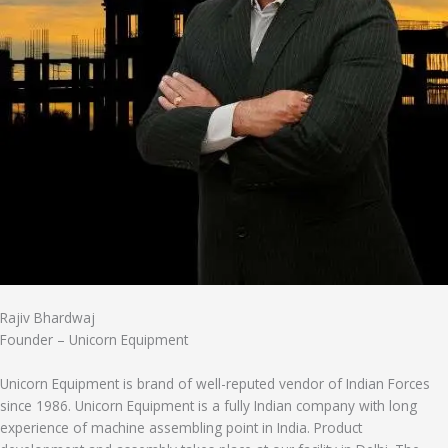
Rajiv Bhardwaj
Founder – Unicorn Equipment
Unicorn Equipment is brand of well-reputed vendor of Indian Forces
since 1986. Unicorn Equipment is a fully Indian company with long
experience of machine assembling point in India. Product