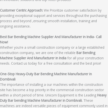
Customer Centric Approach:
We Prioritize customer satisfaction by
providing exceptional support and services throughout the purchasing
process and beyond ,ensuring smooth installation, training and
ongoing assistance
.
Best Bar Bending Machine Supplier And Manufacturer in India- Call
Now!
Whether you’re a small construction company or a large established
construction company, we are one of the reliable
Bar Bending
Machine Supplier And Manufacturer in India
for all your construction
needs. Contact us today for a free consultation and the best price!
One-Stop Heavy-Duty Bar Bending Machine Manufacturer in
Dombivali
The importance of installing a our machines within the construction
site has become a top priority in the commercial construction sector
within a short period of time. Unicorn Equipment is the Leading
Heavy
Duty Bar bending Machine Manufacturer in Dombivali.
These
machines are indeed versatile pieces of equipment commonly used in