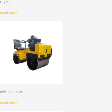
GQ 52
Read More
Ride On Roller
Read More