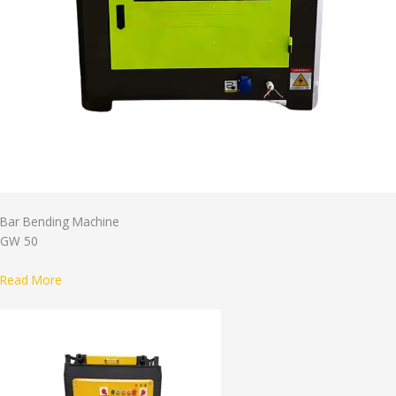
Bar Bending Machine
GW 50
Read More