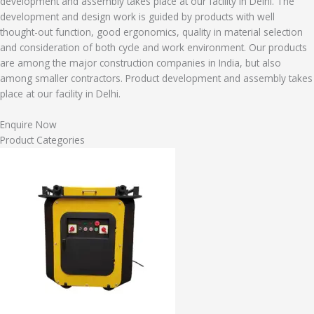
development and assembly takes place at our facility in Delhi. The
development and design work is guided by products with well
thought-out function, good ergonomics, quality in material selection
and consideration of both cycle and work environment. Our products
are among the major construction companies in India, but also
among smaller contractors. Product development and assembly takes
place at our facility in Delhi.
Enquire Now
Product Categories