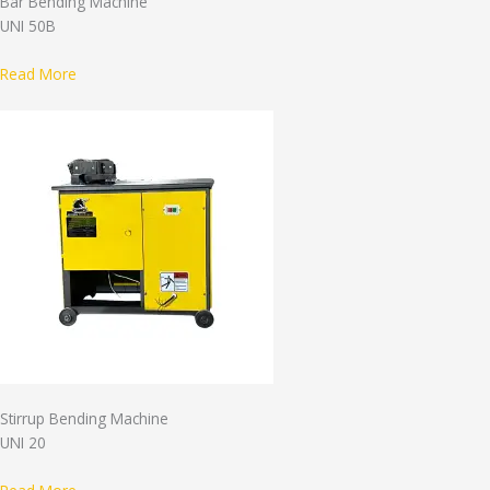
Bar Bending Machine
UNI 50B
Read More
Stirrup Bending Machine
UNI 20