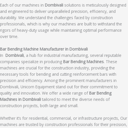
Each of our machines in
Dombivali
solutions is meticulously designed
and engineered to deliver unparalleled precision, efficiency, and
durability. We understand the challenges faced by construction
professionals, which is why our machines are built to withstand the
rigors of heavy-duty usage while maintaining optimal performance
over time.
Bar Bending Machine Manufacturer in Dombivali
In
Dombivali
, a hub for industrial manufacturing, several reputable
companies specialize in producing
Bar Bending Machines
. These
machines are crucial for the construction industry, providing the
necessary tools for bending and cutting reinforcement bars with
precision and efficiency. Among the prominent manufacturers in
Dombivali, Unicorn Equipment stand out for their commitment to
quality and innovation. We offer a wide range of
Bar Bending
Machines in Dombivali
tailored to meet the diverse needs of
construction projects, both large and small.
Whether it’s for residential, commercial, or infrastructure projects, Our
machines are trusted by construction professionals for their precision,