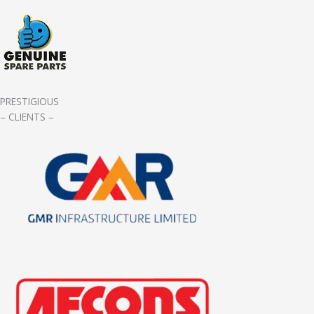
PRESTIGIOUS
– CLIENTS –