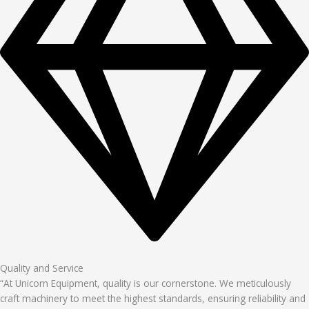
Quality and Service
“At Unicorn Equipment, quality is our cornerstone. We meticulously
craft machinery to meet the highest standards, ensuring reliability and