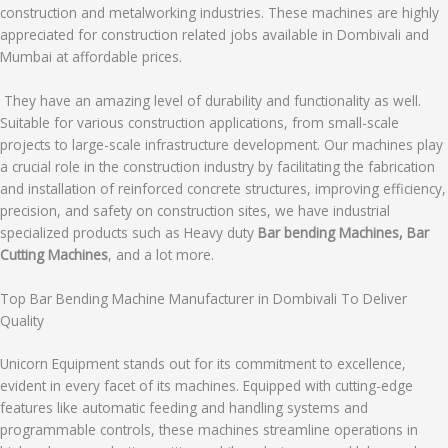
construction and metalworking industries. These machines are highly
appreciated for construction related jobs available in Dombivali and
Mumbai at affordable prices.
They have an amazing level of durability and functionality as well.
Suitable for various construction applications, from small-scale
projects to large-scale infrastructure development. Our machines play
a crucial role in the construction industry by facilitating the fabrication
and installation of reinforced concrete structures, improving efficiency,
precision, and safety on construction sites, we have industrial
specialized products such as Heavy duty
Bar bending Machines, Bar
Cutting Machines
, and a lot more.
Top Bar Bending Machine Manufacturer in Dombivali To Deliver
Quality
Unicorn Equipment stands out for its commitment to excellence,
evident in every facet of its machines. Equipped with cutting-edge
features like automatic feeding and handling systems and
programmable controls, these machines streamline operations in