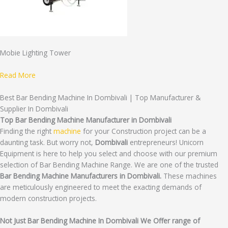
Mobie Lighting Tower
Read More
Best Bar Bending Machine In Dombivali | Top Manufacturer &
Supplier In Dombivali
Top Bar Bending Machine Manufacturer in Dombivali
Finding the right
machine
for your Construction project can be a
daunting task. But worry not,
Dombivali
entrepreneurs! Unicorn
Equipment is here to help you select and choose with our premium
selection of Bar Bending Machine Range. We are one of the trusted
Bar Bending Machine Manufacturers in Dombivali.
These machines
are meticulously engineered to meet the exacting demands of
modern construction projects.
Not Just Bar Bending Machine In Dombivali We Offer range of