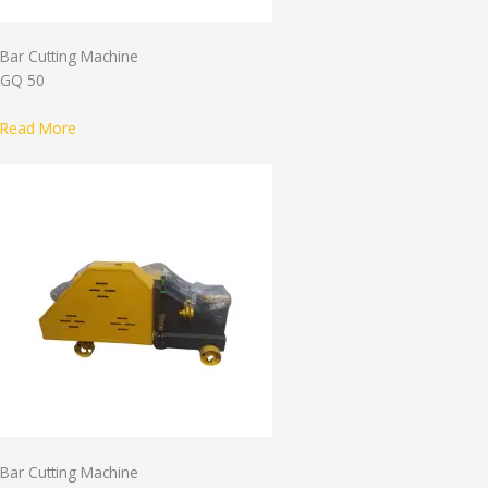
Bar Cutting Machine
GQ 50
Read More
Bar Cutting Machine