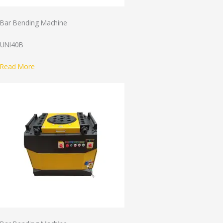
Bar Bending Machine
UNI40B
Read More