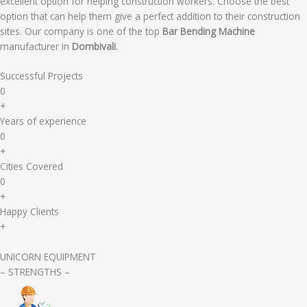
excellent option for helping construction workers. Choose the best
option that can help them give a perfect addition to their construction
sites. Our company is one of the top
Bar Bending Machine
manufacturer in
Dombivali
.
Successful Projects
0
+
Years of experience
0
+
Cities Covered
0
+
Happy Clients
+
UNICORN EQUIPMENT
– STRENGTHS –