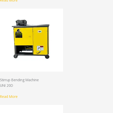
Read More
Stirrup Bending Machine
UNI 20D
Read More