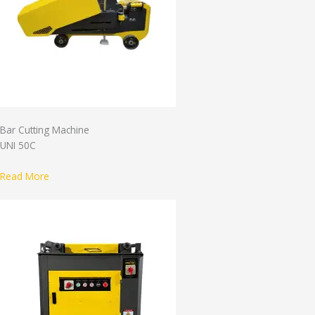
Bar Cutting Machine
UNI 50C
Read More