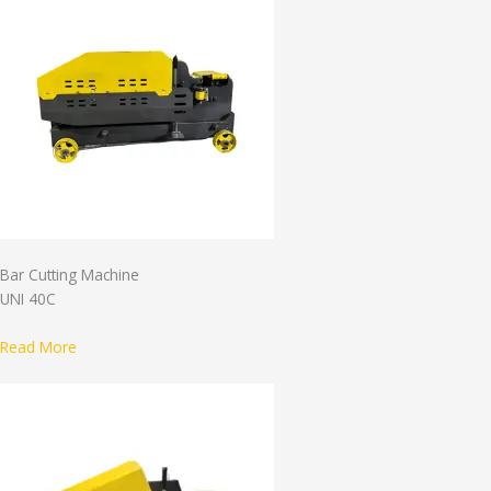
Bar Cutting Machine
UNI 40C
Read More