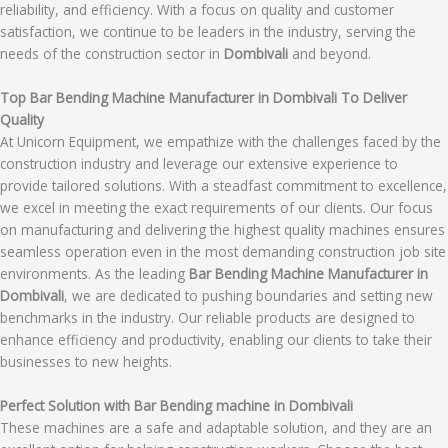
reliability, and efficiency. With a focus on quality and customer
satisfaction, we continue to be leaders in the industry, serving the
needs of the construction sector in
Dombivali
and beyond.
Top Bar Bending Machine Manufacturer in Dombivali To Deliver
Quality
At Unicorn Equipment, we empathize with the challenges faced by the
construction industry and leverage our extensive experience to
provide tailored solutions. With a steadfast commitment to excellence,
we excel in meeting the exact requirements of our clients. Our focus
on manufacturing and delivering the highest quality machines ensures
seamless operation even in the most demanding construction job site
environments. As the leading
Bar Bending Machine Manufacturer in
Dombivali
, we are dedicated to pushing boundaries and setting new
benchmarks in the industry. Our reliable products are designed to
enhance efficiency and productivity, enabling our clients to take their
businesses to new heights.
Perfect Solution with Bar Bending machine in Dombivali
These machines are a safe and adaptable solution, and they are an