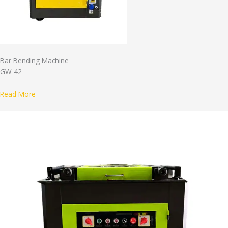
Bar Bending Machine
GW 42
Read More