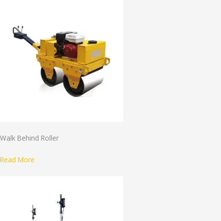
Walk Behind Roller
Read More