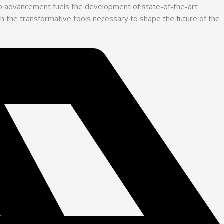
 to advancement fuels the development of state-of-the-art
with the transformative tools necessary to shape the future of the