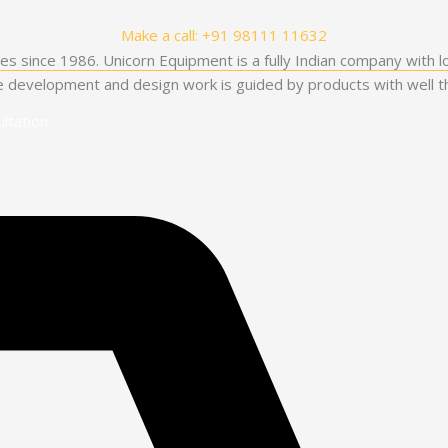
Make a call: +91 98111 11632
es since 1986. Unicorn Equipment is a fully Indian company with l
he development and design work is guided by products with well th
ltation