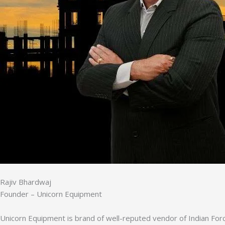
Rajiv Bhardwaj
Founder – Unicorn Equipment
Unicorn Equipment is brand of well-reputed vendor of Indian Forc