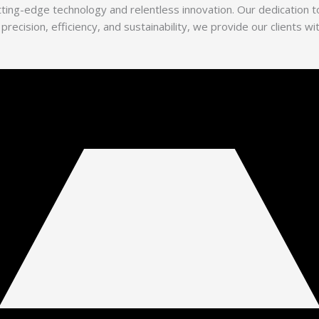
utting-edge technology and relentless innovation. Our dedication
 precision, efficiency, and sustainability, we provide our clients 