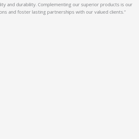
lity and durability. Complementing our superior products is our
 and foster lasting partnerships with our valued clients.”