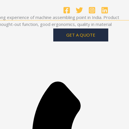
ong experience of machine assembling point in India. Product
ought-out function, good ergonomics, quality in material
GET A QUOTE