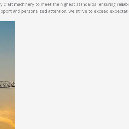
y craft machinery to meet the highest standards, ensuring reliabi
ort and personalized attention, we strive to exceed expectations