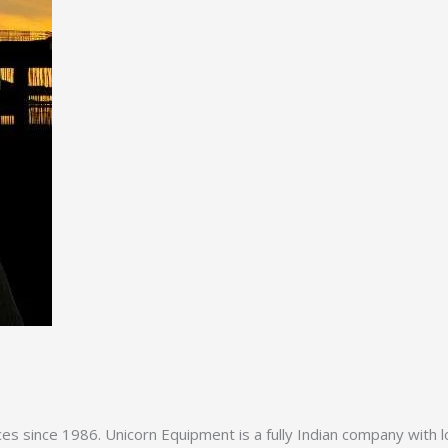
es since 1986. Unicorn Equipment is a fully Indian company with l