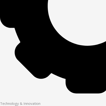
Technology & Innovation