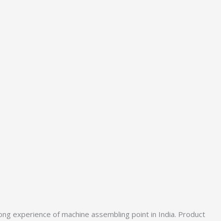
ong experience of machine assembling point in India. Product