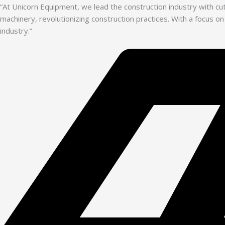
“At Unicorn Equipment, we lead the construction industry with c
machinery, revolutionizing construction practices. With a focus on
industry.”