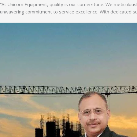
“At Unicorn Equipment, quality is our cornerstone. We meticulousl
unwavering commitment to service excellence. With dedicated supp