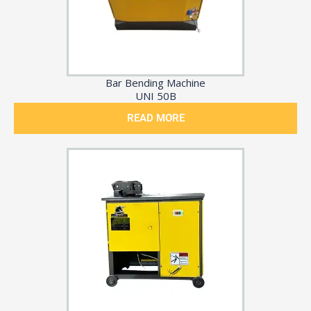
Bar Bending Machine
UNI 50B
READ MORE