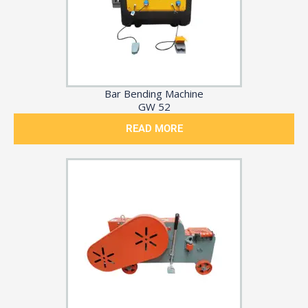
Bar Bending Machine
GW 52
READ MORE