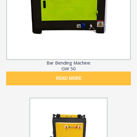
Bar Bending Machine
GW 50
READ MORE