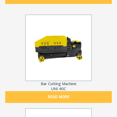
Bar Cutting Machine
UNI 40C
READ MORE