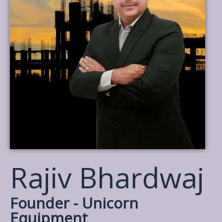
Rajiv Bhardwaj
Founder - Unicorn
Equipment