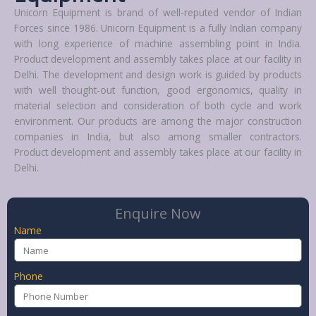
Unicorn Equipment is brand of well-reputed vendor of Indian
Forces since 1986. Unicorn Equipment is a fully Indian company
with long experience of machine assembling point in India.
Product development and assembly takes place at our facility in
Delhi. The development and design work is guided by products
with well thought-out function, good ergonomics, quality in
material selection and consideration of both cycle and work
environment. Our products are among the major construction
companies in India, but also among smaller contractors.
Product development and assembly takes place at our facility in
Delhi.
Enquire Now
Name
Phone