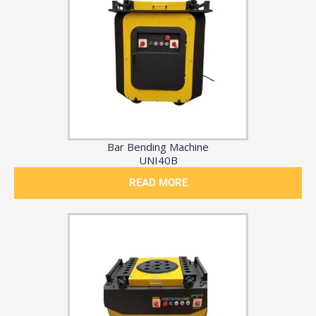
Bar Bending Machine
UNI40B
READ MORE