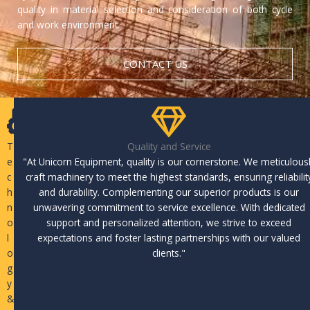
quality in material selection and consideration of both cycle
and work environment.
CONTACT US
T
Quality and Service
e
"At Unicorn Equipment, quality is our cornerstone. We meticulous
c
craft machinery to meet the highest standards, ensuring reliabilit
h
and durability. Complementing our superior products is our
n
unwavering commitment to service excellence. With dedicated
o
support and personalized attention, we strive to exceed
l
expectations and foster lasting partnerships with our valued
o
clients."
g
y
&