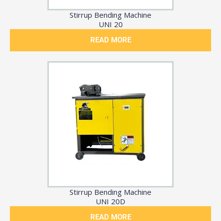
Stirrup Bending Machine
UNI 20
READ MORE
Stirrup Bending Machine
UNI 20D
READ MORE