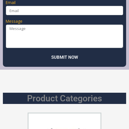
Email
Message
SUBMIT NOW
Product Categories