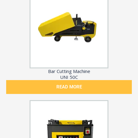
Bar Cutting Machine
UNI 50C
READ MORE