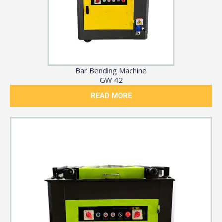
Bar Bending Machine
GW 42
READ MORE