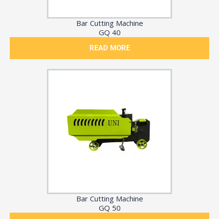
Bar Cutting Machine
GQ 40
READ MORE
Bar Cutting Machine
GQ 50