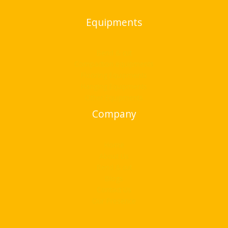
Equipments
Bend & cut
Compaction equipments
Flooring Equipments
Hanging Equipments
Other Equipments
Company
Home
About Us
Bend & cut
Blogs
Contact Us
Our Presence