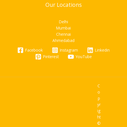
Our Locations
Delhi
Mumbai
Chennai
Ahmedabad
Facebook
Instagram
Linkedin
Pinterest
YouTube
C
o
p
yr
ig
ht
©