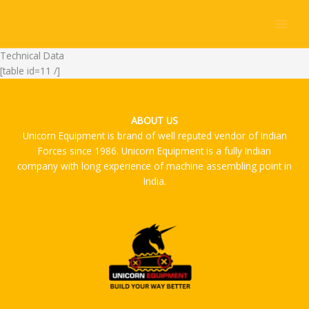
Skip
to
content
Technical Data
[table id=11 /]
ABOUT US
Unicorn Equipment is brand of well reputed vendor of Indian
Forces since 1986. Unicorn Equipment is a fully Indian
company with long experience of machine assembling point in
India.