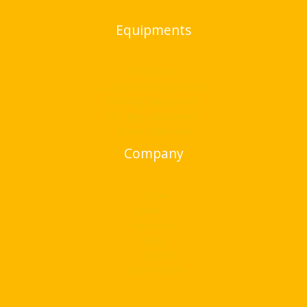
Equipments
Bend & cut
Compaction equipments
Flooring Equipments
Hanging Equipments
Other Equipments
Company
Home
About Us
Bend & cut
Blogs
Contact Us
Our Presence