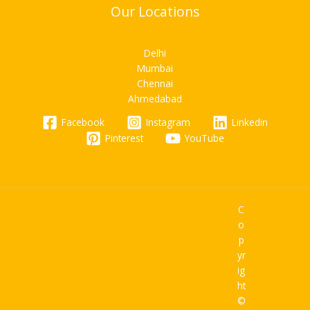
Our Locations
Delhi
Mumbai
Chennai
Ahmedabad
Facebook
Instagram
Linkedin
Pinterest
YouTube
C
o
p
yr
ig
ht
©