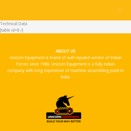
Skip
to
content
Technical Data
[table id=8 /]
ABOUT US
Unicorn Equipment is brand of well reputed vendor of Indian
Forces since 1986. Unicorn Equipment is a fully Indian
company with long experience of machine assembling point in
India.