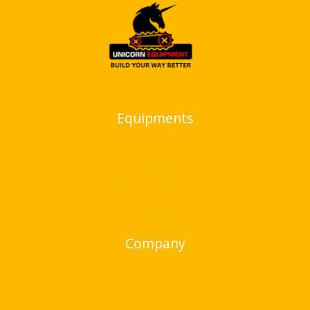
Equipments
Bend & cut
Compaction equipments
Flooring Equipments
Hanging Equipments
Other Equipments
Company
Home
About Us