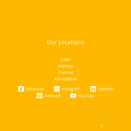
Bend & cut
Blogs
Contact Us
Our Presence
Our Locations
Delhi
Mumbai
Chennai
Ahmedabad
Facebook
Instagram
Linkedin
Pinterest
YouTube
C