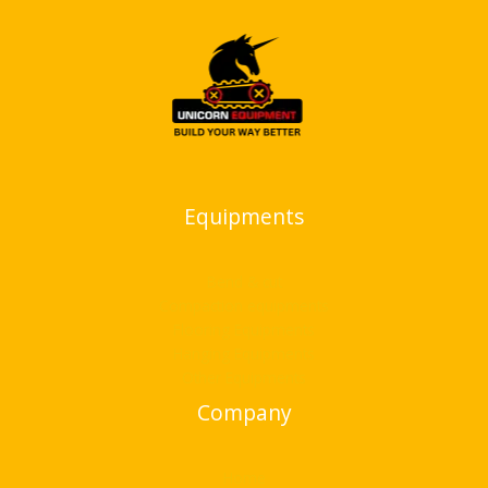
Equipments
Bend & cut
Compaction equipments
Flooring Equipments
Hanging Equipments
Other Equipments
Company
Home