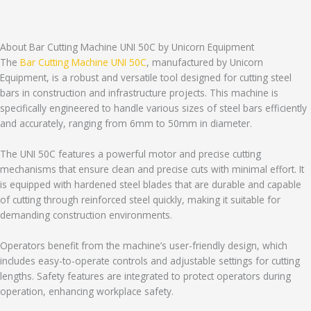
About Bar Cutting Machine UNI 50C by Unicorn Equipment
The
Bar Cutting Machine UNI 50C
, manufactured by Unicorn
Equipment, is a robust and versatile tool designed for cutting steel
bars in construction and infrastructure projects. This machine is
specifically engineered to handle various sizes of steel bars efficiently
and accurately, ranging from 6mm to 50mm in diameter.
The UNI 50C features a powerful motor and precise cutting
mechanisms that ensure clean and precise cuts with minimal effort. It
is equipped with hardened steel blades that are durable and capable
of cutting through reinforced steel quickly, making it suitable for
demanding construction environments.
Operators benefit from the machine’s user-friendly design, which
includes easy-to-operate controls and adjustable settings for cutting
lengths. Safety features are integrated to protect operators during
operation, enhancing workplace safety.