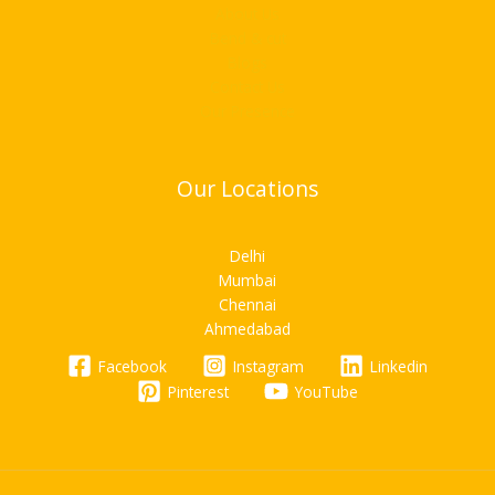
About Us
Bend & cut
Blogs
Contact Us
Our Presence
Our Locations
Delhi
Mumbai
Chennai
Ahmedabad
Facebook
Instagram
Linkedin
Pinterest
YouTube