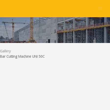
Skip
to
content
Gallery
Bar Cutting Machine UNI 50C