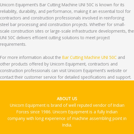
Unicorn Equipment’s Bar Cutting Machine UNI 50C is known for its
reliability, durability, and performance, making it an essential tool for
contractors and construction professionals involved in reinforcing
steel bar processing and construction projects. Whether for small-
scale construction sites or large-scale infrastructure developments, the
UNI 50C delivers efficient cutting solutions to meet project
requirements.
For more information about the
Bar Cutting Machine UNI 50C
and
other products offered by Unicorn Equipment, contractors and
construction professionals can visit Unicorn Equipment’s website or
contact their customer service for detailed specifications and support.
ABOUT US
Unicorn Equipment is brand of well reputed vendor of Indian
Forces since 1986. Unicorn Equipment is a fully Indian
company with long experience of machine assembling point in
India.